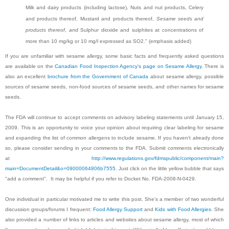
Milk and dairy products (including lactose), Nuts and nut products, Celery
and products thereof, Mustard and products thereof,
Sesame seeds and
products thereof
,
and
Sulphur dioxide and sulphites at concentrations of
more than 10 mg/kg or 10 mg/l expressed as SO2." (emphasis added)
If you are unfamiliar with sesame allergy, some basic facts and frequently asked questions
are available on the
Canadian Food Inspection Agency's page on Sesame Allergy
. There is
also an excellent
brochure from the Government of Canada
about sesame allergy, possible
sources of sesame seeds, non-food sources of sesame seeds, and other names for sesame
seeds.
The FDA will continue to accept comments on advisory labeling statements until January 15,
2009. This is an opportunity to voice your opinion about requiring clear labeling for sesame
and expanding the list of common allergens to include sesame. If you haven't already done
so, please consider sending in your comments to the FDA. Submit comments electronically
at
http://www.regulations.gov/fdmspublic/component/main?
main=DocumentDetail&o=09000064806b7555.
Just click on the little yellow bubble that says
"add a comment". It may be helpful if you refer to Docket No. FDA-2008-N-0429.
One individual in particular motivated me to write this post. She's a member of two wonderful
discussion groups/forums I frequent:
Food Allergy Support
and
Kids with Food Allergies
. She
also provided a number of links to articles and websites about sesame allergy, most of which