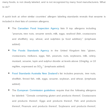
many foods, is not clearly labeled, and is not recognized by many food manufacturers. What
to do?
A quick look at other similar countries' allergen labeling standards reveals that sesame is
included in their lists of common allergens.
The
Canadian Food Inspection Agency
lists 9 top allergens including
"peanuts, tree nuts,
sesame seeds
, milk, eggs, seafood (fish, crustaceans
and shellfish), soy, wheat, and sulphites (a food additive)." (emphasis
added)
The Foods Standards Agency
in the United Kingdom lists "gluten,
crustaceans, molluscs, eggs, fish, peanuts, nuts, soybeans, milk, celery,
mustard,
sesame
, lupin and sulphur dioxide at levels above 10mg/kg, or 10
mg/litre, expressed as SO
." (emphasis added)
2
Food Standards Australia New Zealand
's list includes peanuts, tree nuts,
shellfish, finned fish, milk, eggs,
sesame
, soybean, and wheat. (emphasis
added)
The
European Commission guidelines
require that the following allergens
be labeled: "Cereals containing gluten and products thereof, Crustaceans
and products thereof, Eggs and products thereof, Fish and products
thereof, Peanuts and products thereof, Soybeans and products thereof,