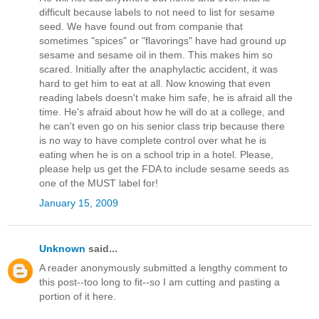
difficult because labels to not need to list for sesame
seed. We have found out from companie that
sometimes "spices" or "flavorings" have had ground up
sesame and sesame oil in them. This makes him so
scared. Initially after the anaphylactic accident, it was
hard to get him to eat at all. Now knowing that even
reading labels doesn't make him safe, he is afraid all the
time. He's afraid about how he will do at a college, and
he can't even go on his senior class trip because there
is no way to have complete control over what he is
eating when he is on a school trip in a hotel. Please,
please help us get the FDA to include sesame seeds as
one of the MUST label for!
January 15, 2009
Unknown
said...
A reader anonymously submitted a lengthy comment to
this post--too long to fit--so I am cutting and pasting a
portion of it here.