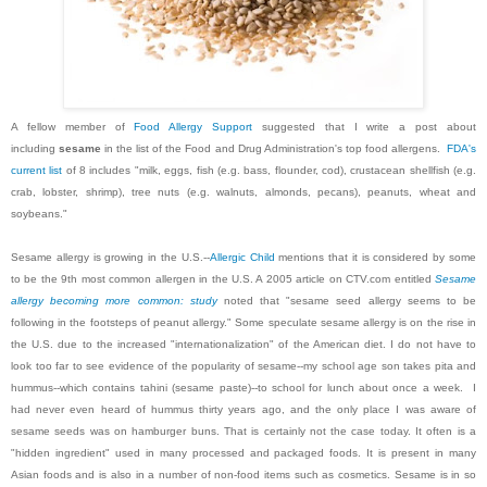
A fellow member of
Food Allergy Support
suggested that I write a post about
including
sesame
in the list of the Food and Drug Administration's top food allergens.
FDA's
current list
of 8 includes "milk, eggs, fish (e.g. bass, flounder, cod), crustacean shellfish (e.g.
crab, lobster, shrimp), tree nuts (e.g. walnuts, almonds, pecans), peanuts, wheat and
soybeans."
Sesame allergy is growing in the U.S.--
Allergic Child
mentions that it is considered by some
to be the 9th most common allergen in the U.S. A 2005 article on CTV.com entitled
Sesame
allergy becoming more common: study
noted that "sesame seed allergy seems to be
following in the footsteps of peanut allergy." Some speculate sesame allergy is on the rise in
the U.S. due to the increased "internationalization" of the American diet. I do not have to
look too far to see evidence of the popularity of sesame--my school age son takes pita and
hummus--which contains tahini (sesame paste)--to school for lunch about once a week. I
had never even heard of hummus thirty years ago, and the only place I was aware of
sesame seeds was on hamburger buns. That is certainly not the case today. It often is a
"hidden ingredient" used in many processed and packaged foods. It is present in many
Asian foods and is also in a number of non-food items such as cosmetics. Sesame is in so