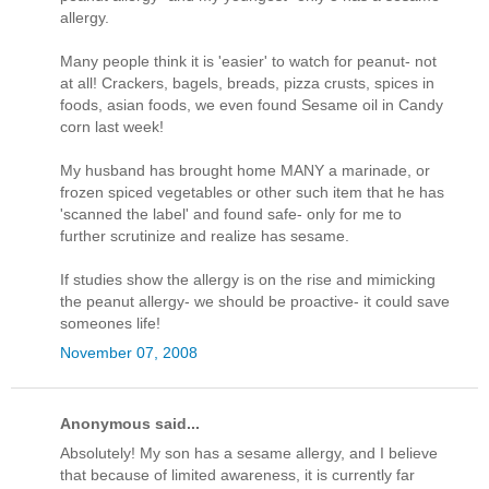
allergy.
Many people think it is 'easier' to watch for peanut- not
at all! Crackers, bagels, breads, pizza crusts, spices in
foods, asian foods, we even found Sesame oil in Candy
corn last week!
My husband has brought home MANY a marinade, or
frozen spiced vegetables or other such item that he has
'scanned the label' and found safe- only for me to
further scrutinize and realize has sesame.
If studies show the allergy is on the rise and mimicking
the peanut allergy- we should be proactive- it could save
someones life!
November 07, 2008
Anonymous said...
Absolutely! My son has a sesame allergy, and I believe
that because of limited awareness, it is currently far