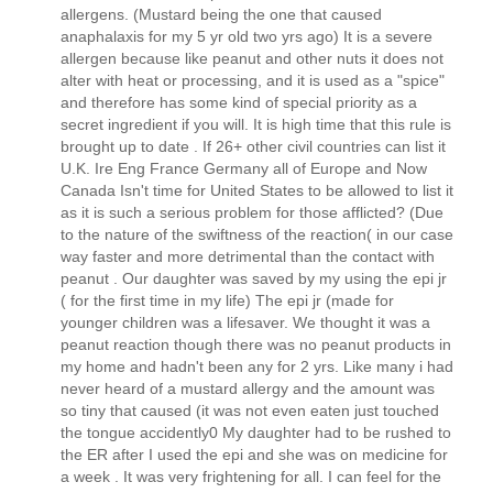
allergens. (Mustard being the one that caused
anaphalaxis for my 5 yr old two yrs ago) It is a severe
allergen because like peanut and other nuts it does not
alter with heat or processing, and it is used as a "spice"
and therefore has some kind of special priority as a
secret ingredient if you will. It is high time that this rule is
brought up to date . If 26+ other civil countries can list it
U.K. Ire Eng France Germany all of Europe and Now
Canada Isn't time for United States to be allowed to list it
as it is such a serious problem for those afflicted? (Due
to the nature of the swiftness of the reaction( in our case
way faster and more detrimental than the contact with
peanut . Our daughter was saved by my using the epi jr
( for the first time in my life) The epi jr (made for
younger children was a lifesaver. We thought it was a
peanut reaction though there was no peanut products in
my home and hadn't been any for 2 yrs. Like many i had
never heard of a mustard allergy and the amount was
so tiny that caused (it was not even eaten just touched
the tongue accidently0 My daughter had to be rushed to
the ER after I used the epi and she was on medicine for
a week . It was very frightening for all. I can feel for the