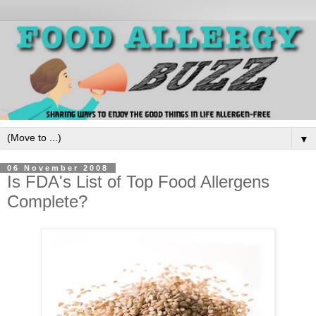
▼
06 November 2008
Is FDA's List of Top Food Allergens
Complete?