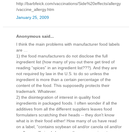
http://barbfeick.com/vaccinations/Side%20effects/allergy
/vaccine_allergy.htm
January 25, 2009
Anonymous said...
I think the main problems with manufacturer food labels
are …
1) the food manufacturers do not disclose the full
ingredient list (how many of you out there get tired of
reading “spices” in an ingredient list???). And they are
not required by law in the U.S. to do so unless the
ingredient is more than a certain percentage of the
content of the food. This supposedly protects their
trademark. Whatever.
2) the disintegration of interest in quality food
ingredients in packaged foods. I often wonder if all the
additives from all the different suppliers leaves food
formulaters scratching their heads -- they don't know
what is in their food either! How many of us have read
on a label, “contains soybean oil and/or canola oil and/or