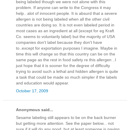
being labeled though we were not alone with this
problem. If anyone can write to the Congress it may
help.. alot of innocent people. It is absurd that a severe
allergen is not being labeled when all the other civil
countries are doing so. It is not even labeled period in
most cases as an ingredient at all (except for eg Kraft
Co. seems to voluntarily label) but the majority of USA
companies don't label because they don't have
to..except for exportation purposes I imagine. Maybe in
time this will change so that this country can be on the
same page as the rest in food safety re this allergen ..I
just hope that it is sooner for the degree of difficulty
trying to avoid such a lethal and hidden allergen is quite
a task that could be made so much simpler if the labels
and education would appear.
October 17, 2009
Anonymous said...
Sesame labeling still appears to be on the back burner
but getting more attention. See the paper below... not
sure if it will do any good, but at least someone is paying