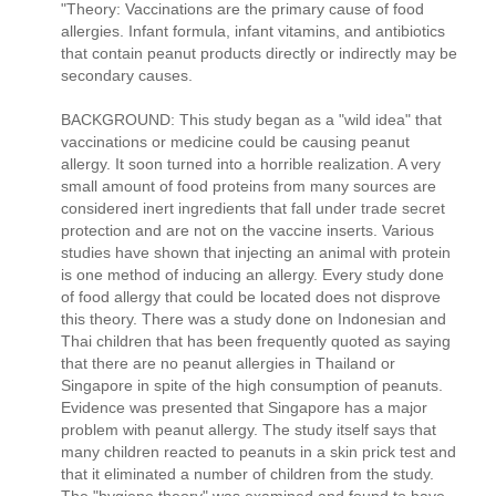
"Theory: Vaccinations are the primary cause of food
allergies. Infant formula, infant vitamins, and antibiotics
that contain peanut products directly or indirectly may be
secondary causes.
BACKGROUND: This study began as a "wild idea" that
vaccinations or medicine could be causing peanut
allergy. It soon turned into a horrible realization. A very
small amount of food proteins from many sources are
considered inert ingredients that fall under trade secret
protection and are not on the vaccine inserts. Various
studies have shown that injecting an animal with protein
is one method of inducing an allergy. Every study done
of food allergy that could be located does not disprove
this theory. There was a study done on Indonesian and
Thai children that has been frequently quoted as saying
that there are no peanut allergies in Thailand or
Singapore in spite of the high consumption of peanuts.
Evidence was presented that Singapore has a major
problem with peanut allergy. The study itself says that
many children reacted to peanuts in a skin prick test and
that it eliminated a number of children from the study.
The "hygiene theory" was examined and found to have