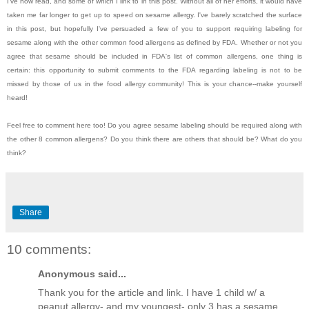
I've now read, and some of which I link to in this post. Without all of her efforts, it would have
taken me far longer to get up to speed on sesame allergy. I've barely scratched the surface
in this post, but hopefully I've persuaded a few of you to support requiring labeling for
sesame along with the other common food allergens as defined by FDA. Whether or not you
agree that sesame should be included in FDA's list of common allergens, one thing is
certain: this opportunity to submit comments to the FDA regarding labeling is not to be
missed by those of us in the food allergy community! This is your chance--make yourself
heard!
Feel free to comment here too! Do you agree sesame labeling should be required along with
the other 8 common allergens? Do you think there are others that should be? What do you
think?
Share
10 comments:
Anonymous said...
Thank you for the article and link. I have 1 child w/ a
peanut allergy- and my youngest- only 3 has a sesame