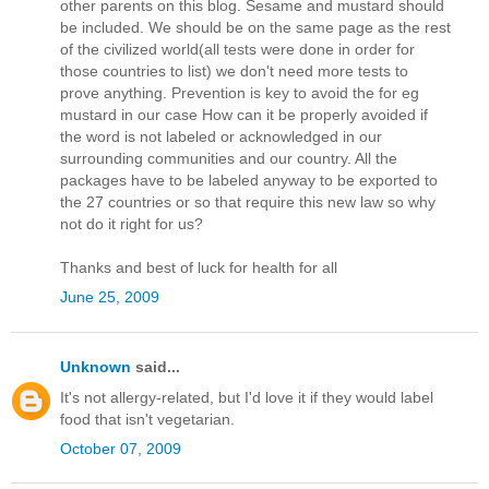
other parents on this blog. Sesame and mustard should
be included. We should be on the same page as the rest
of the civilized world(all tests were done in order for
those countries to list) we don't need more tests to
prove anything. Prevention is key to avoid the for eg
mustard in our case How can it be properly avoided if
the word is not labeled or acknowledged in our
surrounding communities and our country. All the
packages have to be labeled anyway to be exported to
the 27 countries or so that require this new law so why
not do it right for us?
Thanks and best of luck for health for all
June 25, 2009
Unknown
said...
It's not allergy-related, but I'd love it if they would label
food that isn't vegetarian.
October 07, 2009