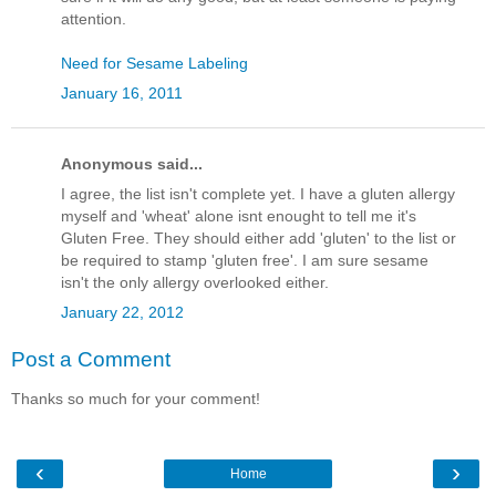
attention.
Need for Sesame Labeling
January 16, 2011
Anonymous said...
I agree, the list isn't complete yet. I have a gluten allergy
myself and 'wheat' alone isnt enought to tell me it's
Gluten Free. They should either add 'gluten' to the list or
be required to stamp 'gluten free'. I am sure sesame
isn't the only allergy overlooked either.
January 22, 2012
Post a Comment
Thanks so much for your comment!
‹
›
Home