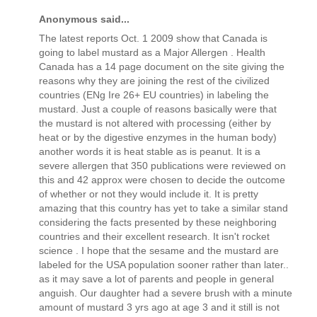
Anonymous said...
The latest reports Oct. 1 2009 show that Canada is
going to label mustard as a Major Allergen . Health
Canada has a 14 page document on the site giving the
reasons why they are joining the rest of the civilized
countries (ENg Ire 26+ EU countries) in labeling the
mustard. Just a couple of reasons basically were that
the mustard is not altered with processing (either by
heat or by the digestive enzymes in the human body)
another words it is heat stable as is peanut. It is a
severe allergen that 350 publications were reviewed on
this and 42 approx were chosen to decide the outcome
of whether or not they would include it. It is pretty
amazing that this country has yet to take a similar stand
considering the facts presented by these neighboring
countries and their excellent research. It isn't rocket
science . I hope that the sesame and the mustard are
labeled for the USA population sooner rather than later..
as it may save a lot of parents and people in general
anguish. Our daughter had a severe brush with a minute
amount of mustard 3 yrs ago at age 3 and it still is not