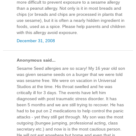
more difficult to prevent exposure to a sesame allergy
than a peanut allergy. Not only is it in most breads and
chips (or breads and chips are processed in plants that
use sesame), but it is often a nearly hidden ingredient in
foods, used as a spice. Please help parents and children
with this allergy avoid exposure.
December 31, 2008
Anonymous said...
Sesame Seed allergies are so scary! My 16 year old son
was given sesame seeds on a burger that we were told
was sesame free. We were on vacation in Universal
Studios at the time. His throat swelled and he was
critically ill for 3 days. The events have left him
diagnosed with post traumatic stress disorder. It has
been 5 months and we are still trying to recover. He has
had to be put on 2 medications to help control the panic
attacks - yet they still get through. My son was the most
outgoing (bungee jumping, professional acting, class
secretary etc.) and now is is the most cautious person.
He will not eat anywhere but home and even that is