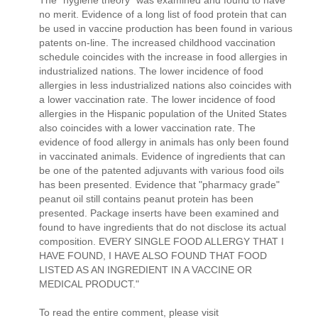
no merit. Evidence of a long list of food protein that can
be used in vaccine production has been found in various
patents on-line. The increased childhood vaccination
schedule coincides with the increase in food allergies in
industrialized nations. The lower incidence of food
allergies in less industrialized nations also coincides with
a lower vaccination rate. The lower incidence of food
allergies in the Hispanic population of the United States
also coincides with a lower vaccination rate. The
evidence of food allergy in animals has only been found
in vaccinated animals. Evidence of ingredients that can
be one of the patented adjuvants with various food oils
has been presented. Evidence that "pharmacy grade"
peanut oil still contains peanut protein has been
presented. Package inserts have been examined and
found to have ingredients that do not disclose its actual
composition. EVERY SINGLE FOOD ALLERGY THAT I
HAVE FOUND, I HAVE ALSO FOUND THAT FOOD
LISTED AS AN INGREDIENT IN A VACCINE OR
MEDICAL PRODUCT."
To read the entire comment, please visit