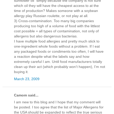
sunflower oil” simply because the company is not sure
which oil they will have the cheapest access to at the
time of production? Makes someone with a soybean
allergy play Russian roulette, or not play at all.
3) Cross-contamination. Too many big companies
producing too high of a volume of food with the littlest
cost possible = all types of contamination, not only of
allergens but also dangerous bacterias.
I have multiple food allergies and pretty much stick to
one-ingredient whole foods without a problem. If I eat
any packaged foods or condiments too often, I will have
a reaction despite what the labels say and how
extremely careful I am. Until food manufacturers totally
clean up their act (which probably won’t happen), I’m not
buying it.
March 23, 2009
Camom said...
I am new to this blog and I hope that my comment will
be posted. I too agree that the list of Major Allergens for
the USA should be expanded to reflect the true serious