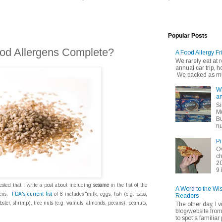
Popular Posts
Food Allergens Complete?
A Food Allergy Fr
We rarely eat at
annual car trip,
We packed as muc
Wh
an
Si
Mu
Bu
nu
Pi
Ov
ch
20
9 
sted that I write a post about including
sesame
in the list of the
A Word to the Wi
gens.
FDA's current list
of 8 includes "milk, eggs, fish (e.g. bass,
Readers
obster, shrimp), tree nuts (e.g. walnuts, almonds, pecans), peanuts,
The other day, I v
blog/website fro
to spot a familiar p