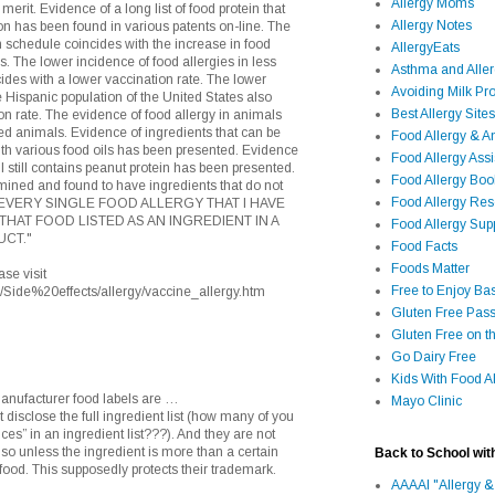
Allergy Moms
rit. Evidence of a long list of food protein that
Allergy Notes
on has been found in various patents on-line. The
 schedule coincides with the increase in food
AllergyEats
ns. The lower incidence of food allergies in less
Asthma and Alle
cides with a lower vaccination rate. The lower
Avoiding Milk Pro
e Hispanic population of the United States also
Best Allergy Sites
on rate. The evidence of food allergy in animals
ed animals. Evidence of ingredients that can be
Food Allergy & 
ith various food oils has been presented. Evidence
Food Allergy Assi
 still contains peanut protein has been presented.
Food Allergy Bo
ined and found to have ingredients that do not
Food Allergy Re
ion. EVERY SINGLE FOOD ALLERGY THAT I HAVE
THAT FOOD LISTED AS AN INGREDIENT IN A
Food Allergy Sup
CT."
Food Facts
Foods Matter
se visit
Free to Enjoy Ba
ns/Side%20effects/allergy/vaccine_allergy.htm
Gluten Free Pass
Gluten Free on t
Go Dairy Free
Kids With Food Al
manufacturer food labels are …
Mayo Clinic
 disclose the full ingredient list (how many of you
ices” in an ingredient list???). And they are not
 so unless the ingredient is more than a certain
Back to School wit
 food. This supposedly protects their trademark.
AAAAI "Allergy &