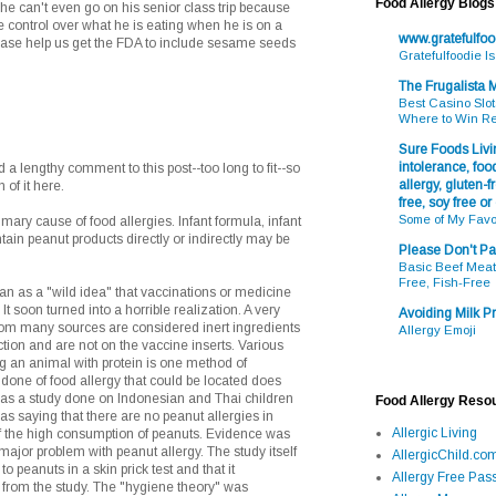
Food Allergy Blogs
 he can't even go on his senior class trip because
 control over what he is eating when he is on a
www.gratefulfo
please help us get the FDA to include sesame seeds
Gratefulfoodie I
The Frugalista
Best Casino Slot
Where to Win R
Sure Foods Livin
intolerance, food
 lengthy comment to this post--too long to fit--so
allergy, gluten-fr
 of it here.
free, soy free or
Some of My Favo
mary cause of food allergies. Infant formula, infant
ntain peanut products directly or indirectly may be
Please Don't Pa
Basic Beef Meatb
Free, Fish-Free
as a "wild idea" that vaccinations or medicine
It soon turned into a horrible realization. A very
Avoiding Milk Pr
rom many sources are considered inert ingredients
Allergy Emoji
ection and are not on the vaccine inserts. Various
ng an animal with protein is one method of
 done of food allergy that could be located does
 was a study done on Indonesian and Thai children
Food Allergy Reso
as saying that there are no peanut allergies in
Allergic Living
of the high consumption of peanuts. Evidence was
ajor problem with peanut allergy. The study itself
AllergicChild.co
o peanuts in a skin prick test and that it
Allergy Free Pass
 from the study. The "hygiene theory" was