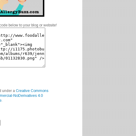
code below to your blog or website!
ed under a
Creative Commons
mercial-NoDerivatives 4.0
e
.