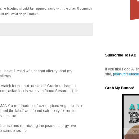
esame labeling should be required along with the other 8 common
ould be? What do you think?
Subscribe To FAB
If you like Food Alle
k. I have 1 child w/ a peanut allergy- and my
site,
peanutfreebase
llergy.
o watch for peanut- not at all! Crackers, bagels,
Grab My Button!
foods, asian foods, we even found Sesame oil in
ANY a marinade, or frozen spiced vegetables or
nned the label' and found safe- only for me to
has sesame.
n the rise and mimicking the peanut allergy- we
ve someones life!