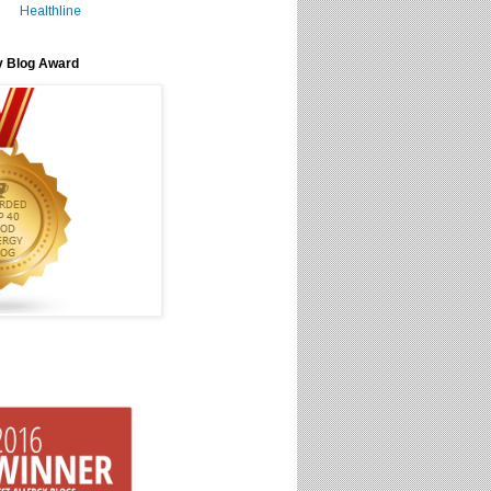
Healthline
y Blog Award