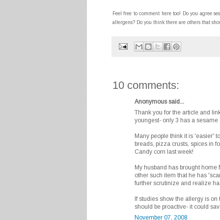
Feel free to comment here too! Do you agree s
allergens? Do you think there are others that sh
10 comments:
Anonymous said...
Thank you for the article and lin
youngest- only 3 has a sesame a
Many people think it is 'easier' t
breads, pizza crusts, spices in 
Candy corn last week!
My husband has brought home M
other such item that he has 'sca
further scrutinize and realize 
If studies show the allergy is o
should be proactive- it could sa
November 07, 2008