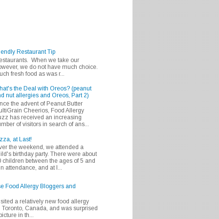
iendly Restaurant Tip
 restaurants. When we take our
 however, we do not have much choice.
h fresh food as was r...
at's the Deal with Oreos? (peanut
d nut allergies and Oreos, Part 2)
nce the advent of Peanut Butter
ltiGrain Cheerios, Food Allergy
zz has received an increasing
mber of visitors in search of ans...
zza, at Last!
er the weekend, we attended a
ild's birthday party. There were about
 children between the ages of 5 and
in attendance, and at l...
se Food Allergy Bloggers and
isited a relatively new food allergy
m Toronto, Canada, and was surprised
icture in th...