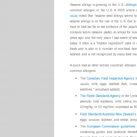
Sesame allergy is growing in the U.S.--
Allergi
common allergen in the U.S. A 2005 article
study
noted that "sesame seed allergy seems to
sesame allergy is on the rise in the U.S. due to 
have to look too far to see evidence of the pop
contains tahini (sesame paste)--to school for 
years ago, and the only place I was aware of se
today. It often is a "hidden ingredient" used i
foods and is also in a number of non-food item
labeled, and is not recognized by many food ma
A quick look at other similar countries' allergen 
common allergens.
The
Canadian Food Inspection Agency
l
seeds
, milk, eggs, seafood (fish, crus
additive)." (emphasis added)
The Foods Standards Agency
in the Unite
peanuts, nuts, soybeans, milk, celery, m
10mg/kg, or 10 mg/litre, expressed as S
Food Standards Australia New Zealand
's
eggs,
sesame
, soybean, and wheat. (em
The
European Commission guidelines
r
containing gluten and products thereo