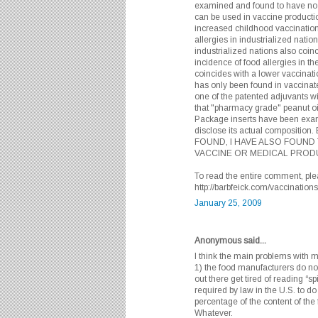
examined and found to have no me
can be used in vaccine producti
increased childhood vaccination
allergies in industrialized natio
industrialized nations also coin
incidence of food allergies in th
coincides with a lower vaccinati
has only been found in vaccinat
one of the patented adjuvants w
that "pharmacy grade" peanut oil
Package inserts have been exam
disclose its actual composit
FOUND, I HAVE ALSO FOUND 
VACCINE OR MEDICAL PRODU
To read the entire comment, plea
http://barbfeick.com/vaccinatio
January 25, 2009
Anonymous said...
I think the main problems with 
1) the food manufacturers do not
out there get tired of reading “sp
required by law in the U.S. to do
percentage of the content of the
Whatever.