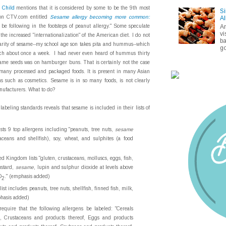
c Child
mentions that it is considered by some to be the 9th most
Si
 on CTV.com entitled
Sesame allergy becoming more common:
Al
A
 be following in the footsteps of peanut allergy." Some speculate
vi
the increased "internationalization" of the American diet. I do not
ba
ularity of sesame--my school age son takes pita and hummus--which
go
lunch about once a week. I had never even heard of hummus thirty
same seeds was on hamburger buns. That is certainly not the case
n many processed and packaged foods. It is present in many Asian
s such as cosmetics. Sesame is in so many foods, is not clearly
nufacturers. What to do?
labeling standards reveals that sesame is included in their lists of
ists 9 top allergens including "peanuts, tree nuts,
sesame
taceans and shellfish), soy, wheat, and sulphites (a food
d Kingdom lists "gluten, crustaceans, molluscs, eggs, fish,
ustard,
sesame
, lupin and sulphur dioxide at levels above
O
." (emphasis added)
2
 list includes peanuts, tree nuts, shellfish, finned fish, milk,
phasis added)
equire that the following allergens be labeled: "Cereals
f, Crustaceans and products thereof, Eggs and products