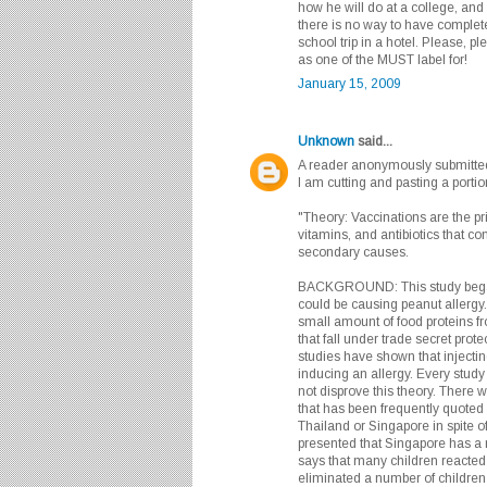
how he will do at a college, and
there is no way to have complete
school trip in a hotel. Please, 
as one of the MUST label for!
January 15, 2009
Unknown
said...
A reader anonymously submitted a
I am cutting and pasting a portion
"Theory: Vaccinations are the pri
vitamins, and antibiotics that co
secondary causes.
BACKGROUND: This study began 
could be causing peanut allergy. 
small amount of food proteins f
that fall under trade secret prot
studies have shown that injecti
inducing an allergy. Every study
not disprove this theory. There
that has been frequently quoted 
Thailand or Singapore in spite 
presented that Singapore has a m
says that many children reacted t
eliminated a number of children