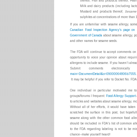
thereof, Fish and products thereof, Pea
Milk and dairy products (including lact
Mustard and products thereof,
Sesame 
sulphites at concentrations of more tha
If you are unfamiliar with sesame allergy, some
Canadian Food Inspection Agency's page on 
Government of Canada
about sesame allergy, po
and other names for sesame seeds.
The FDA will continue to accept comments on a
opportunity to voice your opinion about requi
allergens to include sesame. If you haven't alr
Submit comments electronica
main=DocumentDetail&o=09000064806b7555.
It may be helpful if you refer to Docket No. F
One individual in particular motivated me to
groups/forums I frequent:
Food Allergy Support
to articles and websites about sesame allergy, mo
Without all of her efforts, it would have taken
scratched the surface in this post, but hopeful
sesame along with the other common food alle
should be included in FDA's list of common alle
to the FDA regarding labeling is not to be mi
chance--make yourself heard!