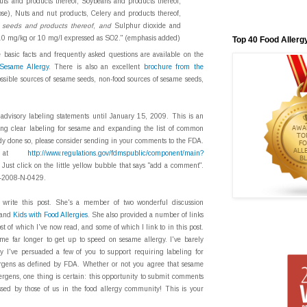
nuts and products thereof, Soybeans and products thereof,
ose), Nuts and nut products, Celery and products thereof,
seeds and products thereof
,
and
Sulphur dioxide and
n 10 mg/kg or 10 mg/l expressed as SO2." (emphasis added)
Top 40 Food Allerg
 basic facts and frequently asked questions are available on the
Sesame Allergy
. There is also an excellent
brochure from the
ssible sources of sesame seeds, non-food sources of sesame seeds,
dvisory labeling statements until January 15, 2009. This is an
ring clear labeling for sesame and expanding the list of common
eady done so, please consider sending in your comments to the FDA.
lly at
http://www.regulations.gov/fdmspublic/component/main?
Just click on the little yellow bubble that says "add a comment".
DA-2008-N-0429.
 write this post. She's a member of two wonderful discussion
and
Kids with Food Allergies
. She also provided a number of links
st of which I've now read, and some of which I link to in this post.
 me far longer to get up to speed on sesame allergy. I've barely
ly I've persuaded a few of you to support requiring labeling for
rgens as defined by FDA. Whether or not you agree that sesame
rgens, one thing is certain: this opportunity to submit comments
ssed by those of us in the food allergy community! This is your