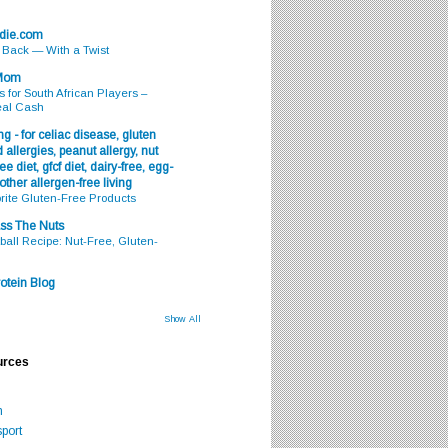
odie.com
s Back — With a Twist
 Mom
s for South African Players –
eal Cash
g - for celiac disease, gluten
 allergies, peanut allergy, nut
ee diet, gfcf diet, dairy-free, egg-
 other allergen-free living
rite Gluten-Free Products
ss The Nuts
all Recipe: Nut-Free, Gluten-
otein Blog
Show All
urces
m
port