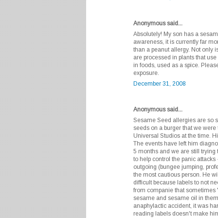
Anonymous said...
Absolutely! My son has a sesame 
awareness, it is currently far mo
than a peanut allergy. Not only i
are processed in plants that use 
in foods, used as a spice. Please
exposure.
December 31, 2008
Anonymous said...
Sesame Seed allergies are so s
seeds on a burger that we were
Universal Studios at the time. His
The events have left him diagnos
5 months and we are still trying
to help control the panic attacks
outgoing (bungee jumping, profes
the most cautious person. He wi
difficult because labels to not 
from companie that sometimes "
sesame and sesame oil in them. 
anaphylactic accident, it was ha
reading labels doesn't make him s