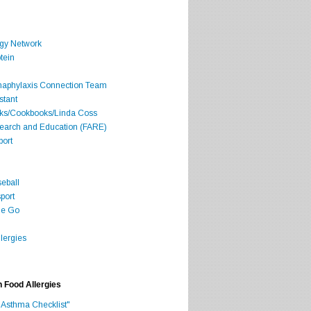
rgy Network
tein
Anaphylaxis Connection Team
stant
oks/Cookbooks/Linda Coss
search and Education (FARE)
port
seball
port
he Go
lergies
h Food Allergies
 Asthma Checklist"