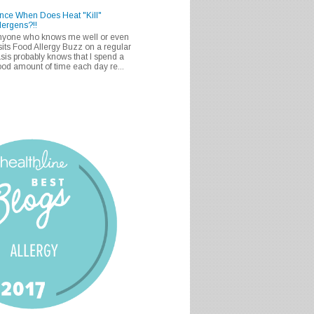
nce When Does Heat "Kill"
lergens?!!
nyone who knows me well or even
sits Food Allergy Buzz on a regular
sis probably knows that I spend a
od amount of time each day re...