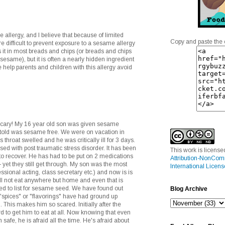
allergy, and I believe that because of limited
Copy and paste the 
re difficult to prevent exposure to a sesame allergy
s it in most breads and chips (or breads and chips
sesame), but it is often a nearly hidden ingredient
 help parents and children with this allergy avoid
cary! My 16 year old son was given sesame
 told was sesame free. We were on vacation in
 throat swelled and he was critically ill for 3 days.
ed with post traumatic stress disorder. It has been
This work is licens
 to recover. He has had to be put on 2 medications
Attribution-NonCom
 - yet they still get through. My son was the most
International Licens
sional acting, class secretary etc.) and now is is
ll not eat anywhere but home and even that is
need to list for sesame seed. We have found out
Blog Archive
spices" or "flavorings" have had ground up
This makes him so scared. Initially after the
rd to get him to eat at all. Now knowing that even
afe, he is afraid all the time. He's afraid about