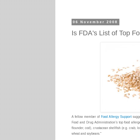
06 November 2008
Is FDA's List of Top 
A fellow member of
Food Allergy Support
sugge
Food and Drug Administration's top food aller
flounder, cod), crustacean shellfish (e.g. crab, l
wheat and soybeans."