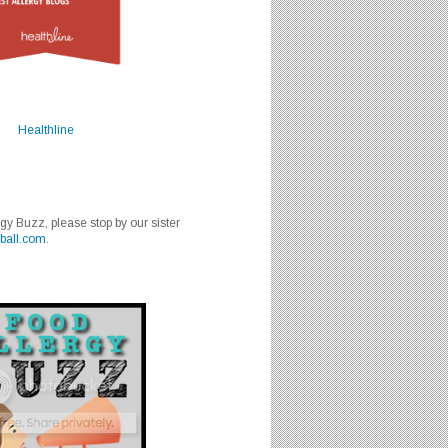
Healthline
rgy Buzz, please stop by our sister
ball.com
.