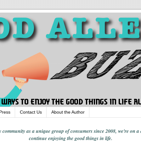
Press
Contact Us
About the Author
rgy community
as a unique group of consumers since 2008,
we're on a
continue enjoying
the good things in
life
.