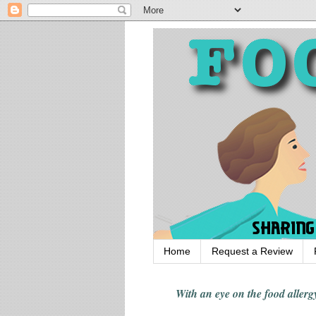
Home
Request a Review
With an eye on the food alle