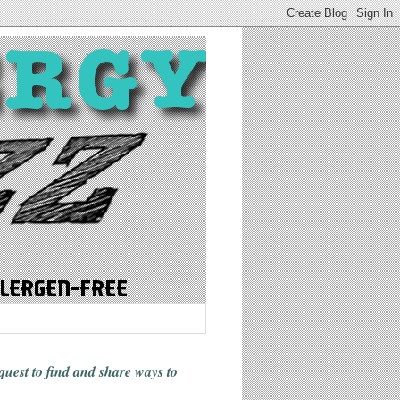
 quest to find and share ways
to