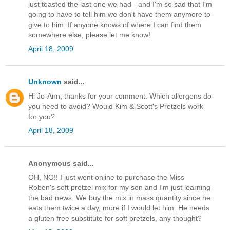
just toasted the last one we had - and I'm so sad that I'm
going to have to tell him we don't have them anymore to
give to him. If anyone knows of where I can find them
somewhere else, please let me know!
April 18, 2009
Unknown
said...
Hi Jo-Ann, thanks for your comment. Which allergens do
you need to avoid? Would Kim & Scott's Pretzels work
for you?
April 18, 2009
Anonymous said...
OH, NO!! I just went online to purchase the Miss
Roben's soft pretzel mix for my son and I'm just learning
the bad news. We buy the mix in mass quantity since he
eats them twice a day, more if I would let him. He needs
a gluten free substitute for soft pretzels, any thought?