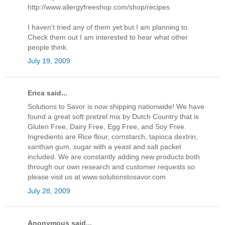
http://www.allergyfreeshop.com/shop/recipes
I haven't tried any of them yet but I am planning to.
Check them out I am interested to hear what other
people think.
July 19, 2009
Erica said...
Solutions to Savor is now shipping nationwide! We have
found a great soft pretzel mix by Dutch Country that is
Gluten Free, Dairy Free, Egg Free, and Soy Free.
Ingredients are Rice flour, cornstarch, tapioca dextrin,
xanthan gum, sugar with a yeast and salt packet
included. We are constantly adding new products both
through our own research and customer requests so
please visit us at www.solutionstosavor.com
July 28, 2009
Anonymous said...