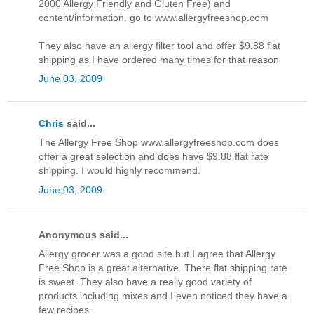
2000 Allergy Friendly and Gluten Free) and
content/information. go to www.allergyfreeshop.com
They also have an allergy filter tool and offer $9.88 flat
shipping as I have ordered many times for that reason
June 03, 2009
Chris
said...
The Allergy Free Shop www.allergyfreeshop.com does
offer a great selection and does have $9.88 flat rate
shipping. I would highly recommend.
June 03, 2009
Anonymous said...
Allergy grocer was a good site but I agree that Allergy
Free Shop is a great alternative. There flat shipping rate
is sweet. They also have a really good variety of
products including mixes and I even noticed they have a
few recipes.