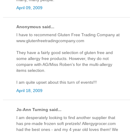
April 09, 2009
Anonymous said...
I have to recommend Gluten Free Trading Company at
www.glutenfreetradingcompany.com
They have a fairly good selection of gluten free and
some allergy free products. However, they do not
compare with AG/Miss Roben's for the multi-allergy
items selection.
I am quite upset about this turn of events!!!
April 18, 2009
Jo-Ann Turning said...
I am desperately looking to find another supplier that
has pre-made frozen soft pretzels! Allergygrocer.com
had the best ones - and my 4 year old loves them! We