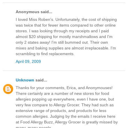
Anonymous said...
I loved Miss Roben's. Unfortunately, the cost of shipping
was twice that for fewer items compared to other online
stores. I was looking through my receipts and I paid
almost $20 shipping for mostly marshmallows and I'm
only 2 states away! I'm still bummed out. Their own
mixes and baking supplies are almost irreplaceable. I'm
scrambling to find replacements.
April 09, 2009
Unknown
said...
Thanks for your comments, Erica, and Anonymouses!
There certainly are a number of new stores for food
allergies popping up everywhere, even I have one, but
very few compare to Allergy Grocer. They had such as
extensive range of products, and products for less
common allergies. Judging by the emails I receive here
at Food Allergy Buzz, Allergy Grocer is greatly missed by
many, many people.