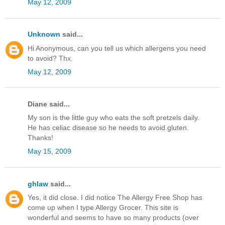
May 12, 2009
Unknown
said...
Hi Anonymous, can you tell us which allergens you need
to avoid? Thx.
May 12, 2009
Diane said...
My son is the little guy who eats the soft pretzels daily.
He has celiac disease so he needs to avoid gluten.
Thanks!
May 15, 2009
ghlaw
said...
Yes, it did close. I did notice The Allergy Free Shop has
come up when I type Allergy Grocer. This site is
wonderful and seems to have so many products (over