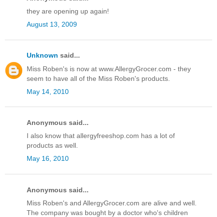
they are opening up again!
August 13, 2009
Unknown
said...
Miss Roben's is now at www.AllergyGrocer.com - they
seem to have all of the Miss Roben's products.
May 14, 2010
Anonymous said...
I also know that allergyfreeshop.com has a lot of
products as well.
May 16, 2010
Anonymous said...
Miss Roben's and AllergyGrocer.com are alive and well.
The company was bought by a doctor who's children