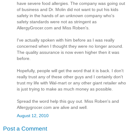
have severe food allergies. The company was going out
of business and Dr. Molin did not want to put his kids
safety in the hands of an unknown company who's
safety standards were not as stringent as
AllergyGrocer.com and Miss Roben's.
I've actually spoken with him before as I was really
concerned when I thought they were no longer around.
The quality assurance is now even higher then it was
before.
Hopefully, people will get the word that it is back. I don't
really trust any of these other guys and I certainly don't
trust my life with Wal-mart or any other giant retailer who
is just trying to make as much money as possible.
Spread the word help this guy out. Miss Roben's and
Allergygrocer.com are alive and well.
August 12, 2010
Post a Comment