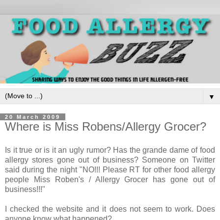
▼
20 March 2009
Where is Miss Robens/Allergy Grocer?
Is it true or is it an ugly rumor? Has the grande dame of food
allergy stores gone out of business? Someone on Twitter
said during the night "
NO!!! Please RT for other food allergy
people Miss Roben's / Allergy Grocer has gone out of
business!!!"
I checked the website and it does not seem to work. Does
anyone know what happened?