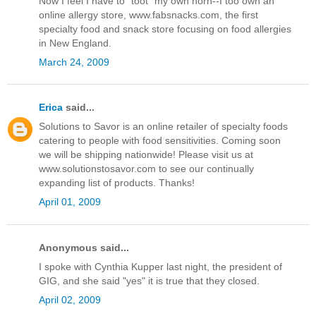
Now I feel I have to "toot" my own horn--I too own an
online allergy store, www.fabsnacks.com, the first
specialty food and snack store focusing on food allergies
in New England.
March 24, 2009
Erica
said...
Solutions to Savor is an online retailer of specialty foods
catering to people with food sensitivities. Coming soon
we will be shipping nationwide! Please visit us at
www.solutionstosavor.com to see our continually
expanding list of products. Thanks!
April 01, 2009
Anonymous said...
I spoke with Cynthia Kupper last night, the president of
GIG, and she said "yes" it is true that they closed.
April 02, 2009