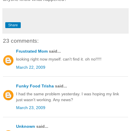
Share
23 comments:
Frustrated Mom
said...
looking right now myself. can't find it. oh no!!!!!
March 22, 2009
Funky Food Trisha
said...
I had the same problem yesterday. I was hoping my link
just wasn't working. Any news?
March 23, 2009
Unknown
said...