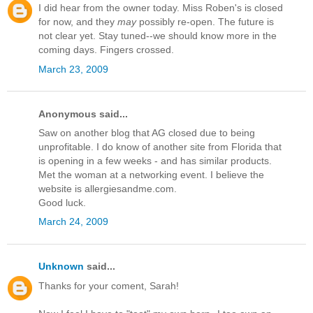
I did hear from the owner today. Miss Roben's is closed
for now, and they
may
possibly re-open. The future is
not clear yet. Stay tuned--we should know more in the
coming days. Fingers crossed.
March 23, 2009
Anonymous said...
Saw on another blog that AG closed due to being
unprofitable. I do know of another site from Florida that
is opening in a few weeks - and has similar products.
Met the woman at a networking event. I believe the
website is allergiesandme.com.
Good luck.
March 24, 2009
Unknown
said...
Thanks for your coment, Sarah!