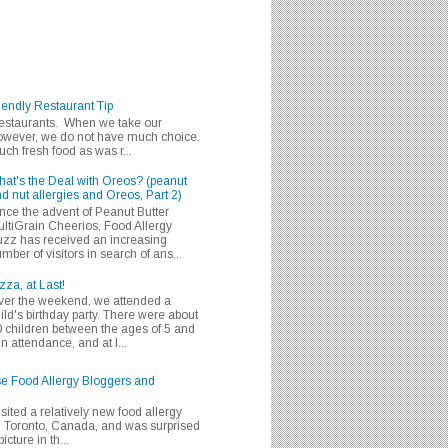
iendly Restaurant Tip
 restaurants. When we take our
 however, we do not have much choice.
h fresh food as was r...
at's the Deal with Oreos? (peanut
d nut allergies and Oreos, Part 2)
nce the advent of Peanut Butter
ltiGrain Cheerios, Food Allergy
zz has received an increasing
mber of visitors in search of ans...
zza, at Last!
er the weekend, we attended a
ild's birthday party. There were about
 children between the ages of 5 and
in attendance, and at l...
se Food Allergy Bloggers and
isited a relatively new food allergy
m Toronto, Canada, and was surprised
icture in th...