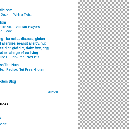
odie.com
s Back — With a Twist
 Mom
s for South African Players –
eal Cash
g - for celiac disease, gluten
 allergies, peanut allergy, nut
ee diet, gfcf diet, dairy-free, egg-
 other allergen-free living
rite Gluten-Free Products
ss The Nuts
all Recipe: Nut-Free, Gluten-
otein Blog
Show All
urces
m
port