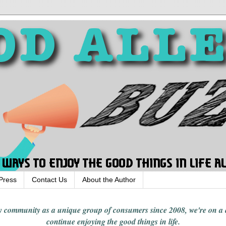
Press
Contact Us
About the Author
rgy community
as a unique group of consumers since 2008,
we're on a
continue enjoying
the good things in
life
.