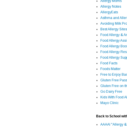
Allergy Moms
Allergy Notes
AllergyEats
Asthma and Alle
Avoiding Milk Pro
Best Allergy Sites
Food Allergy & 
Food Allergy Assi
Food Allergy Bo
Food Allergy Re
Food Allergy Sup
Food Facts
Foods Matter
Free to Enjoy Ba
Gluten Free Pass
Gluten Free on t
Go Dairy Free
Kids With Food Al
Mayo Clinic
Back to School wit
AAAAI "Allergy &