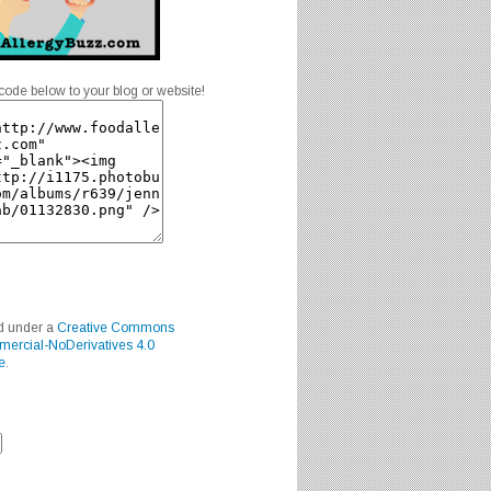
code below to your blog or website!
ed under a
Creative Commons
mercial-NoDerivatives 4.0
e
.