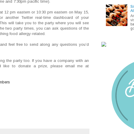
me and 7:30pm pacific time).
Si
Al
y at 12 pm eastern or 10:30 pm eastern on May 15,
A
r another Twitter real-time dashboard of your
vi
This will take you to the party where you will see
ba
the two party times, you can ask questions of the
go
ing food allergy-related.
d feel free to send along any questions you’d
ing the party too. If you have a company with an
ld like to donate a prize, please email me at
embers