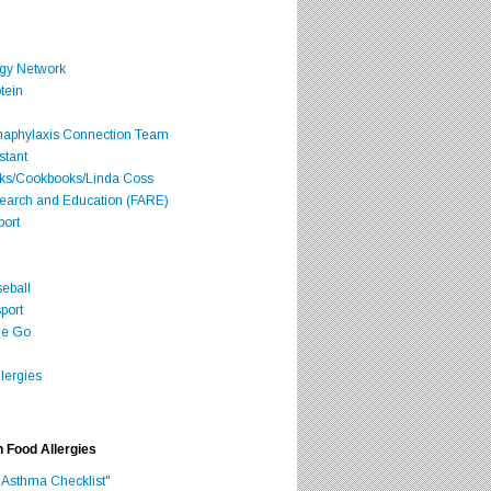
rgy Network
tein
Anaphylaxis Connection Team
stant
oks/Cookbooks/Linda Coss
search and Education (FARE)
port
seball
port
he Go
lergies
h Food Allergies
 Asthma Checklist"