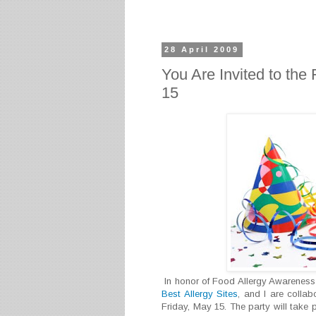
28 April 2009
You Are Invited to the
15
In honor of Food Allergy Awareness
Best Allergy Sites
, and I are collab
Friday, May 15. The party will take