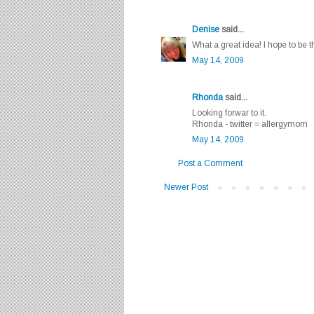
Denise
said...
What a great idea! I hope to be t
May 14, 2009
Rhonda
said...
Looking forwar to it.
Rhonda - twitter = allergymom
May 14, 2009
Post a Comment
Newer Post