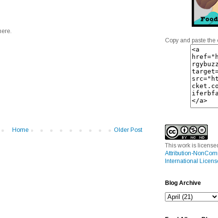
here.
Copy and paste the 
Home
Older Post
This work is licens
Attribution-NonCom
International Licens
Blog Archive