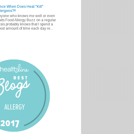
nce When Does Heat "Kill"
lergens?!!
nyone who knows me well or even
sits Food Allergy Buzz on a regular
sis probably knows that I spend a
od amount of time each day re...