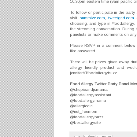
10:30pm eastern time (9am pacific ti
To follow or participate in the part
visit
summize.com
,
tweetgrid.com
o
choosing, and type in #foodallergy. 
the streaming conversation. During 
panelists or make comments on anyth
Please RSVP in a comment below an
like answered.
There will be prizes given away dur
allergy friendly product and wou
jenniferATfoodallergybuzz.
Food Allergy Twitter Party Panel M
@chupieandjsmama
@foodallergyassistant
@foodallergymama
@allergicgirl
@nut_freemom
@foodallergybuzz
@bestallergysite