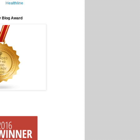
Healthline
y Blog Award