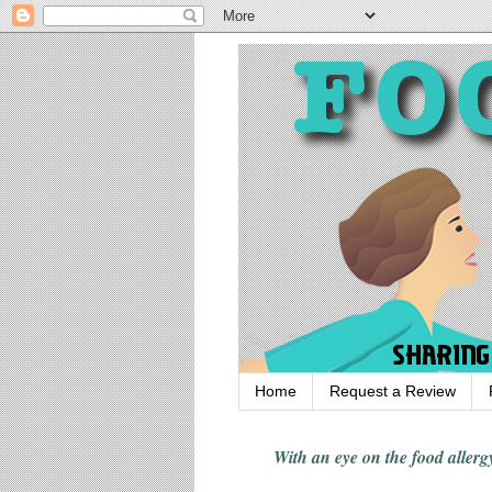
Home
Request a Review
With an eye on the food alle