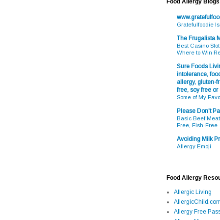
Food Allergy Blogs
www.gratefulfo
Gratefulfoodie I
The Frugalista
Best Casino Slot
Where to Win R
Sure Foods Livin
intolerance, food
allergy, gluten-fr
free, soy free or
Some of My Favo
Please Don't Pa
Basic Beef Meatb
Free, Fish-Free
Avoiding Milk Pr
Allergy Emoji
Food Allergy Reso
Allergic Living
AllergicChild.co
Allergy Free Pass