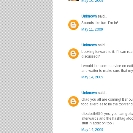
May 10, 2009
Unknown
said...
Sounds like fun. I'm in!
May 11, 2009
Unknown
said...
Looking forward to it. If I can r
discussed?
I would like some advice on eati
and waiter to make sure that my s
May 14, 2009
Unknown
said...
Glad you all are coming! It sho
food allergies to be the top trend
elizabeth650, yes, you can go 
afterwards and the hashtag #foo
stuff in addition too.)
May 14, 2009