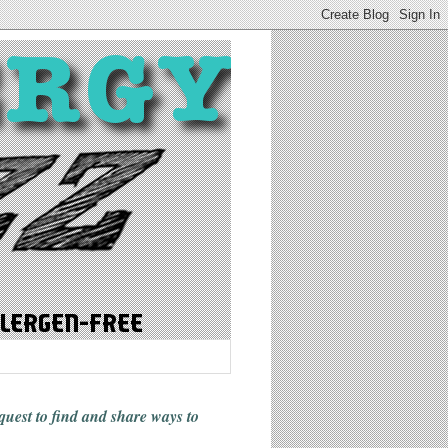
 quest to find and share ways
to