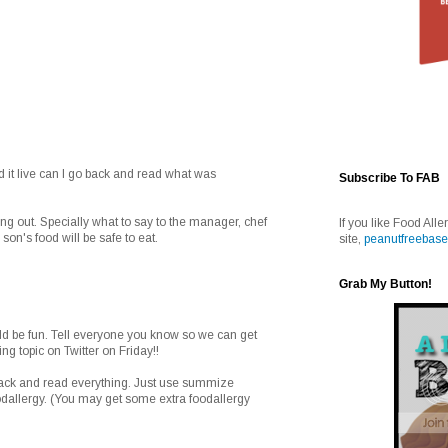
ead it live can I go back and read what was
Subscribe To FAB
ng out. Specially what to say to the manager, chef
If you like Food Alle
on's food will be safe to eat.
site,
peanutfreebase
Grab My Button!
uld be fun. Tell everyone you know so we can get
ing topic on Twitter on Friday!!
back and read everything. Just use summize
dallergy. (You may get some extra foodallergy