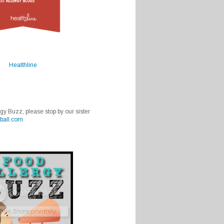
Healthline
rgy Buzz, please stop by our sister
ball.com
.