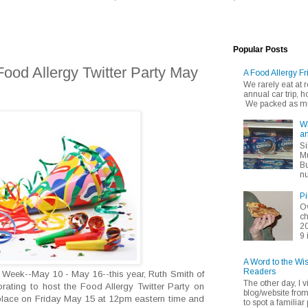
Popular Posts
 Food Allergy Twitter Party May
A Food Allergy Fr
We rarely eat at
annual car trip,
We packed as muc
Wh
an
Si
Mu
Bu
nu
Pi
Ov
ch
20
9 
A Word to the Wi
Readers
 Week--May 10 - May 16--this year, Ruth Smith of
The other day, I v
orating to host the Food Allergy Twitter Party on
blog/website fro
 place on Friday May 15 at 12pm eastern time and
to spot a familiar p