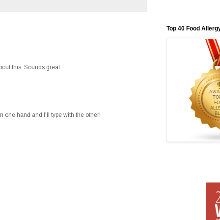
Top 40 Food Allerg
about this. Sounds great.
in one hand and I'll type with the other!