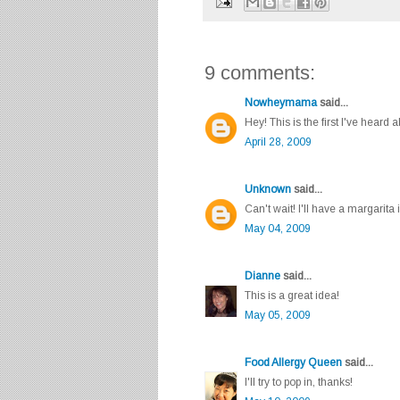
9 comments:
Nowheymama
said...
Hey! This is the first I've heard 
April 28, 2009
Unknown
said...
Can't wait! I'll have a margarita 
May 04, 2009
Dianne
said...
This is a great idea!
May 05, 2009
Food Allergy Queen
said...
I'll try to pop in, thanks!