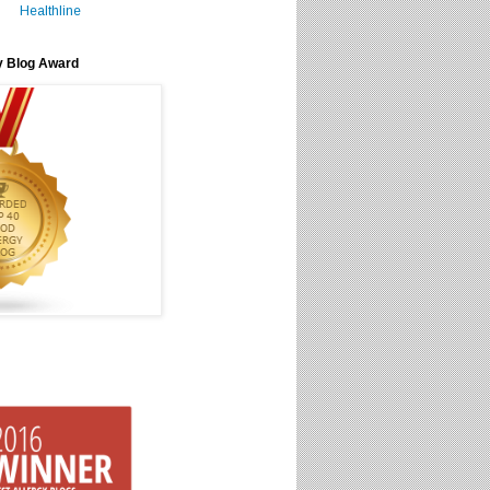
Healthline
y Blog Award