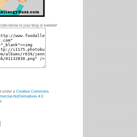
code below to your blog or website!
ed under a
Creative Commons
mercial-NoDerivatives 4.0
e
.