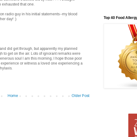
 exhausted that one.
ton radio guy in his initial statements--my blood
Top 40 Food Allerg
her day! :)
s and did get through, but apparently my planned
o get on the air. Lots of ignorant remarks were
 generous soul I am this morning, I hope those poor
o experience or witness a loved one experiencing a
hylaxis.
Home
Older Post