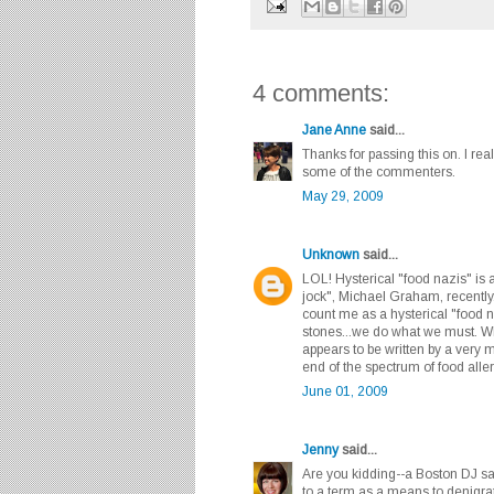
4 comments:
Jane Anne
said...
Thanks for passing this on. I re
some of the commenters.
May 29, 2009
Unknown
said...
LOL! Hysterical "food nazis" is
jock", Michael Graham, recently
count me as a hysterical "food 
stones...we do what we must. Wh
appears to be written by a very m
end of the spectrum of food alle
June 01, 2009
Jenny
said...
Are you kidding--a Boston DJ sai
to a term as a means to denigra