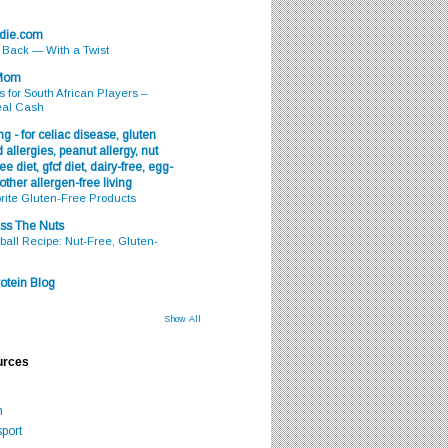
odie.com
s Back — With a Twist
 Mom
s for South African Players –
eal Cash
g - for celiac disease, gluten
 allergies, peanut allergy, nut
ee diet, gfcf diet, dairy-free, egg-
 other allergen-free living
rite Gluten-Free Products
ss The Nuts
all Recipe: Nut-Free, Gluten-
otein Blog
Show All
urces
m
port