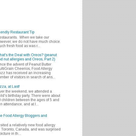
iendly Restaurant Tip
 restaurants. When we take our
 however, we do not have much choice.
h fresh food as was r...
at's the Deal with Oreos? (peanut
d nut allergies and Oreos, Part 2)
nce the advent of Peanut Butter
ltiGrain Cheerios, Food Allergy
zz has received an increasing
mber of visitors in search of ans...
zza, at Last!
er the weekend, we attended a
ild's birthday party. There were about
 children between the ages of 5 and
in attendance, and at l...
se Food Allergy Bloggers and
isited a relatively new food allergy
m Toronto, Canada, and was surprised
icture in th...