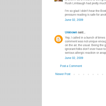
Rush Limbaugh had pretty much
I'm so glad I didn't hear the Bos
pressure reading is safe for anot
June 02, 2009
Unknown
said...
Yep, I called in a bunch of time
comment was not unique enough t
on the air, the usual. Being the
ignorant folks don't ever have t
serious allergic reaction or anap
June 02, 2009
Post a Comment
Newer Post