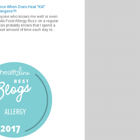
nce When Does Heat "Kill"
lergens?!!
nyone who knows me well or even
sits Food Allergy Buzz on a regular
sis probably knows that I spend a
od amount of time each day re...