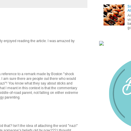
Si
Al
A
vi
ba
go
ally enjoyed reading the article. I was amazed by
 a reference to a remark made by Boston "shock
. I am sure there are people out there who would
nazi"! You know what they say about sticks and
at I meant in this context is that the commentary
iddle-of-road parent, not falling on either extreme
rgy parenting.
d that? Isn't the idea of attaching the word "nazi"
te someone's beliefs old by now??? I thought