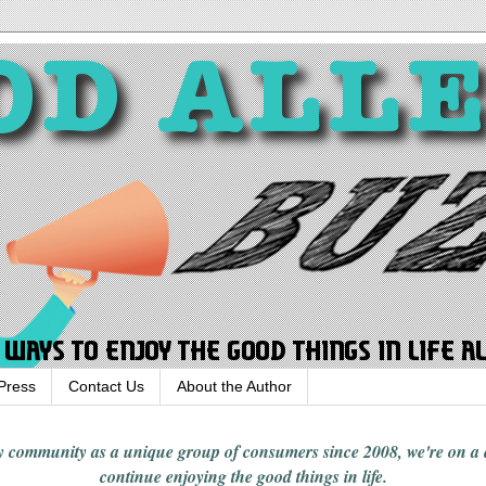
Press
Contact Us
About the Author
rgy community
as a unique group of consumers since 2008,
we're on a
continue enjoying
the good things in
life
.