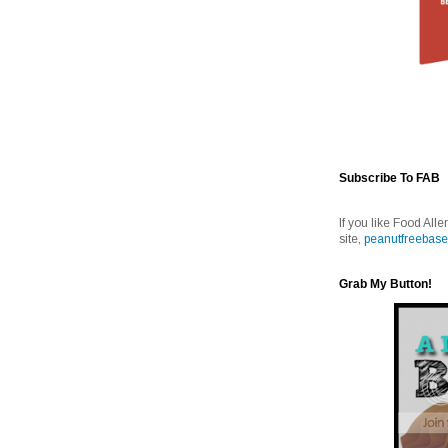
Subscribe To FAB
If you like Food Alle
site,
peanutfreebase
Grab My Button!