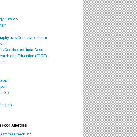
rgy Network
tein
Anaphylaxis Connection Team
stant
oks/Cookbooks/Linda Coss
search and Education (FARE)
port
seball
port
he Go
lergies
h Food Allergies
 Asthma Checklist"