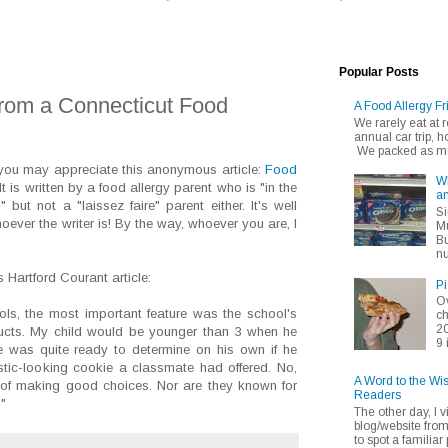
Popular Posts
rom a Connecticut Food
A Food Allergy Fr
We rarely eat at
annual car trip,
We packed as muc
, you may appreciate this anonymous article:
Food
Wh
 It is written by a food allergy parent who is "in the
an
 but not a "laissez faire" parent either. It's well
Si
oever the writer is! By the way, whoever you are, I
Mu
Bu
nu
s Hartford Courant article:
Pi
Ov
ls, the most important feature was the school's
ch
20
ducts. My child would be younger than 3 when he
9 
he was quite ready to determine on his own if he
stic-looking cookie a classmate had offered. No,
A Word to the Wi
 of making good choices. Nor are they known for
Readers
."
The other day, I v
blog/website fro
to spot a familiar p