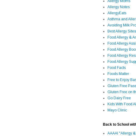
Allergy Moms
Allergy Notes
AllergyEats
Asthma and Alle
Avoiding Milk Pro
Best Allergy Sites
Food Allergy & 
Food Allergy Assi
Food Allergy Bo
Food Allergy Re
Food Allergy Sup
Food Facts
Foods Matter
Free to Enjoy Ba
Gluten Free Pass
Gluten Free on t
Go Dairy Free
Kids With Food Al
Mayo Clinic
Back to School wit
AAAAI "Allergy &