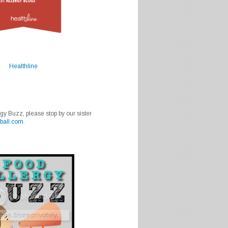
Healthline
rgy Buzz, please stop by our sister
ball.com
.