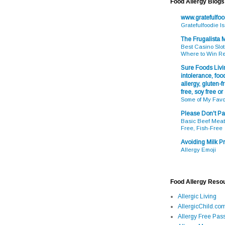
Food Allergy Blogs
www.gratefulfo
Gratefulfoodie I
The Frugalista
Best Casino Slot
Where to Win R
Sure Foods Livin
intolerance, food
allergy, gluten-fr
free, soy free or
Some of My Favo
Please Don't Pa
Basic Beef Meatb
Free, Fish-Free
Avoiding Milk Pr
Allergy Emoji
Food Allergy Reso
Allergic Living
AllergicChild.co
Allergy Free Pass