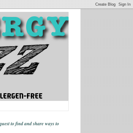
 quest to find and share ways
to