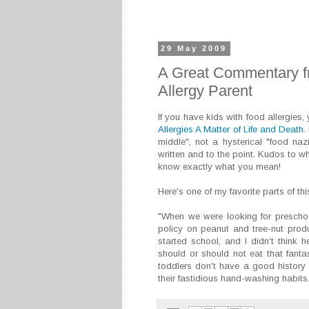
29 May 2009
A Great Commentary f
Allergy Parent
If you have kids with food allergies
Allergies A Matter of Life and Death
.
middle", not a hysterical "food nazi"
written and to the point. Kudos to wh
know exactly what you mean!
Here's one of my favorite parts of thi
"When we were looking for preschoo
policy on peanut and tree-nut pro
started school, and I didn't think 
should or should not eat that fanta
toddlers don't have a good history
their fastidious hand-washing habits