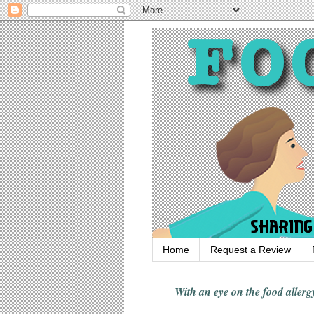
Home
Request a Review
With an eye on the food alle