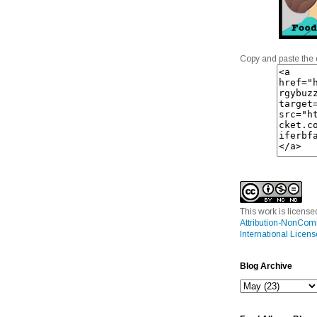
Copy and paste the 
This work is licens
Attribution-NonCom
International Licens
Blog Archive