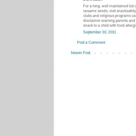
For a long, well maintained list 
sesame seeds, visit snacksafely
clubs and religious programs use t
disclaimer warning parents and
snack to a child with food allergi
September 30, 2011
Post a Comment
Newer Post