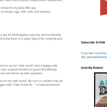
box, fresh fruit (cherries, watermelon, blueberries,
ideas for my picky little guy.
c to wheat, egg, milk, nuts, and sesame
 day for kindergarten last year and his favorite
ld throw them in a ziploc bag in the morning and
Subscribe To FAB
If you like Food Alle
site,
peanutfreebase
ckers in as our "safe snack" and a baggie with
Grab My Button!
case a parent decides to ignore the birthday
chool and shows up with cupcakes.
her for her safe snack. My son's a cracker man all
baggie with "Safe Snack for..." in bold permanent