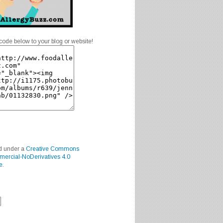
code below to your blog or website!
ed under a
Creative Commons
mercial-NoDerivatives 4.0
e
.