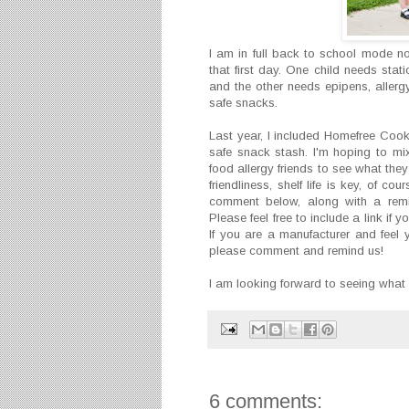
I am in full back to school mode 
that first day. One child needs stat
and the other needs epipens, allerg
safe snacks.
Last year, I included Homefree Cook
safe snack stash. I'm hoping to mix
food allergy friends to see what the
friendliness, shelf life is key, of c
comment below, along with a remin
Please feel free to include a link if
If you are a manufacturer and feel 
please comment and remind us!
I am looking forward to seeing what
6 comments: