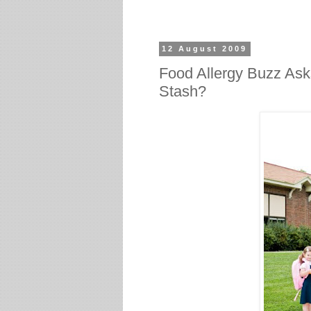
12 August 2009
Food Allergy Buzz Ask
Stash?