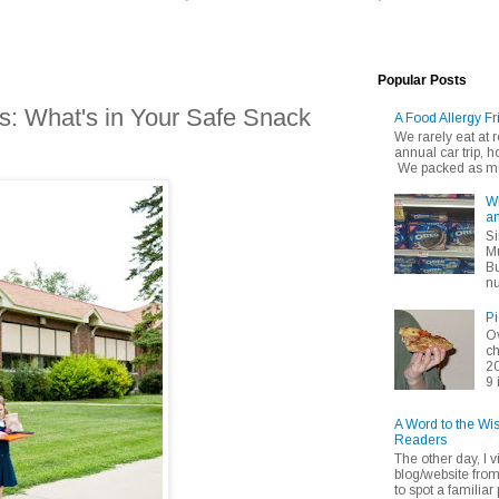
Popular Posts
s: What's in Your Safe Snack
A Food Allergy Fr
We rarely eat at
annual car trip,
We packed as muc
Wh
an
Si
Mu
Bu
nu
Pi
Ov
ch
20
9 
A Word to the Wi
Readers
The other day, I v
blog/website fro
to spot a familiar p