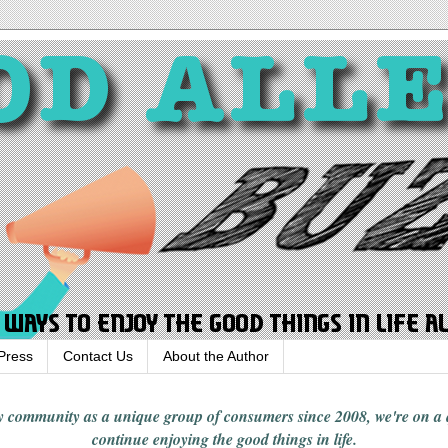
Press
Contact Us
About the Author
rgy community
as a unique group of consumers since 2008,
we're on a
continue enjoying
the good things in
life
.