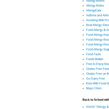
Allergy Moms
Allergy Notes
AllergyEats
Asthma and Alle
Avoiding Milk Pro
Best Allergy Sites
Food Allergy & 
Food Allergy Assi
Food Allergy Bo
Food Allergy Re
Food Allergy Sup
Food Facts
Foods Matter
Free to Enjoy Ba
Gluten Free Pass
Gluten Free on t
Go Dairy Free
Kids With Food Al
Mayo Clinic
Back to School wit
AAAAI "Allergy &