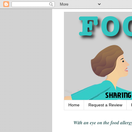
Home
Request a Review
With an eye on the food alle