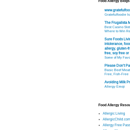
Food Allergy Blogs
www.gratefulfo
Gratefulfoodie I
The Frugalista
Best Casino Slot
Where to Win R
Sure Foods Livin
intolerance, food
allergy, gluten-fr
free, soy free or
Some of My Favo
Please Don't Pa
Basic Beef Meatb
Free, Fish-Free
Avoiding Milk Pr
Allergy Emoji
Food Allergy Reso
Allergic Living
AllergicChild.co
Allergy Free Pass