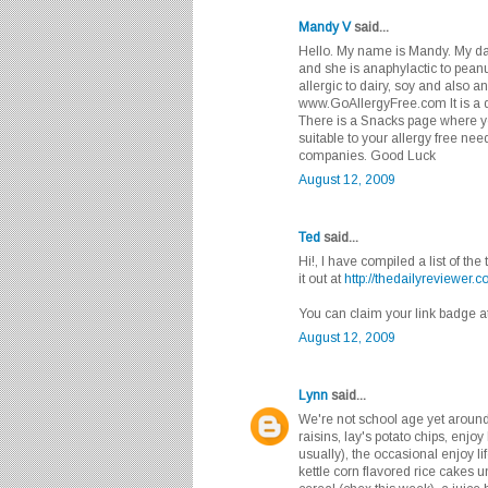
Mandy V
said...
Hello. My name is Mandy. My dau
and she is anaphylactic to peanu
allergic to dairy, soy and also a
www.GoAllergyFree.com It is a di
There is a Snacks page where yo
suitable to your allergy free ne
companies. Good Luck
August 12, 2009
Ted
said...
Hi!, I have compiled a list of th
it out at
http://thedailyreviewer.c
You can claim your link badge a
August 12, 2009
Lynn
said...
We're not school age yet around 
raisins, lay's potato chips, enjo
usually), the occasional enjoy li
kettle corn flavored rice cakes u