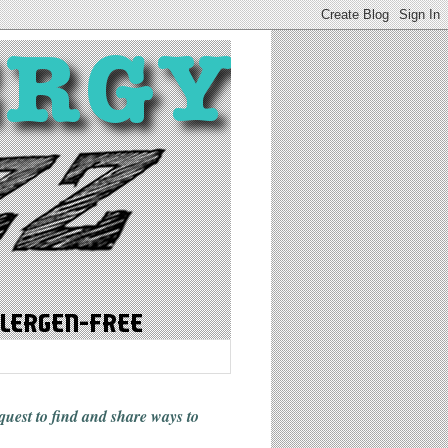
 quest to find and share ways
to