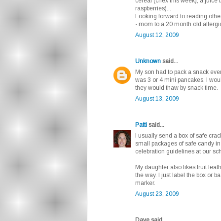
cereal (chex this week), a juice 
raspberries)...
Looking forward to reading other 
- mom to a 20 month old allergi
August 12, 2009
Unknown
said...
My son had to pack a snack every
was 3 or 4 mini pancakes. I wou
they would thaw by snack time.
August 13, 2009
Patti
said...
I usually send a box of safe cra
small packages of safe candy in 
celebration guidelines at our s
My daughter also likes fruit leat
the way. I just label the box or 
marker.
August 23, 2009
Dave said...