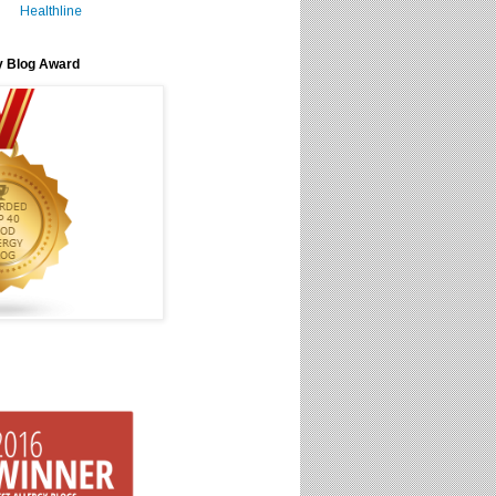
Healthline
y Blog Award