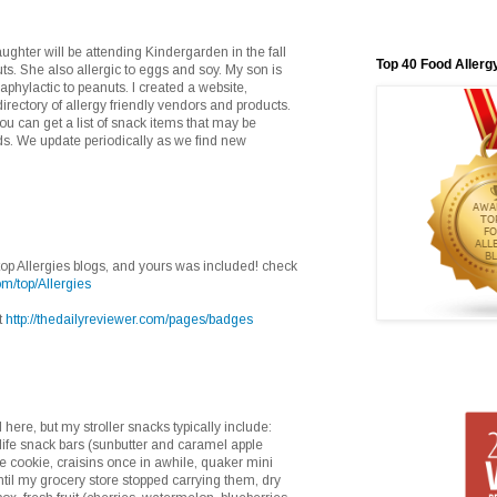
ghter will be attending Kindergarden in the fall
Top 40 Food Allerg
ts. She also allergic to eggs and soy. My son is
naphylactic to peanuts. I created a website,
rectory of allergy friendly vendors and products.
u can get a list of snack items that may be
eds. We update periodically as we find new
e top Allergies blogs, and yours was included! check
om/top/Allergies
t
http://thedailyreviewer.com/pages/badges
here, but my stroller snacks typically include:
y life snack bars (sunbutter and caramel apple
fe cookie, craisins once in awhile, quaker mini
ntil my grocery store stopped carrying them, dry