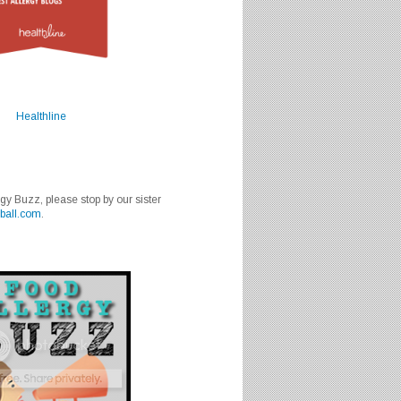
Healthline
rgy Buzz, please stop by our sister
ball.com
.