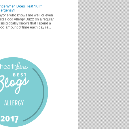
nce When Does Heat "Kill"
lergens?!!
nyone who knows me well or even
sits Food Allergy Buzz on a regular
sis probably knows that I spend a
od amount of time each day re...