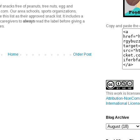
of snacks free of peanuts, tree nuts, egg and
.com. Our area schools, sports organizations,
his list as their approved snack list. It includes a
 caregivers to
always
read the label before giving a
Copy and paste the 
es.
Home
Older Post
This work is licens
Attribution-NonCom
International Licens
Blog Archive