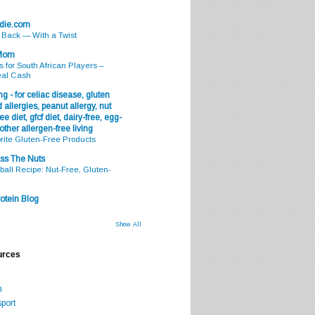
odie.com
s Back — With a Twist
 Mom
s for South African Players –
eal Cash
g - for celiac disease, gluten
 allergies, peanut allergy, nut
ee diet, gfcf diet, dairy-free, egg-
 other allergen-free living
rite Gluten-Free Products
ss The Nuts
all Recipe: Nut-Free, Gluten-
otein Blog
Show All
urces
m
port