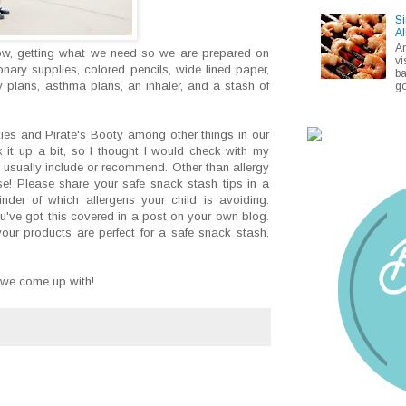
Si
Al
A
now, getting what we need so we are prepared on
vi
ionary supplies, colored pencils, wide lined paper,
ba
y plans, asthma plans, an inhaler, and a stash of
go
ies and Pirate's Booty among other things in our
 it up a bit, so I thought I would check with my
y usually include or recommend. Other than allergy
ourse! Please share your safe snack stash tips in a
der of which allergens your child is avoiding.
 you've got this covered in a post on your own blog.
your products are perfect for a safe snack stash,
 we come up with!