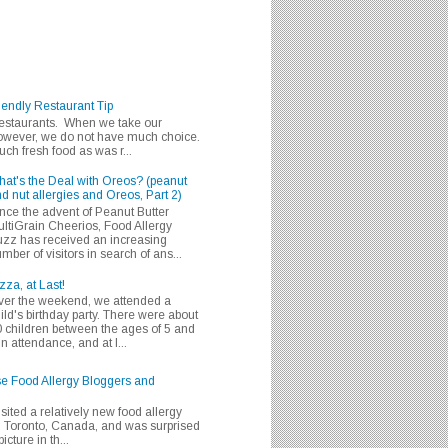
iendly Restaurant Tip
 restaurants. When we take our
 however, we do not have much choice.
h fresh food as was r...
at's the Deal with Oreos? (peanut
d nut allergies and Oreos, Part 2)
nce the advent of Peanut Butter
ltiGrain Cheerios, Food Allergy
zz has received an increasing
mber of visitors in search of ans...
zza, at Last!
er the weekend, we attended a
ild's birthday party. There were about
 children between the ages of 5 and
in attendance, and at l...
se Food Allergy Bloggers and
isited a relatively new food allergy
m Toronto, Canada, and was surprised
icture in th...