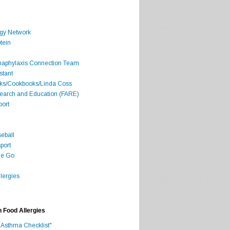
rgy Network
tein
Anaphylaxis Connection Team
stant
oks/Cookbooks/Linda Coss
search and Education (FARE)
port
seball
port
he Go
lergies
h Food Allergies
 Asthma Checklist"