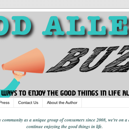
Press
Contact Us
About the Author
rgy community
as a unique group of consumers since 2008,
we're on a
continue enjoying
the good things in
life
.