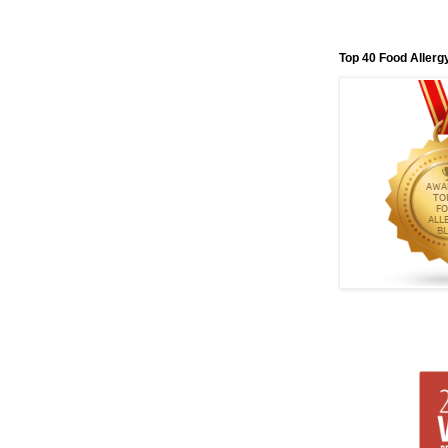
Top 40 Food Allerg