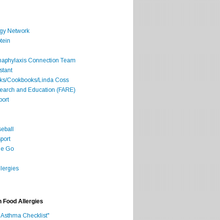
rgy Network
tein
Anaphylaxis Connection Team
stant
oks/Cookbooks/Linda Coss
search and Education (FARE)
port
seball
port
he Go
lergies
h Food Allergies
 Asthma Checklist"