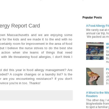
Popular Posts
lergy Report Card
A Food Allergy Fr
We rarely eat at
annual car trip,
 town Massachusetts and we are enjoying some
We packed as muc
 for the kids and we made it to the end with no
 certainly room for improvement in the area of food
Wh
an
ut I believe the nurse strives to do the best she
Si
action when she learns of things that need
Mu
ith life threatening food allergies, I don't think I
Bu
nu
Pi
ol did this year in food allergy management? Are
Ov
eded? A couple changes or a laundry list? Is the
ch
are you encountering resistance? If you don't
20
ovince you're in too. Thanks!
9 
A Word to the Wi
Readers
The other day, I v
blog/website fro
to spot a familiar p