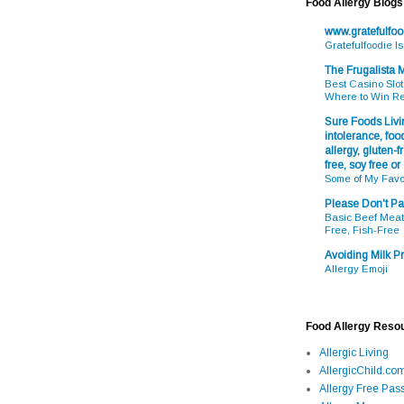
Food Allergy Blogs
www.gratefulfo
Gratefulfoodie I
The Frugalista
Best Casino Slot
Where to Win R
Sure Foods Livin
intolerance, food
allergy, gluten-fr
free, soy free or
Some of My Favo
Please Don't Pa
Basic Beef Meatb
Free, Fish-Free
Avoiding Milk Pr
Allergy Emoji
Food Allergy Reso
Allergic Living
AllergicChild.co
Allergy Free Pass