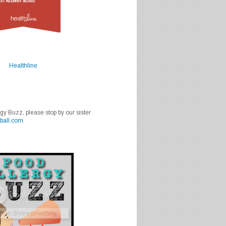
Healthline
rgy Buzz, please stop by our sister
ball.com
.