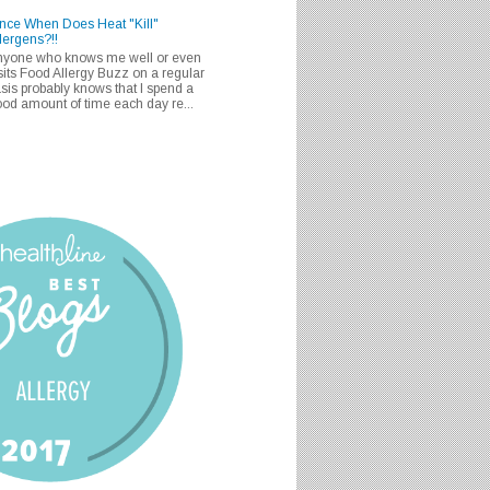
nce When Does Heat "Kill"
lergens?!!
nyone who knows me well or even
sits Food Allergy Buzz on a regular
sis probably knows that I spend a
od amount of time each day re...