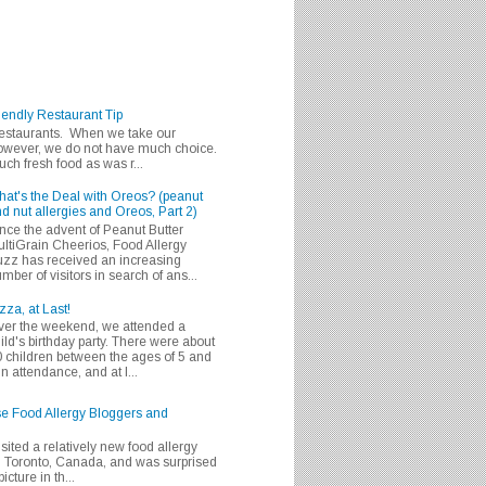
iendly Restaurant Tip
 restaurants. When we take our
 however, we do not have much choice.
h fresh food as was r...
at's the Deal with Oreos? (peanut
d nut allergies and Oreos, Part 2)
nce the advent of Peanut Butter
ltiGrain Cheerios, Food Allergy
zz has received an increasing
mber of visitors in search of ans...
zza, at Last!
er the weekend, we attended a
ild's birthday party. There were about
 children between the ages of 5 and
in attendance, and at l...
se Food Allergy Bloggers and
isited a relatively new food allergy
m Toronto, Canada, and was surprised
icture in th...