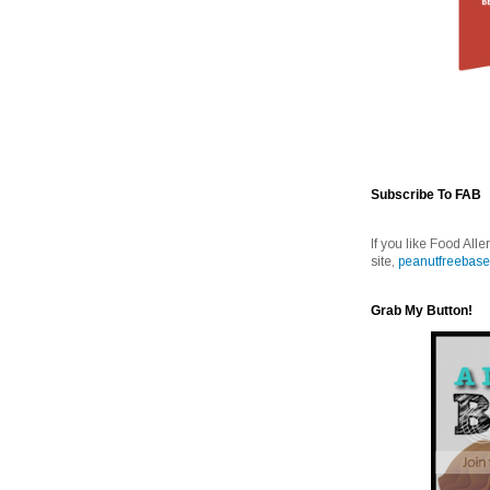
Subscribe To FAB
If you like Food Alle
site,
peanutfreebase
Grab My Button!