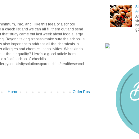
Si
Al
A
vi
inimum, imo, and I like this idea of a school
ba
 a check list and we can all fill them out and send
go
er that study came out last week about food allergy
ing. Beyond taking steps to make sure the school is
t's also important to address all the chemicals in
her allergies and chemical sensitivities. What kinds
's the air quality? Here's a good article from
or a "safe schools" checklist:
lergysensitivitysolutions/parentchild/healthyschool
Home
Older Post