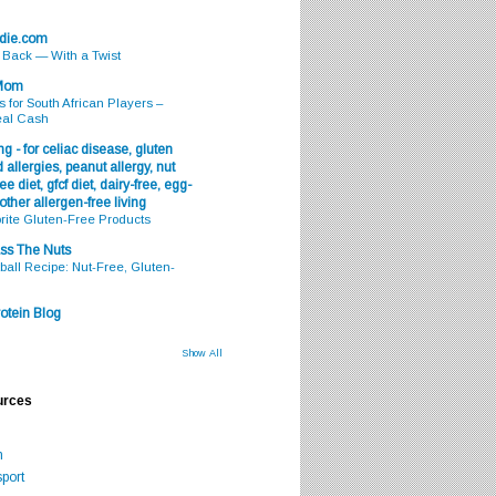
odie.com
s Back — With a Twist
 Mom
s for South African Players –
eal Cash
g - for celiac disease, gluten
 allergies, peanut allergy, nut
ee diet, gfcf diet, dairy-free, egg-
 other allergen-free living
rite Gluten-Free Products
ss The Nuts
all Recipe: Nut-Free, Gluten-
otein Blog
Show All
urces
m
port