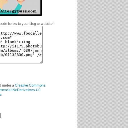
code below to your blog or website!
ed under a
Creative Commons
mercial-NoDerivatives 4.0
e
.