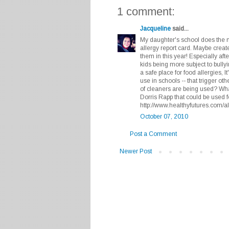
1 comment:
Jacqueline
said...
My daughter's school does the m
allergy report card. Maybe create
them in this year! Especially aft
kids being more subject to bully
a safe place for food allergies, I
use in schools -- that trigger ot
of cleaners are being used? What
Dorris Rapp that could be used f
http://www.healthyfutures.com/al
October 07, 2010
Post a Comment
Newer Post