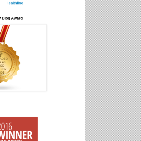
Healthline
y Blog Award