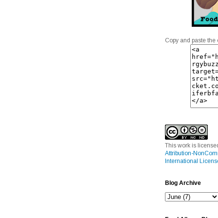
Copy and paste the 
This work is licens
Attribution-NonCom
International Licens
Blog Archive