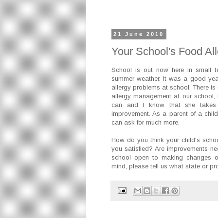
21 June 2010
Your School's Food Al
School is out now here in small
summer weather. It was a good year
allergy problems at school. There is
allergy management at our school, b
can and I know that she takes 
improvement. As a parent of a child w
can ask for much more.
How do you think your child's scho
you satisfied? Are improvements ne
school open to making changes or 
mind, please tell us what state or pr