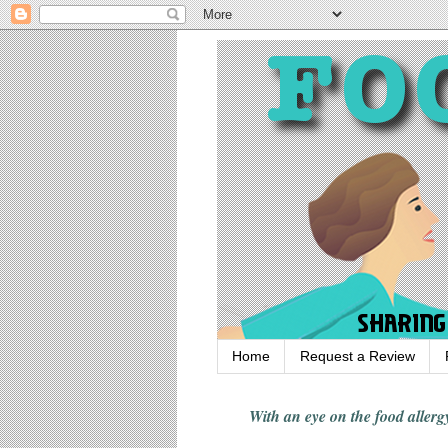
Home
Request a Review
With an eye on the food alle