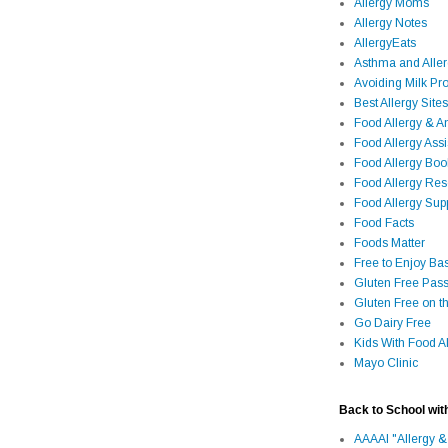
Allergy Moms
Allergy Notes
AllergyEats
Asthma and Alle
Avoiding Milk Pro
Best Allergy Sites
Food Allergy & 
Food Allergy Assi
Food Allergy Bo
Food Allergy Re
Food Allergy Sup
Food Facts
Foods Matter
Free to Enjoy Ba
Gluten Free Pass
Gluten Free on t
Go Dairy Free
Kids With Food Al
Mayo Clinic
Back to School wit
AAAAI "Allergy &