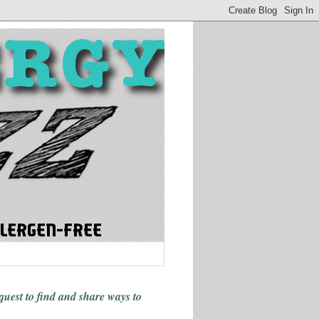
 quest to find and share ways
to