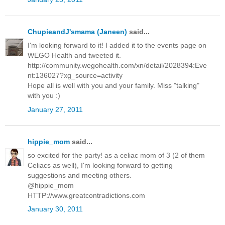
ChupieandJ'smama (Janeen)
said...
I'm looking forward to it! I added it to the events page on
WEGO Health and tweeted it.
http://community.wegohealth.com/xn/detail/2028394:Eve
nt:136027?xg_source=activity
Hope all is well with you and your family. Miss "talking"
with you :)
January 27, 2011
hippie_mom
said...
so excited for the party! as a celiac mom of 3 (2 of them
Celiacs as well), I'm looking forward to getting
suggestions and meeting others.
@hippie_mom
HTTP://www.greatcontradictions.com
January 30, 2011