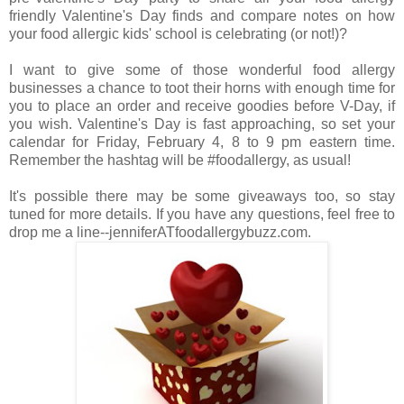
friendly Valentine's Day finds and compare notes on how
your food allergic kids' school is celebrating (or not!)?
I want to give some of those wonderful food allergy
businesses a chance to toot their horns with enough time for
you to place an order and receive goodies before V-Day, if
you wish. Valentine's Day is fast approaching, so set your
calendar for Friday, February 4, 8 to 9 pm eastern time.
Remember the hashtag will be #foodallergy, as usual!
It's possible there may be some giveaways too, so stay
tuned for more details. If you have any questions, feel free to
drop me a line--jenniferATfoodallergybuzz.com.