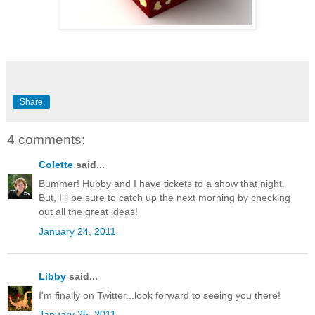
Share
4 comments:
Colette
said...
Bummer! Hubby and I have tickets to a show that night.
But, I'll be sure to catch up the next morning by checking
out all the great ideas!
January 24, 2011
Libby
said...
I'm finally on Twitter...look forward to seeing you there!
January 25, 2011