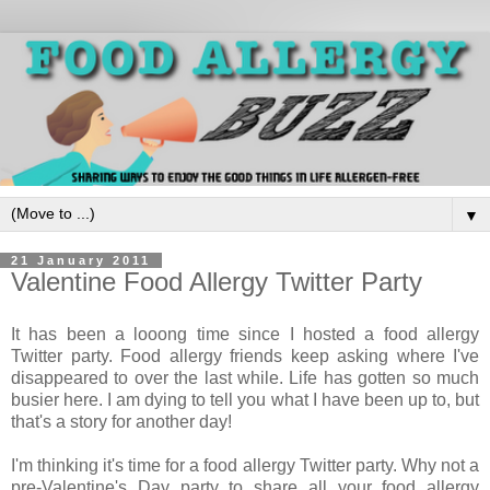
▼
21 January 2011
Valentine Food Allergy Twitter Party
It has been a looong time since I hosted a food allergy
Twitter party. Food allergy friends keep asking where I've
disappeared to over the last while. Life has gotten so much
busier here. I am dying to tell you what I have been up to, but
that's a story for another day!
I'm thinking it's time for a food allergy Twitter party. Why not a
pre-Valentine's Day party to share all your food allergy