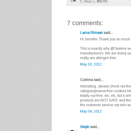
7 comments:
Lama Rimawi
said...
Hi Jennifer, Thank you so much fo
This is exactly why @Tasterie w
manufacturers. We are doing our
really are allergen free.
May 03, 2012
Corinna said...
Infuriating.. please check out th
category/peanut-free-cookies.ht
totally nut-free, etc, etc, but it o
products are NOT SAFE and they 
the customer service rep who was 
May 04, 2012
Steph
said...