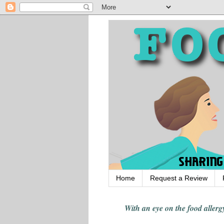
Home
Request a Review
With an eye on the food alle