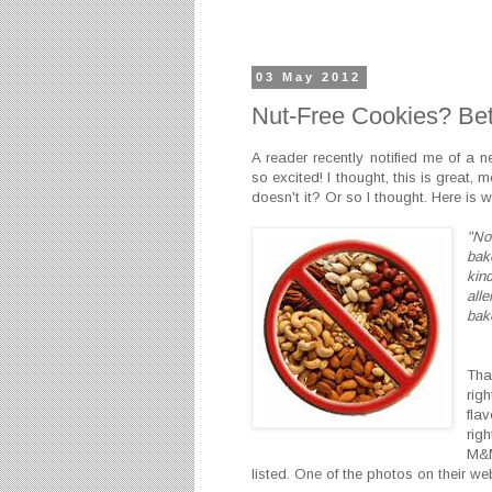
03 May 2012
Nut-Free Cookies? Bet
A reader recently notified me of a 
so excited! I thought, this is great, m
doesn't it? Or so I thought. Here is 
"No 
bak
kind
all
bak
Tha
rig
fla
rig
M&M
listed. One of the photos on their w