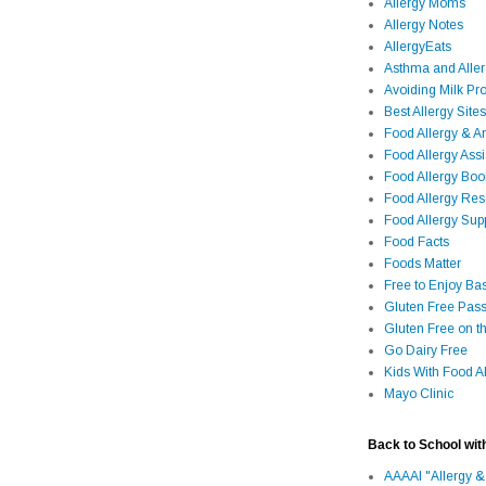
Allergy Moms
Allergy Notes
AllergyEats
Asthma and Alle
Avoiding Milk Pro
Best Allergy Sites
Food Allergy & 
Food Allergy Assi
Food Allergy Bo
Food Allergy Re
Food Allergy Sup
Food Facts
Foods Matter
Free to Enjoy Ba
Gluten Free Pass
Gluten Free on t
Go Dairy Free
Kids With Food Al
Mayo Clinic
Back to School wit
AAAAI "Allergy &