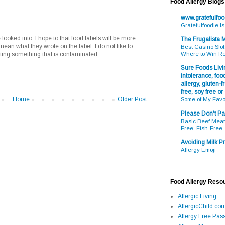
Food Allergy Blogs
www.gratefulfo
Gratefulfoodie I
looked into. I hope to that food labels will be more
The Frugalista
mean what they wrote on the label. I do not like to
Best Casino Slot
ing something that is contaminated.
Where to Win R
Sure Foods Livin
intolerance, food
allergy, gluten-fr
free, soy free or
Home
Older Post
Some of My Favo
Please Don't Pa
Basic Beef Meatb
Free, Fish-Free
Avoiding Milk Pr
Allergy Emoji
Food Allergy Reso
Allergic Living
AllergicChild.co
Allergy Free Pass