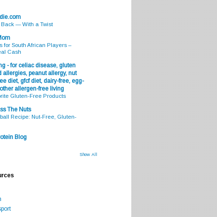
odie.com
s Back — With a Twist
 Mom
s for South African Players –
eal Cash
g - for celiac disease, gluten
 allergies, peanut allergy, nut
ee diet, gfcf diet, dairy-free, egg-
 other allergen-free living
rite Gluten-Free Products
ss The Nuts
all Recipe: Nut-Free, Gluten-
otein Blog
Show All
urces
m
port