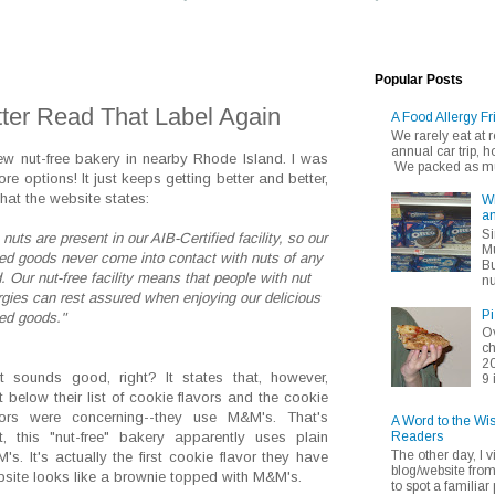
Popular Posts
ter Read That Label Again
A Food Allergy Fr
We rarely eat at
annual car trip,
new nut-free bakery in nearby Rhode Island. I was
We packed as muc
ore options! It just keeps getting better and better,
what the website states:
Wh
an
Si
nuts are present in our AIB-Certified facility, so our
Mu
ed goods never come into contact with nuts of any
Bu
. Our nut-free facility means that people with nut
nu
ergies can rest assured when enjoying our delicious
Pi
ed goods."
Ov
ch
20
t sounds good, right? It states that, however,
9 
ht below their list of cookie flavors and the cookie
vors were concerning--they use M&M's. That's
A Word to the Wi
Readers
ht, this "nut-free" bakery apparently uses plain
The other day, I v
's. It's actually the first cookie flavor they have
blog/website fro
ebsite looks like a brownie topped with M&M's.
to spot a familiar p