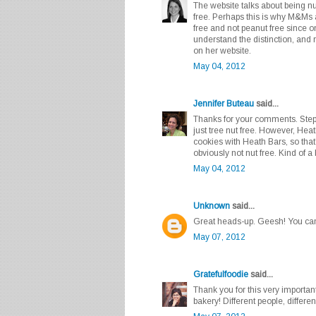
The website talks about being nu
free. Perhaps this is why M&Ms a
free and not peanut free since 
understand the distinction, and r
on her website.
May 04, 2012
Jennifer Buteau
said...
Thanks for your comments. Steph
just tree nut free. However, He
cookies with Heath Bars, so tha
obviously not nut free. Kind of 
May 04, 2012
Unknown
said...
Great heads-up. Geesh! You can'
May 07, 2012
Gratefulfoodie
said...
Thank you for this very important
bakery! Different people, differ