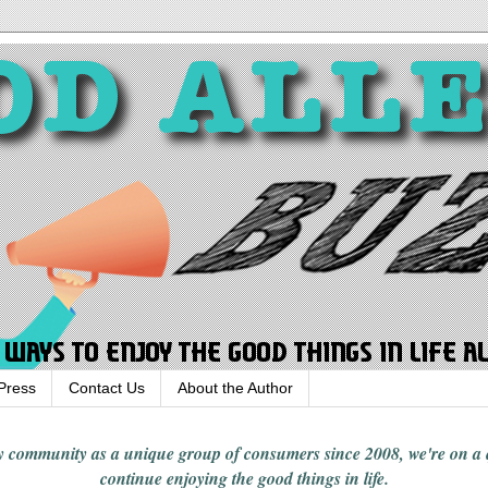
Press
Contact Us
About the Author
rgy community
as a unique group of consumers since 2008,
we're on a
continue enjoying
the good things in
life
.