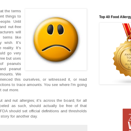
hat the terms
ent things to
Top 40 Food Allerg
eople. Until
and nut-free
cturers will
 terms like
y wish. It's
reality. It's
uld go very
ree but uses
 of peanuts
 and peanut
 amounts. We
enced this ourselves, or witnessed it, or read
actions to trace amounts. You see where I'm going
 it out more.
t and nut allergies; it's across the board, for all
abeled as such, should actually be free of that
 FDA should set official definitions and thresholds
 story for another day.