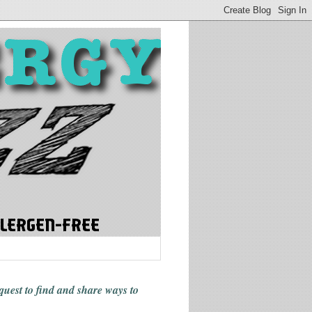
 quest to find and share ways
to