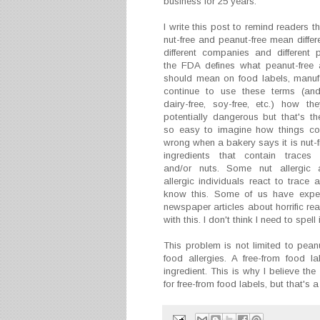
business for 25 years.
I write this post to remind readers t
nut-free and peanut-free mean differ
different companies and different p
the FDA defines what peanut-free 
should mean on food labels, manufa
continue to use these terms (and
dairy-free, soy-free, etc.) how the
potentially dangerous but that's the 
so easy to imagine how things co
wrong when a bakery says it is nut-f
ingredients that contain traces
and/or nuts. Some nut allergic
allergic individuals react to trace
know this. Some of us have experi
newspaper articles about horrific re
with this. I don't think I need to spell
This problem is not limited to peanu
food allergies. A free-from food l
ingredient. This is why I believe the
for free-from food labels, but that's a