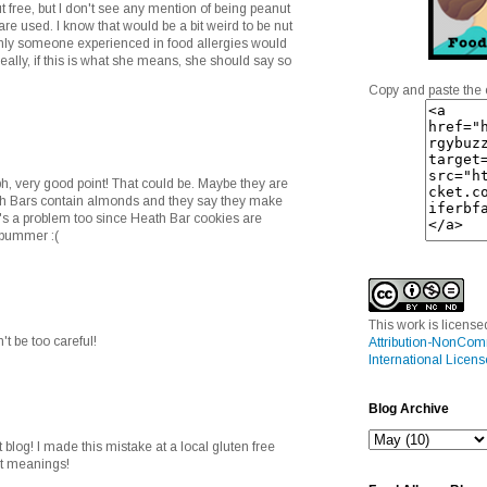
t free, but I don't see any mention of being peanut
re used. I know that would be a bit weird to be nut
only someone experienced in food allergies would
eally, if this is what she means, she should say so
Copy and paste the 
, very good point! That could be. Maybe they are
ath Bars contain almonds and they say they make
t's a problem too since Heath Bar cookies are
a bummer :(
This work is licens
t be too careful!
Attribution-NonCom
International Licens
Blog Archive
 blog! I made this mistake at a local gluten free
ent meanings!