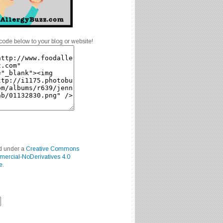
code below to your blog or website!
ed under a
Creative Commons
mercial-NoDerivatives 4.0
e
.