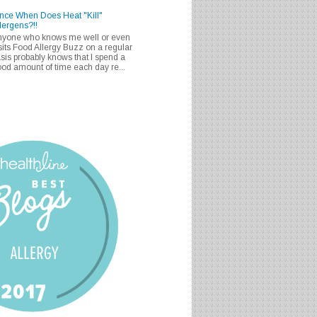
nce When Does Heat "Kill"
lergens?!!
nyone who knows me well or even
sits Food Allergy Buzz on a regular
sis probably knows that I spend a
od amount of time each day re...