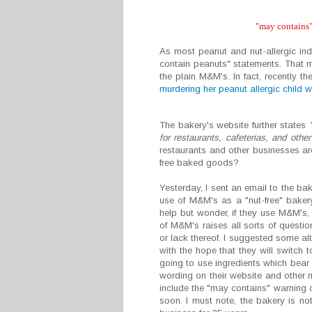
"may contains"
As most peanut and nut-allergic i
contain peanuts" statements. That 
the plain M&M's. In fact, recently 
murdering her peanut allergic child 
The bakery's website further states
for restaurants, cafeterias, and othe
restaurants and other businesses are
free baked goods?
Yesterday, I sent an email to the ba
use of M&M's as a "nut-free" baker
help but wonder, if they use M&M's,
of M&M's raises all sorts of questio
or lack thereof. I suggested some al
with the hope that they will switch t
going to use ingredients which bear
wording on their website and other ma
include the "may contains" warning o
soon. I must note, the bakery is not