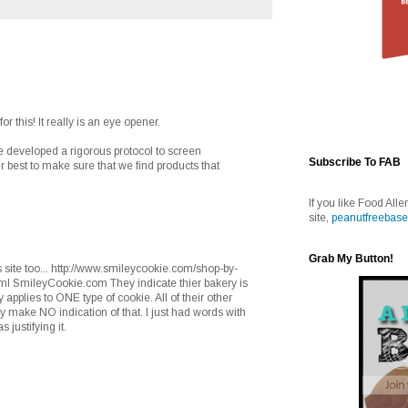
r this! It really is an eye opener.
e developed a rigorous protocol to screen
Subscribe To FAB
 best to make sure that we find products that
If you like Food Alle
site,
peanutfreebase
Grab My Button!
is site too... http://www.smileycookie.com/shop-by-
ml SmileyCookie.com They indicate thier bakery is
nly applies to ONE type of cookie. All of their other
make NO indication of that. I just had words with
justifying it.