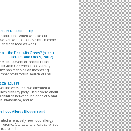
iendly Restaurant Tip
 restaurants. When we take our
 however, we do not have much choice.
h fresh food as was r...
at's the Deal with Oreos? (peanut
d nut allergies and Oreos, Part 2)
nce the advent of Peanut Butter
ltiGrain Cheerios, Food Allergy
zz has received an increasing
mber of visitors in search of ans...
zza, at Last!
er the weekend, we attended a
ild's birthday party. There were about
 children between the ages of 5 and
in attendance, and at l...
se Food Allergy Bloggers and
isited a relatively new food allergy
m Toronto, Canada, and was surprised
icture in th...