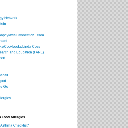
rgy Network
tein
Anaphylaxis Connection Team
stant
oks/Cookbooks/Linda Coss
search and Education (FARE)
port
seball
port
he Go
lergies
h Food Allergies
 Asthma Checklist"