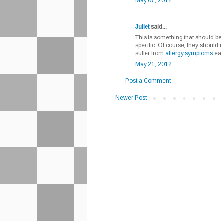
May 07, 2012
Juliet
said...
This is something that should be 
specific. Of course, they should 
suffer from
allergy symptoms
eat
May 21, 2012
Post a Comment
Newer Post