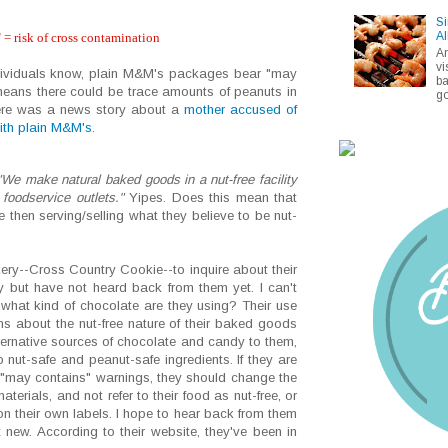
Si
Al
 = risk of cross contamination
A
vi
ndividuals know, plain M&M's packages bear "may
ba
means there could be trace amounts of peanuts in
go
there was a news story about a
mother accused of
with plain M&M's
.
"We make natural baked goods in a nut-free facility
r foodservice outlets."
Yipes. Does this mean that
 then serving/selling what they believe to be nut-
kery--Cross Country Cookie--to inquire about their
y but have not heard back from them yet. I can't
 what kind of chocolate are they using? Their use
ns about the nut-free nature of their baked goods
ternative sources of chocolate and candy to them,
o nut-safe and peanut-safe ingredients. If they are
 "may contains" warnings, they should change the
terials, and not refer to their food as nut-free, or
n their own labels. I hope to hear back from them
 new. According to their website, they've been in