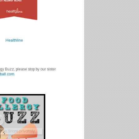
Healthline
rgy Buzz, please stop by our sister
ball.com
.