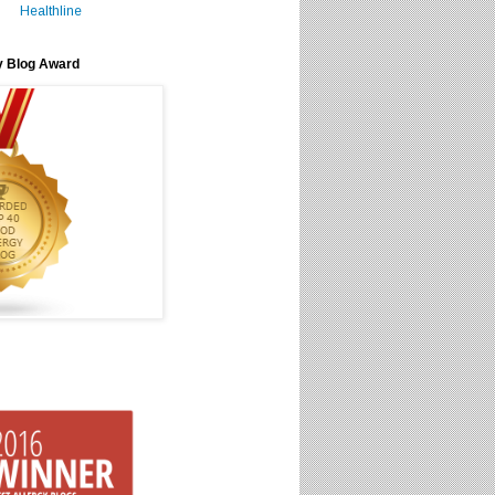
Healthline
y Blog Award