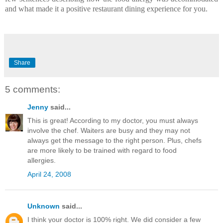
and what made it a positive restaurant dining experience for you.
Share
5 comments:
Jenny
said...
This is great! According to my doctor, you must always
involve the chef. Waiters are busy and they may not
always get the message to the right person. Plus, chefs
are more likely to be trained with regard to food
allergies.
April 24, 2008
Unknown
said...
I think your doctor is 100% right. We did consider a few