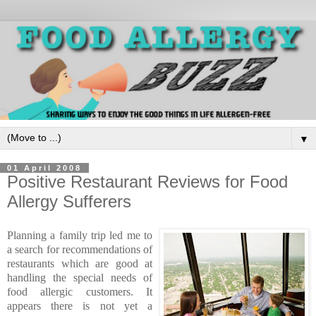
▼
01 April 2008
Positive Restaurant Reviews for Food
Allergy Sufferers
Planning a family trip led me to
a search for recommendations of
restaurants which are good at
handling the special needs of
food allergic customers. It
appears there is not yet a