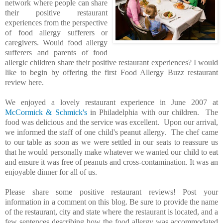
network where people can share
their positive restaurant
experiences from the perspective
of food allergy sufferers or
caregivers. Would food allergy
sufferers and parents of food
allergic children share their positive restaurant experiences? I would
like to begin by offering the first Food Allergy Buzz restaurant
review here.
We enjoyed a lovely restaurant experience in June 2007 at
McCormick & Schmick's
in Philadelphia with our children. The
food was delicious and the service was excellent. Upon our arrival,
we informed the staff of one child's peanut allergy. The chef came
to our table as soon as we were settled in our seats to reassure us
that he would personally make whatever we wanted our child to eat
and ensure it was free of peanuts and cross-contamination. It was an
enjoyable dinner for all of us.
Please share some positive restaurant reviews! Post your
information in a comment on this blog. Be sure to provide the name
of the restaurant, city and state where the restaurant is located, and a
few sentences describing how the food allergy was accommodated