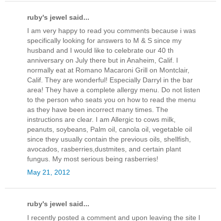
ruby's jewel said...
I am very happy to read you comments because i was
specifically looking for answers to M & S since my
husband and I would like to celebrate our 40 th
anniversary on July there but in Anaheim, Calif. I
normally eat at Romano Macaroni Grill on Montclair,
Calif. They are wonderful! Especially Darryl in the bar
area! They have a complete allergy menu. Do not listen
to the person who seats you on how to read the menu
as they have been incorrect many times. The
instructions are clear. I am Allergic to cows milk,
peanuts, soybeans, Palm oil, canola oil, vegetable oil
since they usually contain the previous oils, shellfish,
avocados, rasberries,dustmites, and certain plant
fungus. My most serious being rasberries!
May 21, 2012
ruby's jewel said...
I recently posted a comment and upon leaving the site I