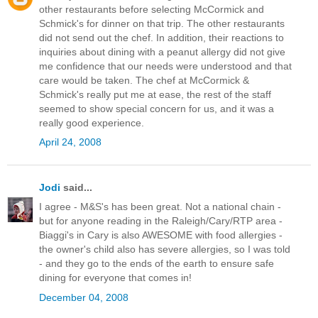
other restaurants before selecting McCormick and
Schmick's for dinner on that trip. The other restaurants
did not send out the chef. In addition, their reactions to
inquiries about dining with a peanut allergy did not give
me confidence that our needs were understood and that
care would be taken. The chef at McCormick &
Schmick's really put me at ease, the rest of the staff
seemed to show special concern for us, and it was a
really good experience.
April 24, 2008
Jodi
said...
I agree - M&S's has been great. Not a national chain -
but for anyone reading in the Raleigh/Cary/RTP area -
Biaggi's in Cary is also AWESOME with food allergies -
the owner's child also has severe allergies, so I was told
- and they go to the ends of the earth to ensure safe
dining for everyone that comes in!
December 04, 2008