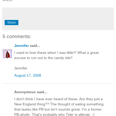
Share
5 comments:
Jennifer
said...
I used to love these when I was little!!! What a great
excuse to run out to the candy isle!!
Jennifer
August 17, 2008
Anonymous said...
I don't think I have ever heard of these. Are they just a
New England thing?? The thought of eating something
that tastes like PB but isn't sounds great. I'm a former
PB-aholic. That's probably why Tyler is allergic. :(