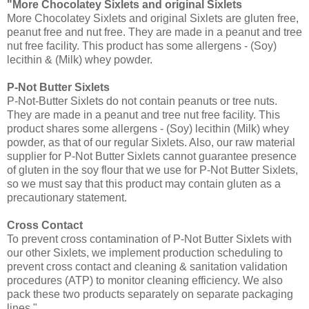
"More Chocolatey Sixlets and original Sixlets
More Chocolatey Sixlets and original Sixlets are gluten free,
peanut free and nut free. They are made in a peanut and tree
nut free facility. This product has some allergens - (Soy)
lecithin & (Milk) whey powder.
P-Not Butter Sixlets
P-Not-Butter Sixlets do not contain peanuts or tree nuts.
They are made in a peanut and tree nut free facility. This
product shares some allergens - (Soy) lecithin (Milk) whey
powder, as that of our regular Sixlets. Also, our raw material
supplier for P-Not Butter Sixlets cannot guarantee presence
of gluten in the soy flour that we use for P-Not Butter Sixlets,
so we must say that this product may contain gluten as a
precautionary statement.
Cross Contact
To prevent cross contamination of P-Not Butter Sixlets with
our other Sixlets, we implement production scheduling to
prevent cross contact and cleaning & sanitation validation
procedures (ATP) to monitor cleaning efficiency. We also
pack these two products separately on separate packaging
lines."