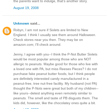
the parents want to indulge, that's another story.
August 19, 2008
Unknown
said...
Robyn, I am not sure if Sixlets are limited to New
England. I think I usually see them around Halloween.
Check stores near you then. They may be on
amazon.com; I'll check around.
Jenny, I agree with you--I think the P-Not Butter Sixlets
would be most popular among those who are NOT
allergic to peanuts. Maybe good for those who live with
a loved one with PA, but miss Reeses Pieces? I do not
purchase fake peanut butter foods, but I think people
are definitely interested candy manufactured in a
peanut-free, tree nut-free facility. My husband (not PA)
thought the P-Nots were great but both of my children--
like yours--detest anything even remotely similar to
peanuts. The smell and taste of PB disgusts them. The
kids did, however, like the chocolatey ones quite a bit.