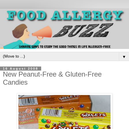
▼
16 August 2008
New Peanut-Free & Gluten-Free
Candies