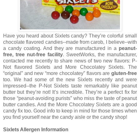
Have you heard about Sixlets candy? They’re colorful small
chocolate flavored candies--made from carob, I believe--with
a candy coating. And they are manufactured in a
peanut-
free, tree nut-free facil
ity
. SweetWorks, the manufacturer,
contacted me recently to share news of two new flavors: P-
Not flavored Sixlets and More Chocolatey Sixlets. The
“original” and new “more chocolatey” flavors are
gluten-free
too. We had some of the new Sixlets recently and were
impressed--the P-Not Sixlets taste remarkably like peanut
butter but they’re not! It’s incredible. They’re a perfect fix for
those “peanut-avoiding purists” who miss the taste of peanut
butter candies. And the More Chocolatey Sixlets are a good
candy fix too. Good info to keep in mind for those times when
you find yourself near the candy aisle or the candy shop!
Sixlets Allergen Information