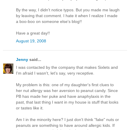
By the way, I didn't notice typos. But you made me laugh
by leaving that comment. I hate it when I realize I made
a boo-boo on someone else's blog!!
Have a great day!!
August 19, 2008
Jenny
said...
I was contacted by the company that makes Sixlets and
I'm afraid I wasn't, let's say, very receptive.
My problem is this: one of my daughter's first clues to
her nut allergy was her aversion to peanut candy. Since
PB has made her puke and have anaphylaxis in the
past, that last thing I want in my house is stuff that looks
or tastes like it.
Am I in the minority here? I just don't think "fake" nuts or
peanuts are something to have around allergic kids. If