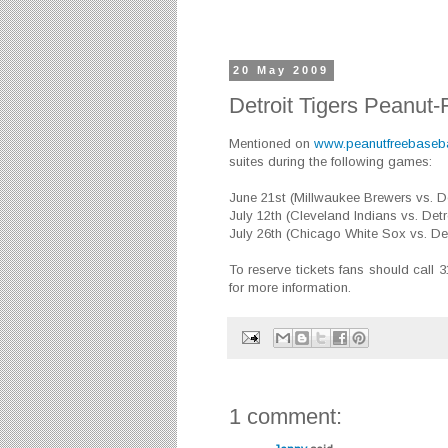
20 May 2009
Detroit Tigers Peanut-
Mentioned on
www.peanutfreebaseb
suites during the following games:
June 21st (Millwaukee Brewers vs. De
July 12th (Cleveland Indians vs. Detr
July 26th (Chicago White Sox vs. Det
To reserve tickets fans should call 
for more information.
1 comment: