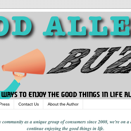
Press
Contact Us
About the Author
rgy community
as a unique group of consumers since 2008,
we're on a
continue enjoying
the good things in
life
.