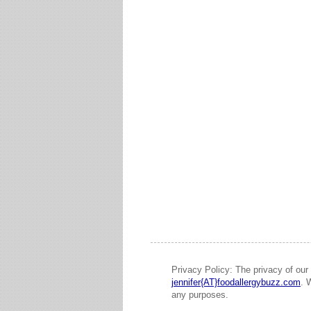
Privacy Policy: The privacy of our 
jennifer{AT}foodallergybuzz.com
. 
any purposes.