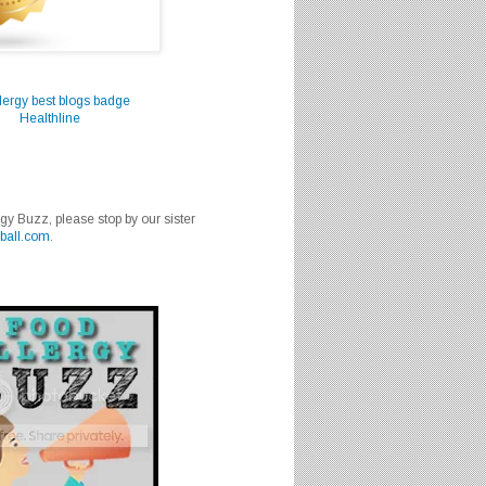
Healthline
rgy Buzz, please stop by our sister
ball.com
.