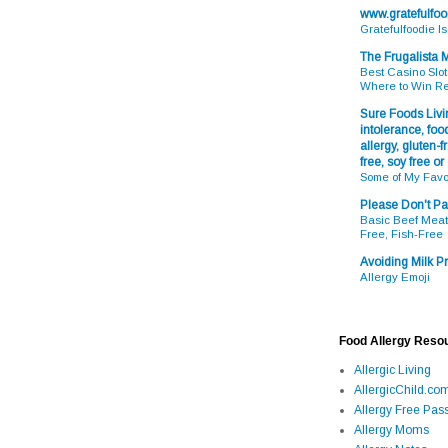
www.gratefulfo
Gratefulfoodie I
The Frugalista
Best Casino Slot
Where to Win R
Sure Foods Livin
intolerance, food
allergy, gluten-fr
free, soy free or
Some of My Favo
Please Don't Pa
Basic Beef Meatb
Free, Fish-Free
Avoiding Milk Pr
Allergy Emoji
Food Allergy Reso
Allergic Living
AllergicChild.co
Allergy Free Pass
Allergy Moms