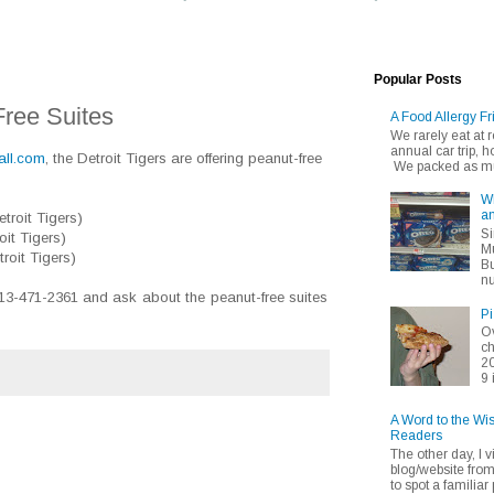
Popular Posts
Free Suites
A Food Allergy Fr
We rarely eat at
annual car trip,
all.com
, the Detroit Tigers are offering peanut-free
We packed as muc
Wh
an
troit Tigers)
Si
oit Tigers)
Mu
roit Tigers)
Bu
nu
313-471-2361 and ask about the peanut-free suites
Pi
Ov
ch
20
9 
A Word to the Wi
Readers
The other day, I v
blog/website fro
to spot a familiar p