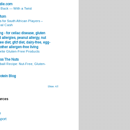
odie.com
s Back — With a Twist
 Mom
s for South African Players –
eal Cash
g - for celiac disease, gluten
 allergies, peanut allergy, nut
ee diet, gfcf diet, dairy-free, egg-
 other allergen-free living
rite Gluten-Free Products
ss The Nuts
all Recipe: Nut-Free, Gluten-
otein Blog
Show All
urces
m
port