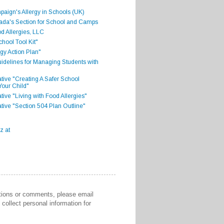
aign's Allergy in Schools (UK)
ada's Section for School and Camps
d Allergies, LLC
hool Tool Kit"
gy Action Plan"
delines for Managing Students with
iative "Creating A Safer School
Your Child"
ative "Living with Food Allergies"
iative "Section 504 Plan Outline"
stions or comments, please email
collect personal information for