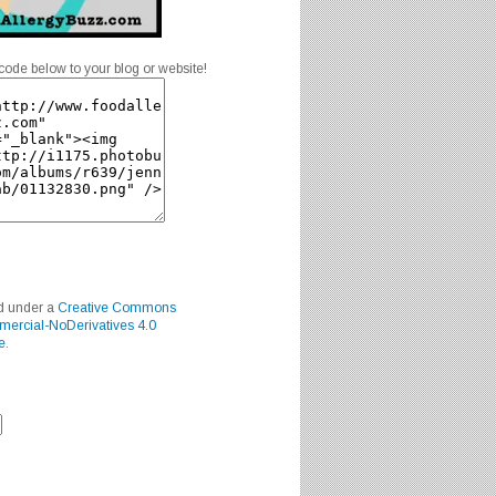
code below to your blog or website!
ed under a
Creative Commons
mercial-NoDerivatives 4.0
e
.