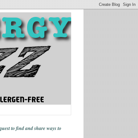
 quest to find and share ways
to