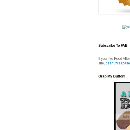
Subscribe To FAB
If you like Food Alle
site,
peanutfreebase
Grab My Button!