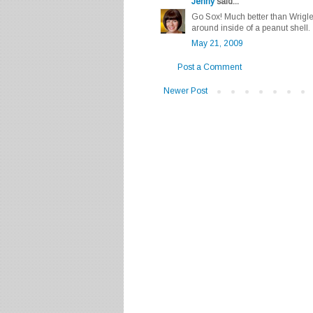
Jenny
said...
Go Sox! Much better than Wrigley
around inside of a peanut shell.
May 21, 2009
Post a Comment
Newer Post