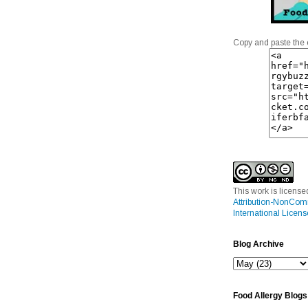
Copy and paste the 
This work is licens
Attribution-NonCom
International Licens
Blog Archive
Food Allergy Blogs