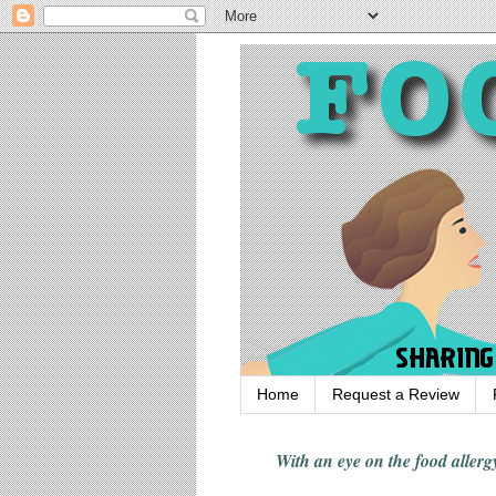
Home
Request a Review
With an eye on the food alle