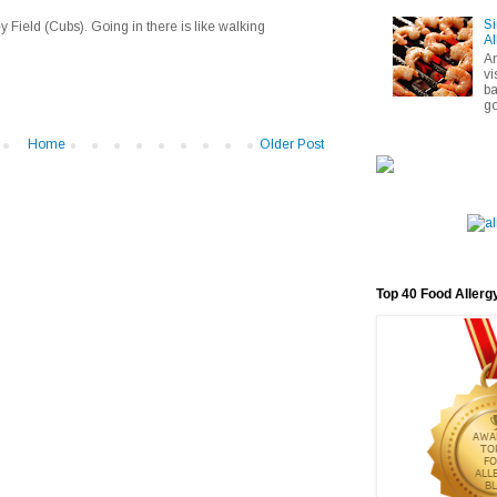
Si
 Field (Cubs). Going in there is like walking
Al
A
vi
ba
go
Home
Older Post
Top 40 Food Allerg