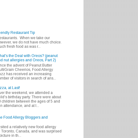
iendly Restaurant Tip
 restaurants. When we take our
 however, we do not have much choice.
h fresh food as was r...
at's the Deal with Oreos? (peanut
d nut allergies and Oreos, Part 2)
nce the advent of Peanut Butter
ltiGrain Cheerios, Food Allergy
zz has received an increasing
mber of visitors in search of ans...
zza, at Last!
er the weekend, we attended a
ild's birthday party. There were about
 children between the ages of 5 and
in attendance, and at l...
se Food Allergy Bloggers and
isited a relatively new food allergy
m Toronto, Canada, and was surprised
icture in th...