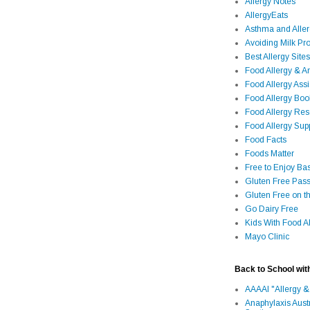
Allergy Notes
AllergyEats
Asthma and Alle
Avoiding Milk Pro
Best Allergy Sites
Food Allergy & 
Food Allergy Assi
Food Allergy Bo
Food Allergy Re
Food Allergy Sup
Food Facts
Foods Matter
Free to Enjoy Ba
Gluten Free Pass
Gluten Free on t
Go Dairy Free
Kids With Food Al
Mayo Clinic
Back to School wit
AAAAI "Allergy &
Anaphylaxis Aust