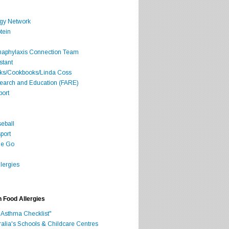
rgy Network
tein
Anaphylaxis Connection Team
stant
oks/Cookbooks/Linda Coss
search and Education (FARE)
port
seball
port
he Go
lergies
h Food Allergies
 Asthma Checklist"
ralia's Schools & Childcare Centres