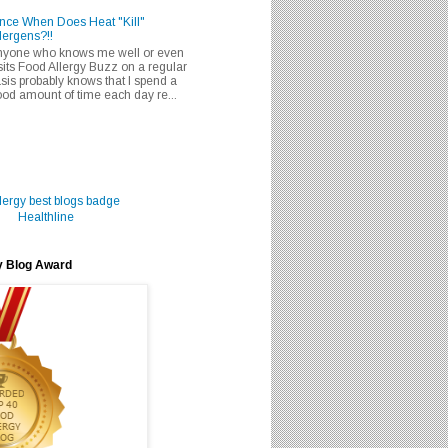
nce When Does Heat "Kill"
lergens?!!
nyone who knows me well or even
sits Food Allergy Buzz on a regular
sis probably knows that I spend a
od amount of time each day re...
Healthline
y Blog Award