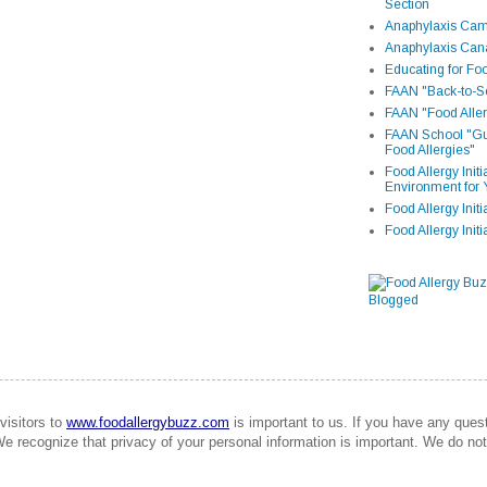
Section
Anaphylaxis Camp
Anaphylaxis Can
Educating for Foo
FAAN "Back-to-Sc
FAAN "Food Aller
FAAN School "Gui
Food Allergies"
Food Allergy Init
Environment for 
Food Allergy Initi
Food Allergy Init
visitors to
www.foodallergybuzz.com
is important to us. If you have any que
We recognize that privacy of your personal information is important. We do not 