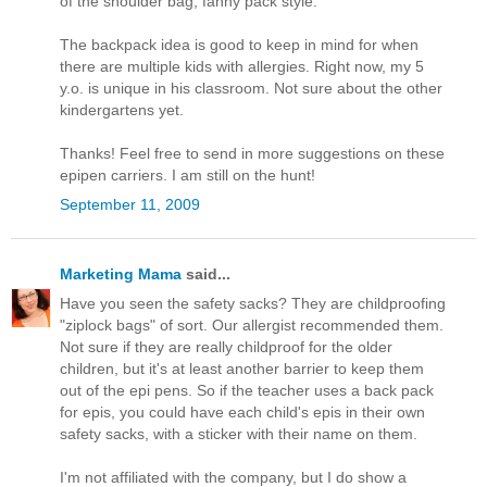
of the shoulder bag, fanny pack style.
The backpack idea is good to keep in mind for when
there are multiple kids with allergies. Right now, my 5
y.o. is unique in his classroom. Not sure about the other
kindergartens yet.
Thanks! Feel free to send in more suggestions on these
epipen carriers. I am still on the hunt!
September 11, 2009
Marketing Mama
said...
Have you seen the safety sacks? They are childproofing
"ziplock bags" of sort. Our allergist recommended them.
Not sure if they are really childproof for the older
children, but it's at least another barrier to keep them
out of the epi pens. So if the teacher uses a back pack
for epis, you could have each child's epis in their own
safety sacks, with a sticker with their name on them.
I'm not affiliated with the company, but I do show a