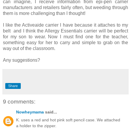
can imagine, I receive information from epi-pen carrier
manufacturers and retailers fairly often, but weeding through
them is more challenging than I thought!
I like the Activeaide carrier I have because it attaches to my
belt and I think the Allergy Essentials carrier will be perfect
for my son to wear. Now I must find one for the teacher,
something easy for her to carry and simple to grab on the
way out of the classroom.
Any suggestions?
Share
9 comments:
Nowheymama
said...
K. uses a red and hot pink soft pencil case. We attached
a holder to the zipper.