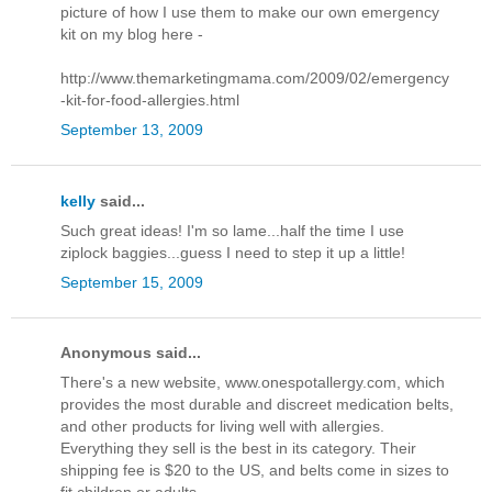
picture of how I use them to make our own emergency
kit on my blog here -
http://www.themarketingmama.com/2009/02/emergency
-kit-for-food-allergies.html
September 13, 2009
kelly
said...
Such great ideas! I'm so lame...half the time I use
ziplock baggies...guess I need to step it up a little!
September 15, 2009
Anonymous said...
There's a new website, www.onespotallergy.com, which
provides the most durable and discreet medication belts,
and other products for living well with allergies.
Everything they sell is the best in its category. Their
shipping fee is $20 to the US, and belts come in sizes to