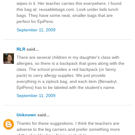
wipes in it. Her teacher carries this everywhere. I found
this bag at: reusablebags.com. Look under kids lunch
bags. They have some neat, smaller bags that are
perfect for EpiPens.
September 11, 2009
RLR
said...
There are several children in my daughter's class with
allergies, so there is a backpack that goes along with the
class. The school provides a red backpack (or fanny
pack) to carry allergy supplies. We just provide
everything in a ziplock bag, and each item (Benadryl,
EpiPens) has to be labeled with the student's name.
September 11, 2009
Unknown
said...
Thanks for these suggestions. I think the teachers are
adverse to the leg carriers and prefer something more