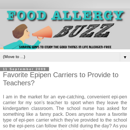
▼
11 September 2009
Favorite Epipen Carriers to Provide to
Teachers?
I am in the market for an eye-catching, convenient epi-pen
carrier for my son's teacher to sport when they leave the
kindergarten classroom. The school nurse has asked for
something like a fanny pack. Does anyone have a favorite
type of epi-pen carrier which they've provided to the school
so the epi-pens can follow their child during the day? As you