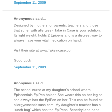
September 11, 2009
Anonymous said...
Designed by mothers for parents, teachers and those
that suffer with allergies - Take in Case is your solution.
Its light weight, holds 2 Epipens and is a discreet way to
always have your vital medication on hand.
Visit their site at www.Takeincase.com
Good Luck
September 11, 2009
Anonymous said...
The school nurse at my daughter's school wears
Epissentials EpiPen holder. She wears this on her leg so
she always has the EpiPen on her. This can be found at:
allergyessentialsusa.com. My daughter's teacher has a
'lunch bag' which has the EpiPens, Benedryl and hand