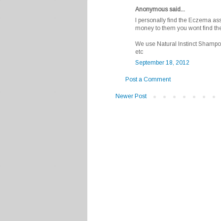
Anonymous said...
I personally find the Eczema as
money to them you wont find t
We use Natural Instinct Shampo
etc
September 18, 2012
Post a Comment
Newer Post