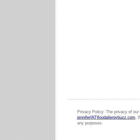
Privacy Policy: The privacy of our 
jennifer{AT}foodallergybuzz.com
. 
any purposes.