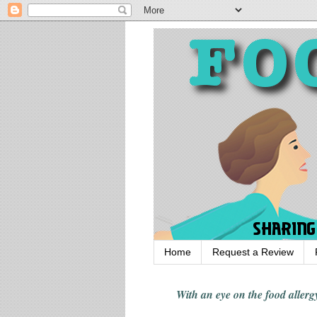
Home
Request a Review
With an eye on the food alle