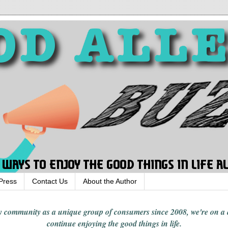
Press
Contact Us
About the Author
rgy community
as a unique group of consumers since 2008,
we're on a
continue enjoying
the good things in
life
.