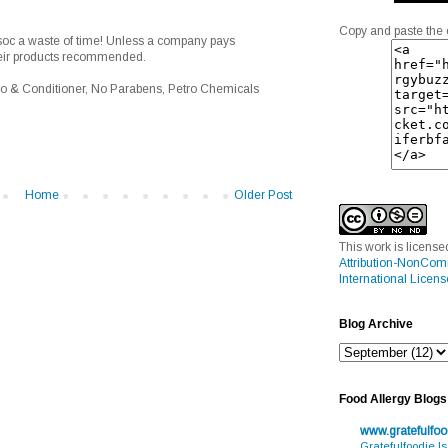
Copy and paste the 
soc a waste of time! Unless a company pays
heir products recommended.
o & Conditioner, No Parabens, Petro Chemicals
Home
Older Post
This work is licens
Attribution-NonCom
International Licens
Blog Archive
Food Allergy Blogs
www.gratefulfo
Gratefulfoodie I