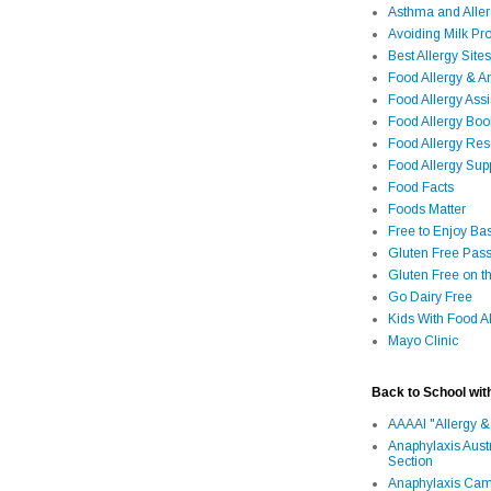
Asthma and Alle
Avoiding Milk Pro
Best Allergy Sites
Food Allergy & 
Food Allergy Assi
Food Allergy Bo
Food Allergy Re
Food Allergy Sup
Food Facts
Foods Matter
Free to Enjoy Ba
Gluten Free Pass
Gluten Free on t
Go Dairy Free
Kids With Food Al
Mayo Clinic
Back to School wit
AAAAI "Allergy &
Anaphylaxis Aust
Section
Anaphylaxis Camp