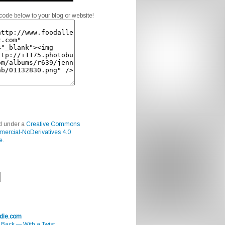
code below to your blog or website!
ed under a
Creative Commons
mercial-NoDerivatives 4.0
e
.
odie.com
s Back — With a Twist