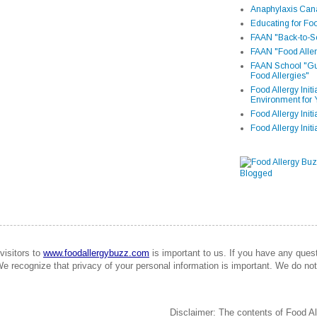
Anaphylaxis Can
Educating for Foo
FAAN "Back-to-Sc
FAAN "Food Aller
FAAN School "Gui
Food Allergies"
Food Allergy Init
Environment for 
Food Allergy Initi
Food Allergy Init
visitors to
www.foodallergybuzz.com
is important to us. If you have any que
We recognize that privacy of your personal information is important. We do not 
Disclaimer: The contents of Food Al