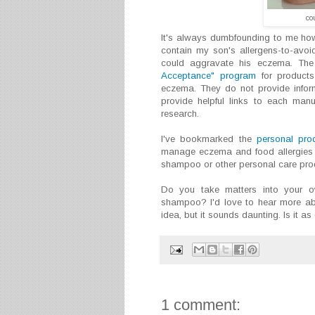
co
It's always dumbfounding to me how
contain my son's allergens-to-avoid
could aggravate his eczema. Th
Acceptance" program
for products 
eczema. They do not provide infor
provide helpful links to each man
research.
I've bookmarked the
personal prod
manage eczema and food allergies t
shampoo or other personal care pro
Do you take matters into your
shampoo? I'd love to hear more about
idea, but it sounds daunting. Is it as 
1 comment: