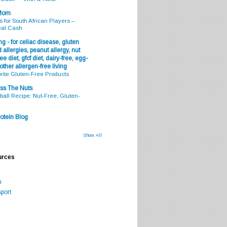
 Mom
s for South African Players –
eal Cash
g - for celiac disease, gluten
 allergies, peanut allergy, nut
ee diet, gfcf diet, dairy-free, egg-
 other allergen-free living
rite Gluten-Free Products
ss The Nuts
all Recipe: Nut-Free, Gluten-
otein Blog
Show All
urces
m
port