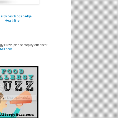
Healthline
rgy Buzz, please stop by our sister
ball.com
.