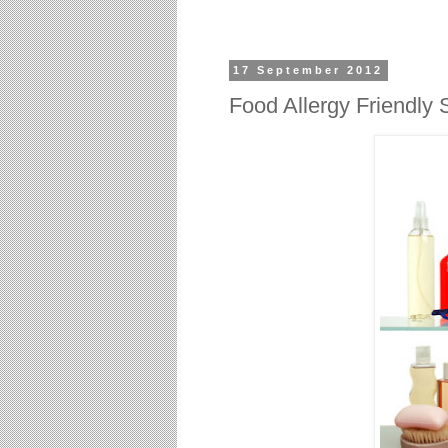
17 September 2012
Food Allergy Friendly