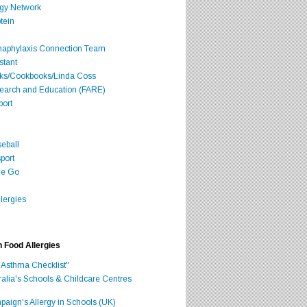
rgy Network
tein
Anaphylaxis Connection Team
stant
oks/Cookbooks/Linda Coss
search and Education (FARE)
port
seball
port
he Go
lergies
h Food Allergies
 Asthma Checklist"
ralia's Schools & Childcare Centres
aign's Allergy in Schools (UK)