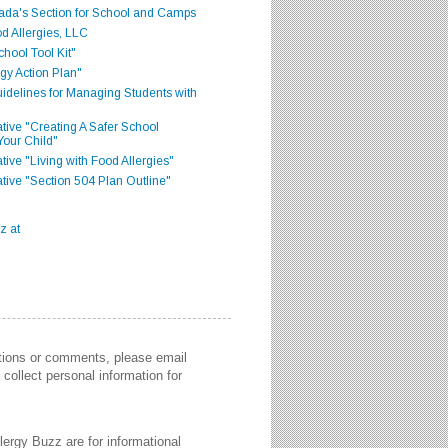
ada's Section for School and Camps
d Allergies, LLC
hool Tool Kit"
gy Action Plan"
delines for Managing Students with
iative "Creating A Safer School
Your Child"
ative "Living with Food Allergies"
iative "Section 504 Plan Outline"
stions or comments, please email
collect personal information for
lergy Buzz are for informational