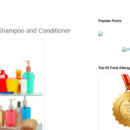
Popular Posts
 Shampoo and Conditioner
Top 40 Food Allerg