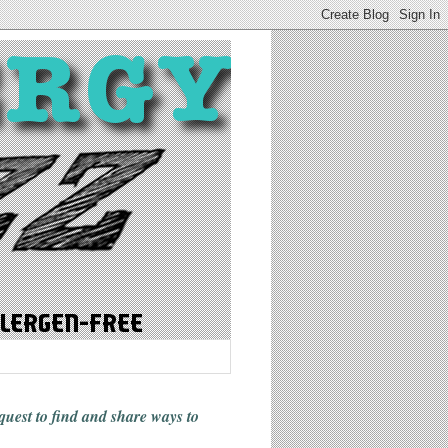
 quest to find and share ways
to