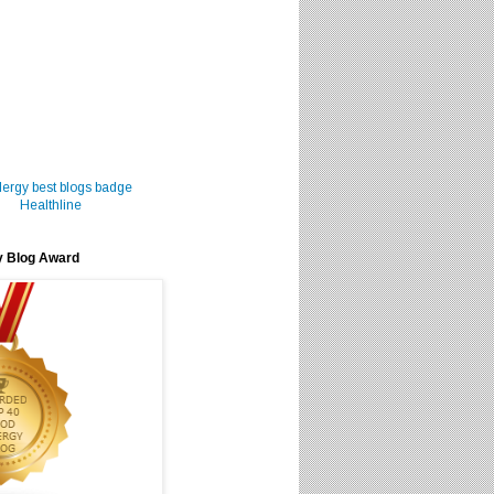
Healthline
y Blog Award