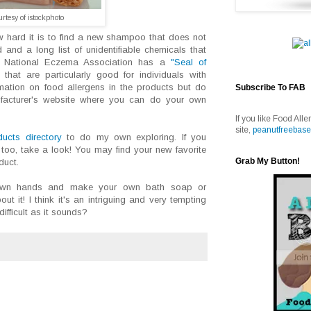
urtesy of istockphoto
 hard it is to find a new shampoo that does not
 and a long list of unidentifiable chemicals that
e National Eczema Association has a
"Seal of
that are particularly good for individuals with
mation on food allergens in the products but do
Subscribe To FAB
ufacturer's website where you can do your own
If you like Food Alle
site,
peanutfreebase
ucts directory
to do my own exploring. If you
oo, take a look! You may find your new favorite
Grab My Button!
duct.
 own hands and make your own bath soap or
 it! I think it's an intriguing and very tempting
difficult as it sounds?