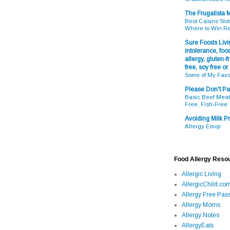
The Frugalista
Best Casino Slot
Where to Win R
Sure Foods Livin
intolerance, food
allergy, gluten-fr
free, soy free or
Some of My Favo
Please Don't Pa
Basic Beef Meatb
Free, Fish-Free
Avoiding Milk Pr
Allergy Emoji
Food Allergy Reso
Allergic Living
AllergicChild.co
Allergy Free Pass
Allergy Moms
Allergy Notes
AllergyEats