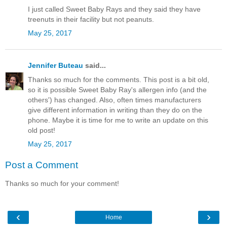
I just called Sweet Baby Rays and they said they have
treenuts in their facility but not peanuts.
May 25, 2017
Jennifer Buteau
said...
Thanks so much for the comments. This post is a bit old,
so it is possible Sweet Baby Ray's allergen info (and the
others') has changed. Also, often times manufacturers
give different information in writing than they do on the
phone. Maybe it is time for me to write an update on this
old post!
May 25, 2017
Post a Comment
Thanks so much for your comment!
‹
›
Home