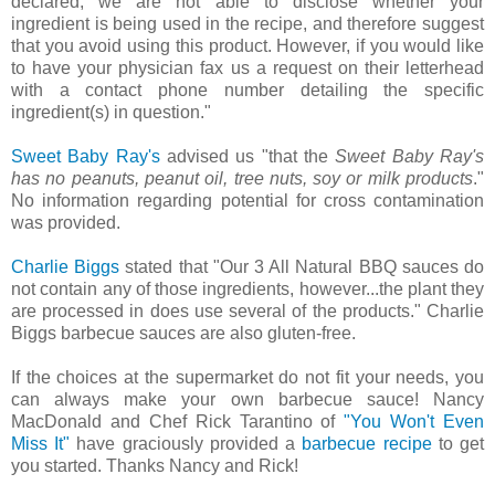
declared, we are not able to disclose whether your
ingredient is being used in the recipe, and therefore suggest
that you avoid using this product. However, if you would like
to have your physician fax us a request on their letterhead
with a contact phone number detailing the specific
ingredient(s) in question."
Sweet Baby Ray's
advised us "that the
Sweet Baby Ray's
has no peanuts, peanut oil, tree nuts, soy or milk products
."
No information regarding potential for cross contamination
was provided.
Charlie Biggs
stated that "Our 3 All Natural BBQ sauces do
not contain any of those ingredients, however...the plant they
are processed in does use several of the products." Charlie
Biggs barbecue sauces are also gluten-free.
If the choices at the supermarket do not fit your needs, you
can always make your own barbecue sauce! Nancy
MacDonald and Chef Rick Tarantino of
"You Won't Even
Miss It"
have graciously provided a
barbecue recipe
to get
you started. Thanks Nancy and Rick!