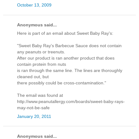
October 13, 2009
Anonymous said...
Here is part of an email about Sweet Baby Ray's:
"Sweet Baby Ray's Barbecue Sauce does not contain
any peanuts or treenuts.
After our product is ran another product that does
contain protein from nuts
is ran through the same line. The lines are thoroughly
cleaned out, but
there possibly could be cross-contamination."
The email was found at
http://www.peanutallergy.com/boards/sweet-baby-rays-
may-not-be-safe
January 20, 2011
Anonymous said...