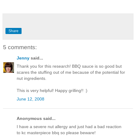
Share
5 comments:
Jenny
said...
Thank you for this research! BBQ sauce is so good but
scares the stuffing out of me because of the potential for
nut ingredients.
This is very helpful! Happy grilling!! :)
June 12, 2008
Anonymous said...
I have a severe nut allergy and just had a bad reaction
to kc masterpiece bbq so please beware!