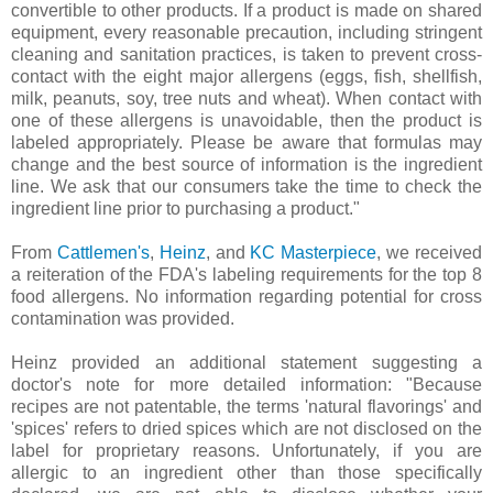
convertible to other products. If a product is made on shared
equipment, every reasonable precaution, including stringent
cleaning and sanitation practices, is taken to prevent cross-
contact with the eight major allergens (eggs, fish, shellfish,
milk, peanuts, soy, tree nuts and wheat). When contact with
one of these allergens is unavoidable, then the product is
labeled appropriately. Please be aware that formulas may
change and the best source of information is the ingredient
line. We ask that our consumers take the time to check the
ingredient line prior to purchasing a product."
From
Cattlemen's
,
Heinz
, and
KC Masterpiece
, we received
a reiteration of the FDA's labeling requirements for the top 8
food allergens. No information regarding potential for cross
contamination was provided.
Heinz provided an additional statement suggesting a
doctor's note for more detailed information: "
Because
recipes are not patentable, the terms 'natural flavorings' and
'spices' refers to dried spices which are not disclosed on the
label for proprietary reasons. Unfortunately, if you are
allergic to an ingredient other than those specifically