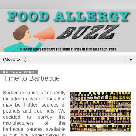
▼
09 June 2008
Time to Barbecue
Barbecue sauce is frequently
included in lists of foods that
may be hidden sources of
peanuts and tree nuts. We
decided to survey the
manufacturers of the
barbecue sauces available
at our local supermarket to