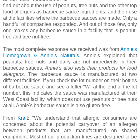
find out about the use of peanuts, tree nuts and the other top
food allergens as barbecue sauce ingredients, and their use
at the facilities where the barbecue sauces are made. Only a
handful of companies responded. And out of those few, only
one makes any barbecue sauce in a facility that is peanut-
free and tree nut-free.
The most complete response we received was from
Annie's
Homegrown & Annie's Naturals
. Annie's explained that
peanuts, tree nuts and dairy are not ingredients in their
barbecue sauces.
Annie's also tests their products for food
allergens.
The barbecue sauce is manufactured at two
different facilities; if you check the lot number on their bottles
of barbecue sauce and see a letter "W" at the end of the lot
number, this indicates the sauce was manufactured at their
West Coast facility, which does not use peanuts or tree nuts
at all. Annie's barbecue sauce is also gluten-free.
From
Kraft
: "
We understand that allergic consumers are
concerned about the potential carryover of an allergen
between products that are manufactured on shared
equipment. Most of our production lines are designed to be