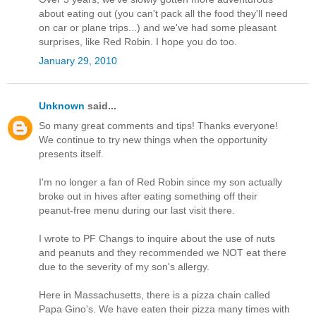
about eating out (you can't pack all the food they'll need
on car or plane trips...) and we've had some pleasant
surprises, like Red Robin. I hope you do too.
January 29, 2010
Unknown
said...
So many great comments and tips! Thanks everyone!
We continue to try new things when the opportunity
presents itself.
I'm no longer a fan of Red Robin since my son actually
broke out in hives after eating something off their
peanut-free menu during our last visit there.
I wrote to PF Changs to inquire about the use of nuts
and peanuts and they recommended we NOT eat there
due to the severity of my son's allergy.
Here in Massachusetts, there is a pizza chain called
Papa Gino's. We have eaten their pizza many times with