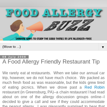
▼
08 July 2008
A Food Allergy Friendly Restaurant Tip
We rarely eat at restaurants. When we take our annual car
trip, however, we do not have much choice. We packed as
much fresh food as was reasonable, but the kids grew tired
of eating picnics. When we drove past a
Red Robin
restaurant (in Greensburg, PA)--a chain restaurant I had read
about on one of the allergy discussion groups online--I
decided to give a call and see if they could accommodate
the peanut allergy. I was pleasantly surprised to hear that