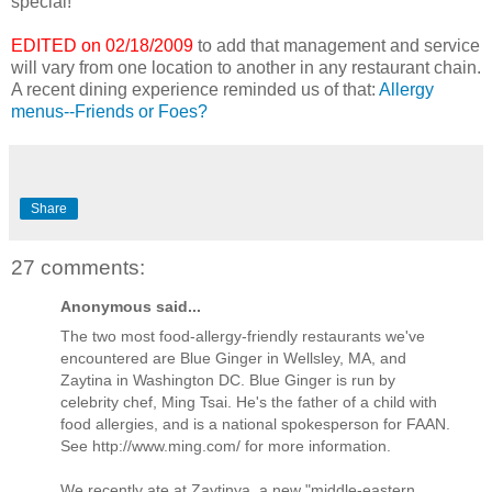
special!
EDITED on 02/18/2009
to add that management and service
will vary from one location to another in any restaurant chain.
A recent dining experience reminded us of that:
Allergy
menus--Friends or Foes?
Share
27 comments:
Anonymous said...
The two most food-allergy-friendly restaurants we've
encountered are Blue Ginger in Wellsley, MA, and
Zaytina in Washington DC. Blue Ginger is run by
celebrity chef, Ming Tsai. He's the father of a child with
food allergies, and is a national spokesperson for FAAN.
See http://www.ming.com/ for more information.
We recently ate at Zaytinya, a new "middle-eastern