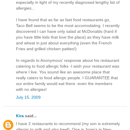
especially in light of my recently diagnosed lengthy list of
allergies...
I have found that as far as fast food restaurants go,
Taco Bell seems to be the most accomodating. I recently
discovered I can have only salad at McDonalds (hard if
you have little kids that love the place) as they have milk
and wheat in just about everything (even the French
Fries and grilled chicken patties!)
In regards to Anonymous' response about his restaurant
catering to food allergic folks -I wish your restaurant was
where I live. You sound like an awesome place that
really caters to food allergic people. I GUARANTEE that
our entire family would eat there -even the members
with no allergies!
July 15, 2009
Kira
said...
I have 2 restaurants to recommend (my son is extremely
allergic to milk and also beef). One is Josie's in New