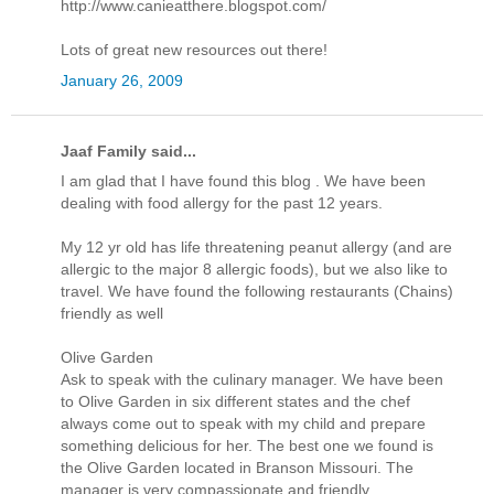
http://www.canieatthere.blogspot.com/
Lots of great new resources out there!
January 26, 2009
Jaaf Family said...
I am glad that I have found this blog . We have been
dealing with food allergy for the past 12 years.
My 12 yr old has life threatening peanut allergy (and are
allergic to the major 8 allergic foods), but we also like to
travel. We have found the following restaurants (Chains)
friendly as well
Olive Garden
Ask to speak with the culinary manager. We have been
to Olive Garden in six different states and the chef
always come out to speak with my child and prepare
something delicious for her. The best one we found is
the Olive Garden located in Branson Missouri. The
manager is very compassionate and friendly.