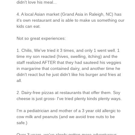
didn't love his meal...
4. A local Asian market (Grand Asia in Raleigh, NC) has
it's own restaurant and is able to make us something our
kids can eat.
Not so great experiences:
1. Chilis, We've tried it 3 times, and only 1 went well. 1
time my son reacted (hives, swelling, itching) and the
staff realized AFTER that they had sauteed his veggies
in margarine that contained dairy, and another time he
didn't react but he just didn't like his burger and fries at
all.
2. Dairy-free pizzas at restaurants that offer them. Soy
cheese is just gross- I've tried plenty kinds plenty ways.
I'm a pediatrician and mother of a 3 year old allergic to
cow milk and peanuts (and we avoid tree nuts to be
safe.)
Over 3 years, we've slowly gotten more adventurous