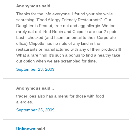
Anonymous said...
Thanks for the info everyone. I found your site while
searching "Food Allergy Friendly Restaurants". Our
Daughter is Peanut, tree nut and egg allergic. We too
rarely eat out. Red Robin and Chipotle are our 2 spots.
Last I checked (and I sent an email to their Corporate
office) Chipotle has no nuts of any kind in the
restaurants or manufactured with any of their products!!!
What a rare find! It's such a bonus to find a healthy take
out option when we are scrambled for time.
September 23, 2009
Anonymous said...
trader joes also has a menu for those with food
allergies.
September 25, 2009
Unknown
said...