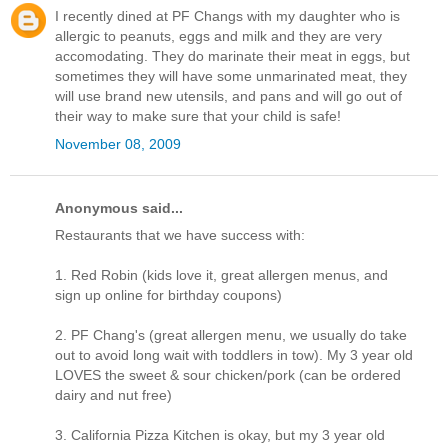
I recently dined at PF Changs with my daughter who is
allergic to peanuts, eggs and milk and they are very
accomodating. They do marinate their meat in eggs, but
sometimes they will have some unmarinated meat, they
will use brand new utensils, and pans and will go out of
their way to make sure that your child is safe!
November 08, 2009
Anonymous said...
Restaurants that we have success with:
1. Red Robin (kids love it, great allergen menus, and
sign up online for birthday coupons)
2. PF Chang's (great allergen menu, we usually do take
out to avoid long wait with toddlers in tow). My 3 year old
LOVES the sweet & sour chicken/pork (can be ordered
dairy and nut free)
3. California Pizza Kitchen is okay, but my 3 year old