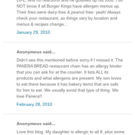
LIFE. And no reactions and he gobbled up his food. I do
NOT know if all Burger Kings have allergen menus up.
Their fries were dairy-free & peanut free- yeah! Always
check your restaurant, as things vary by location and
menus & recipes change...
January 29, 2010
Anonymous said...
Didn't see this mentioned before sorry if I missed it. The
PANERA BREAD restaurant chain has an allergy binder
that you can ask for at the counter. It lists ALL its
products and what allergens are present. My son loves
to eat there because it has bakery items that are safe
for him to eat. We usually avoid that type of thing. We
love Panera!!
February 28, 2010
Anonymous said...
Love this blog. My daughter is allergic to all 8, plus some