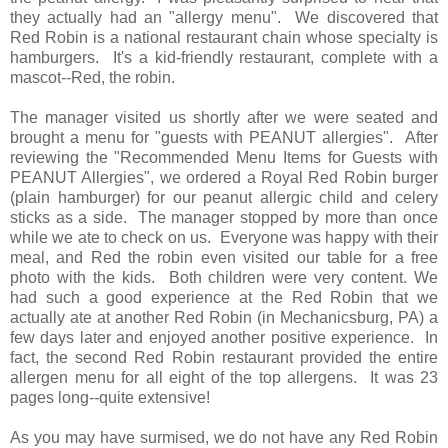
they actually had an "allergy menu". We discovered that
Red Robin is a national restaurant chain whose specialty is
hamburgers. It's a kid-friendly restaurant, complete with a
mascot--Red, the robin.
The manager visited us shortly after we were seated and
brought a menu for "guests with PEANUT allergies". After
reviewing the "Recommended Menu Items for Guests with
PEANUT Allergies", we ordered a Royal Red Robin burger
(plain hamburger) for our peanut allergic child and celery
sticks as a side. The manager stopped by more than once
while we ate to check on us. Everyone was happy with their
meal, and Red the robin even visited our table for a free
photo with the kids. Both children were very content. We
had such a good experience at the Red Robin that we
actually ate at another Red Robin (in Mechanicsburg, PA) a
few days later and enjoyed another positive experience. In
fact, the second Red Robin restaurant provided the entire
allergen menu for all eight of the top allergens. It was 23
pages long--quite extensive!
As you may have surmised, we do not have any Red Robin