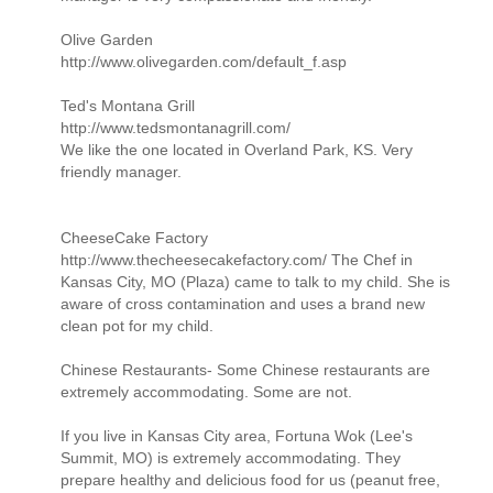
Olive Garden
http://www.olivegarden.com/default_f.asp
Ted's Montana Grill
http://www.tedsmontanagrill.com/
We like the one located in Overland Park, KS. Very
friendly manager.
CheeseCake Factory
http://www.thecheesecakefactory.com/ The Chef in
Kansas City, MO (Plaza) came to talk to my child. She is
aware of cross contamination and uses a brand new
clean pot for my child.
Chinese Restaurants- Some Chinese restaurants are
extremely accommodating. Some are not.
If you live in Kansas City area, Fortuna Wok (Lee's
Summit, MO) is extremely accommodating. They
prepare healthy and delicious food for us (peanut free,