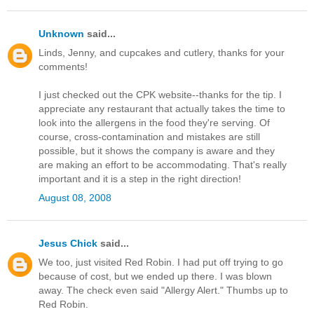
Unknown
said...
Linds, Jenny, and cupcakes and cutlery, thanks for your
comments!
I just checked out the CPK website--thanks for the tip. I
appreciate any restaurant that actually takes the time to
look into the allergens in the food they're serving. Of
course, cross-contamination and mistakes are still
possible, but it shows the company is aware and they
are making an effort to be accommodating. That's really
important and it is a step in the right direction!
August 08, 2008
Jesus Chick
said...
We too, just visited Red Robin. I had put off trying to go
because of cost, but we ended up there. I was blown
away. The check even said "Allergy Alert." Thumbs up to
Red Robin.