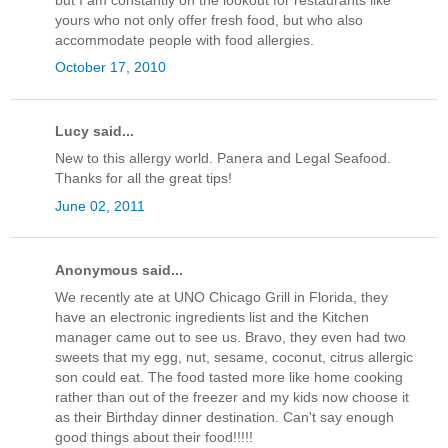
yours who not only offer fresh food, but who also
accommodate people with food allergies.
October 17, 2010
Lucy said...
New to this allergy world. Panera and Legal Seafood.
Thanks for all the great tips!
June 02, 2011
Anonymous said...
We recently ate at UNO Chicago Grill in Florida, they
have an electronic ingredients list and the Kitchen
manager came out to see us. Bravo, they even had two
sweets that my egg, nut, sesame, coconut, citrus allergic
son could eat. The food tasted more like home cooking
rather than out of the freezer and my kids now choose it
as their Birthday dinner destination. Can't say enough
good things about their food!!!!!