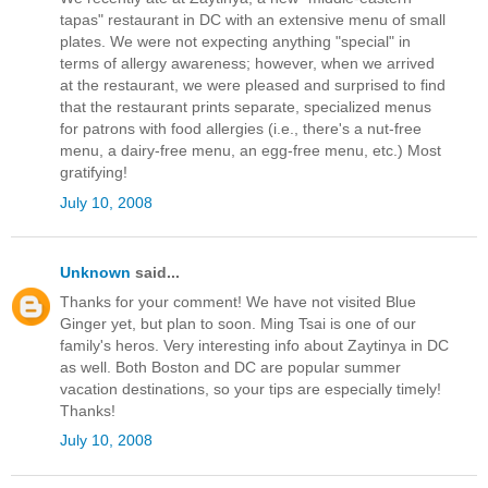
tapas" restaurant in DC with an extensive menu of small
plates. We were not expecting anything "special" in
terms of allergy awareness; however, when we arrived
at the restaurant, we were pleased and surprised to find
that the restaurant prints separate, specialized menus
for patrons with food allergies (i.e., there's a nut-free
menu, a dairy-free menu, an egg-free menu, etc.) Most
gratifying!
July 10, 2008
Unknown
said...
Thanks for your comment! We have not visited Blue
Ginger yet, but plan to soon. Ming Tsai is one of our
family's heros. Very interesting info about Zaytinya in DC
as well. Both Boston and DC are popular summer
vacation destinations, so your tips are especially timely!
Thanks!
July 10, 2008