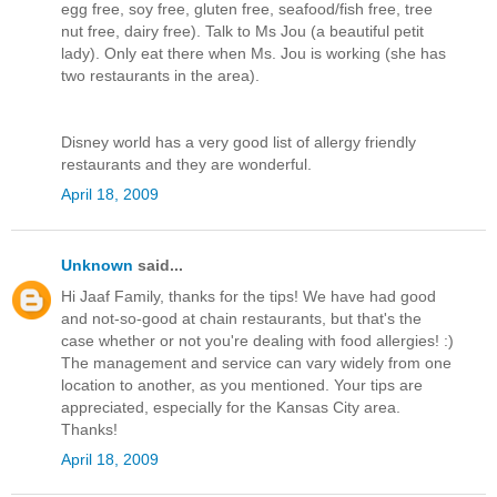
egg free, soy free, gluten free, seafood/fish free, tree
nut free, dairy free). Talk to Ms Jou (a beautiful petit
lady). Only eat there when Ms. Jou is working (she has
two restaurants in the area).
Disney world has a very good list of allergy friendly
restaurants and they are wonderful.
April 18, 2009
Unknown
said...
Hi Jaaf Family, thanks for the tips! We have had good
and not-so-good at chain restaurants, but that's the
case whether or not you're dealing with food allergies! :)
The management and service can vary widely from one
location to another, as you mentioned. Your tips are
appreciated, especially for the Kansas City area.
Thanks!
April 18, 2009