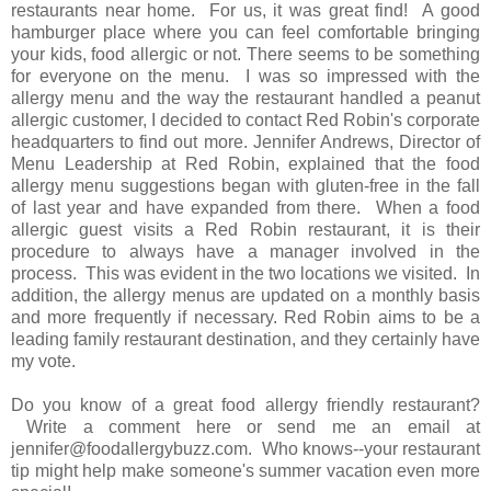
restaurants near home. For us, it was great find! A good
hamburger place where you can feel comfortable bringing
your kids, food allergic or not. There seems to be something
for everyone on the menu. I was so impressed with the
allergy menu and the way the restaurant handled a peanut
allergic customer, I decided to contact Red Robin's corporate
headquarters to find out more. Jennifer Andrews, Director of
Menu Leadership at Red Robin, explained that the food
allergy menu suggestions began with gluten-free in the fall
of last year and have expanded from there. When a food
allergic guest visits a Red Robin restaurant, it is their
procedure to always have a manager involved in the
process. This was evident in the two locations we visited. In
addition, the allergy menus are updated on a monthly basis
and more frequently if necessary. Red Robin aims to be a
leading family restaurant destination, and they certainly have
my vote.
Do you know of a great food allergy friendly restaurant?
Write a comment here or send me an email at
jennifer@foodallergybuzz.com. Who knows--your restaurant
tip might help make someone's summer vacation even more