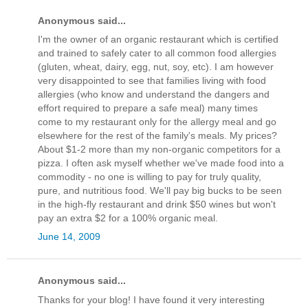
Anonymous said...
I'm the owner of an organic restaurant which is certified
and trained to safely cater to all common food allergies
(gluten, wheat, dairy, egg, nut, soy, etc). I am however
very disappointed to see that families living with food
allergies (who know and understand the dangers and
effort required to prepare a safe meal) many times
come to my restaurant only for the allergy meal and go
elsewhere for the rest of the family's meals. My prices?
About $1-2 more than my non-organic competitors for a
pizza. I often ask myself whether we've made food into a
commodity - no one is willing to pay for truly quality,
pure, and nutritious food. We'll pay big bucks to be seen
in the high-fly restaurant and drink $50 wines but won't
pay an extra $2 for a 100% organic meal.
June 14, 2009
Anonymous said...
Thanks for your blog! I have found it very interesting