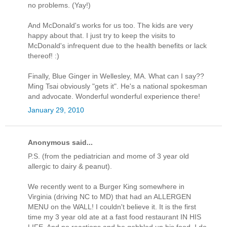
no problems. (Yay!)
And McDonald's works for us too. The kids are very
happy about that. I just try to keep the visits to
McDonald's infrequent due to the health benefits or lack
thereof! :)
Finally, Blue Ginger in Wellesley, MA. What can I say??
Ming Tsai obviously "gets it". He's a national spokesman
and advocate. Wonderful wonderful experience there!
January 29, 2010
Anonymous said...
P.S. (from the pediatrician and mome of 3 year old
allergic to dairy & peanut).
We recently went to a Burger King somewhere in
Virginia (driving NC to MD) that had an ALLERGEN
MENU on the WALL! I couldn't believe it. It is the first
time my 3 year old ate at a fast food restaurant IN HIS