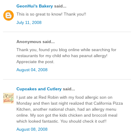
GeonHui's Bakery
said...
This is so great to know! Thank you!!
July 11, 2008
Anonymous said...
Thank you, found you blog online while searching for
restaurants for my child who has peanut allergy!
Appreciate the post.
August 04, 2008
Cupcakes and Cutlery
said...
I just ate at Red Robin with my food allergic son on
Monday and then last night realized that California Pizza
Kitchen, another national chain, had an allergy menu
online. My son got the kids chicken and broccoli meal
which looked fantastic. You should check it out!!
August 08, 2008