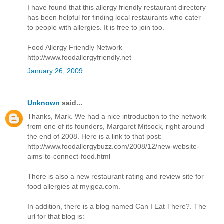
I have found that this allergy friendly restaurant directory
has been helpful for finding local restaurants who cater
to people with allergies. It is free to join too.
Food Allergy Friendly Network
http://www.foodallergyfriendly.net
January 26, 2009
Unknown
said...
Thanks, Mark. We had a nice introduction to the network
from one of its founders, Margaret Mitsock, right around
the end of 2008. Here is a link to that post:
http://www.foodallergybuzz.com/2008/12/new-website-
aims-to-connect-food.html
There is also a new restaurant rating and review site for
food allergies at myigea.com.
In addition, there is a blog named Can I Eat There?. The
url for that blog is: