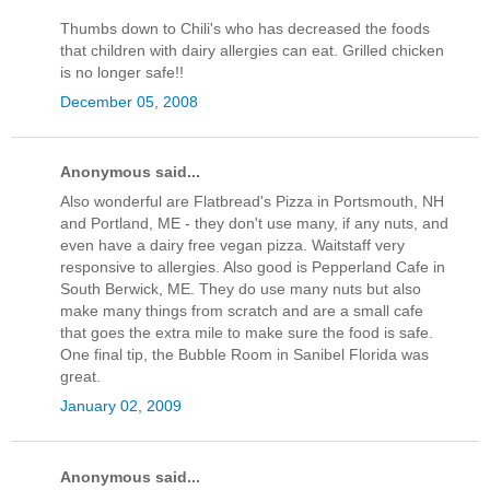
Thumbs down to Chili's who has decreased the foods
that children with dairy allergies can eat. Grilled chicken
is no longer safe!!
December 05, 2008
Anonymous said...
Also wonderful are Flatbread's Pizza in Portsmouth, NH
and Portland, ME - they don't use many, if any nuts, and
even have a dairy free vegan pizza. Waitstaff very
responsive to allergies. Also good is Pepperland Cafe in
South Berwick, ME. They do use many nuts but also
make many things from scratch and are a small cafe
that goes the extra mile to make sure the food is safe.
One final tip, the Bubble Room in Sanibel Florida was
great.
January 02, 2009
Anonymous said...