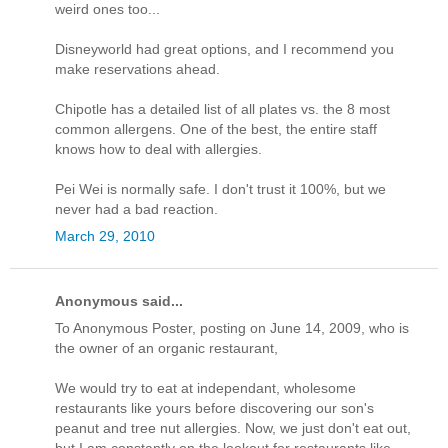
weird ones too...
Disneyworld had great options, and I recommend you
make reservations ahead.
Chipotle has a detailed list of all plates vs. the 8 most
common allergens. One of the best, the entire staff
knows how to deal with allergies.
Pei Wei is normally safe. I don't trust it 100%, but we
never had a bad reaction.
March 29, 2010
Anonymous said...
To Anonymous Poster, posting on June 14, 2009, who is
the owner of an organic restaurant,
We would try to eat at independant, wholesome
restaurants like yours before discovering our son's
peanut and tree nut allergies. Now, we just don't eat out,
but I am constantly on the lookout for restaurants like