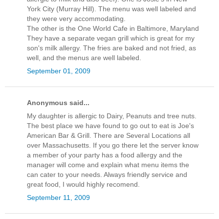
York City (Murray Hill). The menu was well labeled and
they were very accommodating.
The other is the One World Cafe in Baltimore, Maryland
They have a separate vegan grill which is great for my
son's milk allergy. The fries are baked and not fried, as
well, and the menus are well labeled.
September 01, 2009
Anonymous said...
My daughter is allergic to Dairy, Peanuts and tree nuts.
The best place we have found to go out to eat is Joe's
American Bar & Grill. There are Several Locations all
over Massachusetts. If you go there let the server know
a member of your party has a food allergy and the
manager will come and explain what menu items the
can cater to your needs. Always friendly service and
great food, I would highly recomend.
September 11, 2009