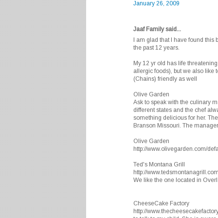
January 26, 2009
Jaaf Family said...
I am glad that I have found this 
the past 12 years.
My 12 yr old has life threatening
allergic foods), but we also like
(Chains) friendly as well
Olive Garden
Ask to speak with the culinary 
different states and the chef al
something delicious for her. Th
Branson Missouri. The manager 
Olive Garden
http://www.olivegarden.com/defa
Ted's Montana Grill
http://www.tedsmontanagrill.com
We like the one located in Over
CheeseCake Factory
http://www.thecheesecakefactor