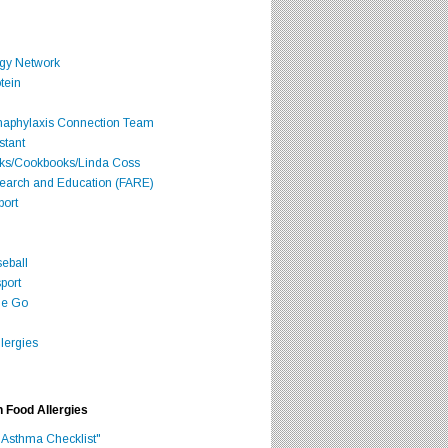
rgy Network
tein
Anaphylaxis Connection Team
stant
oks/Cookbooks/Linda Coss
search and Education (FARE)
port
seball
port
he Go
lergies
h Food Allergies
 Asthma Checklist"