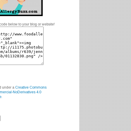
code below to your blog or website!
ed under a
Creative Commons
mercial-NoDerivatives 4.0
e
.