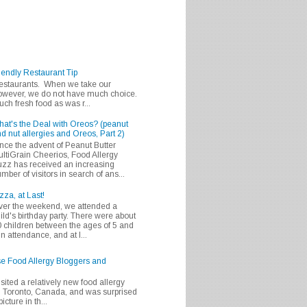
iendly Restaurant Tip
 restaurants. When we take our
 however, we do not have much choice.
h fresh food as was r...
at's the Deal with Oreos? (peanut
d nut allergies and Oreos, Part 2)
nce the advent of Peanut Butter
ltiGrain Cheerios, Food Allergy
zz has received an increasing
mber of visitors in search of ans...
zza, at Last!
er the weekend, we attended a
ild's birthday party. There were about
 children between the ages of 5 and
in attendance, and at l...
se Food Allergy Bloggers and
isited a relatively new food allergy
m Toronto, Canada, and was surprised
icture in th...