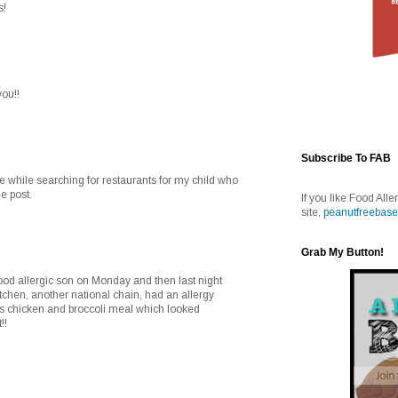
s!
you!!
Subscribe To FAB
e while searching for restaurants for my child who
e post.
If you like Food Alle
site,
peanutfreebase
Grab My Button!
food allergic son on Monday and then last night
itchen, another national chain, had an allergy
ds chicken and broccoli meal which looked
!!