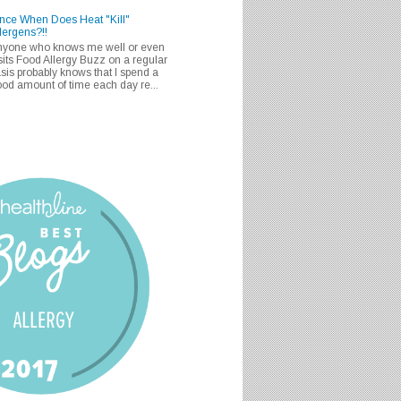
nce When Does Heat "Kill"
lergens?!!
nyone who knows me well or even
sits Food Allergy Buzz on a regular
sis probably knows that I spend a
od amount of time each day re...