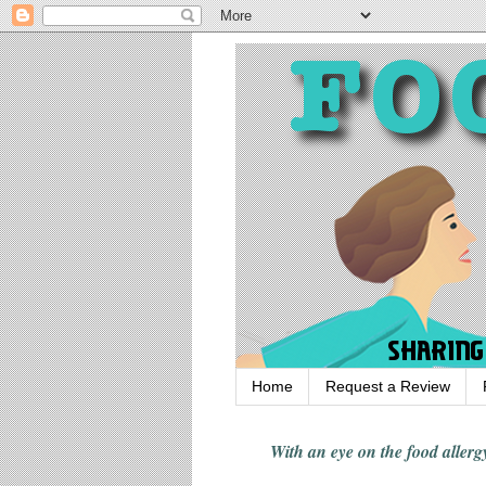
Home
Request a Review
With an eye on the food alle