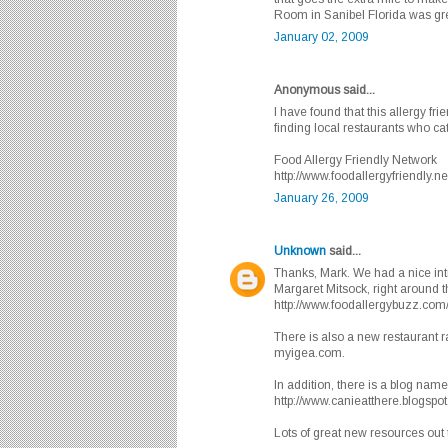
Room in Sanibel Florida was gr
January 02, 2009
Anonymous said...
I have found that this allergy fri
finding local restaurants who cater
Food Allergy Friendly Network
http://www.foodallergyfriendly.ne
January 26, 2009
Unknown
said...
Thanks, Mark. We had a nice intr
Margaret Mitsock, right around th
http://www.foodallergybuzz.com
There is also a new restaurant ra
myigea.com.
In addition, there is a blog name
http://www.canieatthere.blogspo
Lots of great new resources out 