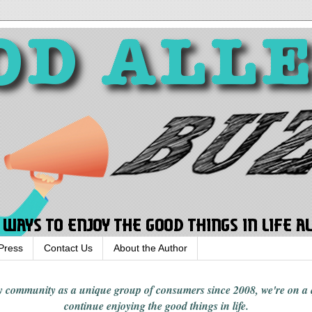
Press
Contact Us
About the Author
rgy community
as a unique group of consumers since 2008,
we're on a
continue enjoying
the good things in
life
.