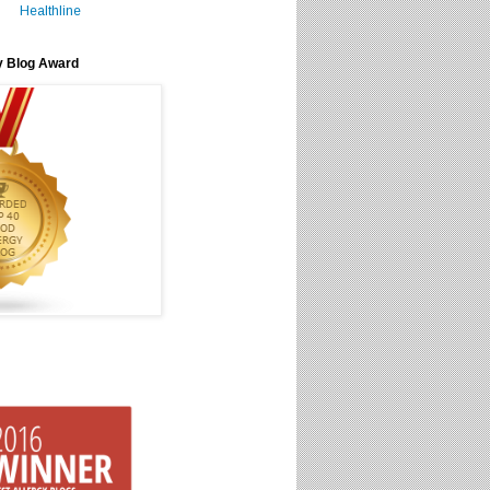
Healthline
y Blog Award