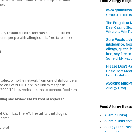
Food Allergy Blogs
eat.
www.gratefulfo
Gratefulfoodie I
The Frugalista
Best Casino Slot
Where to Win R
endly restaurant directory has been helpful for
 to people with allergies. It is free to join too.
Sure Foods Livin
intolerance, food
allergy, gluten-fr
t
free, soy free or
Some of My Favo
Please Don't Pa
Basic Beef Meatb
Free, Fish-Free
oduction to the network from one of its founders,
Avoiding Milk Pr
e end of 2008. Here is a link to that post:
Allergy Emoji
/2008/12/new-website-aims-to-connect-food.html
ting and review site for food allergies at
Food Allergy Reso
d Can I Eat There?. The url for that blog is:
Allergic Living
t.com/
AllergicChild.co
Allergy Free Pass
there!