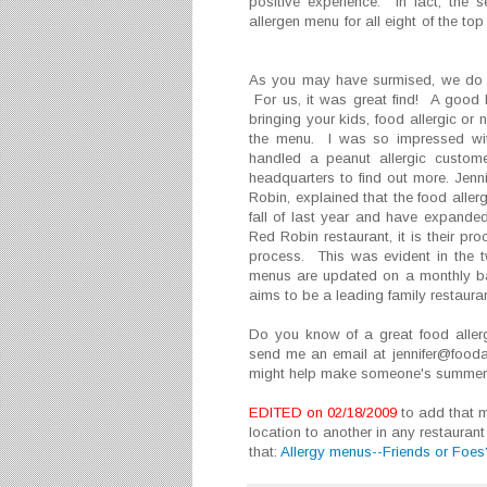
positive experience. In fact, the 
allergen menu for all eight of the to
As you may have surmised, we do 
For us, it was great find! A good
bringing your kids, food allergic or
the menu. I was so impressed wit
handled a peanut allergic custome
headquarters to find out more. Jenn
Robin, explained that the food aller
fall of last year and have expanded
Red Robin restaurant, it is their p
process. This was evident in the tw
menus are updated on a monthly ba
aims to be a leading family restaura
Do you know of a great food aller
send me an email at jennifer@food
might help make someone's summer 
EDITED on 02/18/2009
to add that m
location to another in any restaurant
that:
Allergy menus--Friends or Foes