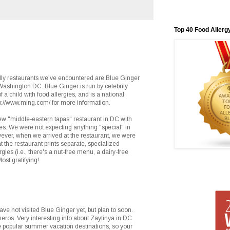
Top 40 Food Allerg
dly restaurants we've encountered are Blue Ginger
Washington DC. Blue Ginger is run by celebrity
f a child with food allergies, and is a national
p://www.ming.com/ for more information.
new "middle-eastern tapas" restaurant in DC with
es. We were not expecting anything "special" in
ever, when we arrived at the restaurant, we were
t the restaurant prints separate, specialized
gies (i.e., there's a nut-free menu, a dairy-free
st gratifying!
e not visited Blue Ginger yet, but plan to soon.
heros. Very interesting info about Zaytinya in DC
 popular summer vacation destinations, so your