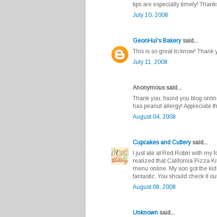
tips are especially timely! Thank
July 10, 2008
GeonHui's Bakery
said...
This is so great to know! Thank 
July 11, 2008
Anonymous said...
Thank you, found you blog onlin
has peanut allergy! Appreciate th
August 04, 2008
Cupcakes and Cutlery
said...
I just ate at Red Robin with my 
realized that California Pizza K
menu online. My son got the ki
fantastic. You should check it out
August 08, 2008
Unknown
said...