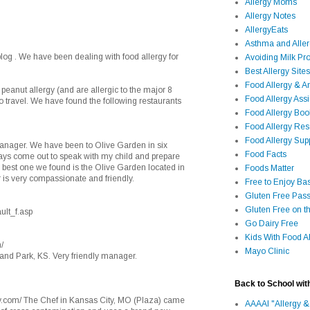
Allergy Moms
Allergy Notes
AllergyEats
Asthma and Alle
blog . We have been dealing with food allergy for
Avoiding Milk Pro
Best Allergy Sites
Food Allergy & 
 peanut allergy (and are allergic to the major 8
Food Allergy Assi
 to travel. We have found the following restaurants
Food Allergy Bo
Food Allergy Re
Food Allergy Sup
manager. We have been to Olive Garden in six
Food Facts
ways come out to speak with my child and prepare
e best one we found is the Olive Garden located in
Foods Matter
is very compassionate and friendly.
Free to Enjoy Ba
Gluten Free Pass
Gluten Free on t
ult_f.asp
Go Dairy Free
Kids With Food Al
/
Mayo Clinic
land Park, KS. Very friendly manager.
Back to School wit
y.com/ The Chef in Kansas City, MO (Plaza) came
AAAAI "Allergy &