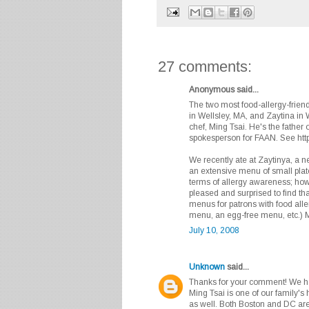
27 comments:
Anonymous said...
The two most food-allergy-frien
in Wellsley, MA, and Zaytina in 
chef, Ming Tsai. He's the father o
spokesperson for FAAN. See htt
We recently ate at Zaytinya, a 
an extensive menu of small plat
terms of allergy awareness; how
pleased and surprised to find tha
menus for patrons with food aller
menu, an egg-free menu, etc.) Mo
July 10, 2008
Unknown
said...
Thanks for your comment! We hav
Ming Tsai is one of our family's 
as well. Both Boston and DC are