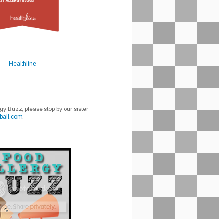
Healthline
rgy Buzz, please stop by our sister
ball.com
.