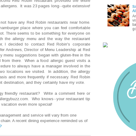
second Red Robin restaurant provided the entire
p allergens. It was 23 pages long--quite extensive!
Si
Al
A
vi
not have any Red Robin restaurants near home.
ba
 hamburger place where you can feel comfortable
go
 not. There seems to be something for everyone on
h the allergy menu and the way the restaurant
r, I decided to contact Red Robin's corporate
ifer Andrews, Director of Menu Leadership at Red
gy menu suggestions began with gluten-free in the
 from there. When a food allergic guest visits a
rocedure to always have a manager involved in the
o locations we visited. In addition, the allergy
sis and more frequently if necessary. Red Robin
nt destination, and they certainly have my vote.
gy friendly restaurant? Write a comment here or
allergybuzz.com. Who knows--your restaurant tip
vacation even more special!
anagement and service will vary from one
 chain. A recent dining experience reminded us of
?