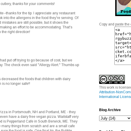
cutlery, thanks for your comments!
e--thanks for the tip. I appreciate any restaurant
ok into the allergens in the food they're serving. Of
mistakes are still possible, but it shows the
Copy and paste the 
making an effort to be accommodating. That's
n the right direction!
 had put off trying to go because of cost, but we
y. The check even said "Allergy Alert." Thumbs up
decreased the foods that children with dairy
n is no longer safe!!
This work is licens
Attribution-NonCom
International Licens
Blog Archive
Pizza in Portsmouth, NH and Portland, ME - they
 even have a dairy free vegan pizza. Waitstaff very
ood is Pepperland Cafe in South Berwick, ME. They
 many things from scratch and are a small cafe
sure the food is safe. One final tip, the Bubble