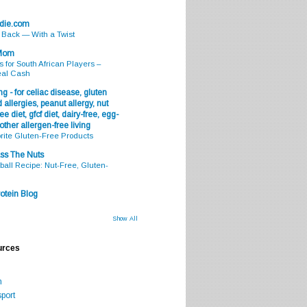
odie.com
s Back — With a Twist
 Mom
s for South African Players –
eal Cash
g - for celiac disease, gluten
 allergies, peanut allergy, nut
ee diet, gfcf diet, dairy-free, egg-
 other allergen-free living
rite Gluten-Free Products
ss The Nuts
all Recipe: Nut-Free, Gluten-
otein Blog
Show All
urces
m
port