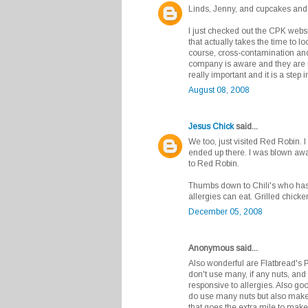
Linds, Jenny, and cupcakes and 
I just checked out the CPK websit
that actually takes the time to lo
course, cross-contamination and 
company is aware and they are 
really important and it is a step i
August 08, 2008
Jesus Chick
said...
We too, just visited Red Robin. I
ended up there. I was blown awa
to Red Robin.
Thumbs down to Chili's who has 
allergies can eat. Grilled chicke
December 05, 2008
Anonymous said...
Also wonderful are Flatbread's 
don't use many, if any nuts, and
responsive to allergies. Also g
do use many nuts but also make
that goes the extra mile to make 