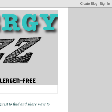
 quest to find and share ways
to