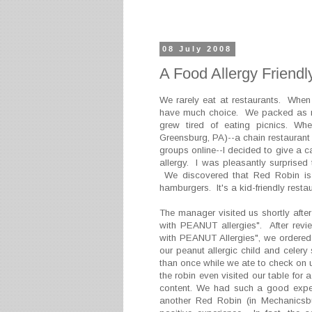
08 July 2008
A Food Allergy Friendl
We rarely eat at restaurants. When
have much choice. We packed as mu
grew tired of eating picnics. 
Greensburg, PA)--a chain restaurant 
groups online--I decided to give a 
allergy. I was pleasantly surprised 
We discovered that Red Robin is a
hamburgers. It's a kid-friendly resta
The manager visited us shortly aft
with PEANUT allergies". After rev
with PEANUT Allergies", we ordered
our peanut allergic child and cele
than once while we ate to check on
the robin even visited our table for 
content. We had such a good exper
another Red Robin (in Mechanicsb