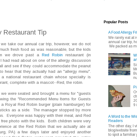
Popular Posts
y Restaurant Tip
A Food Allergy Fr
We rarely eat at
annual car trip,
 we take our annual car trip, however, we do not
We packed as muc
ch fresh food as was reasonable, but the kids
When we drove past a
Red Robin
restaurant (in
Wh
an
I had read about on one of the allergy discussion
Si
call and see if they could accommodate the peanut
Mu
to hear that they actually had an "allergy menu".
Bu
 national restaurant chain whose specialty is
nu
urant, complete with a mascot--Red, the robin.
Pi
Ov
er we were seated and brought a menu for "guests
ch
iewing the "Recommended Menu Items for Guests
20
 a Royal Red Robin burger (plain hamburger) for
9 
ry sticks as a side. The manager stopped by more
 us. Everyone was happy with their meal, and Red
A Word to the Wi
Readers
a free photo with the kids. Both children were very
The other day, I v
ience at the Red Robin that we actually ate at
blog/website fro
urg, PA) a few days later and enjoyed another
to spot a familiar p