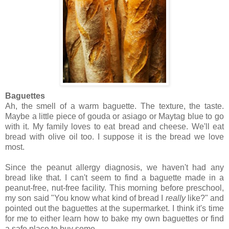
Baguettes
Ah, the smell of a warm baguette. The texture, the taste.
Maybe a little piece of gouda or asiago or Maytag blue to go
with it. My family loves to eat bread and cheese. We'll eat
bread with olive oil too. I suppose it is the bread we love
most.
Since the peanut allergy diagnosis, we haven't had any
bread like that. I can't seem to find a baguette made in a
peanut-free, nut-free facility. This morning before preschool,
my son said "You know what kind of bread I
really
like?" and
pointed out the baguettes at the supermarket. I think it's time
for me to either learn how to bake my own baguettes or find
a safe place to buy some.