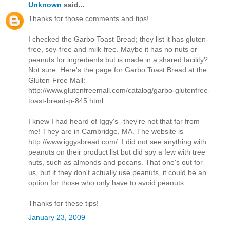
Unknown
said...
Thanks for those comments and tips!
I checked the Garbo Toast Bread; they list it has gluten-
free, soy-free and milk-free. Maybe it has no nuts or
peanuts for ingredients but is made in a shared facility?
Not sure. Here's the page for Garbo Toast Bread at the
Gluten-Free Mall:
http://www.glutenfreemall.com/catalog/garbo-glutenfree-
toast-bread-p-845.html
I knew I had heard of Iggy's--they're not that far from
me! They are in Cambridge, MA. The website is
http://www.iggysbread.com/. I did not see anything with
peanuts on their product list but did spy a few with tree
nuts, such as almonds and pecans. That one's out for
us, but if they don't actually use peanuts, it could be an
option for those who only have to avoid peanuts.
Thanks for these tips!
January 23, 2009