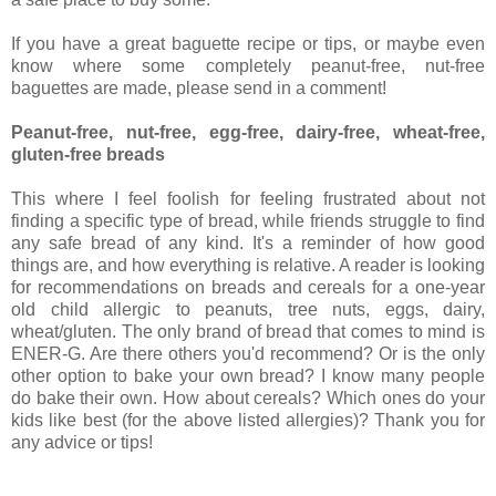
If you have a great baguette recipe or tips, or maybe even
know where some completely peanut-free, nut-free
baguettes are made, please send in a comment!
Peanut-free, nut-free, egg-free, dairy-free, wheat-free,
gluten-free breads
This where I feel foolish for feeling frustrated about not
finding a specific type of bread, while friends struggle to find
any safe bread of any kind. It's a reminder of how good
things are, and how everything is relative. A reader is looking
for recommendations on breads and cereals for a one-year
old child allergic to peanuts, tree nuts, eggs, dairy,
wheat/gluten. The only brand of bread that comes to mind is
ENER-G. Are there others you'd recommend? Or is the only
other option to bake your own bread? I know many people
do bake their own. How about cereals? Which ones do your
kids like best (for the above listed allergies)? Thank you for
any advice or tips!