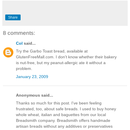
Share
8 comments:
Col
said...
Try the Garbo Toast bread, available at
GlutenFreeMall.com. I don't know whether their bakery
is nut-free, but my peanut-allergic ate it without a
problem.
January 23, 2009
Anonymous said...
Thanks so much for this post. I've been feeling
frustrated, too, about safe breads. I used to buy honey
whole wheat, italian and baguettes from our local
Breadsmith company. Breadsmith offers handmade
artisan breads without any additives or preservatives