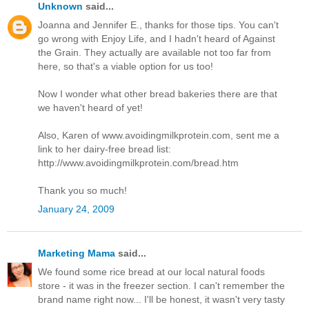
Unknown
said...
Joanna and Jennifer E., thanks for those tips. You can't
go wrong with Enjoy Life, and I hadn't heard of Against
the Grain. They actually are available not too far from
here, so that's a viable option for us too!
Now I wonder what other bread bakeries there are that
we haven't heard of yet!
Also, Karen of www.avoidingmilkprotein.com, sent me a
link to her dairy-free bread list:
http://www.avoidingmilkprotein.com/bread.htm
Thank you so much!
January 24, 2009
Marketing Mama
said...
We found some rice bread at our local natural foods
store - it was in the freezer section. I can't remember the
brand name right now... I'll be honest, it wasn't very tasty