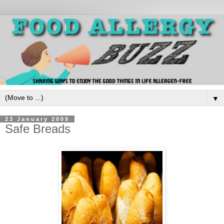
▼
23 January 2009
Safe Breads