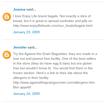
Joanna
said...
I love Enjoy Life brand bagels. Not exactly a slice of
bread, but it is great to spread sunbutter and jelly on.
http://www.enjoylifefoods.com/our_foods/bagels.html
January 23, 2009
Jennifer
said...
Try the Against the Grain Baguettes, they are made in a
tree nut and peanut free facility. One of the best sellers
in the store (they do have egg & dairy but are gluten
free but wouldn't know it). You would find them in the
frozen section. Here's a link to their site about the
allergens in their facility
http://www.againstthegraingourmet.com/allergens.htm.
Bon appetit!
January 24, 2009