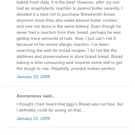
baked fresh daily. It is the best! However, after my son
had an anaphylactic reaction to peanut butter recently, I
decided it is best not to purchase Breadsmith bread
anymore since they also make peanut butter cookies
and tree nut items in the same bakery. Even though he
never had a reaction from their bread, perhaps he was
getting trace amounts of nuts. Now, I just can't risk it
because of his recent allergic reaction. I've been
searching the web for bread recipes. I do not like the
additives and preservatives in store brand bread. Bread
baking is time consuming and requires some skill to get
the dough to rise. Hopefully, practice makes perfect.
January 23, 2009
Anonymous said...
I thought I had heard that Iggy's Bread was nut free, but
I definitley could be wrong on that.....
January 23, 2009