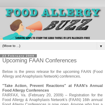
▼
23 February 2009
Upcoming FAAN Conferences
Below is the press release for the upcoming FAAN (Food
Allergy and Anaphylaxis Network) conferences.
"Take Action, Prevent Reactions" at FAAN's Annual
Food Allergy Conferences
FAIRFAX, Va. (February 20, 2009) – Registration for the
Food Allergy & Anaphylaxis Network's (FAAN) 16th annual
Food Allergy Conferences is now open. Anyone who has a