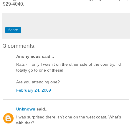
929-4040.
Share
3 comments:
Anonymous said...
Rats - if only I wasn't on the other side of the country. I'd
totally go to one of these!
Are you attending one?
February 24, 2009
Unknown
said...
I was surprised there isn't one on the west coast. What's
with that?