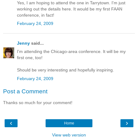
Yes, I am hoping to attend the one in Tarrytown. I'm just
working out the details here. It would be my first FAAN
conference, in fact!
February 24, 2009
Jenny
said...
I'm attending the Chicago-area conference. It will be my
first one, too!
Should be very interesting and hopefully inspiring.
February 24, 2009
Post a Comment
Thanks so much for your comment!
‹
›
Home
View web version