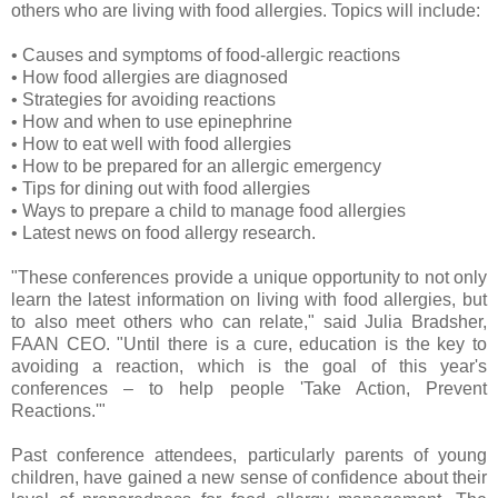
others who are living with food allergies. Topics will include:
• Causes and symptoms of food-allergic reactions
• How food allergies are diagnosed
• Strategies for avoiding reactions
• How and when to use epinephrine
• How to eat well with food allergies
• How to be prepared for an allergic emergency
• Tips for dining out with food allergies
• Ways to prepare a child to manage food allergies
• Latest news on food allergy research.
"These conferences provide a unique opportunity to not only
learn the latest information on living with food allergies, but
to also meet others who can relate," said Julia Bradsher,
FAAN CEO. "Until there is a cure, education is the key to
avoiding a reaction, which is the goal of this year's
conferences – to help people 'Take Action, Prevent
Reactions.'"
Past conference attendees, particularly parents of young
children, have gained a new sense of confidence about their