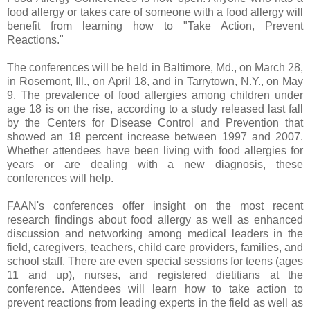
food allergy or takes care of someone with a food allergy will
benefit from learning how to "Take Action, Prevent
Reactions."
The conferences will be held in Baltimore, Md., on March 28,
in Rosemont, Ill., on April 18, and in Tarrytown, N.Y., on May
9. The prevalence of food allergies among children under
age 18 is on the rise, according to a study released last fall
by the Centers for Disease Control and Prevention that
showed an 18 percent increase between 1997 and 2007.
Whether attendees have been living with food allergies for
years or are dealing with a new diagnosis, these
conferences will help.
FAAN's conferences offer insight on the most recent
research findings about food allergy as well as enhanced
discussion and networking among medical leaders in the
field, caregivers, teachers, child care providers, families, and
school staff. There are even special sessions for teens (ages
11 and up), nurses, and registered dietitians at the
conference. Attendees will learn how to take action to
prevent reactions from leading experts in the field as well as