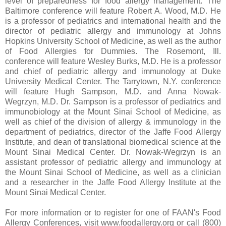
level of preparedness for food allergy management. The
Baltimore conference will feature Robert A. Wood, M.D. He
is a professor of pediatrics and international health and the
director of pediatric allergy and immunology at Johns
Hopkins University School of Medicine, as well as the author
of Food Allergies for Dummies. The Rosemont, Ill.
conference will feature Wesley Burks, M.D. He is a professor
and chief of pediatric allergy and immunology at Duke
University Medical Center. The Tarrytown, N.Y. conference
will feature Hugh Sampson, M.D. and Anna Nowak-
Wegrzyn, M.D. Dr. Sampson is a professor of pediatrics and
immunobiology at the Mount Sinai School of Medicine, as
well as chief of the division of allergy & immunology in the
department of pediatrics, director of the Jaffe Food Allergy
Institute, and dean of translational biomedical science at the
Mount Sinai Medical Center. Dr. Nowak-Wegrzyn is an
assistant professor of pediatric allergy and immunology at
the Mount Sinai School of Medicine, as well as a clinician
and a researcher in the Jaffe Food Allergy Institute at the
Mount Sinai Medical Center.
For more information or to register for one of FAAN's Food
Allergy Conferences, visit www.foodallergy.org or call (800)