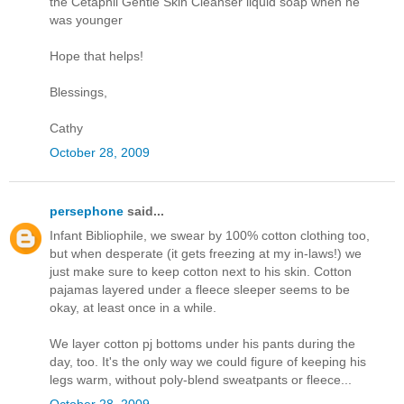
the Cetaphil Gentle Skin Cleanser liquid soap when he
was younger
Hope that helps!
Blessings,
Cathy
October 28, 2009
persephone
said...
Infant Bibliophile, we swear by 100% cotton clothing too,
but when desperate (it gets freezing at my in-laws!) we
just make sure to keep cotton next to his skin. Cotton
pajamas layered under a fleece sleeper seems to be
okay, at least once in a while.
We layer cotton pj bottoms under his pants during the
day, too. It's the only way we could figure of keeping his
legs warm, without poly-blend sweatpants or fleece...
October 28, 2009