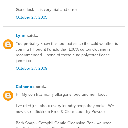
Good luck. It is very trial and error.
October 27, 2009
Lynn
said...
You probably know this too, but since the cold weather is
coming I thought I'd add that 100% cotton clothing is
recommended... none of those cute polyester fleece
jammies.
October 27, 2009
Catherine
said...
Hi, My son has many allergens food and non food.
I've tried just about every laundry soap they make. We
now use - Biokleen Free & Clear Laundry Powder
Bath Soap - Cetaphil Gentle Cleansing Bar - we used