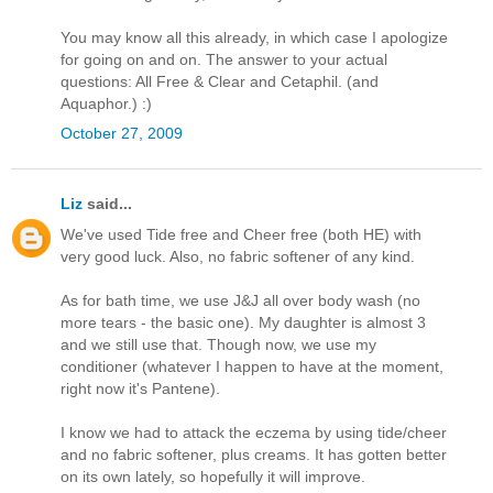
You may know all this already, in which case I apologize
for going on and on. The answer to your actual
questions: All Free & Clear and Cetaphil. (and
Aquaphor.) :)
October 27, 2009
Liz
said...
We've used Tide free and Cheer free (both HE) with
very good luck. Also, no fabric softener of any kind.
As for bath time, we use J&J all over body wash (no
more tears - the basic one). My daughter is almost 3
and we still use that. Though now, we use my
conditioner (whatever I happen to have at the moment,
right now it's Pantene).
I know we had to attack the eczema by using tide/cheer
and no fabric softener, plus creams. It has gotten better
on its own lately, so hopefully it will improve.