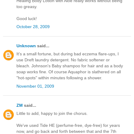
Healing Body Lotion with Aloe really works without being
too greasy.
Good luck!
October 28, 2009
Unknown
said...
It's a small fortune, but during bad eczema flare-ups, I
use Dreft laundry detergent. No fabric softener or
bleach. Johnson's Baby shampoo for hair and as a body
soap works fine. Of course Aquaphor is slathered on all
"hot-spots" within minutes following a shower.
November 01, 2009
ZM
said...
Little to add, happy to join the chorus.
We've used Tide HE (perfume-free, dye-free) for years
now, and go back and forth between that and the 7th