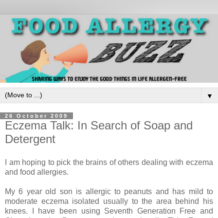
▼
26 October 2009
Eczema Talk: In Search of Soap and
Detergent
I am hoping to pick the brains of others dealing with eczema
and food allergies.
My 6 year old son is allergic to peanuts and has mild to
moderate eczema isolated usually to the area behind his
knees. I have been using Seventh Generation Free and