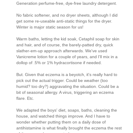
Generation perfume-free, dye-free laundry detergent.
No fabric softener, and no dryer sheets, although I did
get some re-useable anti-static things for the dryer.
Winter is major static season for us!
Warm baths, letting the kid soak, Cetaphil soap for skin
and hair, and of course, the barely-patted dry, quick
slather-em-up approach afterwards. We've used
Vanicreme lotion for a couple of years, and I'll mix in a
dollop of .5% or 1% hydracortisone if needed.
But. Given that eczema is a beyotch, it's really hard to
pick out the actual trigger. Could be weather (too
humid? too dry?) aggravating the situation. Could be a
bit of seasonal allergy. A virus, triggering an eczema
flare. Etc.
We adapted the boys' diet, soaps, baths, cleaning the
house, and watched things improve. And I have to
wonder whether putting them on a daily dose of
antihistamine is what finally brought the eczema the rest