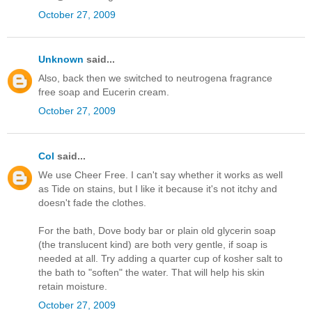
October 27, 2009
Unknown
said...
Also, back then we switched to neutrogena fragrance
free soap and Eucerin cream.
October 27, 2009
Col
said...
We use Cheer Free. I can't say whether it works as well
as Tide on stains, but I like it because it's not itchy and
doesn't fade the clothes.
For the bath, Dove body bar or plain old glycerin soap
(the translucent kind) are both very gentle, if soap is
needed at all. Try adding a quarter cup of kosher salt to
the bath to "soften" the water. That will help his skin
retain moisture.
October 27, 2009