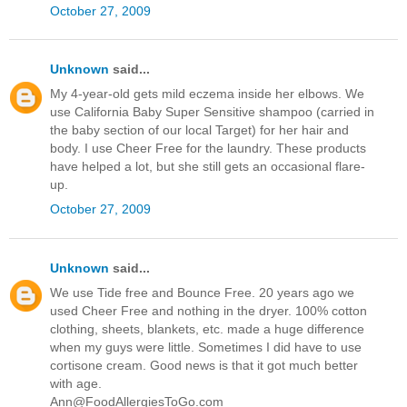
October 27, 2009
Unknown
said...
My 4-year-old gets mild eczema inside her elbows. We
use California Baby Super Sensitive shampoo (carried in
the baby section of our local Target) for her hair and
body. I use Cheer Free for the laundry. These products
have helped a lot, but she still gets an occasional flare-
up.
October 27, 2009
Unknown
said...
We use Tide free and Bounce Free. 20 years ago we
used Cheer Free and nothing in the dryer. 100% cotton
clothing, sheets, blankets, etc. made a huge difference
when my guys were little. Sometimes I did have to use
cortisone cream. Good news is that it got much better
with age.
Ann@FoodAllergiesToGo.com