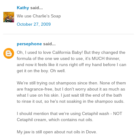
Kathy
said...
We use Charlie's Soap
October 27, 2009
persephone
said...
Oh, I used to love California Baby! But they changed the
formula of the one we used to use, it's MUCH thinner,
and now it feels like it runs right off my hand before I can
get it on the boy. Oh well.
We're still trying out shampoos since then. None of them
are fragrance-free, but I don't worry about it as much as
what I use on his skin. I just wait till the end of the bath
to rinse it out, so he's not soaking in the shampoo suds.
I should mention that we're using Cetaphil wash - NOT
Cetaphil cream, which contains nut oils.
My jaw is still open about nut oils in Dove.