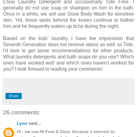
Clear Laundry Detergent and occasionally Tide Free. I
generally do not use soap or shampoo on him in the bath.
Once in a while, we will use Dove Body Wash for sensitive
skin. Yet, those spots behind the knees continue to bother
him and he frequently wakes up itchy during the night.
Based on the kids' laundry, I have the impression that
Seventh Generation does not remove stains as well as Tide.
I'd love to get some recommendations for other products.
What laundry detergents and bath soaps do you use? Which
ones have worked well and which ones haven't worked for
you? I look forward to reading your comments!
Share
26 comments:
Lynn
said...
Hi - we use All Free & Clear, because it seemed so