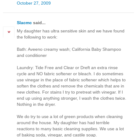
October 27, 2009
Slacmc
said...
My daughter has ultra sensitive skin and we have found
the following to work:
Bath: Aveeno creamy wash; California Baby Shampoo
and conditioner
Laundry: Tide Free and Clear or Dreft an extra rinse
cycle and NO fabric softener or bleach. I do sometimes
use vinegar in the place of fabric softener which helps to
soften the clothes and remove the chemicals that are in
new clothes. For stains I try to pretreat with vinegar. If I
end up using anything stronger, I wash the clothes twice.
Nothing in the dryer.
We do try to use a lot of green products when cleaning
around the house. My daughter has had terrible
reactions to many basic cleaning supplies. We use a lot
of baking soda, vinegar, and castile soap.