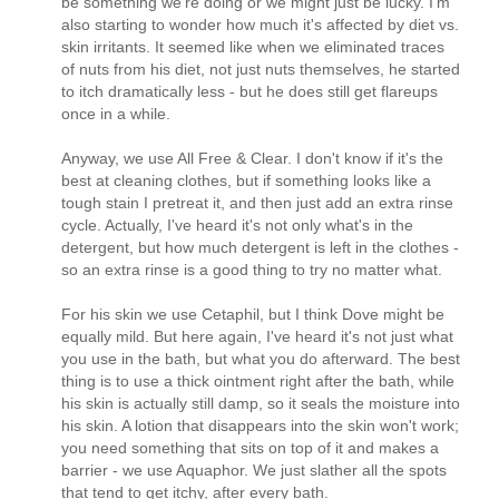
be something we're doing or we might just be lucky. I'm
also starting to wonder how much it's affected by diet vs.
skin irritants. It seemed like when we eliminated traces
of nuts from his diet, not just nuts themselves, he started
to itch dramatically less - but he does still get flareups
once in a while.
Anyway, we use All Free & Clear. I don't know if it's the
best at cleaning clothes, but if something looks like a
tough stain I pretreat it, and then just add an extra rinse
cycle. Actually, I've heard it's not only what's in the
detergent, but how much detergent is left in the clothes -
so an extra rinse is a good thing to try no matter what.
For his skin we use Cetaphil, but I think Dove might be
equally mild. But here again, I've heard it's not just what
you use in the bath, but what you do afterward. The best
thing is to use a thick ointment right after the bath, while
his skin is actually still damp, so it seals the moisture into
his skin. A lotion that disappears into the skin won't work;
you need something that sits on top of it and makes a
barrier - we use Aquaphor. We just slather all the spots
that tend to get itchy, after every bath.