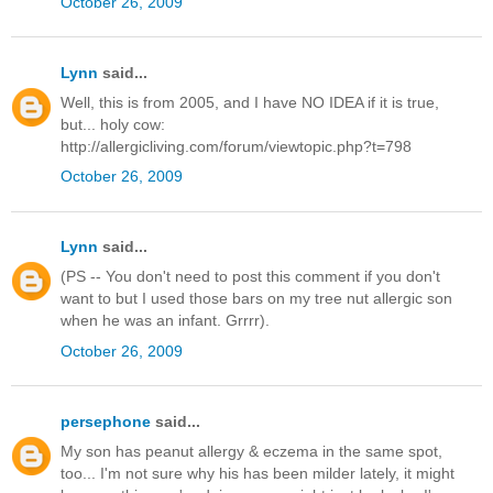
October 26, 2009
Lynn
said...
Well, this is from 2005, and I have NO IDEA if it is true,
but... holy cow:
http://allergicliving.com/forum/viewtopic.php?t=798
October 26, 2009
Lynn
said...
(PS -- You don't need to post this comment if you don't
want to but I used those bars on my tree nut allergic son
when he was an infant. Grrrr).
October 26, 2009
persephone
said...
My son has peanut allergy & eczema in the same spot,
too... I'm not sure why his has been milder lately, it might