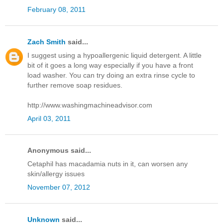
February 08, 2011
Zach Smith
said...
I suggest using a hypoallergenic liquid detergent. A little
bit of it goes a long way especially if you have a front
load washer. You can try doing an extra rinse cycle to
further remove soap residues.
http://www.washingmachineadvisor.com
April 03, 2011
Anonymous said...
Cetaphil has macadamia nuts in it, can worsen any
skin/allergy issues
November 07, 2012
Unknown
said...