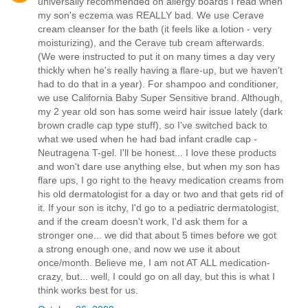
universally recommended on allergy boards I read when
my son's eczema was REALLY bad. We use Cerave
cream cleanser for the bath (it feels like a lotion - very
moisturizing), and the Cerave tub cream afterwards.
(We were instructed to put it on many times a day very
thickly when he's really having a flare-up, but we haven't
had to do that in a year). For shampoo and conditioner,
we use California Baby Super Sensitive brand. Although,
my 2 year old son has some weird hair issue lately (dark
brown cradle cap type stuff), so I've switched back to
what we used when he had bad infant cradle cap -
Neutragena T-gel. I'll be honest... I love these products
and won't dare use anything else, but when my son has
flare ups, I go right to the heavy medication creams from
his old dermatologist for a day or two and that gets rid of
it. If your son is itchy, I'd go to a pediatric dermatologist,
and if the cream doesn't work, I'd ask them for a
stronger one... we did that about 5 times before we got
a strong enough one, and now we use it about
once/month. Believe me, I am not AT ALL medication-
crazy, but... well, I could go on all day, but this is what I
think works best for us.