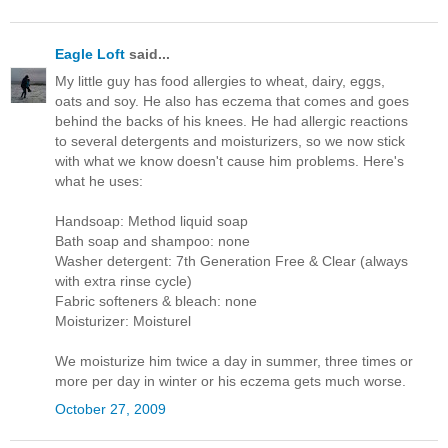
Eagle Loft
said...
My little guy has food allergies to wheat, dairy, eggs,
oats and soy. He also has eczema that comes and goes
behind the backs of his knees. He had allergic reactions
to several detergents and moisturizers, so we now stick
with what we know doesn't cause him problems. Here's
what he uses:
Handsoap: Method liquid soap
Bath soap and shampoo: none
Washer detergent: 7th Generation Free & Clear (always
with extra rinse cycle)
Fabric softeners & bleach: none
Moisturizer: Moisturel
We moisturize him twice a day in summer, three times or
more per day in winter or his eczema gets much worse.
October 27, 2009