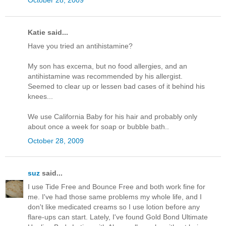
Katie said...
Have you tried an antihistamine?
My son has excema, but no food allergies, and an
antihistamine was recommended by his allergist.
Seemed to clear up or lessen bad cases of it behind his
knees...
We use California Baby for his hair and probably only
about once a week for soap or bubble bath..
October 28, 2009
suz
said...
I use Tide Free and Bounce Free and both work fine for
me. I've had those same problems my whole life, and I
don't like medicated creams so I use lotion before any
flare-ups can start. Lately, I've found Gold Bond Ultimate