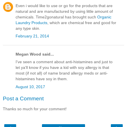
Even i would like to use or go for the products that are
natural and are manufactured by using little amount of
chemicals. Time2gonatural has brought such
Organic
Laundry Products
, which are chemical free and good for
any type skin.
February 21, 2014
Megan Wood said...
I've seen a comment about anti-histamines and just to
let ya'll know if you have a kid with soy allergy is that
most (if not all) of name brand allergy meds or anti-
histamines have soy in them.
August 10, 2017
Post a Comment
Thanks so much for your comment!