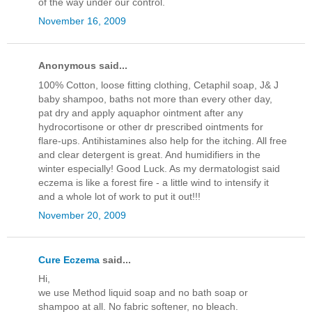
of the way under our control.
November 16, 2009
Anonymous said...
100% Cotton, loose fitting clothing, Cetaphil soap, J& J
baby shampoo, baths not more than every other day,
pat dry and apply aquaphor ointment after any
hydrocortisone or other dr prescribed ointments for
flare-ups. Antihistamines also help for the itching. All free
and clear detergent is great. And humidifiers in the
winter especially! Good Luck. As my dermatologist said
eczema is like a forest fire - a little wind to intensify it
and a whole lot of work to put it out!!!
November 20, 2009
Cure Eczema
said...
Hi,
we use Method liquid soap and no bath soap or
shampoo at all. No fabric softener, no bleach.