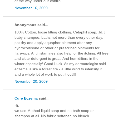
of the way under our control.
November 16, 2009
Anonymous said...
100% Cotton, loose fitting clothing, Cetaphil soap, J& J
baby shampoo, baths not more than every other day,
pat dry and apply aquaphor ointment after any
hydrocortisone or other dr prescribed ointments for
flare-ups. Antihistamines also help for the itching. All free
and clear detergent is great. And humidifiers in the
winter especially! Good Luck. As my dermatologist said
eczema is like a forest fire - a little wind to intensify it
and a whole lot of work to put it out!!!
November 20, 2009
Cure Eczema
said...
Hi,
we use Method liquid soap and no bath soap or
shampoo at all. No fabric softener, no bleach.