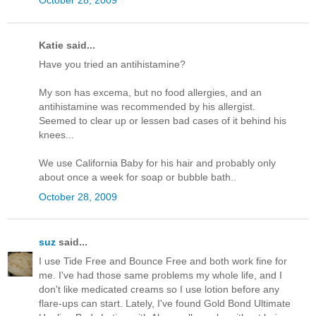
Katie said...
Have you tried an antihistamine?
My son has excema, but no food allergies, and an
antihistamine was recommended by his allergist.
Seemed to clear up or lessen bad cases of it behind his
knees...
We use California Baby for his hair and probably only
about once a week for soap or bubble bath..
October 28, 2009
suz
said...
I use Tide Free and Bounce Free and both work fine for
me. I've had those same problems my whole life, and I
don't like medicated creams so I use lotion before any
flare-ups can start. Lately, I've found Gold Bond Ultimate