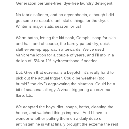
Generation perfume-free, dye-free laundry detergent.
No fabric softener, and no dryer sheets, although I did
get some re-useable anti-static things for the dryer.
Winter is major static season for us!
Warm baths, letting the kid soak, Cetaphil soap for skin
and hair, and of course, the barely-patted dry, quick
slather-em-up approach afterwards. We've used
Vanicreme lotion for a couple of years, and I'll mix in a
dollop of .5% or 1% hydracortisone if needed.
But. Given that eczema is a beyotch, it's really hard to
pick out the actual trigger. Could be weather (too
humid? too dry?) aggravating the situation. Could be a
bit of seasonal allergy. A virus, triggering an eczema
flare. Etc.
We adapted the boys' diet, soaps, baths, cleaning the
house, and watched things improve. And I have to
wonder whether putting them on a daily dose of
antihistamine is what finally brought the eczema the rest