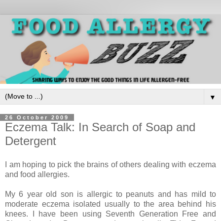
▼
26 October 2009
Eczema Talk: In Search of Soap and
Detergent
I am hoping to pick the brains of others dealing with eczema
and food allergies.
My 6 year old son is allergic to peanuts and has mild to
moderate eczema isolated usually to the area behind his
knees. I have been using Seventh Generation Free and