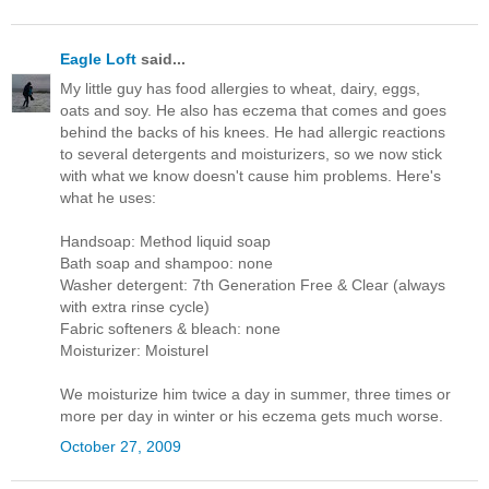
Eagle Loft
said...
My little guy has food allergies to wheat, dairy, eggs,
oats and soy. He also has eczema that comes and goes
behind the backs of his knees. He had allergic reactions
to several detergents and moisturizers, so we now stick
with what we know doesn't cause him problems. Here's
what he uses:
Handsoap: Method liquid soap
Bath soap and shampoo: none
Washer detergent: 7th Generation Free & Clear (always
with extra rinse cycle)
Fabric softeners & bleach: none
Moisturizer: Moisturel
We moisturize him twice a day in summer, three times or
more per day in winter or his eczema gets much worse.
October 27, 2009