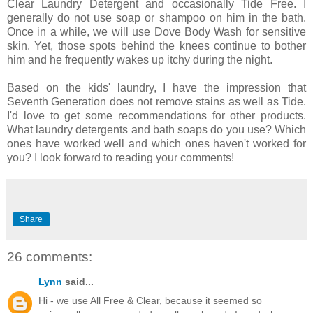
Clear Laundry Detergent and occasionally Tide Free. I
generally do not use soap or shampoo on him in the bath.
Once in a while, we will use Dove Body Wash for sensitive
skin. Yet, those spots behind the knees continue to bother
him and he frequently wakes up itchy during the night.
Based on the kids' laundry, I have the impression that
Seventh Generation does not remove stains as well as Tide.
I'd love to get some recommendations for other products.
What laundry detergents and bath soaps do you use? Which
ones have worked well and which ones haven't worked for
you? I look forward to reading your comments!
Share
26 comments:
Lynn
said...
Hi - we use All Free & Clear, because it seemed so