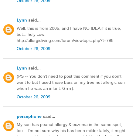
October 26, 2009
Lynn
said...
Well, this is from 2005, and I have NO IDEA if it is true,
but... holy cow:
http://allergicliving.com/forum/viewtopic.php?t=798
October 26, 2009
Lynn
said...
(PS -- You don't need to post this comment if you don't
want to but I used those bars on my tree nut allergic son
when he was an infant. Grrrr).
October 26, 2009
persephone
said...
My son has peanut allergy & eczema in the same spot,
too... I'm not sure why his has been milder lately, it might