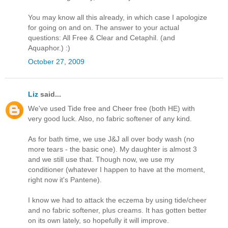
You may know all this already, in which case I apologize
for going on and on. The answer to your actual
questions: All Free & Clear and Cetaphil. (and
Aquaphor.) :)
October 27, 2009
Liz
said...
We've used Tide free and Cheer free (both HE) with
very good luck. Also, no fabric softener of any kind.
As for bath time, we use J&J all over body wash (no
more tears - the basic one). My daughter is almost 3
and we still use that. Though now, we use my
conditioner (whatever I happen to have at the moment,
right now it's Pantene).
I know we had to attack the eczema by using tide/cheer
and no fabric softener, plus creams. It has gotten better
on its own lately, so hopefully it will improve.