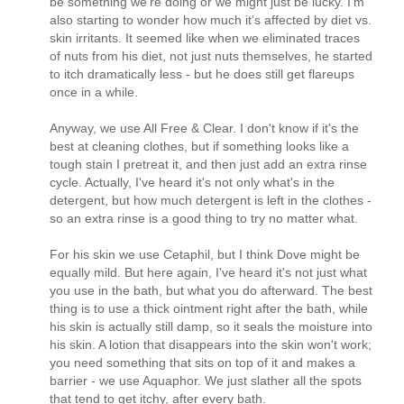
be something we're doing or we might just be lucky. I'm
also starting to wonder how much it's affected by diet vs.
skin irritants. It seemed like when we eliminated traces
of nuts from his diet, not just nuts themselves, he started
to itch dramatically less - but he does still get flareups
once in a while.
Anyway, we use All Free & Clear. I don't know if it's the
best at cleaning clothes, but if something looks like a
tough stain I pretreat it, and then just add an extra rinse
cycle. Actually, I've heard it's not only what's in the
detergent, but how much detergent is left in the clothes -
so an extra rinse is a good thing to try no matter what.
For his skin we use Cetaphil, but I think Dove might be
equally mild. But here again, I've heard it's not just what
you use in the bath, but what you do afterward. The best
thing is to use a thick ointment right after the bath, while
his skin is actually still damp, so it seals the moisture into
his skin. A lotion that disappears into the skin won't work;
you need something that sits on top of it and makes a
barrier - we use Aquaphor. We just slather all the spots
that tend to get itchy, after every bath.