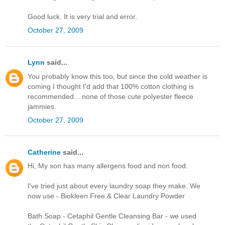
Good luck. It is very trial and error.
October 27, 2009
Lynn
said...
You probably know this too, but since the cold weather is
coming I thought I'd add that 100% cotton clothing is
recommended... none of those cute polyester fleece
jammies.
October 27, 2009
Catherine
said...
Hi, My son has many allergens food and non food.
I've tried just about every laundry soap they make. We
now use - Biokleen Free & Clear Laundry Powder
Bath Soap - Cetaphil Gentle Cleansing Bar - we used