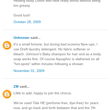
Healing Body Lotion with Aloe really works without being
too greasy.
Good luck!
October 28, 2009
Unknown
said...
It's a small fortune, but during bad eczema flare-ups, I
use Dreft laundry detergent. No fabric softener or
bleach. Johnson's Baby shampoo for hair and as a body
soap works fine. Of course Aquaphor is slathered on all
"hot-spots" within minutes following a shower.
November 01, 2009
ZM
said...
Little to add, happy to join the chorus.
We've used Tide HE (perfume-free, dye-free) for years
now, and go back and forth between that and the 7th