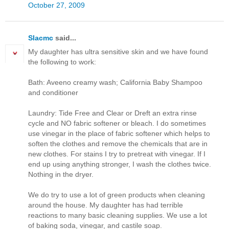
October 27, 2009
Slacmc
said...
My daughter has ultra sensitive skin and we have found
the following to work:
Bath: Aveeno creamy wash; California Baby Shampoo
and conditioner
Laundry: Tide Free and Clear or Dreft an extra rinse
cycle and NO fabric softener or bleach. I do sometimes
use vinegar in the place of fabric softener which helps to
soften the clothes and remove the chemicals that are in
new clothes. For stains I try to pretreat with vinegar. If I
end up using anything stronger, I wash the clothes twice.
Nothing in the dryer.
We do try to use a lot of green products when cleaning
around the house. My daughter has had terrible
reactions to many basic cleaning supplies. We use a lot
of baking soda, vinegar, and castile soap.