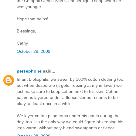
the Cetaphil Gentle Skin Cleanser liquid soap when he
was younger
Hope that helps!
Blessings,
Cathy
October 28, 2009
persephone
said...
Infant Bibliophile, we swear by 100% cotton clothing too,
but when desperate (it gets freezing at my in-laws!) we
just make sure to keep cotton next to his skin. Cotton
pajamas layered under a fleece sleeper seems to be
okay, at least once in a while.
We layer cotton pj bottoms under his pants during the
day, too. It's the only way we could figure of keeping his
legs warm, without poly-blend sweatpants or fleece...
October 28, 2009