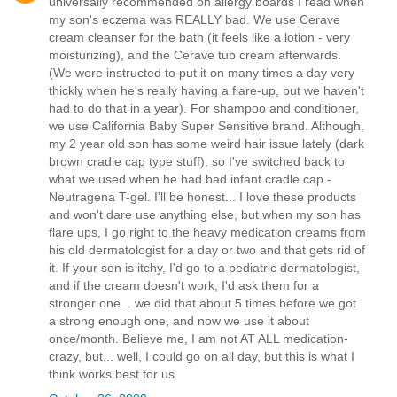
universally recommended on allergy boards I read when
my son's eczema was REALLY bad. We use Cerave
cream cleanser for the bath (it feels like a lotion - very
moisturizing), and the Cerave tub cream afterwards.
(We were instructed to put it on many times a day very
thickly when he's really having a flare-up, but we haven't
had to do that in a year). For shampoo and conditioner,
we use California Baby Super Sensitive brand. Although,
my 2 year old son has some weird hair issue lately (dark
brown cradle cap type stuff), so I've switched back to
what we used when he had bad infant cradle cap -
Neutragena T-gel. I'll be honest... I love these products
and won't dare use anything else, but when my son has
flare ups, I go right to the heavy medication creams from
his old dermatologist for a day or two and that gets rid of
it. If your son is itchy, I'd go to a pediatric dermatologist,
and if the cream doesn't work, I'd ask them for a
stronger one... we did that about 5 times before we got
a strong enough one, and now we use it about
once/month. Believe me, I am not AT ALL medication-
crazy, but... well, I could go on all day, but this is what I
think works best for us.