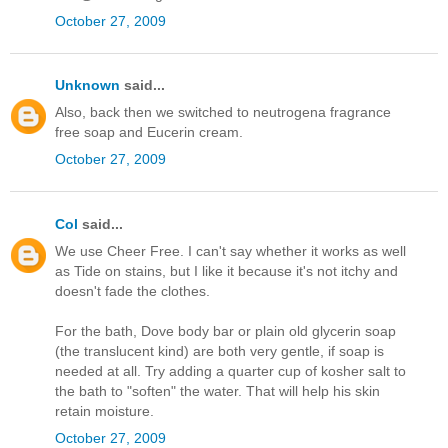
October 27, 2009
Unknown
said...
Also, back then we switched to neutrogena fragrance
free soap and Eucerin cream.
October 27, 2009
Col
said...
We use Cheer Free. I can't say whether it works as well
as Tide on stains, but I like it because it's not itchy and
doesn't fade the clothes.
For the bath, Dove body bar or plain old glycerin soap
(the translucent kind) are both very gentle, if soap is
needed at all. Try adding a quarter cup of kosher salt to
the bath to "soften" the water. That will help his skin
retain moisture.
October 27, 2009