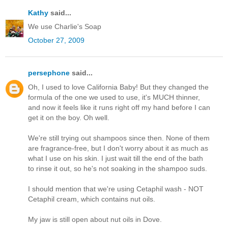
Kathy
said...
We use Charlie's Soap
October 27, 2009
persephone
said...
Oh, I used to love California Baby! But they changed the
formula of the one we used to use, it's MUCH thinner,
and now it feels like it runs right off my hand before I can
get it on the boy. Oh well.
We're still trying out shampoos since then. None of them
are fragrance-free, but I don't worry about it as much as
what I use on his skin. I just wait till the end of the bath
to rinse it out, so he's not soaking in the shampoo suds.
I should mention that we're using Cetaphil wash - NOT
Cetaphil cream, which contains nut oils.
My jaw is still open about nut oils in Dove.