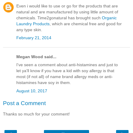
Even i would like to use or go for the products that are
natural and are manufactured by using little amount of
chemicals. Time2gonatural has brought such
Organic
Laundry Products
, which are chemical free and good for
any type skin.
February 21, 2014
Megan Wood said...
I've seen a comment about anti-histamines and just to
let ya'll know if you have a kid with soy allergy is that
most (if not all) of name brand allergy meds or anti-
histamines have soy in them.
August 10, 2017
Post a Comment
Thanks so much for your comment!