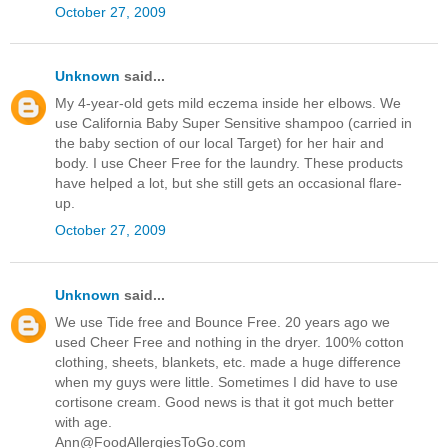
October 27, 2009
Unknown
said...
My 4-year-old gets mild eczema inside her elbows. We
use California Baby Super Sensitive shampoo (carried in
the baby section of our local Target) for her hair and
body. I use Cheer Free for the laundry. These products
have helped a lot, but she still gets an occasional flare-
up.
October 27, 2009
Unknown
said...
We use Tide free and Bounce Free. 20 years ago we
used Cheer Free and nothing in the dryer. 100% cotton
clothing, sheets, blankets, etc. made a huge difference
when my guys were little. Sometimes I did have to use
cortisone cream. Good news is that it got much better
with age.
Ann@FoodAllergiesToGo.com