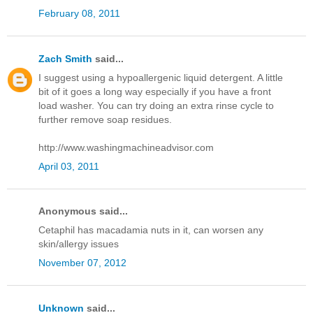
February 08, 2011
Zach Smith
said...
I suggest using a hypoallergenic liquid detergent. A little
bit of it goes a long way especially if you have a front
load washer. You can try doing an extra rinse cycle to
further remove soap residues.
http://www.washingmachineadvisor.com
April 03, 2011
Anonymous said...
Cetaphil has macadamia nuts in it, can worsen any
skin/allergy issues
November 07, 2012
Unknown
said...