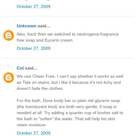
October 27, 2009
Unknown
said...
Also, back then we switched to neutrogena fragrance
free soap and Eucerin cream.
October 27, 2009
Col
said...
We use Cheer Free. I can't say whether it works as well
as Tide on stains, but I like it because it's not itchy and
doesn't fade the clothes.
For the bath, Dove body bar or plain old glycerin soap
(the translucent kind) are both very gentle, if soap is
needed at all. Try adding a quarter cup of kosher salt to
the bath to "soften" the water. That will help his skin
retain moisture.
October 27, 2009