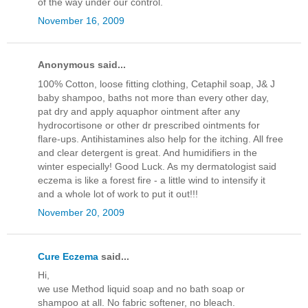
of the way under our control.
November 16, 2009
Anonymous said...
100% Cotton, loose fitting clothing, Cetaphil soap, J& J
baby shampoo, baths not more than every other day,
pat dry and apply aquaphor ointment after any
hydrocortisone or other dr prescribed ointments for
flare-ups. Antihistamines also help for the itching. All free
and clear detergent is great. And humidifiers in the
winter especially! Good Luck. As my dermatologist said
eczema is like a forest fire - a little wind to intensify it
and a whole lot of work to put it out!!!
November 20, 2009
Cure Eczema
said...
Hi,
we use Method liquid soap and no bath soap or
shampoo at all. No fabric softener, no bleach.