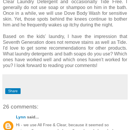
Clear Laundry Detergent and occasionally Tide Free. I
generally do not use soap or shampoo on him in the bath.
Once in a while, we will use Dove Body Wash for sensitive
skin. Yet, those spots behind the knees continue to bother
him and he frequently wakes up itchy during the night.
Based on the kids' laundry, I have the impression that
Seventh Generation does not remove stains as well as Tide.
I'd love to get some recommendations for other products.
What laundry detergents and bath soaps do you use? Which
ones have worked well and which ones haven't worked for
you? I look forward to reading your comments!
Share
26 comments:
Lynn
said...
Hi - we use All Free & Clear, because it seemed so