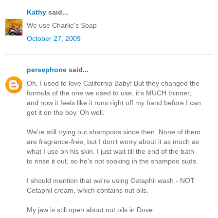
Kathy
said...
We use Charlie's Soap
October 27, 2009
persephone
said...
Oh, I used to love California Baby! But they changed the
formula of the one we used to use, it's MUCH thinner,
and now it feels like it runs right off my hand before I can
get it on the boy. Oh well.
We're still trying out shampoos since then. None of them
are fragrance-free, but I don't worry about it as much as
what I use on his skin. I just wait till the end of the bath
to rinse it out, so he's not soaking in the shampoo suds.
I should mention that we're using Cetaphil wash - NOT
Cetaphil cream, which contains nut oils.
My jaw is still open about nut oils in Dove.