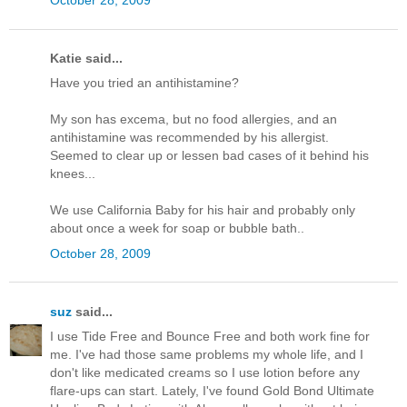
Katie said...
Have you tried an antihistamine?
My son has excema, but no food allergies, and an
antihistamine was recommended by his allergist.
Seemed to clear up or lessen bad cases of it behind his
knees...
We use California Baby for his hair and probably only
about once a week for soap or bubble bath..
October 28, 2009
suz
said...
I use Tide Free and Bounce Free and both work fine for
me. I've had those same problems my whole life, and I
don't like medicated creams so I use lotion before any
flare-ups can start. Lately, I've found Gold Bond Ultimate