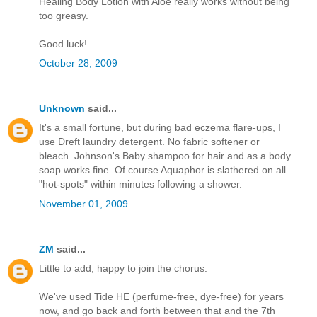
Healing Body Lotion with Aloe really works without being
too greasy.
Good luck!
October 28, 2009
Unknown
said...
It's a small fortune, but during bad eczema flare-ups, I
use Dreft laundry detergent. No fabric softener or
bleach. Johnson's Baby shampoo for hair and as a body
soap works fine. Of course Aquaphor is slathered on all
"hot-spots" within minutes following a shower.
November 01, 2009
ZM
said...
Little to add, happy to join the chorus.
We've used Tide HE (perfume-free, dye-free) for years
now, and go back and forth between that and the 7th