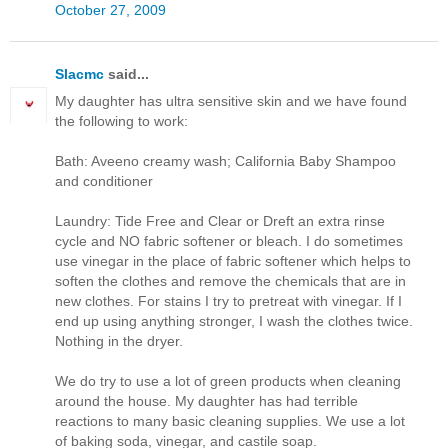
October 27, 2009
Slacmc
said...
My daughter has ultra sensitive skin and we have found
the following to work:
Bath: Aveeno creamy wash; California Baby Shampoo
and conditioner
Laundry: Tide Free and Clear or Dreft an extra rinse
cycle and NO fabric softener or bleach. I do sometimes
use vinegar in the place of fabric softener which helps to
soften the clothes and remove the chemicals that are in
new clothes. For stains I try to pretreat with vinegar. If I
end up using anything stronger, I wash the clothes twice.
Nothing in the dryer.
We do try to use a lot of green products when cleaning
around the house. My daughter has had terrible
reactions to many basic cleaning supplies. We use a lot
of baking soda, vinegar, and castile soap.