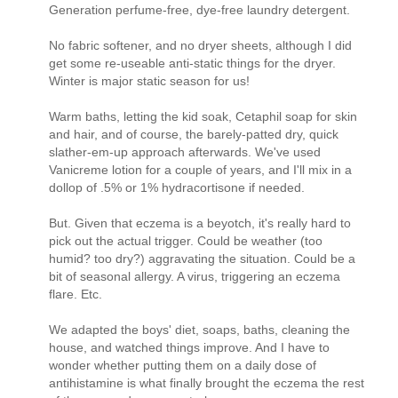
Generation perfume-free, dye-free laundry detergent.
No fabric softener, and no dryer sheets, although I did
get some re-useable anti-static things for the dryer.
Winter is major static season for us!
Warm baths, letting the kid soak, Cetaphil soap for skin
and hair, and of course, the barely-patted dry, quick
slather-em-up approach afterwards. We've used
Vanicreme lotion for a couple of years, and I'll mix in a
dollop of .5% or 1% hydracortisone if needed.
But. Given that eczema is a beyotch, it's really hard to
pick out the actual trigger. Could be weather (too
humid? too dry?) aggravating the situation. Could be a
bit of seasonal allergy. A virus, triggering an eczema
flare. Etc.
We adapted the boys' diet, soaps, baths, cleaning the
house, and watched things improve. And I have to
wonder whether putting them on a daily dose of
antihistamine is what finally brought the eczema the rest