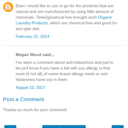
Even i would like to use or go for the products that are
natural and are manufactured by using little amount of
chemicals. Time2gonatural has brought such
Organic
Laundry Products
, which are chemical free and good for
any type skin.
February 21, 2014
Megan Wood said...
I've seen a comment about anti-histamines and just to
let ya'll know if you have a kid with soy allergy is that
most (if not all) of name brand allergy meds or anti-
histamines have soy in them.
August 10, 2017
Post a Comment
Thanks so much for your comment!