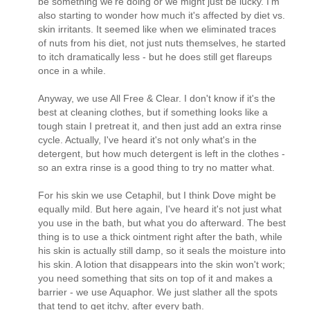
be something we're doing or we might just be lucky. I'm
also starting to wonder how much it's affected by diet vs.
skin irritants. It seemed like when we eliminated traces
of nuts from his diet, not just nuts themselves, he started
to itch dramatically less - but he does still get flareups
once in a while.
Anyway, we use All Free & Clear. I don't know if it's the
best at cleaning clothes, but if something looks like a
tough stain I pretreat it, and then just add an extra rinse
cycle. Actually, I've heard it's not only what's in the
detergent, but how much detergent is left in the clothes -
so an extra rinse is a good thing to try no matter what.
For his skin we use Cetaphil, but I think Dove might be
equally mild. But here again, I've heard it's not just what
you use in the bath, but what you do afterward. The best
thing is to use a thick ointment right after the bath, while
his skin is actually still damp, so it seals the moisture into
his skin. A lotion that disappears into the skin won't work;
you need something that sits on top of it and makes a
barrier - we use Aquaphor. We just slather all the spots
that tend to get itchy, after every bath.