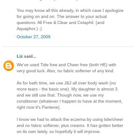
You may know all this already, in which case I apologize
for going on and on. The answer to your actual
questions: All Free & Clear and Cetaphil. (and
Aquaphor.) :)
October 27, 2009
Liz
said...
We've used Tide free and Cheer free (both HE) with
very good luck. Also, no fabric softener of any kind.
As for bath time, we use J&J all over body wash (no
more tears - the basic one). My daughter is almost 3
and we still use that. Though now, we use my
conditioner (whatever I happen to have at the moment,
right now it's Pantene).
I know we had to attack the eczema by using tide/cheer
and no fabric softener, plus creams. It has gotten better
on its own lately, so hopefully it will improve.