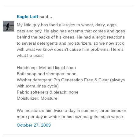
Eagle Loft
said...
My little guy has food allergies to wheat, dairy, eggs,
oats and soy. He also has eczema that comes and goes
behind the backs of his knees. He had allergic reactions
to several detergents and moisturizers, so we now stick
with what we know doesn't cause him problems. Here's
what he uses:
Handsoap: Method liquid soap
Bath soap and shampoo: none
Washer detergent: 7th Generation Free & Clear (always
with extra rinse cycle)
Fabric softeners & bleach: none
Moisturizer: Moisturel
We moisturize him twice a day in summer, three times or
more per day in winter or his eczema gets much worse.
October 27, 2009