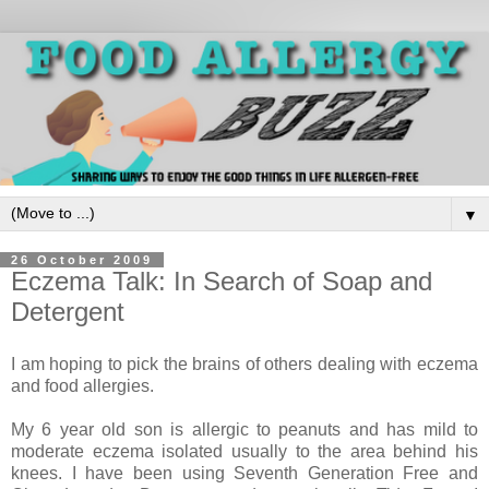
▼
26 October 2009
Eczema Talk: In Search of Soap and
Detergent
I am hoping to pick the brains of others dealing with eczema
and food allergies.
My 6 year old son is allergic to peanuts and has mild to
moderate eczema isolated usually to the area behind his
knees. I have been using Seventh Generation Free and