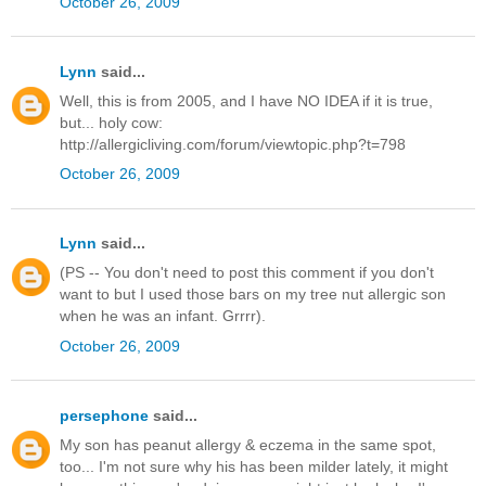
October 26, 2009
Lynn
said...
Well, this is from 2005, and I have NO IDEA if it is true,
but... holy cow:
http://allergicliving.com/forum/viewtopic.php?t=798
October 26, 2009
Lynn
said...
(PS -- You don't need to post this comment if you don't
want to but I used those bars on my tree nut allergic son
when he was an infant. Grrrr).
October 26, 2009
persephone
said...
My son has peanut allergy & eczema in the same spot,
too... I'm not sure why his has been milder lately, it might