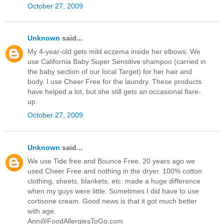
October 27, 2009
Unknown
said...
My 4-year-old gets mild eczema inside her elbows. We
use California Baby Super Sensitive shampoo (carried in
the baby section of our local Target) for her hair and
body. I use Cheer Free for the laundry. These products
have helped a lot, but she still gets an occasional flare-
up.
October 27, 2009
Unknown
said...
We use Tide free and Bounce Free. 20 years ago we
used Cheer Free and nothing in the dryer. 100% cotton
clothing, sheets, blankets, etc. made a huge difference
when my guys were little. Sometimes I did have to use
cortisone cream. Good news is that it got much better
with age.
Ann@FoodAllergiesToGo.com