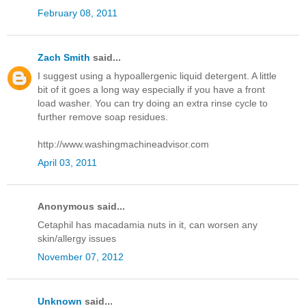
February 08, 2011
Zach Smith
said...
I suggest using a hypoallergenic liquid detergent. A little
bit of it goes a long way especially if you have a front
load washer. You can try doing an extra rinse cycle to
further remove soap residues.
http://www.washingmachineadvisor.com
April 03, 2011
Anonymous said...
Cetaphil has macadamia nuts in it, can worsen any
skin/allergy issues
November 07, 2012
Unknown
said...