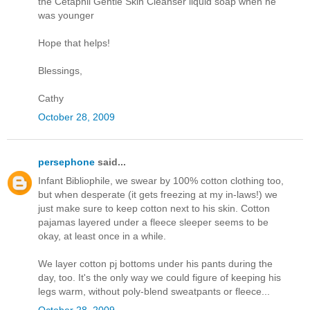
the Cetaphil Gentle Skin Cleanser liquid soap when he
was younger
Hope that helps!
Blessings,
Cathy
October 28, 2009
persephone
said...
Infant Bibliophile, we swear by 100% cotton clothing too,
but when desperate (it gets freezing at my in-laws!) we
just make sure to keep cotton next to his skin. Cotton
pajamas layered under a fleece sleeper seems to be
okay, at least once in a while.
We layer cotton pj bottoms under his pants during the
day, too. It's the only way we could figure of keeping his
legs warm, without poly-blend sweatpants or fleece...
October 28, 2009