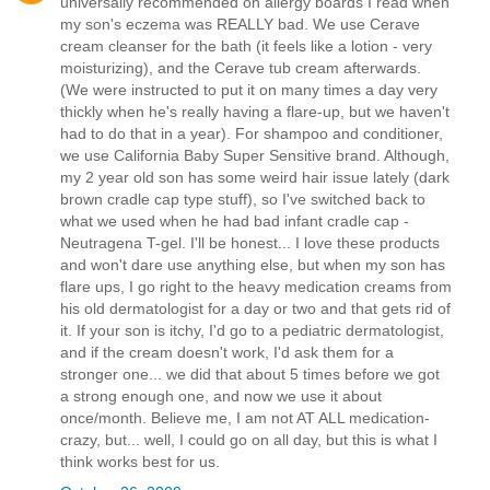
universally recommended on allergy boards I read when
my son's eczema was REALLY bad. We use Cerave
cream cleanser for the bath (it feels like a lotion - very
moisturizing), and the Cerave tub cream afterwards.
(We were instructed to put it on many times a day very
thickly when he's really having a flare-up, but we haven't
had to do that in a year). For shampoo and conditioner,
we use California Baby Super Sensitive brand. Although,
my 2 year old son has some weird hair issue lately (dark
brown cradle cap type stuff), so I've switched back to
what we used when he had bad infant cradle cap -
Neutragena T-gel. I'll be honest... I love these products
and won't dare use anything else, but when my son has
flare ups, I go right to the heavy medication creams from
his old dermatologist for a day or two and that gets rid of
it. If your son is itchy, I'd go to a pediatric dermatologist,
and if the cream doesn't work, I'd ask them for a
stronger one... we did that about 5 times before we got
a strong enough one, and now we use it about
once/month. Believe me, I am not AT ALL medication-
crazy, but... well, I could go on all day, but this is what I
think works best for us.