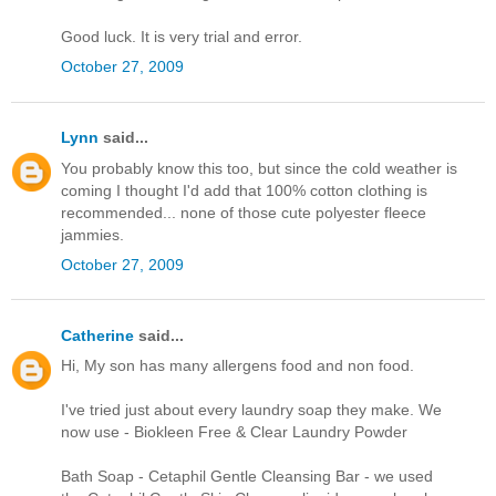
Good luck. It is very trial and error.
October 27, 2009
Lynn
said...
You probably know this too, but since the cold weather is
coming I thought I'd add that 100% cotton clothing is
recommended... none of those cute polyester fleece
jammies.
October 27, 2009
Catherine
said...
Hi, My son has many allergens food and non food.
I've tried just about every laundry soap they make. We
now use - Biokleen Free & Clear Laundry Powder
Bath Soap - Cetaphil Gentle Cleansing Bar - we used