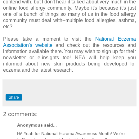
contend with, but I don't hear it talked about very much in the
online food allergy community. Maybe it's because it's just
one of a bunch of things so many of us in the food allergy
community must deal with--multiple food allergies, asthma,
etc?
Please take a moment to visit the
National Eczema
Association's website
and check out the resources and
information available there. You may wish to sign up for their
newsletter or e-insights too! NEA will help keep you
informed about new skin products being developed for
eczema and the latest research.
Share
2 comments:
Anonymous said...
Hi! Yeah for National Eczema Awareness Month! We're