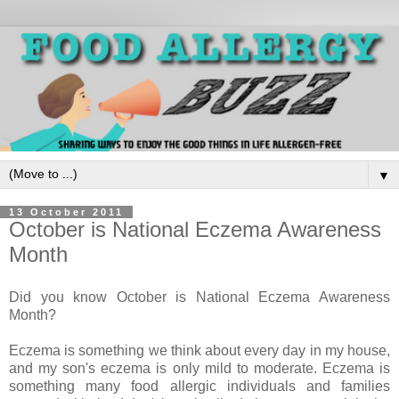
▼
13 October 2011
October is National Eczema Awareness
Month
Did you know October is National Eczema Awareness
Month?
Eczema is something we think about every day in my house,
and my son's eczema is only mild to moderate. Eczema is
something many food allergic individuals and families