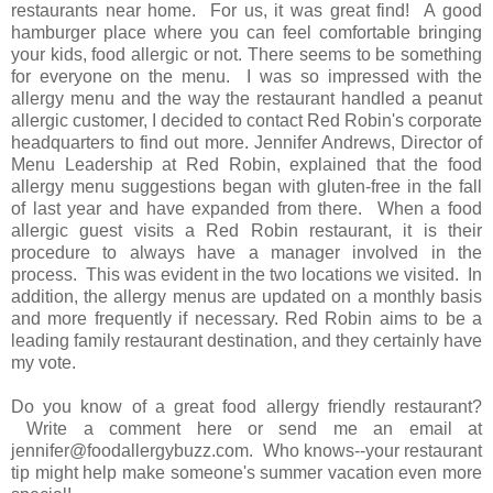
restaurants near home. For us, it was great find! A good
hamburger place where you can feel comfortable bringing
your kids, food allergic or not. There seems to be something
for everyone on the menu. I was so impressed with the
allergy menu and the way the restaurant handled a peanut
allergic customer, I decided to contact Red Robin's corporate
headquarters to find out more. Jennifer Andrews, Director of
Menu Leadership at Red Robin, explained that the food
allergy menu suggestions began with gluten-free in the fall
of last year and have expanded from there. When a food
allergic guest visits a Red Robin restaurant, it is their
procedure to always have a manager involved in the
process. This was evident in the two locations we visited. In
addition, the allergy menus are updated on a monthly basis
and more frequently if necessary. Red Robin aims to be a
leading family restaurant destination, and they certainly have
my vote.
Do you know of a great food allergy friendly restaurant?
Write a comment here or send me an email at
jennifer@foodallergybuzz.com. Who knows--your restaurant
tip might help make someone's summer vacation even more