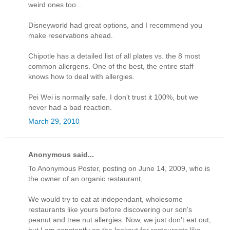
weird ones too...
Disneyworld had great options, and I recommend you
make reservations ahead.
Chipotle has a detailed list of all plates vs. the 8 most
common allergens. One of the best, the entire staff
knows how to deal with allergies.
Pei Wei is normally safe. I don't trust it 100%, but we
never had a bad reaction.
March 29, 2010
Anonymous said...
To Anonymous Poster, posting on June 14, 2009, who is
the owner of an organic restaurant,
We would try to eat at independant, wholesome
restaurants like yours before discovering our son's
peanut and tree nut allergies. Now, we just don't eat out,
but I am constantly on the lookout for restaurants like