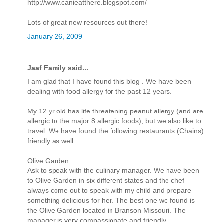
http://www.canieatthere.blogspot.com/
Lots of great new resources out there!
January 26, 2009
Jaaf Family said...
I am glad that I have found this blog . We have been
dealing with food allergy for the past 12 years.
My 12 yr old has life threatening peanut allergy (and are
allergic to the major 8 allergic foods), but we also like to
travel. We have found the following restaurants (Chains)
friendly as well
Olive Garden
Ask to speak with the culinary manager. We have been
to Olive Garden in six different states and the chef
always come out to speak with my child and prepare
something delicious for her. The best one we found is
the Olive Garden located in Branson Missouri. The
manager is very compassionate and friendly.