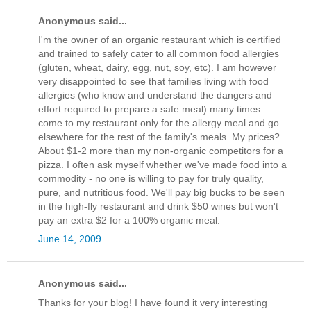
Anonymous said...
I'm the owner of an organic restaurant which is certified
and trained to safely cater to all common food allergies
(gluten, wheat, dairy, egg, nut, soy, etc). I am however
very disappointed to see that families living with food
allergies (who know and understand the dangers and
effort required to prepare a safe meal) many times
come to my restaurant only for the allergy meal and go
elsewhere for the rest of the family's meals. My prices?
About $1-2 more than my non-organic competitors for a
pizza. I often ask myself whether we've made food into a
commodity - no one is willing to pay for truly quality,
pure, and nutritious food. We'll pay big bucks to be seen
in the high-fly restaurant and drink $50 wines but won't
pay an extra $2 for a 100% organic meal.
June 14, 2009
Anonymous said...
Thanks for your blog! I have found it very interesting