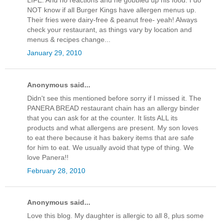
LIFE. And no reactions and he gobbled up his food. I do
NOT know if all Burger Kings have allergen menus up.
Their fries were dairy-free & peanut free- yeah! Always
check your restaurant, as things vary by location and
menus & recipes change...
January 29, 2010
Anonymous said...
Didn't see this mentioned before sorry if I missed it. The
PANERA BREAD restaurant chain has an allergy binder
that you can ask for at the counter. It lists ALL its
products and what allergens are present. My son loves
to eat there because it has bakery items that are safe
for him to eat. We usually avoid that type of thing. We
love Panera!!
February 28, 2010
Anonymous said...
Love this blog. My daughter is allergic to all 8, plus some