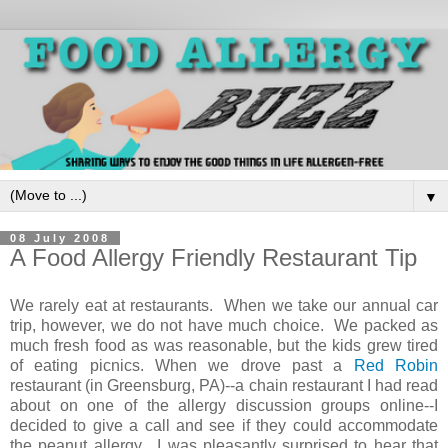
▼
08 July 2008
A Food Allergy Friendly Restaurant Tip
We rarely eat at restaurants. When we take our annual car
trip, however, we do not have much choice. We packed as
much fresh food as was reasonable, but the kids grew tired
of eating picnics. When we drove past a
Red Robin
restaurant (in Greensburg, PA)--a chain restaurant I had read
about on one of the allergy discussion groups online--I
decided to give a call and see if they could accommodate
the peanut allergy. I was pleasantly surprised to hear that