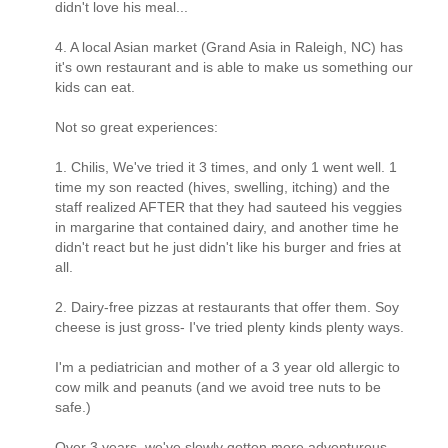
didn't love his meal...
4. A local Asian market (Grand Asia in Raleigh, NC) has
it's own restaurant and is able to make us something our
kids can eat.
Not so great experiences:
1. Chilis, We've tried it 3 times, and only 1 went well. 1
time my son reacted (hives, swelling, itching) and the
staff realized AFTER that they had sauteed his veggies
in margarine that contained dairy, and another time he
didn't react but he just didn't like his burger and fries at
all.
2. Dairy-free pizzas at restaurants that offer them. Soy
cheese is just gross- I've tried plenty kinds plenty ways.
I'm a pediatrician and mother of a 3 year old allergic to
cow milk and peanuts (and we avoid tree nuts to be
safe.)
Over 3 years, we've slowly gotten more adventurous