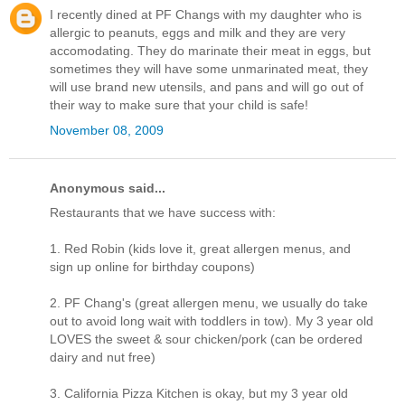
I recently dined at PF Changs with my daughter who is
allergic to peanuts, eggs and milk and they are very
accomodating. They do marinate their meat in eggs, but
sometimes they will have some unmarinated meat, they
will use brand new utensils, and pans and will go out of
their way to make sure that your child is safe!
November 08, 2009
Anonymous said...
Restaurants that we have success with:
1. Red Robin (kids love it, great allergen menus, and
sign up online for birthday coupons)
2. PF Chang's (great allergen menu, we usually do take
out to avoid long wait with toddlers in tow). My 3 year old
LOVES the sweet & sour chicken/pork (can be ordered
dairy and nut free)
3. California Pizza Kitchen is okay, but my 3 year old