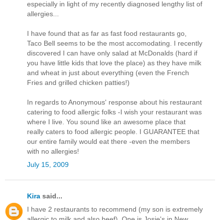
especially in light of my recently diagnosed lengthy list of
allergies...
I have found that as far as fast food restaurants go,
Taco Bell seems to be the most accomodating. I recently
discovered I can have only salad at McDonalds (hard if
you have little kids that love the place) as they have milk
and wheat in just about everything (even the French
Fries and grilled chicken patties!)
In regards to Anonymous' response about his restaurant
catering to food allergic folks -I wish your restaurant was
where I live. You sound like an awesome place that
really caters to food allergic people. I GUARANTEE that
our entire family would eat there -even the members
with no allergies!
July 15, 2009
Kira
said...
I have 2 restaurants to recommend (my son is extremely
allergic to milk and also beef). One is Josie's in New