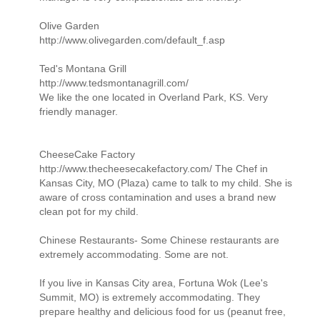
Olive Garden
http://www.olivegarden.com/default_f.asp
Ted's Montana Grill
http://www.tedsmontanagrill.com/
We like the one located in Overland Park, KS. Very
friendly manager.
CheeseCake Factory
http://www.thecheesecakefactory.com/ The Chef in
Kansas City, MO (Plaza) came to talk to my child. She is
aware of cross contamination and uses a brand new
clean pot for my child.
Chinese Restaurants- Some Chinese restaurants are
extremely accommodating. Some are not.
If you live in Kansas City area, Fortuna Wok (Lee's
Summit, MO) is extremely accommodating. They
prepare healthy and delicious food for us (peanut free,