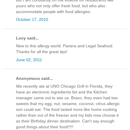
yours who not only offer fresh food, but who also
accommodate people with food allergies.
October 17, 2010
Lucy said...
New to this allergy world. Panera and Legal Seafood.
Thanks for all the great tips!
June 02, 2011
Anonymous said...
We recently ate at UNO Chicago Grill in Florida, they
have an electronic ingredients list and the Kitchen
manager came out to see us. Bravo, they even had two
sweets that my egg, nut, sesame, coconut, citrus allergic
son could eat. The food tasted more like home cooking
rather than out of the freezer and my kids now choose it
as their Birthday dinner destination. Can't say enough
good things about their food!!!!!