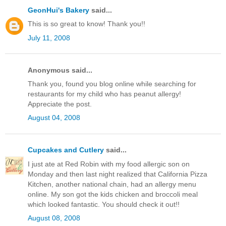
GeonHui's Bakery
said...
This is so great to know! Thank you!!
July 11, 2008
Anonymous said...
Thank you, found you blog online while searching for
restaurants for my child who has peanut allergy!
Appreciate the post.
August 04, 2008
Cupcakes and Cutlery
said...
I just ate at Red Robin with my food allergic son on
Monday and then last night realized that California Pizza
Kitchen, another national chain, had an allergy menu
online. My son got the kids chicken and broccoli meal
which looked fantastic. You should check it out!!
August 08, 2008