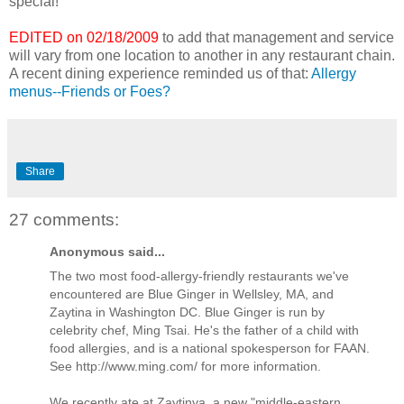
special!
EDITED on 02/18/2009
to add that management and service
will vary from one location to another in any restaurant chain.
A recent dining experience reminded us of that:
Allergy
menus--Friends or Foes?
Share
27 comments:
Anonymous said...
The two most food-allergy-friendly restaurants we've
encountered are Blue Ginger in Wellsley, MA, and
Zaytina in Washington DC. Blue Ginger is run by
celebrity chef, Ming Tsai. He's the father of a child with
food allergies, and is a national spokesperson for FAAN.
See http://www.ming.com/ for more information.
We recently ate at Zaytinya, a new "middle-eastern