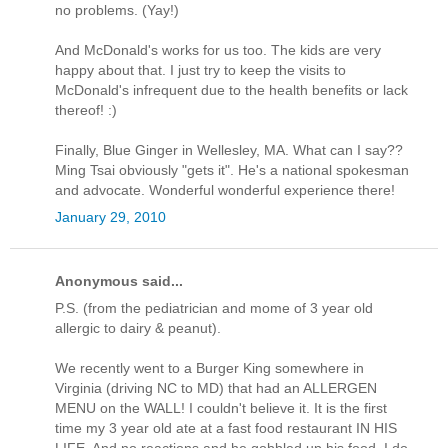
no problems. (Yay!)
And McDonald's works for us too. The kids are very
happy about that. I just try to keep the visits to
McDonald's infrequent due to the health benefits or lack
thereof! :)
Finally, Blue Ginger in Wellesley, MA. What can I say??
Ming Tsai obviously "gets it". He's a national spokesman
and advocate. Wonderful wonderful experience there!
January 29, 2010
Anonymous said...
P.S. (from the pediatrician and mome of 3 year old
allergic to dairy & peanut).
We recently went to a Burger King somewhere in
Virginia (driving NC to MD) that had an ALLERGEN
MENU on the WALL! I couldn't believe it. It is the first
time my 3 year old ate at a fast food restaurant IN HIS