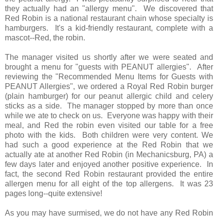
they actually had an "allergy menu". We discovered that
Red Robin is a national restaurant chain whose specialty is
hamburgers. It's a kid-friendly restaurant, complete with a
mascot--Red, the robin.
The manager visited us shortly after we were seated and
brought a menu for "guests with PEANUT allergies". After
reviewing the "Recommended Menu Items for Guests with
PEANUT Allergies", we ordered a Royal Red Robin burger
(plain hamburger) for our peanut allergic child and celery
sticks as a side. The manager stopped by more than once
while we ate to check on us. Everyone was happy with their
meal, and Red the robin even visited our table for a free
photo with the kids. Both children were very content. We
had such a good experience at the Red Robin that we
actually ate at another Red Robin (in Mechanicsburg, PA) a
few days later and enjoyed another positive experience. In
fact, the second Red Robin restaurant provided the entire
allergen menu for all eight of the top allergens. It was 23
pages long--quite extensive!
As you may have surmised, we do not have any Red Robin