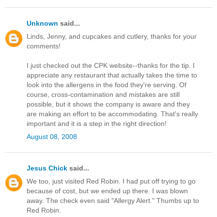
Unknown
said...
Linds, Jenny, and cupcakes and cutlery, thanks for your
comments!
I just checked out the CPK website--thanks for the tip. I
appreciate any restaurant that actually takes the time to
look into the allergens in the food they're serving. Of
course, cross-contamination and mistakes are still
possible, but it shows the company is aware and they
are making an effort to be accommodating. That's really
important and it is a step in the right direction!
August 08, 2008
Jesus Chick
said...
We too, just visited Red Robin. I had put off trying to go
because of cost, but we ended up there. I was blown
away. The check even said "Allergy Alert." Thumbs up to
Red Robin.