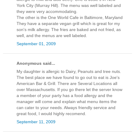
York City (Murray Hill). The menu was well labeled and
they were very accommodating.
The other is the One World Cafe in Baltimore, Maryland
They have a separate vegan grill which is great for my
son's milk allergy. The fries are baked and not fried, as
well, and the menus are well labeled.
September 01, 2009
Anonymous said...
My daughter is allergic to Dairy, Peanuts and tree nuts.
The best place we have found to go out to eat is Joe's
American Bar & Grill. There are Several Locations all
over Massachusetts. If you go there let the server know
a member of your party has a food allergy and the
manager will come and explain what menu items the
can cater to your needs. Always friendly service and
great food, I would highly recomend.
September 11, 2009