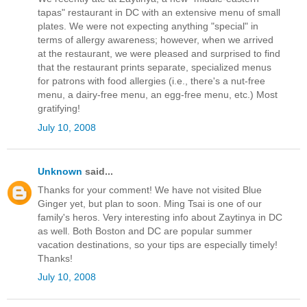
tapas" restaurant in DC with an extensive menu of small
plates. We were not expecting anything "special" in
terms of allergy awareness; however, when we arrived
at the restaurant, we were pleased and surprised to find
that the restaurant prints separate, specialized menus
for patrons with food allergies (i.e., there's a nut-free
menu, a dairy-free menu, an egg-free menu, etc.) Most
gratifying!
July 10, 2008
Unknown
said...
Thanks for your comment! We have not visited Blue
Ginger yet, but plan to soon. Ming Tsai is one of our
family's heros. Very interesting info about Zaytinya in DC
as well. Both Boston and DC are popular summer
vacation destinations, so your tips are especially timely!
Thanks!
July 10, 2008