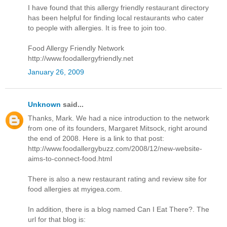
I have found that this allergy friendly restaurant directory
has been helpful for finding local restaurants who cater
to people with allergies. It is free to join too.
Food Allergy Friendly Network
http://www.foodallergyfriendly.net
January 26, 2009
Unknown
said...
Thanks, Mark. We had a nice introduction to the network
from one of its founders, Margaret Mitsock, right around
the end of 2008. Here is a link to that post:
http://www.foodallergybuzz.com/2008/12/new-website-
aims-to-connect-food.html
There is also a new restaurant rating and review site for
food allergies at myigea.com.
In addition, there is a blog named Can I Eat There?. The
url for that blog is: