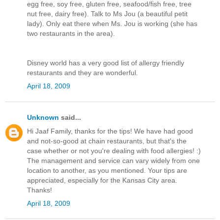
egg free, soy free, gluten free, seafood/fish free, tree
nut free, dairy free). Talk to Ms Jou (a beautiful petit
lady). Only eat there when Ms. Jou is working (she has
two restaurants in the area).
Disney world has a very good list of allergy friendly
restaurants and they are wonderful.
April 18, 2009
Unknown
said...
Hi Jaaf Family, thanks for the tips! We have had good
and not-so-good at chain restaurants, but that's the
case whether or not you're dealing with food allergies! :)
The management and service can vary widely from one
location to another, as you mentioned. Your tips are
appreciated, especially for the Kansas City area.
Thanks!
April 18, 2009