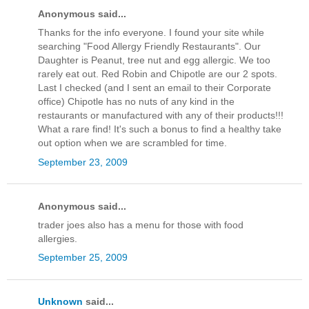
Anonymous said...
Thanks for the info everyone. I found your site while
searching "Food Allergy Friendly Restaurants". Our
Daughter is Peanut, tree nut and egg allergic. We too
rarely eat out. Red Robin and Chipotle are our 2 spots.
Last I checked (and I sent an email to their Corporate
office) Chipotle has no nuts of any kind in the
restaurants or manufactured with any of their products!!!
What a rare find! It's such a bonus to find a healthy take
out option when we are scrambled for time.
September 23, 2009
Anonymous said...
trader joes also has a menu for those with food
allergies.
September 25, 2009
Unknown
said...