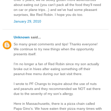
about eating out (you can't pack all the food they'll need
on car or plane trips...) and we've had some pleasant
surprises, like Red Robin. I hope you do too.
January 29, 2010
Unknown
said...
So many great comments and tips! Thanks everyone!
We continue to try new things when the opportunity
presents itself.
I'm no longer a fan of Red Robin since my son actually
broke out in hives after eating something off their
peanut-free menu during our last visit there.
I wrote to PF Changs to inquire about the use of nuts
and peanuts and they recommended we NOT eat there
due to the severity of my son's allergy.
Here in Massachusetts, there is a pizza chain called
Papa Gino's. We have eaten their pizza many times with