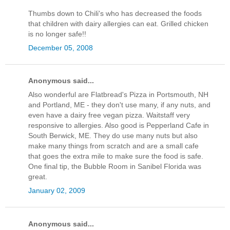
Thumbs down to Chili's who has decreased the foods
that children with dairy allergies can eat. Grilled chicken
is no longer safe!!
December 05, 2008
Anonymous said...
Also wonderful are Flatbread's Pizza in Portsmouth, NH
and Portland, ME - they don't use many, if any nuts, and
even have a dairy free vegan pizza. Waitstaff very
responsive to allergies. Also good is Pepperland Cafe in
South Berwick, ME. They do use many nuts but also
make many things from scratch and are a small cafe
that goes the extra mile to make sure the food is safe.
One final tip, the Bubble Room in Sanibel Florida was
great.
January 02, 2009
Anonymous said...