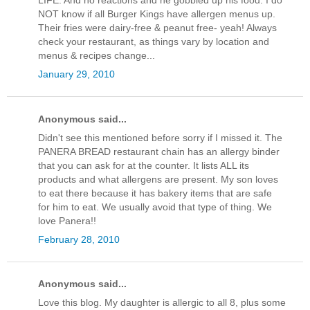
LIFE. And no reactions and he gobbled up his food. I do
NOT know if all Burger Kings have allergen menus up.
Their fries were dairy-free & peanut free- yeah! Always
check your restaurant, as things vary by location and
menus & recipes change...
January 29, 2010
Anonymous said...
Didn't see this mentioned before sorry if I missed it. The
PANERA BREAD restaurant chain has an allergy binder
that you can ask for at the counter. It lists ALL its
products and what allergens are present. My son loves
to eat there because it has bakery items that are safe
for him to eat. We usually avoid that type of thing. We
love Panera!!
February 28, 2010
Anonymous said...
Love this blog. My daughter is allergic to all 8, plus some