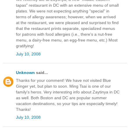
tapas" restaurant in DC with an extensive menu of small
plates. We were not expecting anything "special" in
terms of allergy awareness; however, when we arrived
at the restaurant, we were pleased and surprised to find
that the restaurant prints separate, specialized menus
for patrons with food allergies (i.e., there's a nut-free
menu, a dairy-free menu, an egg-free menu, etc.) Most
gratifying!
July 10, 2008
Unknown
said...
Thanks for your comment! We have not visited Blue
Ginger yet, but plan to soon. Ming Tsai is one of our
family's heros. Very interesting info about Zaytinya in DC
as well. Both Boston and DC are popular summer
vacation destinations, so your tips are especially timely!
Thanks!
July 10, 2008