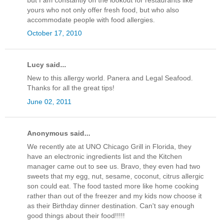
yours who not only offer fresh food, but who also
accommodate people with food allergies.
October 17, 2010
Lucy said...
New to this allergy world. Panera and Legal Seafood.
Thanks for all the great tips!
June 02, 2011
Anonymous said...
We recently ate at UNO Chicago Grill in Florida, they
have an electronic ingredients list and the Kitchen
manager came out to see us. Bravo, they even had two
sweets that my egg, nut, sesame, coconut, citrus allergic
son could eat. The food tasted more like home cooking
rather than out of the freezer and my kids now choose it
as their Birthday dinner destination. Can't say enough
good things about their food!!!!!