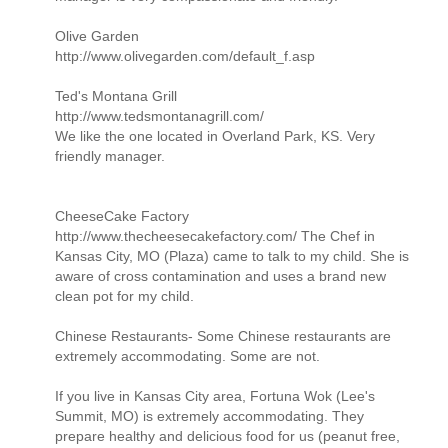
Olive Garden
http://www.olivegarden.com/default_f.asp
Ted's Montana Grill
http://www.tedsmontanagrill.com/
We like the one located in Overland Park, KS. Very
friendly manager.
CheeseCake Factory
http://www.thecheesecakefactory.com/ The Chef in
Kansas City, MO (Plaza) came to talk to my child. She is
aware of cross contamination and uses a brand new
clean pot for my child.
Chinese Restaurants- Some Chinese restaurants are
extremely accommodating. Some are not.
If you live in Kansas City area, Fortuna Wok (Lee's
Summit, MO) is extremely accommodating. They
prepare healthy and delicious food for us (peanut free,