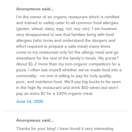
Anonymous said...
I'm the owner of an organic restaurant which is certified
and trained to safely cater to all common food allergies
(gluten, wheat, dairy, egg, nut, soy, etc). I am however
very disappointed to see that families living with food
allergies (who know and understand the dangers and
effort required to prepare a safe meal) many times
come to my restaurant only for the allergy meal and go
elsewhere for the rest of the family's meals. My prices?
About $1-2 more than my non-organic competitors for a
pizza. I often ask myself whether we've made food into a
commodity - no one is willing to pay for truly quality,
pure, and nutritious food. We'll pay big bucks to be seen
in the high-fly restaurant and drink $50 wines but won't
pay an extra $2 for a 100% organic meal.
June 14, 2009
Anonymous said...
Thanks for your blog! I have found it very interesting