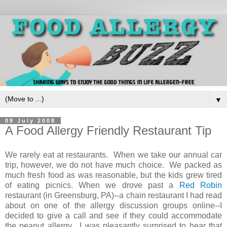
▼
08 July 2008
A Food Allergy Friendly Restaurant Tip
We rarely eat at restaurants. When we take our annual car
trip, however, we do not have much choice. We packed as
much fresh food as was reasonable, but the kids grew tired
of eating picnics. When we drove past a
Red Robin
restaurant (in Greensburg, PA)--a chain restaurant I had read
about on one of the allergy discussion groups online--I
decided to give a call and see if they could accommodate
the peanut allergy. I was pleasantly surprised to hear that