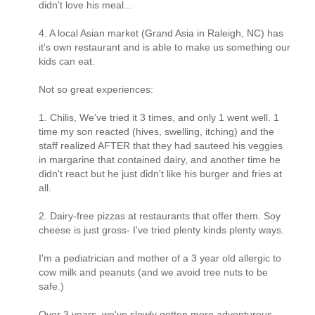
didn't love his meal...
4. A local Asian market (Grand Asia in Raleigh, NC) has
it's own restaurant and is able to make us something our
kids can eat.
Not so great experiences:
1. Chilis, We've tried it 3 times, and only 1 went well. 1
time my son reacted (hives, swelling, itching) and the
staff realized AFTER that they had sauteed his veggies
in margarine that contained dairy, and another time he
didn't react but he just didn't like his burger and fries at
all.
2. Dairy-free pizzas at restaurants that offer them. Soy
cheese is just gross- I've tried plenty kinds plenty ways.
I'm a pediatrician and mother of a 3 year old allergic to
cow milk and peanuts (and we avoid tree nuts to be
safe.)
Over 3 years, we've slowly gotten more adventurous