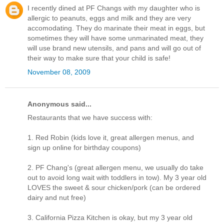
I recently dined at PF Changs with my daughter who is
allergic to peanuts, eggs and milk and they are very
accomodating. They do marinate their meat in eggs, but
sometimes they will have some unmarinated meat, they
will use brand new utensils, and pans and will go out of
their way to make sure that your child is safe!
November 08, 2009
Anonymous said...
Restaurants that we have success with:
1. Red Robin (kids love it, great allergen menus, and
sign up online for birthday coupons)
2. PF Chang's (great allergen menu, we usually do take
out to avoid long wait with toddlers in tow). My 3 year old
LOVES the sweet & sour chicken/pork (can be ordered
dairy and nut free)
3. California Pizza Kitchen is okay, but my 3 year old