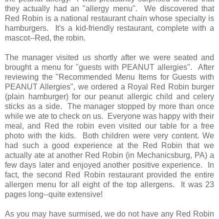
they actually had an "allergy menu". We discovered that
Red Robin is a national restaurant chain whose specialty is
hamburgers. It's a kid-friendly restaurant, complete with a
mascot--Red, the robin.
The manager visited us shortly after we were seated and
brought a menu for "guests with PEANUT allergies". After
reviewing the "Recommended Menu Items for Guests with
PEANUT Allergies", we ordered a Royal Red Robin burger
(plain hamburger) for our peanut allergic child and celery
sticks as a side. The manager stopped by more than once
while we ate to check on us. Everyone was happy with their
meal, and Red the robin even visited our table for a free
photo with the kids. Both children were very content. We
had such a good experience at the Red Robin that we
actually ate at another Red Robin (in Mechanicsburg, PA) a
few days later and enjoyed another positive experience. In
fact, the second Red Robin restaurant provided the entire
allergen menu for all eight of the top allergens. It was 23
pages long--quite extensive!
As you may have surmised, we do not have any Red Robin