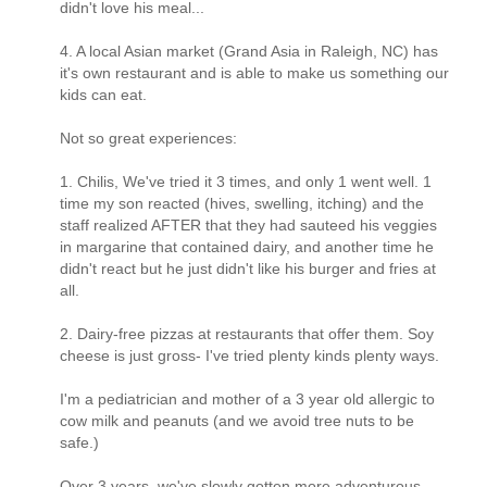
didn't love his meal...
4. A local Asian market (Grand Asia in Raleigh, NC) has
it's own restaurant and is able to make us something our
kids can eat.
Not so great experiences:
1. Chilis, We've tried it 3 times, and only 1 went well. 1
time my son reacted (hives, swelling, itching) and the
staff realized AFTER that they had sauteed his veggies
in margarine that contained dairy, and another time he
didn't react but he just didn't like his burger and fries at
all.
2. Dairy-free pizzas at restaurants that offer them. Soy
cheese is just gross- I've tried plenty kinds plenty ways.
I'm a pediatrician and mother of a 3 year old allergic to
cow milk and peanuts (and we avoid tree nuts to be
safe.)
Over 3 years, we've slowly gotten more adventurous