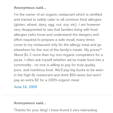
Anonymous said...
I'm the owner of an organic restaurant which is certified
and trained to safely cater to all common food allergies
(gluten, wheat, dairy, egg, nut, soy, etc). I am however
very disappointed to see that families living with food
allergies (who know and understand the dangers and
effort required to prepare a safe meal) many times
come to my restaurant only for the allergy meal and go
elsewhere for the rest of the family's meals. My prices?
About $1-2 more than my non-organic competitors for a
pizza. I often ask myself whether we've made food into a
commodity - no one is willing to pay for truly quality,
pure, and nutritious food. We'll pay big bucks to be seen
in the high-fly restaurant and drink $50 wines but won't
pay an extra $2 for a 100% organic meal.
June 14, 2009
Anonymous said...
Thanks for your blog! I have found it very interesting