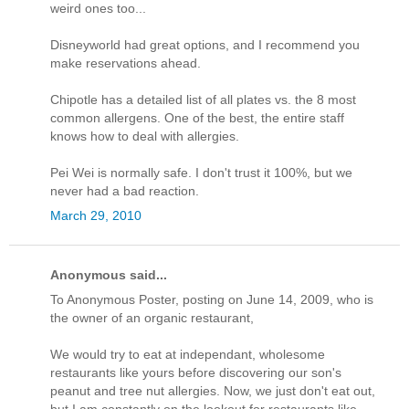
weird ones too...
Disneyworld had great options, and I recommend you
make reservations ahead.
Chipotle has a detailed list of all plates vs. the 8 most
common allergens. One of the best, the entire staff
knows how to deal with allergies.
Pei Wei is normally safe. I don't trust it 100%, but we
never had a bad reaction.
March 29, 2010
Anonymous said...
To Anonymous Poster, posting on June 14, 2009, who is
the owner of an organic restaurant,
We would try to eat at independant, wholesome
restaurants like yours before discovering our son's
peanut and tree nut allergies. Now, we just don't eat out,
but I am constantly on the lookout for restaurants like