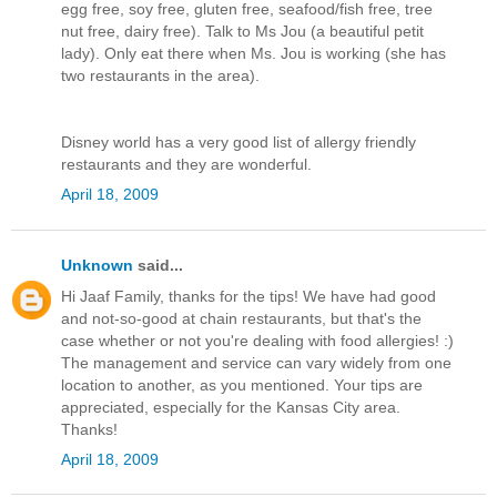
egg free, soy free, gluten free, seafood/fish free, tree
nut free, dairy free). Talk to Ms Jou (a beautiful petit
lady). Only eat there when Ms. Jou is working (she has
two restaurants in the area).
Disney world has a very good list of allergy friendly
restaurants and they are wonderful.
April 18, 2009
Unknown
said...
Hi Jaaf Family, thanks for the tips! We have had good
and not-so-good at chain restaurants, but that's the
case whether or not you're dealing with food allergies! :)
The management and service can vary widely from one
location to another, as you mentioned. Your tips are
appreciated, especially for the Kansas City area.
Thanks!
April 18, 2009