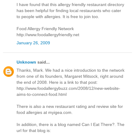
I have found that this allergy friendly restaurant directory
has been helpful for finding local restaurants who cater
to people with allergies. It is free to join too.
Food Allergy Friendly Network
http://www.foodallergyfriendly.net
January 26, 2009
Unknown
said...
Thanks, Mark. We had a nice introduction to the network
from one of its founders, Margaret Mitsock, right around
the end of 2008. Here is a link to that post:
http://www.foodallergybuzz.com/2008/12/new-website-
aims-to-connect-food.html
There is also a new restaurant rating and review site for
food allergies at myigea.com.
In addition, there is a blog named Can I Eat There?. The
url for that blog is: