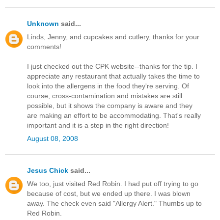
Unknown
said...
Linds, Jenny, and cupcakes and cutlery, thanks for your
comments!
I just checked out the CPK website--thanks for the tip. I
appreciate any restaurant that actually takes the time to
look into the allergens in the food they're serving. Of
course, cross-contamination and mistakes are still
possible, but it shows the company is aware and they
are making an effort to be accommodating. That's really
important and it is a step in the right direction!
August 08, 2008
Jesus Chick
said...
We too, just visited Red Robin. I had put off trying to go
because of cost, but we ended up there. I was blown
away. The check even said "Allergy Alert." Thumbs up to
Red Robin.