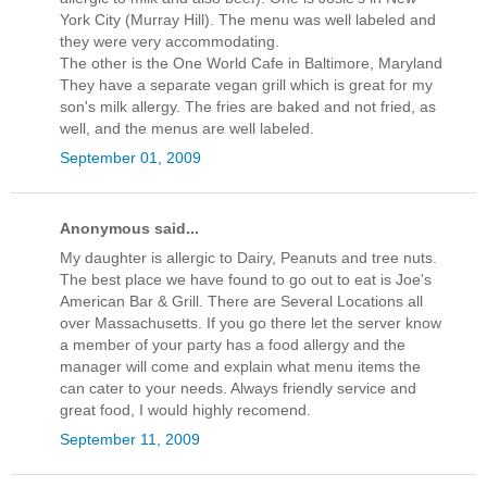
York City (Murray Hill). The menu was well labeled and
they were very accommodating.
The other is the One World Cafe in Baltimore, Maryland
They have a separate vegan grill which is great for my
son's milk allergy. The fries are baked and not fried, as
well, and the menus are well labeled.
September 01, 2009
Anonymous said...
My daughter is allergic to Dairy, Peanuts and tree nuts.
The best place we have found to go out to eat is Joe's
American Bar & Grill. There are Several Locations all
over Massachusetts. If you go there let the server know
a member of your party has a food allergy and the
manager will come and explain what menu items the
can cater to your needs. Always friendly service and
great food, I would highly recomend.
September 11, 2009