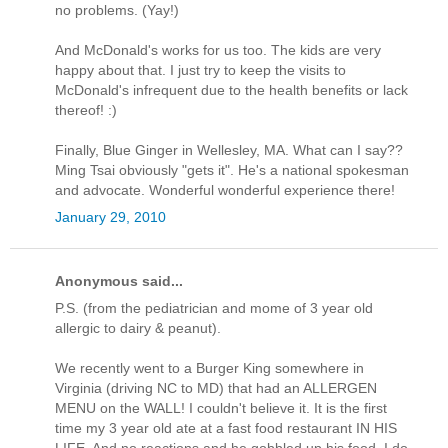
no problems. (Yay!)
And McDonald's works for us too. The kids are very
happy about that. I just try to keep the visits to
McDonald's infrequent due to the health benefits or lack
thereof! :)
Finally, Blue Ginger in Wellesley, MA. What can I say??
Ming Tsai obviously "gets it". He's a national spokesman
and advocate. Wonderful wonderful experience there!
January 29, 2010
Anonymous said...
P.S. (from the pediatrician and mome of 3 year old
allergic to dairy & peanut).
We recently went to a Burger King somewhere in
Virginia (driving NC to MD) that had an ALLERGEN
MENU on the WALL! I couldn't believe it. It is the first
time my 3 year old ate at a fast food restaurant IN HIS