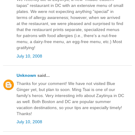
tapas" restaurant in DC with an extensive menu of small
plates. We were not expecting anything "special" in
terms of allergy awareness; however, when we arrived
at the restaurant, we were pleased and surprised to find
that the restaurant prints separate, specialized menus
for patrons with food allergies (i.e., there's a nut-free
menu, a dairy-free menu, an egg-free menu, etc.) Most
gratifying!
July 10, 2008
Unknown
said...
Thanks for your comment! We have not visited Blue
Ginger yet, but plan to soon. Ming Tsai is one of our
family's heros. Very interesting info about Zaytinya in DC
as well. Both Boston and DC are popular summer
vacation destinations, so your tips are especially timely!
Thanks!
July 10, 2008