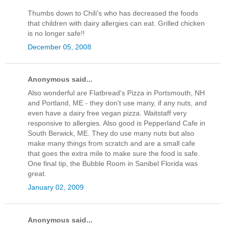
Thumbs down to Chili's who has decreased the foods
that children with dairy allergies can eat. Grilled chicken
is no longer safe!!
December 05, 2008
Anonymous said...
Also wonderful are Flatbread's Pizza in Portsmouth, NH
and Portland, ME - they don't use many, if any nuts, and
even have a dairy free vegan pizza. Waitstaff very
responsive to allergies. Also good is Pepperland Cafe in
South Berwick, ME. They do use many nuts but also
make many things from scratch and are a small cafe
that goes the extra mile to make sure the food is safe.
One final tip, the Bubble Room in Sanibel Florida was
great.
January 02, 2009
Anonymous said...