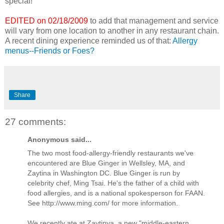
special!
EDITED on 02/18/2009
to add that management and service
will vary from one location to another in any restaurant chain.
A recent dining experience reminded us of that:
Allergy
menus--Friends or Foes?
Share
27 comments:
Anonymous said...
The two most food-allergy-friendly restaurants we've
encountered are Blue Ginger in Wellsley, MA, and
Zaytina in Washington DC. Blue Ginger is run by
celebrity chef, Ming Tsai. He's the father of a child with
food allergies, and is a national spokesperson for FAAN.
See http://www.ming.com/ for more information.
We recently ate at Zaytinya, a new "middle-eastern