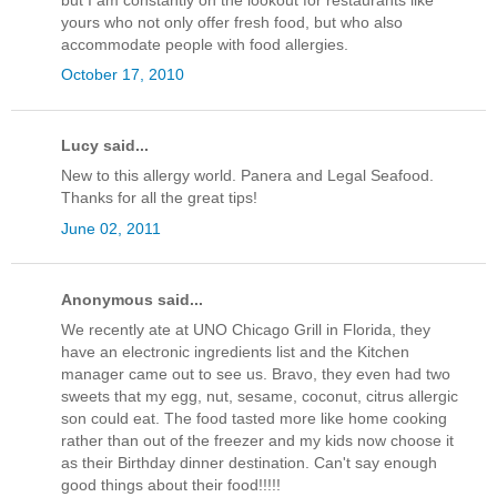
yours who not only offer fresh food, but who also
accommodate people with food allergies.
October 17, 2010
Lucy said...
New to this allergy world. Panera and Legal Seafood.
Thanks for all the great tips!
June 02, 2011
Anonymous said...
We recently ate at UNO Chicago Grill in Florida, they
have an electronic ingredients list and the Kitchen
manager came out to see us. Bravo, they even had two
sweets that my egg, nut, sesame, coconut, citrus allergic
son could eat. The food tasted more like home cooking
rather than out of the freezer and my kids now choose it
as their Birthday dinner destination. Can't say enough
good things about their food!!!!!