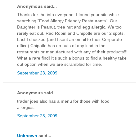
Anonymous said...
Thanks for the info everyone. I found your site while
searching "Food Allergy Friendly Restaurants". Our
Daughter is Peanut, tree nut and egg allergic. We too
rarely eat out. Red Robin and Chipotle are our 2 spots.
Last I checked (and I sent an email to their Corporate
office) Chipotle has no nuts of any kind in the
restaurants or manufactured with any of their products!!!
What a rare find! It's such a bonus to find a healthy take
out option when we are scrambled for time.
September 23, 2009
Anonymous said...
trader joes also has a menu for those with food
allergies.
September 25, 2009
Unknown
said...