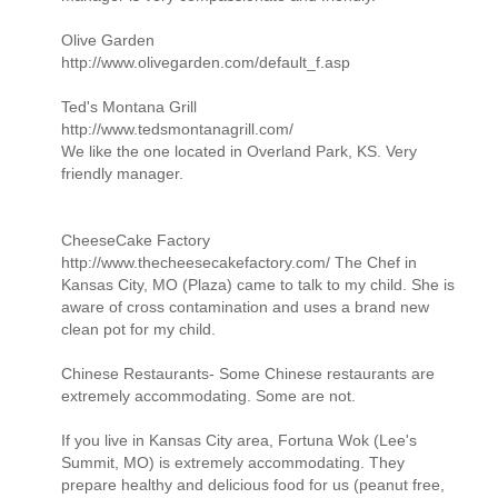
Olive Garden
http://www.olivegarden.com/default_f.asp
Ted's Montana Grill
http://www.tedsmontanagrill.com/
We like the one located in Overland Park, KS. Very
friendly manager.
CheeseCake Factory
http://www.thecheesecakefactory.com/ The Chef in
Kansas City, MO (Plaza) came to talk to my child. She is
aware of cross contamination and uses a brand new
clean pot for my child.
Chinese Restaurants- Some Chinese restaurants are
extremely accommodating. Some are not.
If you live in Kansas City area, Fortuna Wok (Lee's
Summit, MO) is extremely accommodating. They
prepare healthy and delicious food for us (peanut free,