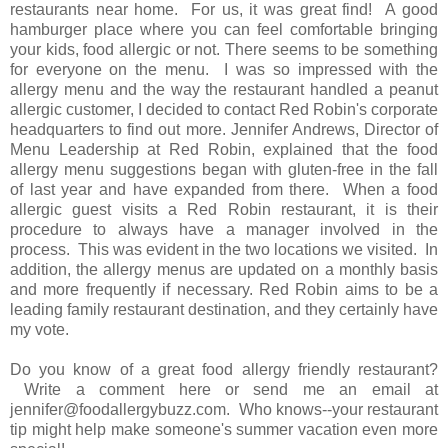
restaurants near home. For us, it was great find! A good
hamburger place where you can feel comfortable bringing
your kids, food allergic or not. There seems to be something
for everyone on the menu. I was so impressed with the
allergy menu and the way the restaurant handled a peanut
allergic customer, I decided to contact Red Robin's corporate
headquarters to find out more. Jennifer Andrews, Director of
Menu Leadership at Red Robin, explained that the food
allergy menu suggestions began with gluten-free in the fall
of last year and have expanded from there. When a food
allergic guest visits a Red Robin restaurant, it is their
procedure to always have a manager involved in the
process. This was evident in the two locations we visited. In
addition, the allergy menus are updated on a monthly basis
and more frequently if necessary. Red Robin aims to be a
leading family restaurant destination, and they certainly have
my vote.
Do you know of a great food allergy friendly restaurant?
Write a comment here or send me an email at
jennifer@foodallergybuzz.com. Who knows--your restaurant
tip might help make someone's summer vacation even more