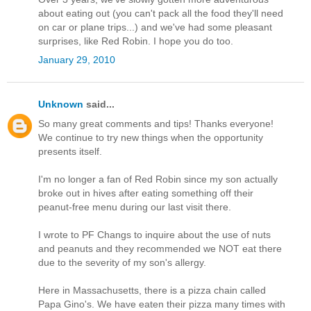
about eating out (you can't pack all the food they'll need
on car or plane trips...) and we've had some pleasant
surprises, like Red Robin. I hope you do too.
January 29, 2010
Unknown
said...
So many great comments and tips! Thanks everyone!
We continue to try new things when the opportunity
presents itself.
I'm no longer a fan of Red Robin since my son actually
broke out in hives after eating something off their
peanut-free menu during our last visit there.
I wrote to PF Changs to inquire about the use of nuts
and peanuts and they recommended we NOT eat there
due to the severity of my son's allergy.
Here in Massachusetts, there is a pizza chain called
Papa Gino's. We have eaten their pizza many times with