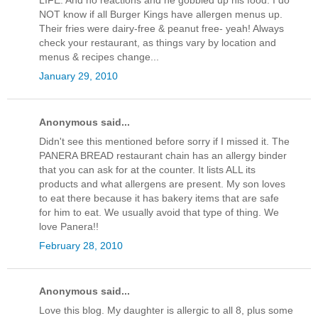
LIFE. And no reactions and he gobbled up his food. I do
NOT know if all Burger Kings have allergen menus up.
Their fries were dairy-free & peanut free- yeah! Always
check your restaurant, as things vary by location and
menus & recipes change...
January 29, 2010
Anonymous said...
Didn't see this mentioned before sorry if I missed it. The
PANERA BREAD restaurant chain has an allergy binder
that you can ask for at the counter. It lists ALL its
products and what allergens are present. My son loves
to eat there because it has bakery items that are safe
for him to eat. We usually avoid that type of thing. We
love Panera!!
February 28, 2010
Anonymous said...
Love this blog. My daughter is allergic to all 8, plus some