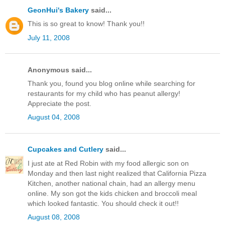
GeonHui's Bakery
said...
This is so great to know! Thank you!!
July 11, 2008
Anonymous said...
Thank you, found you blog online while searching for
restaurants for my child who has peanut allergy!
Appreciate the post.
August 04, 2008
Cupcakes and Cutlery
said...
I just ate at Red Robin with my food allergic son on
Monday and then last night realized that California Pizza
Kitchen, another national chain, had an allergy menu
online. My son got the kids chicken and broccoli meal
which looked fantastic. You should check it out!!
August 08, 2008