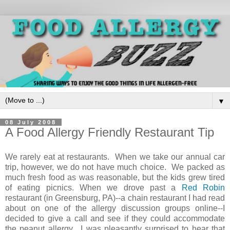
▼
08 July 2008
A Food Allergy Friendly Restaurant Tip
We rarely eat at restaurants. When we take our annual car
trip, however, we do not have much choice. We packed as
much fresh food as was reasonable, but the kids grew tired
of eating picnics. When we drove past a
Red Robin
restaurant (in Greensburg, PA)--a chain restaurant I had read
about on one of the allergy discussion groups online--I
decided to give a call and see if they could accommodate
the peanut allergy. I was pleasantly surprised to hear that