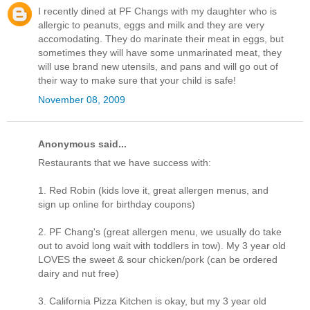
I recently dined at PF Changs with my daughter who is
allergic to peanuts, eggs and milk and they are very
accomodating. They do marinate their meat in eggs, but
sometimes they will have some unmarinated meat, they
will use brand new utensils, and pans and will go out of
their way to make sure that your child is safe!
November 08, 2009
Anonymous said...
Restaurants that we have success with:
1. Red Robin (kids love it, great allergen menus, and
sign up online for birthday coupons)
2. PF Chang's (great allergen menu, we usually do take
out to avoid long wait with toddlers in tow). My 3 year old
LOVES the sweet & sour chicken/pork (can be ordered
dairy and nut free)
3. California Pizza Kitchen is okay, but my 3 year old