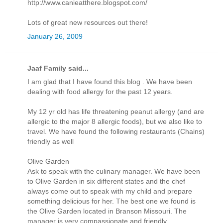
http://www.canieatthere.blogspot.com/
Lots of great new resources out there!
January 26, 2009
Jaaf Family said...
I am glad that I have found this blog . We have been
dealing with food allergy for the past 12 years.
My 12 yr old has life threatening peanut allergy (and are
allergic to the major 8 allergic foods), but we also like to
travel. We have found the following restaurants (Chains)
friendly as well
Olive Garden
Ask to speak with the culinary manager. We have been
to Olive Garden in six different states and the chef
always come out to speak with my child and prepare
something delicious for her. The best one we found is
the Olive Garden located in Branson Missouri. The
manager is very compassionate and friendly.