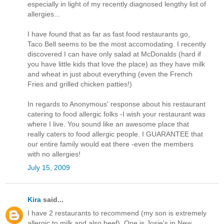
especially in light of my recently diagnosed lengthy list of
allergies...
I have found that as far as fast food restaurants go,
Taco Bell seems to be the most accomodating. I recently
discovered I can have only salad at McDonalds (hard if
you have little kids that love the place) as they have milk
and wheat in just about everything (even the French
Fries and grilled chicken patties!)
In regards to Anonymous' response about his restaurant
catering to food allergic folks -I wish your restaurant was
where I live. You sound like an awesome place that
really caters to food allergic people. I GUARANTEE that
our entire family would eat there -even the members
with no allergies!
July 15, 2009
Kira
said...
I have 2 restaurants to recommend (my son is extremely
allergic to milk and also beef). One is Josie's in New