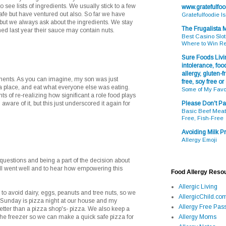
to see lists of ingredients. We usually stick to a few
www.gratefulfo
afe but have ventured out also. So far we have
Gratefulfoodie I
but we always ask about the ingredients. We stay
The Frugalista
ned last year their sauce may contain nuts.
Best Casino Slot
Where to Win R
Sure Foods Livin
intolerance, food
allergy, gluten-fr
ents. As you can imagine, my son was just
free, soy free or
za place, and eat what everyone else was eating.
Some of My Favo
s of re-realizing how significant a role food plays
 aware of it, but this just underscored it again for
Please Don't Pa
Basic Beef Meatb
Free, Fish-Free
Avoiding Milk Pr
Allergy Emoji
 questions and being a part of the decision about
all went well and to hear how empowering this
Food Allergy Reso
Allergic Living
o avoid dairy, eggs, peanuts and tree nuts, so we
AllergicChild.co
 Sunday is pizza night at our house and my
Allergy Free Pass
tter than a pizza shop's- pizza. We also keep a
he freezer so we can make a quick safe pizza for
Allergy Moms