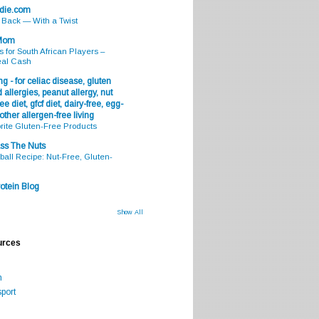
odie.com
s Back — With a Twist
 Mom
s for South African Players –
eal Cash
g - for celiac disease, gluten
 allergies, peanut allergy, nut
ee diet, gfcf diet, dairy-free, egg-
 other allergen-free living
rite Gluten-Free Products
ss The Nuts
all Recipe: Nut-Free, Gluten-
otein Blog
Show All
urces
m
port