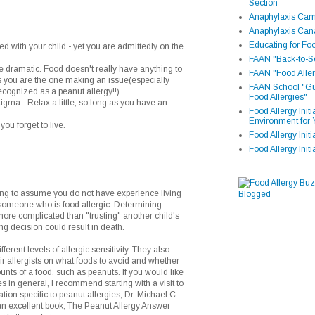
Section
Anaphylaxis Camp
Anaphylaxis Can
Educating for Foo
ed with your child - yet you are admittedly on the
FAAN "Back-to-Sc
le dramatic. Food doesn't really have anything to
FAAN "Food Aller
ss you are the one making an issue(especially
FAAN School "Gui
cognized as a peanut allergy!!).
Food Allergies"
stigma - Relax a little, so long as you have an
Food Allergy Init
Environment for 
you forget to live.
Food Allergy Initi
Food Allergy Init
g to assume you do not have experience living
r someone who is food allergic. Determining
ore complicated than "trusting" another child's
ng decision could result in death.
ferent levels of allergic sensitivity. They also
eir allergists on what foods to avoid and whether
unts of a food, such as peanuts. If you would like
s in general, I recommend starting with a visit to
ion specific to peanut allergies, Dr. Michael C.
an excellent book, The Peanut Allergy Answer