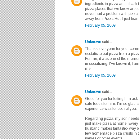
ingredients in pizza and i'll ask 
pizza places that we know are s
never had a problem with pizza 
away from Pizza Hut, I just lear
February 05, 2009
Unknown
said...
Thanks, everyone for your comm
ecstatic to eat pizza from a piz
For me, it was one of the moment
in socializing. I've known it, I am
me.
February 05, 2009
Unknown
said...
Good for you for letting him ask
safe foods for him. I'm so glad 
experience was for both of you.
Regarding pizza, my son needs t
just make pizza at home. Every
husband makes fantastic- way be
few homemade pizza crusts in t
parties or other events.