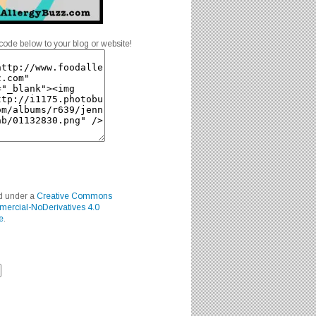
code below to your blog or website!
ed under a
Creative Commons
mercial-NoDerivatives 4.0
e
.