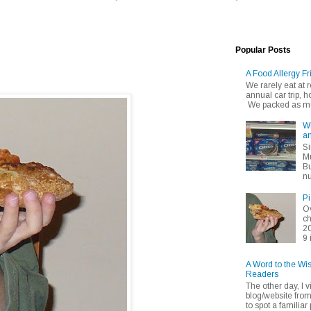
Popular Posts
A Food Allergy Fr
We rarely eat at
annual car trip,
We packed as muc
Wh
an
Si
Mu
Bu
nu
Pi
Ov
ch
20
9 
A Word to the Wi
Readers
The other day, I v
blog/website fro
to spot a familiar p