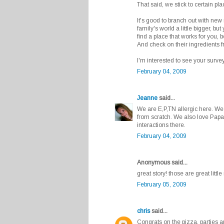
That said, we stick to certain pl
It's good to branch out with new
family's world a little bigger, but 
find a place that works for you,
And check on their ingredients 
I'm interested to see your survey
February 04, 2009
Jeanne
said...
We are E,P,TN allergic here. W
from scratch. We also love Papa
interactions there.
February 04, 2009
Anonymous said...
great story! those are great littl
February 05, 2009
chris
said...
Congrats on the pizza, parties 