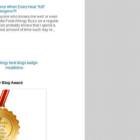
nce When Does Heat "Kill"
lergens?!!
nyone who knows me well or even
sits Food Allergy Buzz on a regular
sis probably knows that I spend a
od amount of time each day re...
Healthline
y Blog Award