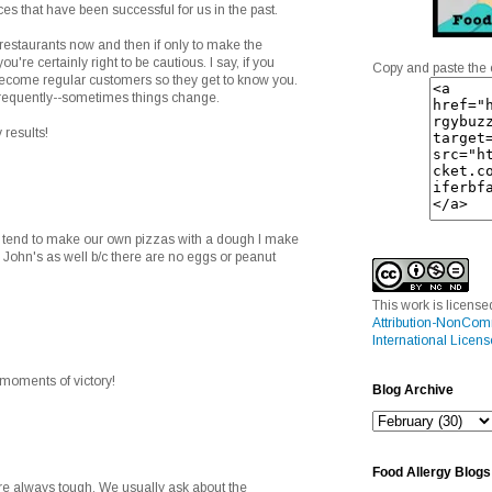
aces that have been successful for us in the past.
 restaurants now and then if only to make the
you're certainly right to be cautious. I say, if you
Copy and paste the 
 become regular customers so they get to know you.
frequently--sometimes things change.
 results!
e tend to make our own pizzas with a dough I make
 John's as well b/c there are no eggs or peanut
This work is licens
Attribution-NonCom
International Licens
e moments of victory!
Blog Archive
Food Allergy Blogs
are always tough. We usually ask about the