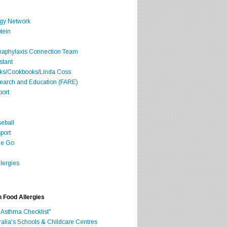
rgy Network
tein
Anaphylaxis Connection Team
stant
oks/Cookbooks/Linda Coss
search and Education (FARE)
port
seball
port
he Go
lergies
h Food Allergies
 Asthma Checklist"
ralia's Schools & Childcare Centres