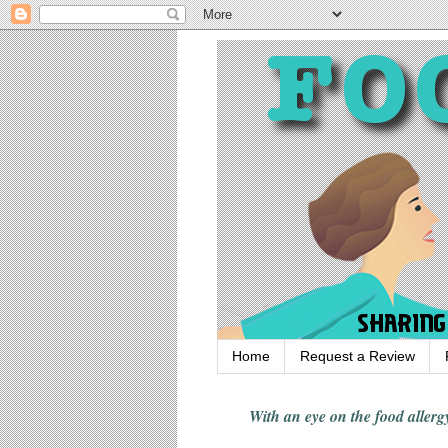
Home
Request a Review
With an eye on the food alle