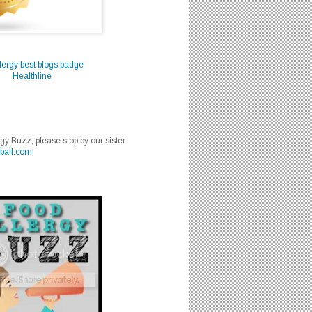
Healthline
rgy Buzz, please stop by our sister
ball.com
.