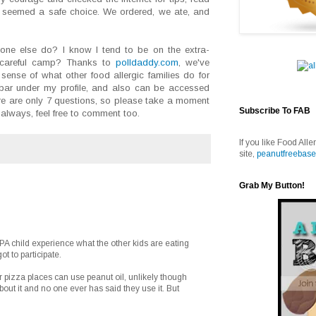
seemed a safe choice. We ordered, we ate, and
ne else do? I know I tend to be on the extra-
a-careful camp? Thanks to
polldaddy.com
, we've
sense of what other food allergic families do for
debar under my profile, and also can be accessed
re are only 7 questions, so please take a moment
Subscribe To FAB
always, feel free to comment too.
If you like Food Alle
site,
peanutfreebase
Grab My Button!
 PA child experience what the other kids are eating
t to participate.
 pizza places can use peanut oil, unlikely though
ut it and no one ever has said they use it. But