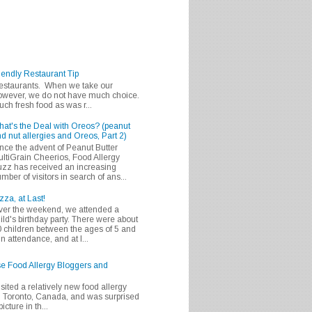
iendly Restaurant Tip
 restaurants. When we take our
 however, we do not have much choice.
h fresh food as was r...
at's the Deal with Oreos? (peanut
d nut allergies and Oreos, Part 2)
nce the advent of Peanut Butter
ltiGrain Cheerios, Food Allergy
zz has received an increasing
mber of visitors in search of ans...
zza, at Last!
er the weekend, we attended a
ild's birthday party. There were about
 children between the ages of 5 and
in attendance, and at l...
se Food Allergy Bloggers and
isited a relatively new food allergy
m Toronto, Canada, and was surprised
icture in th...