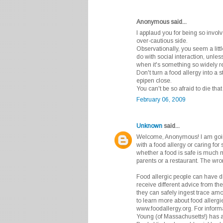
Anonymous said...
I applaud you for being so involv
over-cautious side.
Observationally, you seem a litt
do with social interaction, unle
when it's something so widely re
Don't turn a food allergy into a 
epipen close.
You can't be so afraid to die that 
February 06, 2009
Unknown
said...
Welcome, Anonymous! I am goin
with a food allergy or caring fo
whether a food is safe is much m
parents or a restaurant. The wro
Food allergic people can have dif
receive different advice from th
they can safely ingest trace amo
to learn more about food allergie
www.foodallergy.org. For informat
Young (of Massachusetts!) has 