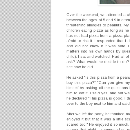
Over the weekend, we attended a chi
between the ages of 5 and 9 in attend
threatening allergies to peanuts. My
children eating pizza as long as h
has not had pizza from a pizza pla
afraid to risk it. I responded that 
and did not know if it was safe. 
matters into his own hands by questi
child). I sat and watched. Had all 
ask? What would he decide to do? I
see how he did.
He asked "Is this pizza from a peanut
buy this pizza?" "Can you give my 
himself by asking all the questions 
him to eat it. I said yes, and sat w
he declared "This pizza is good. I t
over to the boy next to him and said, 
After we left the party, he thanked me 
enjoyed it but that it was a little
scared too." He enjoyed it so much,
supper that night. I summoned up my