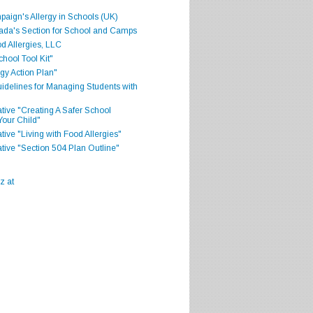
aign's Allergy in Schools (UK)
ada's Section for School and Camps
d Allergies, LLC
hool Tool Kit"
gy Action Plan"
delines for Managing Students with
iative "Creating A Safer School
Your Child"
ative "Living with Food Allergies"
iative "Section 504 Plan Outline"