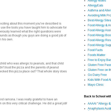
Allergy Notes
AllergyEats
Asthma and Alle
Avoiding Milk Pro
Best Allergy Sites
exciting about this moment you've described is
Food Allergy & 
 use the tools you have taught him to advocate for
Food Allergy Assi
bviously learned what the right questions were
Food Allergy Bo
t sounds as though you guys are doing a good job of
on his own.
Food Allergy Re
Food Allergy Sup
Food Facts
Foods Matter
Free to Enjoy Ba
a child who was allergic to peanuts, and that child
Gluten Free Pass
n't trust the pizza and the parents of peanut
Gluten Free on t
checked this pizza place out? That whole story does
Go Dairy Free
Kids With Food Al
Mayo Clinic
Back to School wit
nd ramona. I was really grateful to have an
 on this very critical challenge. He did a great job!
AAAAI "Allergy &
Anaphylaxis Aust