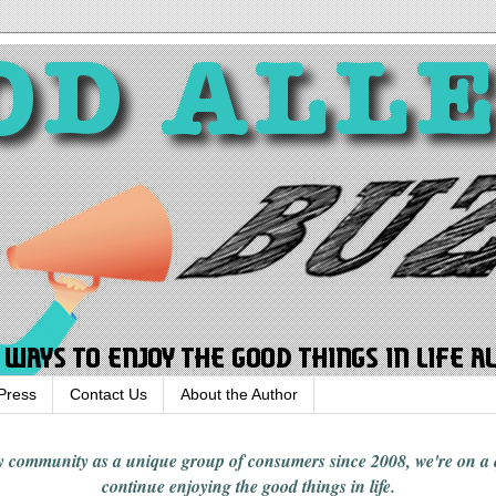
Press
Contact Us
About the Author
rgy community
as a unique group of consumers since 2008,
we're on a
continue enjoying
the good things in
life
.