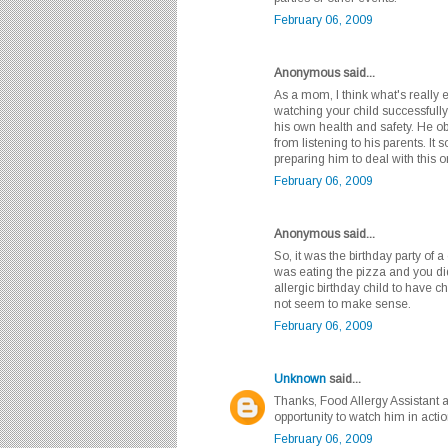
February 06, 2009
Anonymous said...
As a mom, I think what's really 
watching your child successfully
his own health and safety. He o
from listening to his parents. I
preparing him to deal with this 
February 06, 2009
Anonymous said...
So, it was the birthday party of 
was eating the pizza and you did
allergic birthday child to have 
not seem to make sense.
February 06, 2009
Unknown
said...
Thanks, Food Allergy Assistant a
opportunity to watch him in action
February 06, 2009