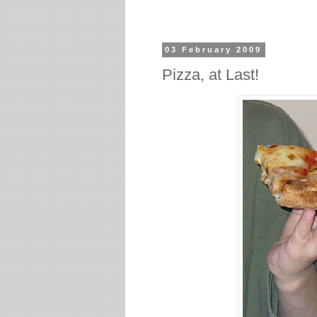
03 February 2009
Pizza, at Last!