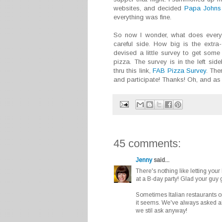
websites, and decided
Papa Johns
everything was fine.
So now I wonder, what does everyo
careful side. How big is the extr
devised a little survey to get some 
pizza. The survey is in the left si
thru this link,
FAB Pizza Survey
. The
and participate! Thanks! Oh, and as 
45 comments:
Jenny
said...
There's nothing like letting your
at a B-day party! Glad your guy go
Sometimes Italian restaurants or
it seems. We've always asked abo
we stil ask anyway!