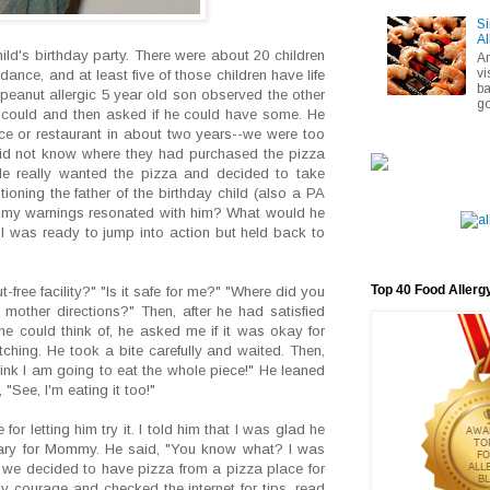
Si
Al
ld's birthday party. There were about 20 children
A
vi
ance, and at least five of those children have life
ba
 peanut allergic 5 year old son observed the other
go
e could and then asked if he could have some. He
ce or restaurant in about two years--we were too
I did not know where they had purchased the pizza
He really wanted the pizza and decided to take
oning the father of the birthday child (also a PA
of my warnings resonated with him? What would he
 was ready to jump into action but held back to
Top 40 Food Allerg
-free facility?" "Is it safe for me?" "Where did you
mother directions?" Then, after he had satisfied
he could think of, he asked me if it was okay for
atching. He took a bite carefully and waited. Then,
hink I am going to eat the whole piece!" He leaned
"See, I'm eating it too!"
for letting him try it. I told him that I was glad he
 scary for Mommy. He said, "You know what? I was
 we decided to have pizza from a pizza place for
 courage and checked the internet for tips, read