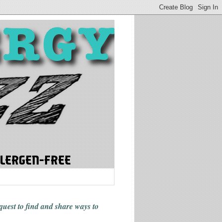
 quest to find and share ways
to