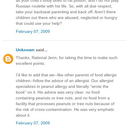
as your child's body does to rat poison, and I do not play
Russian roulette with his life. So, with all due respect,
take your backseat parenting and back off. Aren't there
children out there who are abused, neglected or hungry
that could use your help?
February 07, 2009
Unknown
said...
Thanks, Rational Jenn, for taking the time to make such
excellent points.
I'd like to add that we--like other parents of food allergic
children--follow the advice of an allergist. Our allergist
specializes in peanut allergy and literally "wrote the
book" on it. His advice was very clear: no food
containing peanuts or tree nuts, and no food from a
facility that processes peanuts or tree nuts because of
the risk of cross-contamination. He was very emphatic
about it.
February 07, 2009