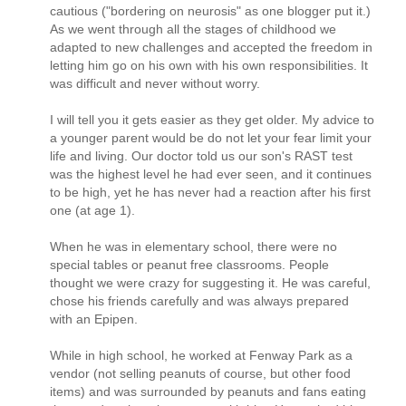
cautious ("bordering on neurosis" as one blogger put it.)
As we went through all the stages of childhood we
adapted to new challenges and accepted the freedom in
letting him go on his own with his own responsibilities. It
was difficult and never without worry.
I will tell you it gets easier as they get older. My advice to
a younger parent would be do not let your fear limit your
life and living. Our doctor told us our son's RAST test
was the highest level he had ever seen, and it continues
to be high, yet he has never had a reaction after his first
one (at age 1).
When he was in elementary school, there were no
special tables or peanut free classrooms. People
thought we were crazy for suggesting it. He was careful,
chose his friends carefully and was always prepared
with an Epipen.
While in high school, he worked at Fenway Park as a
vendor (not selling peanuts of course, but other food
items) and was surrounded by peanuts and fans eating