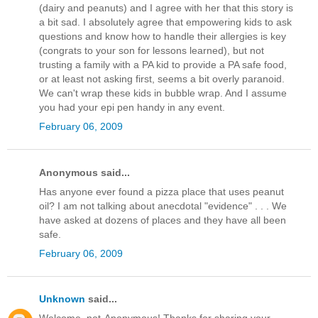
(dairy and peanuts) and I agree with her that this story is
a bit sad. I absolutely agree that empowering kids to ask
questions and know how to handle their allergies is key
(congrats to your son for lessons learned), but not
trusting a family with a PA kid to provide a PA safe food,
or at least not asking first, seems a bit overly paranoid.
We can't wrap these kids in bubble wrap. And I assume
you had your epi pen handy in any event.
February 06, 2009
Anonymous said...
Has anyone ever found a pizza place that uses peanut
oil? I am not talking about anecdotal "evidence" . . . We
have asked at dozens of places and they have all been
safe.
February 06, 2009
Unknown
said...