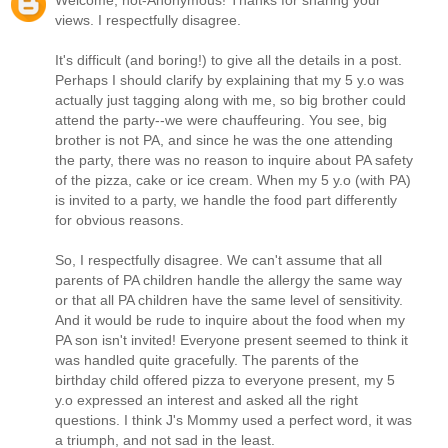
Welcome, not-Anonymous! Thanks for sharing your
views. I respectfully disagree.
It's difficult (and boring!) to give all the details in a post.
Perhaps I should clarify by explaining that my 5 y.o was
actually just tagging along with me, so big brother could
attend the party--we were chauffeuring. You see, big
brother is not PA, and since he was the one attending
the party, there was no reason to inquire about PA safety
of the pizza, cake or ice cream. When my 5 y.o (with PA)
is invited to a party, we handle the food part differently
for obvious reasons.
So, I respectfully disagree. We can't assume that all
parents of PA children handle the allergy the same way
or that all PA children have the same level of sensitivity.
And it would be rude to inquire about the food when my
PA son isn't invited! Everyone present seemed to think it
was handled quite gracefully. The parents of the
birthday child offered pizza to everyone present, my 5
y.o expressed an interest and asked all the right
questions. I think J's Mommy used a perfect word, it was
a triumph, and not sad in the least.