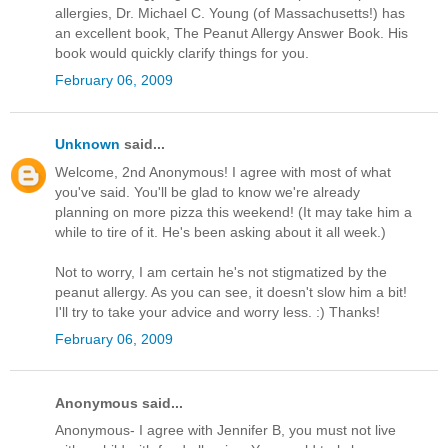
allergies, Dr. Michael C. Young (of Massachusetts!) has
an excellent book, The Peanut Allergy Answer Book. His
book would quickly clarify things for you.
February 06, 2009
Unknown
said...
Welcome, 2nd Anonymous! I agree with most of what
you've said. You'll be glad to know we're already
planning on more pizza this weekend! (It may take him a
while to tire of it. He's been asking about it all week.)
Not to worry, I am certain he's not stigmatized by the
peanut allergy. As you can see, it doesn't slow him a bit!
I'll try to take your advice and worry less. :) Thanks!
February 06, 2009
Anonymous said...
Anonymous- I agree with Jennifer B, you must not live