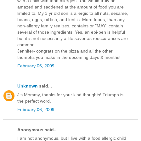
with a child with food allergies. You would truly be
amazed and saddened at the amount of food you are
limited to. My 3 yr old son is allergic to all nuts, sesame,
beans, eggs, oil fish, and lentils. More foods, than any
non-allergy family realizes, contains or "MAY" contain
several of those ingredients. Yes, an epi-pen is helpful
but it is not necessarily a life saver as reoccurances are
common.
Jennifer- congrats on the pizza and all the other
triumphs you make in the upcoming days & months!
February 06, 2009
Unknown
said...
J's Mommy, thanks for your kind thoughts! Triumph is
the perfect word.
February 06, 2009
Anonymous said...
I am not anonymous, but I live with a food allergic child