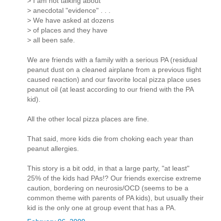
> I am not talking about
> anecdotal "evidence" . . .
> We have asked at dozens
> of places and they have
> all been safe.
We are friends with a family with a serious PA (residual
peanut dust on a cleaned airplane from a previous flight
caused reaction) and our favorite local pizza place uses
peanut oil (at least according to our friend with the PA
kid).
All the other local pizza places are fine.
That said, more kids die from choking each year than
peanut allergies.
This story is a bit odd, in that a large party, "at least"
25% of the kids had PAs!? Our friends exercise extreme
caution, bordering on neurosis/OCD (seems to be a
common theme with parents of PA kids), but usually their
kid is the only one at group event that has a PA.