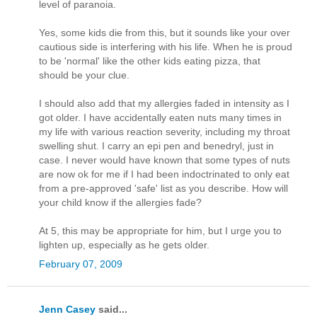
level of paranoia.
Yes, some kids die from this, but it sounds like your over
cautious side is interfering with his life. When he is proud
to be 'normal' like the other kids eating pizza, that
should be your clue.
I should also add that my allergies faded in intensity as I
got older. I have accidentally eaten nuts many times in
my life with various reaction severity, including my throat
swelling shut. I carry an epi pen and benedryl, just in
case. I never would have known that some types of nuts
are now ok for me if I had been indoctrinated to only eat
from a pre-approved 'safe' list as you describe. How will
your child know if the allergies fade?
At 5, this may be appropriate for him, but I urge you to
lighten up, especially as he gets older.
February 07, 2009
Jenn Casey
said...