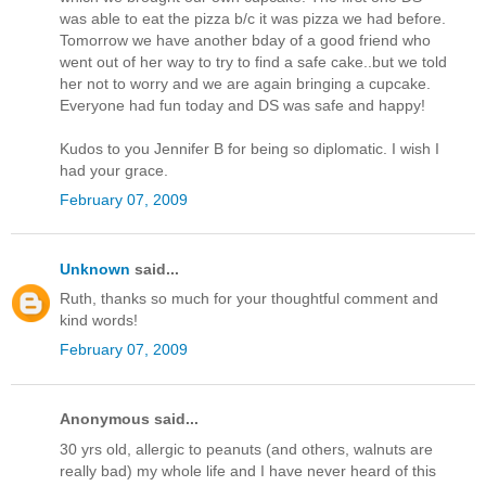
was able to eat the pizza b/c it was pizza we had before.
Tomorrow we have another bday of a good friend who
went out of her way to try to find a safe cake..but we told
her not to worry and we are again bringing a cupcake.
Everyone had fun today and DS was safe and happy!
Kudos to you Jennifer B for being so diplomatic. I wish I
had your grace.
February 07, 2009
Unknown
said...
Ruth, thanks so much for your thoughtful comment and
kind words!
February 07, 2009
Anonymous said...
30 yrs old, allergic to peanuts (and others, walnuts are
really bad) my whole life and I have never heard of this