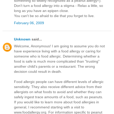
something so widely recognized as a peanut allergy!!).
Don't turn a food allergy into a stigma - Relax a little, so
long as you have an epipen close.
You can't be so afraid to die that you forget to live.
February 06, 2009
Unknown
said...
Welcome, Anonymous! I am going to assume you do not
have experience living with a food allergy or caring for
someone who is food allergic. Determining whether a
food is safe is much more complicated than "trusting"
another child's parents or a restaurant. The wrong
decision could result in death.
Food allergic people can have different levels of allergic
sensitivity. They also receive different advice from their
allergists on what foods to avoid and whether they can
safely ingest trace amounts of a food, such as peanuts.
If you would like to learn more about food allergies in
general, I recommend starting with a visit to
www.foodallergy.org. For information specific to peanut