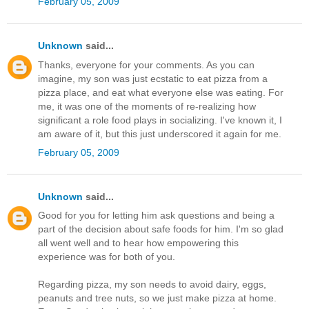
February 05, 2009
Unknown
said...
Thanks, everyone for your comments. As you can
imagine, my son was just ecstatic to eat pizza from a
pizza place, and eat what everyone else was eating. For
me, it was one of the moments of re-realizing how
significant a role food plays in socializing. I've known it, I
am aware of it, but this just underscored it again for me.
February 05, 2009
Unknown
said...
Good for you for letting him ask questions and being a
part of the decision about safe foods for him. I'm so glad
all went well and to hear how empowering this
experience was for both of you.
Regarding pizza, my son needs to avoid dairy, eggs,
peanuts and tree nuts, so we just make pizza at home.