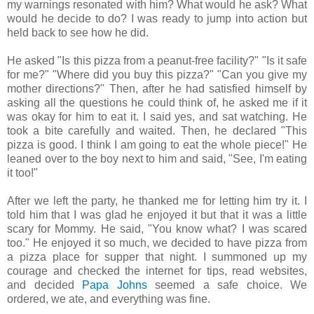
my warnings resonated with him? What would he ask? What
would he decide to do? I was ready to jump into action but
held back to see how he did.
He asked "Is this pizza from a peanut-free facility?" "Is it safe
for me?" "Where did you buy this pizza?" "Can you give my
mother directions?" Then, after he had satisfied himself by
asking all the questions he could think of, he asked me if it
was okay for him to eat it. I said yes, and sat watching. He
took a bite carefully and waited. Then, he declared "This
pizza is good. I think I am going to eat the whole piece!" He
leaned over to the boy next to him and said, "See, I'm eating
it too!"
After we left the party, he thanked me for letting him try it. I
told him that I was glad he enjoyed it but that it was a little
scary for Mommy. He said, "You know what? I was scared
too." He enjoyed it so much, we decided to have pizza from
a pizza place for supper that night. I summoned up my
courage and checked the internet for tips, read websites,
and decided
Papa Johns
seemed a safe choice. We
ordered, we ate, and everything was fine.