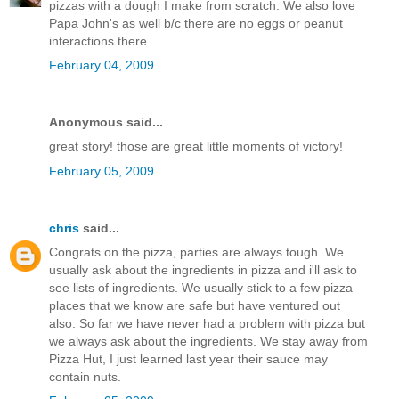
pizzas with a dough I make from scratch. We also love
Papa John's as well b/c there are no eggs or peanut
interactions there.
February 04, 2009
Anonymous said...
great story! those are great little moments of victory!
February 05, 2009
chris
said...
Congrats on the pizza, parties are always tough. We
usually ask about the ingredients in pizza and i'll ask to
see lists of ingredients. We usually stick to a few pizza
places that we know are safe but have ventured out
also. So far we have never had a problem with pizza but
we always ask about the ingredients. We stay away from
Pizza Hut, I just learned last year their sauce may
contain nuts.