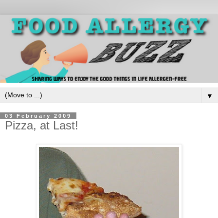
▼
03 February 2009
Pizza, at Last!