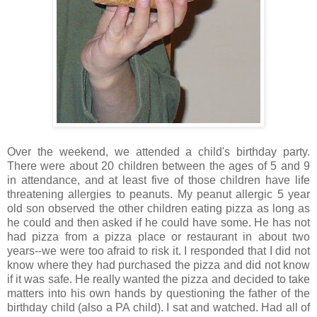
Over the weekend, we attended a child's birthday party.
There were about 20 children between the ages of 5 and 9
in attendance, and at least five of those children have life
threatening allergies to peanuts. My peanut allergic 5 year
old son observed the other children eating pizza as long as
he could and then asked if he could have some. He has not
had pizza from a pizza place or restaurant in about two
years--we were too afraid to risk it. I responded that I did not
know where they had purchased the pizza and did not know
if it was safe. He really wanted the pizza and decided to take
matters into his own hands by questioning the father of the
birthday child (also a PA child). I sat and watched. Had all of