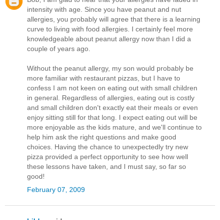
intensity with age. Since you have peanut and nut
allergies, you probably will agree that there is a learning
curve to living with food allergies. I certainly feel more
knowledgeable about peanut allergy now than I did a
couple of years ago.
Without the peanut allergy, my son would probably be
more familiar with restaurant pizzas, but I have to
confess I am not keen on eating out with small children
in general. Regardless of allergies, eating out is costly
and small children don't exactly eat their meals or even
enjoy sitting still for that long. I expect eating out will be
more enjoyable as the kids mature, and we'll continue to
help him ask the right questions and make good
choices. Having the chance to unexpectedly try new
pizza provided a perfect opportunity to see how well
these lessons have taken, and I must say, so far so
good!
February 07, 2009