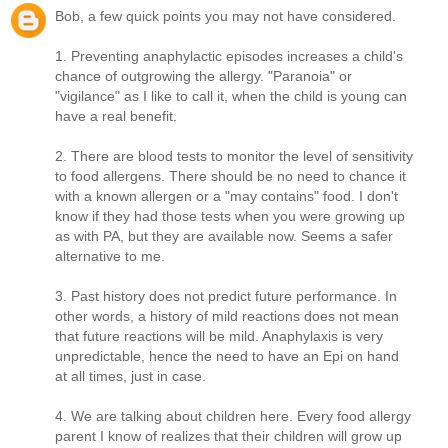
Bob, a few quick points you may not have considered.
1. Preventing anaphylactic episodes increases a child's
chance of outgrowing the allergy. "Paranoia" or
"vigilance" as I like to call it, when the child is young can
have a real benefit.
2. There are blood tests to monitor the level of sensitivity
to food allergens. There should be no need to chance it
with a known allergen or a "may contains" food. I don't
know if they had those tests when you were growing up
as with PA, but they are available now. Seems a safer
alternative to me.
3. Past history does not predict future performance. In
other words, a history of mild reactions does not mean
that future reactions will be mild. Anaphylaxis is very
unpredictable, hence the need to have an Epi on hand
at all times, just in case.
4. We are talking about children here. Every food allergy
parent I know of realizes that their children will grow up