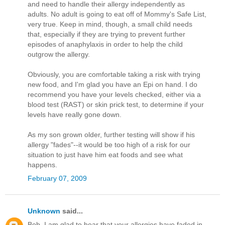
and need to handle their allergy independently as
adults. No adult is going to eat off of Mommy's Safe List,
very true. Keep in mind, though, a small child needs
that, especially if they are trying to prevent further
episodes of anaphylaxis in order to help the child
outgrow the allergy.
Obviously, you are comfortable taking a risk with trying
new food, and I'm glad you have an Epi on hand. I do
recommend you have your levels checked, either via a
blood test (RAST) or skin prick test, to determine if your
levels have really gone down.
As my son grown older, further testing will show if his
allergy "fades"--it would be too high of a risk for our
situation to just have him eat foods and see what
happens.
February 07, 2009
Unknown
said...
Bob, I am glad to hear that your allergies have faded in