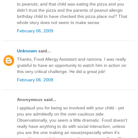
to peanuts, and that child was eating the pizza and you
didn't trust the pizza and the parents of peanut allergic
birthday child to have checked this pizza place out? That
whole story does not seem to make sense.
February 06, 2009
Unknown
said...
Thanks, Food Allergy Assistant and ramona. I was really
grateful to have an opportunity to watch him in action on
this very critical challenge. He did a great job!
February 06, 2009
Anonymous said...
I applaud you for being so involved with your child - yet
you are admittedly on the over-cautious side.
Observationally, you seem a little dramatic. Food doesn't
really have anything to do with social interaction, unless
you are the one making an issue(especially when it's