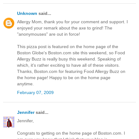
Unknown
said...
Allergy Mom, thank you for your comment and support. I
enjoyed your remark about the axe to grind! The
"anonymouses" are out in force!
This pizza post is featured on the home page of the
Boston Globe's Boston.com site this weekend, so Food
Allergy Buzz is really busy this weekend. Speaking of
which, it's rather exciting to have all of these visitors.
Thanks, Boston.com for featuring Food Allergy Buzz on
the home page! Happy to be on the home page
anytime.
February 07, 2009
Jennifer
said...
Jennifer,
Congrats to getting on the home page of Boston.com. I