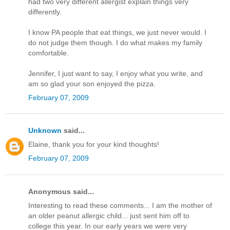
had two very different allergist explain things very
differently.
I know PA people that eat things, we just never would. I
do not judge them though. I do what makes my family
comfortable.
Jennifer, I just want to say, I enjoy what you write, and
am so glad your son enjoyed the pizza.
February 07, 2009
Unknown
said...
Elaine, thank you for your kind thoughts!
February 07, 2009
Anonymous said...
Interesting to read these comments... I am the mother of
an older peanut allergic child... just sent him off to
college this year. In our early years we were very