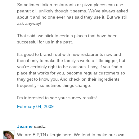
Sometimes Italian restaurants or pizza places can use
peanut oil, unlikely though it seems. We've always asked
about it and no one ever has said they use it. But we stil
ask anyway!
That said, we stick to certain places that have been
successful for us in the past.
It's good to branch out with new restaurants now and
then if only to make the family's world a little bigger, but
you're certainly right to be cautious. I say, if you find a
place that works for you, become regular customers so
they get to know you. And check on their ingredients
frequently--sometimes things change.
I'm interested to see your survey results!
February 04, 2009
Jeanne
said...
We are E,P,TN allergic here. We tend to make our own