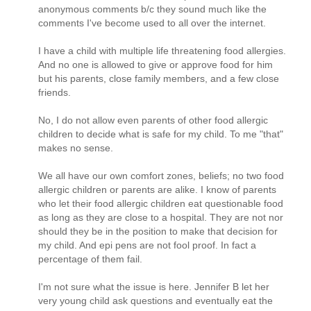
anonymous comments b/c they sound much like the
comments I've become used to all over the internet.
I have a child with multiple life threatening food allergies.
And no one is allowed to give or approve food for him
but his parents, close family members, and a few close
friends.
No, I do not allow even parents of other food allergic
children to decide what is safe for my child. To me "that"
makes no sense.
We all have our own comfort zones, beliefs; no two food
allergic children or parents are alike. I know of parents
who let their food allergic children eat questionable food
as long as they are close to a hospital. They are not nor
should they be in the position to make that decision for
my child. And epi pens are not fool proof. In fact a
percentage of them fail.
I'm not sure what the issue is here. Jennifer B let her
very young child ask questions and eventually eat the