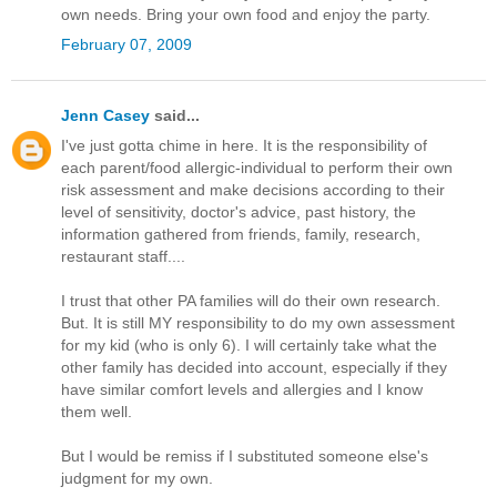
own needs. Bring your own food and enjoy the party.
February 07, 2009
Jenn Casey
said...
I've just gotta chime in here. It is the responsibility of
each parent/food allergic-individual to perform their own
risk assessment and make decisions according to their
level of sensitivity, doctor's advice, past history, the
information gathered from friends, family, research,
restaurant staff....
I trust that other PA families will do their own research.
But. It is still MY responsibility to do my own assessment
for my kid (who is only 6). I will certainly take what the
other family has decided into account, especially if they
have similar comfort levels and allergies and I know
them well.
But I would be remiss if I substituted someone else's
judgment for my own.