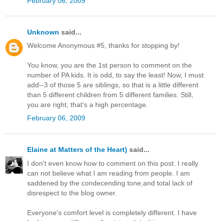
February 06, 2009
Unknown
said...
Welcome Anonymous #5, thanks for stopping by!
You know, you are the 1st person to comment on the
number of PA kids. It is odd, to say the least! Now, I must
add--3 of those 5 are siblings, so that is a little different
than 5 different children from 5 different families. Still,
you are right, that's a high percentage.
February 06, 2009
Elaine at Matters of the Heart)
said...
I don't even know how to comment on this post. I really
can not believe what I am reading from people. I am
saddened by the condecending tone,and total lack of
disrespect to the blog owner.
Everyone's comfort level is completely different. I have