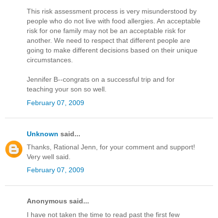
This risk assessment process is very misunderstood by
people who do not live with food allergies. An acceptable
risk for one family may not be an acceptable risk for
another. We need to respect that different people are
going to make different decisions based on their unique
circumstances.
Jennifer B--congrats on a successful trip and for
teaching your son so well.
February 07, 2009
Unknown
said...
Thanks, Rational Jenn, for your comment and support!
Very well said.
February 07, 2009
Anonymous said...
I have not taken the time to read past the first few