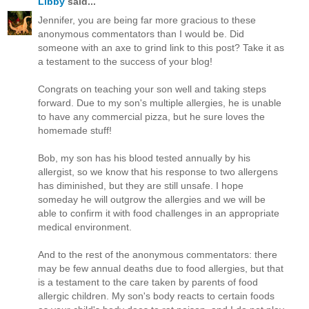
Libby
said...
Jennifer, you are being far more gracious to these
anonymous commentators than I would be. Did
someone with an axe to grind link to this post? Take it as
a testament to the success of your blog!
Congrats on teaching your son well and taking steps
forward. Due to my son's multiple allergies, he is unable
to have any commercial pizza, but he sure loves the
homemade stuff!
Bob, my son has his blood tested annually by his
allergist, so we know that his response to two allergens
has diminished, but they are still unsafe. I hope
someday he will outgrow the allergies and we will be
able to confirm it with food challenges in an appropriate
medical environment.
And to the rest of the anonymous commentators: there
may be few annual deaths due to food allergies, but that
is a testament to the care taken by parents of food
allergic children. My son's body reacts to certain foods