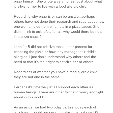
pizza himself. She wrote a very honest post about what
it is like for her to live with a food allergic child.
Regarding why pizza is or can be unsafe...perhaps
others have not done their research and read about how
one woman died from pine nuts in a pizza sauce. She
didn't think to ask..b/c after all..why would there be nuts
in a pizza sauce?
Jennifer B did not criticize these other parents for
choosing the pizza or how they manage their child's
allergies. I just don't understand why others feel the
need or that it's their right to criticize her or others.
Regardless of whether you have a food allergic child,
they are not one in the same.
Perhaps it's time we just all support each other as
human beings. There are other things to worry and fight
about in this world.
As an aside, we had two bday parties today each of
which we brought our own cupcake. The first one DS