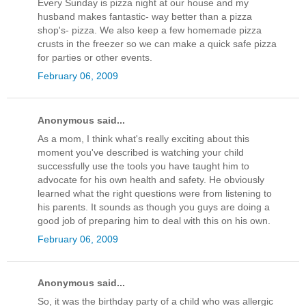
Every Sunday is pizza night at our house and my
husband makes fantastic- way better than a pizza
shop's- pizza. We also keep a few homemade pizza
crusts in the freezer so we can make a quick safe pizza
for parties or other events.
February 06, 2009
Anonymous said...
As a mom, I think what's really exciting about this
moment you've described is watching your child
successfully use the tools you have taught him to
advocate for his own health and safety. He obviously
learned what the right questions were from listening to
his parents. It sounds as though you guys are doing a
good job of preparing him to deal with this on his own.
February 06, 2009
Anonymous said...
So, it was the birthday party of a child who was allergic