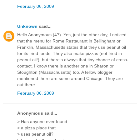
February 06, 2009
Unknown
said...
Hello Anonymous (4?). Yes, just the other day, I noticed
that the menu for Rome Restaurant in Bellingham or
Franklin, Massachusetts states that they use peanut oil
for its fried foods. They also make pizzas (not fried in
peanut oil!), but there's always that tiny chance of cross-
contact. I know there is another one in Sharon or
Stoughton (Massachusetts) too. A fellow blogger
mentioned there are some around Chicago. They are
out there.
February 06, 2009
Anonymous said...
> Has anyone ever found
> a pizza place that
> uses peanut oil?