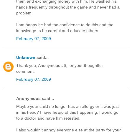
them and exchanging money with him. He washed his
hands frequently throughout the game and never had a
problem.
I am happy he had the confidence to do this and the
knowledge to be careful and educate others.
February 07, 2009
Unknown
said...
Thank you, Anonymous #6, for your thoughtful
comment.
February 07, 2009
Anonymous said...
Maybe your child no longer has an allergy or it was just
in his head? I have heard of this happening. I would go
to a doctor and have him retested.
I also wouldn't annoy everyone else at the party for your