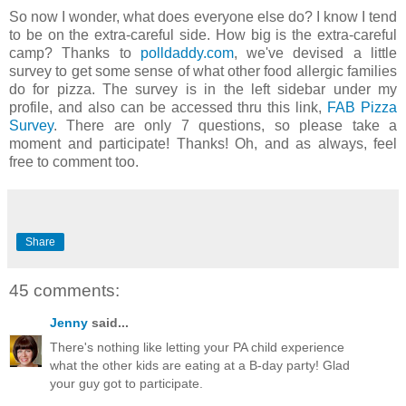
So now I wonder, what does everyone else do? I know I tend
to be on the extra-careful side. How big is the extra-careful
camp? Thanks to
polldaddy.com
, we've devised a little
survey to get some sense of what other food allergic families
do for pizza. The survey is in the left sidebar under my
profile, and also can be accessed thru this link,
FAB Pizza
Survey
. There are only 7 questions, so please take a
moment and participate! Thanks! Oh, and as always, feel
free to comment too.
Share
45 comments:
Jenny
said...
There's nothing like letting your PA child experience
what the other kids are eating at a B-day party! Glad
your guy got to participate.