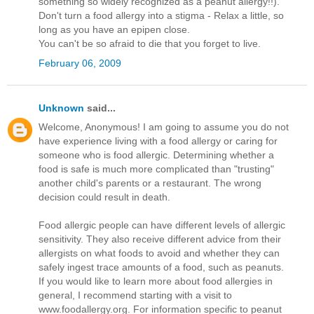
something so widely recognized as a peanut allergy!!).
Don't turn a food allergy into a stigma - Relax a little, so
long as you have an epipen close.
You can't be so afraid to die that you forget to live.
February 06, 2009
Unknown
said...
Welcome, Anonymous! I am going to assume you do not
have experience living with a food allergy or caring for
someone who is food allergic. Determining whether a
food is safe is much more complicated than "trusting"
another child's parents or a restaurant. The wrong
decision could result in death.
Food allergic people can have different levels of allergic
sensitivity. They also receive different advice from their
allergists on what foods to avoid and whether they can
safely ingest trace amounts of a food, such as peanuts.
If you would like to learn more about food allergies in
general, I recommend starting with a visit to
www.foodallergy.org. For information specific to peanut