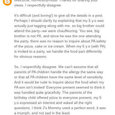
Welcome, not-Anonymous! Thanks for sharing your
views. I respectfully disagree.
It's difficult (and boring!) to give all the details in a post.
Perhaps I should clarify by explaining that my 5 y.o was
actually just tagging along with me, so big brother could
attend the party--we were chauffeuring. You see, big
brother is not PA, and since he was the one attending
the party, there was no reason to inquire about PA safety
of the pizza, cake or ice cream. When my 5 y.o (with PA)
is invited to a party, we handle the food part differently
for obvious reasons.
So, I respectfully disagree. We can't assume that all
parents of PA children handle the allergy the same way
or that all PA children have the same level of sensitivity.
And it would be rude to inquire about the food when my
PA son isn't invited! Everyone present seemed to think it
was handled quite gracefully. The parents of the
birthday child offered pizza to everyone present, my 5
y.o expressed an interest and asked all the right
questions. I think J's Mommy used a perfect word, it was
a triumph, and not sad in the least.