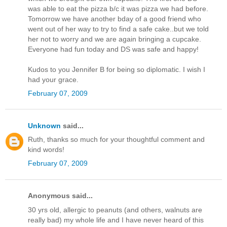
was able to eat the pizza b/c it was pizza we had before.
Tomorrow we have another bday of a good friend who
went out of her way to try to find a safe cake..but we told
her not to worry and we are again bringing a cupcake.
Everyone had fun today and DS was safe and happy!
Kudos to you Jennifer B for being so diplomatic. I wish I
had your grace.
February 07, 2009
Unknown
said...
Ruth, thanks so much for your thoughtful comment and
kind words!
February 07, 2009
Anonymous said...
30 yrs old, allergic to peanuts (and others, walnuts are
really bad) my whole life and I have never heard of this