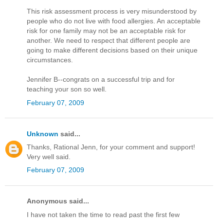
This risk assessment process is very misunderstood by
people who do not live with food allergies. An acceptable
risk for one family may not be an acceptable risk for
another. We need to respect that different people are
going to make different decisions based on their unique
circumstances.
Jennifer B--congrats on a successful trip and for
teaching your son so well.
February 07, 2009
Unknown
said...
Thanks, Rational Jenn, for your comment and support!
Very well said.
February 07, 2009
Anonymous said...
I have not taken the time to read past the first few