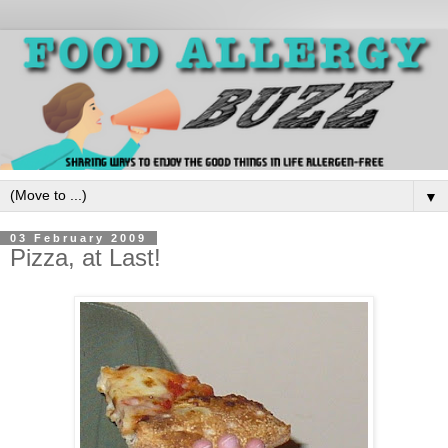
▼
03 February 2009
Pizza, at Last!