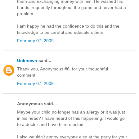
them and exchanging money with him. He washed his
hands frequently throughout the game and never had a
problem.
I am happy he had the confidence to do this and the
knowledge to be careful and educate others.
February 07, 2009
Unknown
said...
Thank you, Anonymous #6, for your thoughtful
comment.
February 07, 2009
Anonymous said...
Maybe your child no longer has an allergy or it was just
in his head? I have heard of this happening. I would go
to a doctor and have him retested.
I also wouldn't annoy everyone else at the party for your