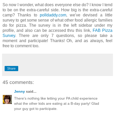
So now I wonder, what does everyone else do? I know I tend
to be on the extra-careful side. How big is the extra-careful
camp? Thanks to
polldaddy.com
, we've devised a little
survey to get some sense of what other food allergic families
do for pizza. The survey is in the left sidebar under my
profile, and also can be accessed thru this link,
FAB Pizza
Survey
. There are only 7 questions, so please take a
moment and participate! Thanks! Oh, and as always, feel
free to comment too.
Share
45 comments:
Jenny
said...
There's nothing like letting your PA child experience
what the other kids are eating at a B-day party! Glad
your guy got to participate.