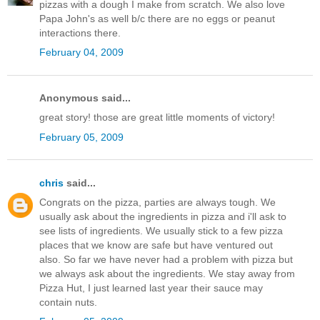
pizzas with a dough I make from scratch. We also love
Papa John's as well b/c there are no eggs or peanut
interactions there.
February 04, 2009
Anonymous said...
great story! those are great little moments of victory!
February 05, 2009
chris
said...
Congrats on the pizza, parties are always tough. We
usually ask about the ingredients in pizza and i'll ask to
see lists of ingredients. We usually stick to a few pizza
places that we know are safe but have ventured out
also. So far we have never had a problem with pizza but
we always ask about the ingredients. We stay away from
Pizza Hut, I just learned last year their sauce may
contain nuts.