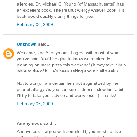
allergies, Dr. Michael C. Young (of Massachusetts!) has
an excellent book, The Peanut Allergy Answer Book. His
book would quickly clarify things for you.
February 06, 2009
Unknown
said...
Welcome, 2nd Anonymous! I agree with most of what
you've said. You'll be glad to know we're already
planning on more pizza this weekend! (It may take him a
while to tire of it. He's been asking about it all week.)
Not to worry, I am certain he's not stigmatized by the
peanut allergy. As you can see, it doesn't slow him a bit!
I'll try to take your advice and worry less. :) Thanks!
February 06, 2009
Anonymous said...
Anonymous- I agree with Jennifer B, you must not live