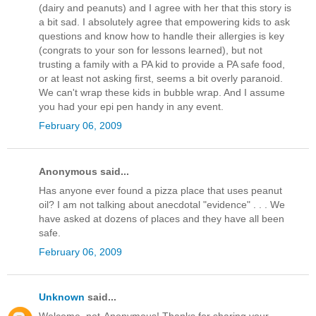
(dairy and peanuts) and I agree with her that this story is
a bit sad. I absolutely agree that empowering kids to ask
questions and know how to handle their allergies is key
(congrats to your son for lessons learned), but not
trusting a family with a PA kid to provide a PA safe food,
or at least not asking first, seems a bit overly paranoid.
We can't wrap these kids in bubble wrap. And I assume
you had your epi pen handy in any event.
February 06, 2009
Anonymous said...
Has anyone ever found a pizza place that uses peanut
oil? I am not talking about anecdotal "evidence" . . . We
have asked at dozens of places and they have all been
safe.
February 06, 2009
Unknown
said...