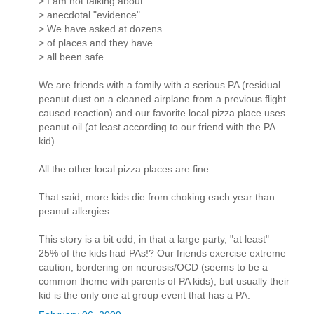
> I am not talking about
> anecdotal "evidence" . . .
> We have asked at dozens
> of places and they have
> all been safe.
We are friends with a family with a serious PA (residual
peanut dust on a cleaned airplane from a previous flight
caused reaction) and our favorite local pizza place uses
peanut oil (at least according to our friend with the PA
kid).
All the other local pizza places are fine.
That said, more kids die from choking each year than
peanut allergies.
This story is a bit odd, in that a large party, "at least"
25% of the kids had PAs!? Our friends exercise extreme
caution, bordering on neurosis/OCD (seems to be a
common theme with parents of PA kids), but usually their
kid is the only one at group event that has a PA.