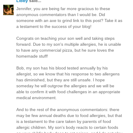
Libby
said...
Jennifer, you are being far more gracious to these
anonymous commentators than I would be. Did
someone with an axe to grind link to this post? Take it as
a testament to the success of your blog!
Congrats on teaching your son well and taking steps
forward. Due to my son's multiple allergies, he is unable
to have any commercial pizza, but he sure loves the
homemade stuff!
Bob, my son has his blood tested annually by his
allergist, so we know that his response to two allergens
has diminished, but they are still unsafe. I hope
someday he will outgrow the allergies and we will be
able to confirm it with food challenges in an appropriate
medical environment.
And to the rest of the anonymous commentators: there
may be few annual deaths due to food allergies, but that
is a testament to the care taken by parents of food
allergic children. My son's body reacts to certain foods