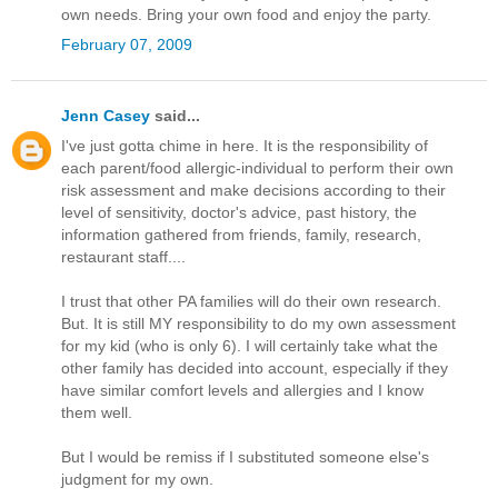
own needs. Bring your own food and enjoy the party.
February 07, 2009
Jenn Casey
said...
I've just gotta chime in here. It is the responsibility of
each parent/food allergic-individual to perform their own
risk assessment and make decisions according to their
level of sensitivity, doctor's advice, past history, the
information gathered from friends, family, research,
restaurant staff....
I trust that other PA families will do their own research.
But. It is still MY responsibility to do my own assessment
for my kid (who is only 6). I will certainly take what the
other family has decided into account, especially if they
have similar comfort levels and allergies and I know
them well.
But I would be remiss if I substituted someone else's
judgment for my own.