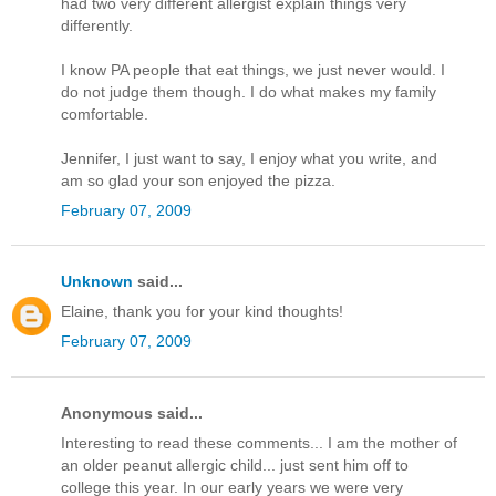
had two very different allergist explain things very
differently.
I know PA people that eat things, we just never would. I
do not judge them though. I do what makes my family
comfortable.
Jennifer, I just want to say, I enjoy what you write, and
am so glad your son enjoyed the pizza.
February 07, 2009
Unknown
said...
Elaine, thank you for your kind thoughts!
February 07, 2009
Anonymous said...
Interesting to read these comments... I am the mother of
an older peanut allergic child... just sent him off to
college this year. In our early years we were very