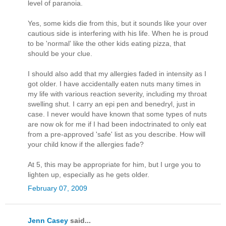
level of paranoia.
Yes, some kids die from this, but it sounds like your over
cautious side is interfering with his life. When he is proud
to be 'normal' like the other kids eating pizza, that
should be your clue.
I should also add that my allergies faded in intensity as I
got older. I have accidentally eaten nuts many times in
my life with various reaction severity, including my throat
swelling shut. I carry an epi pen and benedryl, just in
case. I never would have known that some types of nuts
are now ok for me if I had been indoctrinated to only eat
from a pre-approved 'safe' list as you describe. How will
your child know if the allergies fade?
At 5, this may be appropriate for him, but I urge you to
lighten up, especially as he gets older.
February 07, 2009
Jenn Casey
said...