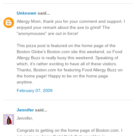
Unknown
said...
Allergy Mom, thank you for your comment and support. I
enjoyed your remark about the axe to grind! The
"anonymouses" are out in force!
This pizza post is featured on the home page of the
Boston Globe's Boston.com site this weekend, so Food
Allergy Buzz is really busy this weekend. Speaking of
which, it's rather exciting to have all of these visitors.
Thanks, Boston.com for featuring Food Allergy Buzz on
the home page! Happy to be on the home page
anytime.
February 07, 2009
Jennifer
said...
Jennifer,
Congrats to getting on the home page of Boston.com. I