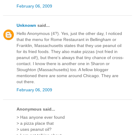
February 06, 2009
Unknown
said...
Hello Anonymous (4?). Yes, just the other day, I noticed
that the menu for Rome Restaurant in Bellingham or
Franklin, Massachusetts states that they use peanut oil
for its fried foods. They also make pizzas (not fried in
peanut oil!), but there's always that tiny chance of cross-
contact. I know there is another one in Sharon or
Stoughton (Massachusetts) too. A fellow blogger
mentioned there are some around Chicago. They are
out there.
February 06, 2009
Anonymous said...
> Has anyone ever found
> a pizza place that
> uses peanut oil?