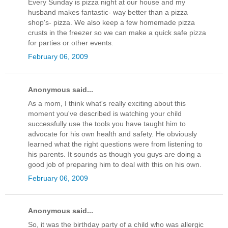
Every Sunday is pizza night at our house and my
husband makes fantastic- way better than a pizza
shop's- pizza. We also keep a few homemade pizza
crusts in the freezer so we can make a quick safe pizza
for parties or other events.
February 06, 2009
Anonymous said...
As a mom, I think what's really exciting about this
moment you've described is watching your child
successfully use the tools you have taught him to
advocate for his own health and safety. He obviously
learned what the right questions were from listening to
his parents. It sounds as though you guys are doing a
good job of preparing him to deal with this on his own.
February 06, 2009
Anonymous said...
So, it was the birthday party of a child who was allergic