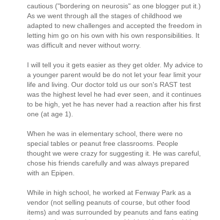
cautious ("bordering on neurosis" as one blogger put it.)
As we went through all the stages of childhood we
adapted to new challenges and accepted the freedom in
letting him go on his own with his own responsibilities. It
was difficult and never without worry.
I will tell you it gets easier as they get older. My advice to
a younger parent would be do not let your fear limit your
life and living. Our doctor told us our son's RAST test
was the highest level he had ever seen, and it continues
to be high, yet he has never had a reaction after his first
one (at age 1).
When he was in elementary school, there were no
special tables or peanut free classrooms. People
thought we were crazy for suggesting it. He was careful,
chose his friends carefully and was always prepared
with an Epipen.
While in high school, he worked at Fenway Park as a
vendor (not selling peanuts of course, but other food
items) and was surrounded by peanuts and fans eating