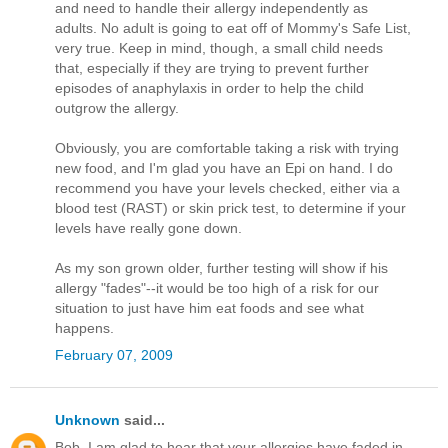
and need to handle their allergy independently as
adults. No adult is going to eat off of Mommy's Safe List,
very true. Keep in mind, though, a small child needs
that, especially if they are trying to prevent further
episodes of anaphylaxis in order to help the child
outgrow the allergy.
Obviously, you are comfortable taking a risk with trying
new food, and I'm glad you have an Epi on hand. I do
recommend you have your levels checked, either via a
blood test (RAST) or skin prick test, to determine if your
levels have really gone down.
As my son grown older, further testing will show if his
allergy "fades"--it would be too high of a risk for our
situation to just have him eat foods and see what
happens.
February 07, 2009
Unknown
said...
Bob, I am glad to hear that your allergies have faded in