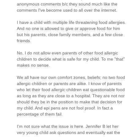
anonymous comments b/c they sound much like the
comments I've become used to all over the internet.
I have a child with multiple life threatening food allergies.
And no one is allowed to give or approve food for him
but his parents, close family members, and a few close
friends.
No, I do not allow even parents of other food allergic
children to decide what is safe for my child. To me "that"
makes no sense.
We all have our own comfort zones, beliefs; no two food
allergic children or parents are alike. I know of parents
who let their food allergic children eat questionable food
as long as they are close to a hospital. They are not nor
should they be in the position to make that decision for
my child. And epi pens are not fool proof. In fact a
percentage of them fail.
I'm not sure what the issue is here. Jennifer B let her
very young child ask questions and eventually eat the