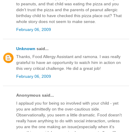
to peanuts, and that child was eating the pizza and you
didn't trust the pizza and the parents of peanut allergic
birthday child to have checked this pizza place out? That
whole story does not seem to make sense.
February 06, 2009
Unknown
said...
Thanks, Food Allergy Assistant and ramona. I was really
grateful to have an opportunity to watch him in action on
this very critical challenge. He did a great job!
February 06, 2009
Anonymous said...
I applaud you for being so involved with your child - yet
you are admittedly on the over-cautious side.
Observationally, you seem a little dramatic. Food doesn't
really have anything to do with social interaction, unless
you are the one making an issue(especially when it's