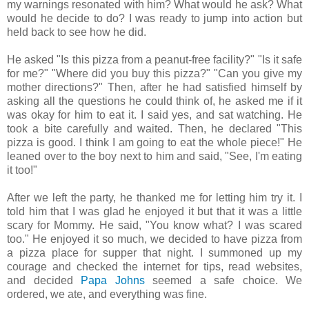
my warnings resonated with him? What would he ask? What
would he decide to do? I was ready to jump into action but
held back to see how he did.
He asked "Is this pizza from a peanut-free facility?" "Is it safe
for me?" "Where did you buy this pizza?" "Can you give my
mother directions?" Then, after he had satisfied himself by
asking all the questions he could think of, he asked me if it
was okay for him to eat it. I said yes, and sat watching. He
took a bite carefully and waited. Then, he declared "This
pizza is good. I think I am going to eat the whole piece!" He
leaned over to the boy next to him and said, "See, I'm eating
it too!"
After we left the party, he thanked me for letting him try it. I
told him that I was glad he enjoyed it but that it was a little
scary for Mommy. He said, "You know what? I was scared
too." He enjoyed it so much, we decided to have pizza from
a pizza place for supper that night. I summoned up my
courage and checked the internet for tips, read websites,
and decided
Papa Johns
seemed a safe choice. We
ordered, we ate, and everything was fine.