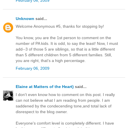
February 06, 2009
Unknown
said...
Welcome Anonymous #5, thanks for stopping by!
You know, you are the 1st person to comment on the
number of PA kids. It is odd, to say the least! Now, I must
add--3 of those 5 are siblings, so that is a little different
than 5 different children from 5 different families. Still,
you are right, that's a high percentage.
February 06, 2009
Elaine at Matters of the Heart)
said...
I don't even know how to comment on this post. I really
can not believe what I am reading from people. I am
saddened by the condecending tone,and total lack of
disrespect to the blog owner.
Everyone's comfort level is completely different. I have