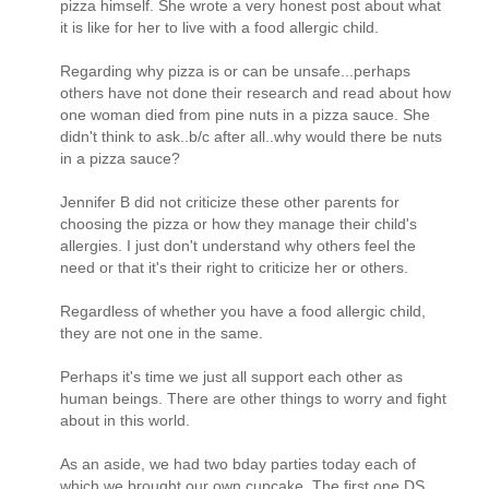
pizza himself. She wrote a very honest post about what
it is like for her to live with a food allergic child.
Regarding why pizza is or can be unsafe...perhaps
others have not done their research and read about how
one woman died from pine nuts in a pizza sauce. She
didn't think to ask..b/c after all..why would there be nuts
in a pizza sauce?
Jennifer B did not criticize these other parents for
choosing the pizza or how they manage their child's
allergies. I just don't understand why others feel the
need or that it's their right to criticize her or others.
Regardless of whether you have a food allergic child,
they are not one in the same.
Perhaps it's time we just all support each other as
human beings. There are other things to worry and fight
about in this world.
As an aside, we had two bday parties today each of
which we brought our own cupcake. The first one DS