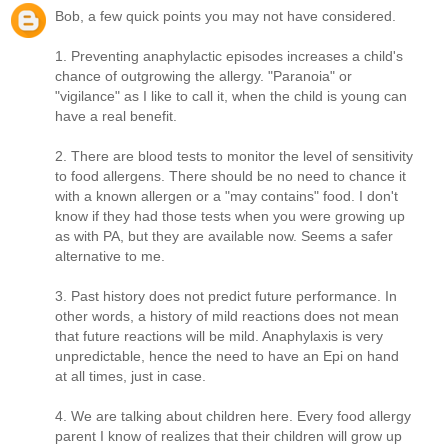
Bob, a few quick points you may not have considered.
1. Preventing anaphylactic episodes increases a child's
chance of outgrowing the allergy. "Paranoia" or
"vigilance" as I like to call it, when the child is young can
have a real benefit.
2. There are blood tests to monitor the level of sensitivity
to food allergens. There should be no need to chance it
with a known allergen or a "may contains" food. I don't
know if they had those tests when you were growing up
as with PA, but they are available now. Seems a safer
alternative to me.
3. Past history does not predict future performance. In
other words, a history of mild reactions does not mean
that future reactions will be mild. Anaphylaxis is very
unpredictable, hence the need to have an Epi on hand
at all times, just in case.
4. We are talking about children here. Every food allergy
parent I know of realizes that their children will grow up