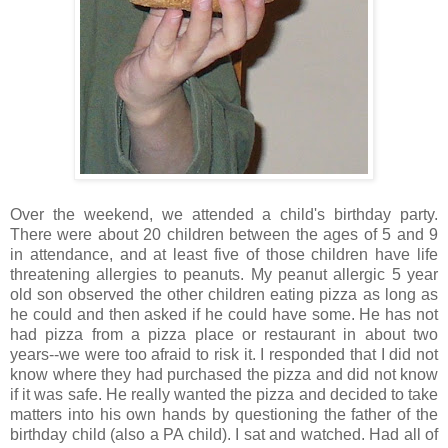
Over the weekend, we attended a child's birthday party.
There were about 20 children between the ages of 5 and 9
in attendance, and at least five of those children have life
threatening allergies to peanuts. My peanut allergic 5 year
old son observed the other children eating pizza as long as
he could and then asked if he could have some. He has not
had pizza from a pizza place or restaurant in about two
years--we were too afraid to risk it. I responded that I did not
know where they had purchased the pizza and did not know
if it was safe. He really wanted the pizza and decided to take
matters into his own hands by questioning the father of the
birthday child (also a PA child). I sat and watched. Had all of