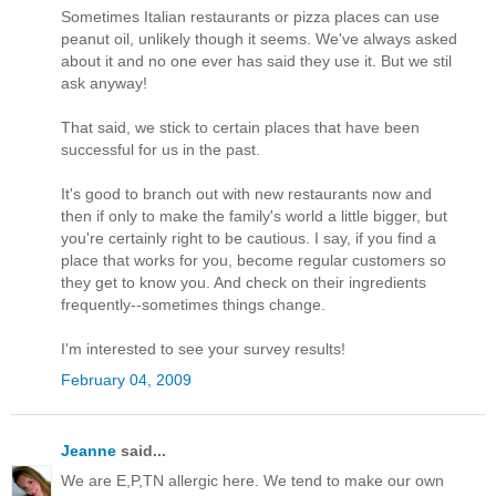
Sometimes Italian restaurants or pizza places can use
peanut oil, unlikely though it seems. We've always asked
about it and no one ever has said they use it. But we stil
ask anyway!
That said, we stick to certain places that have been
successful for us in the past.
It's good to branch out with new restaurants now and
then if only to make the family's world a little bigger, but
you're certainly right to be cautious. I say, if you find a
place that works for you, become regular customers so
they get to know you. And check on their ingredients
frequently--sometimes things change.
I'm interested to see your survey results!
February 04, 2009
Jeanne
said...
We are E,P,TN allergic here. We tend to make our own