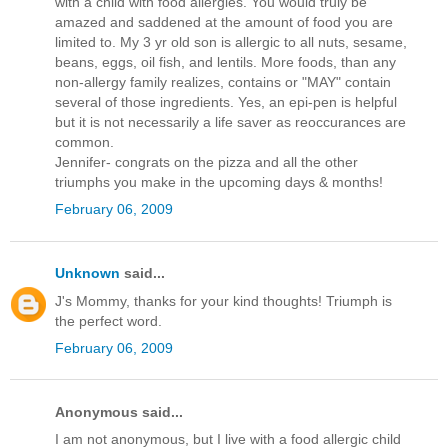
with a child with food allergies. You would truly be
amazed and saddened at the amount of food you are
limited to. My 3 yr old son is allergic to all nuts, sesame,
beans, eggs, oil fish, and lentils. More foods, than any
non-allergy family realizes, contains or "MAY" contain
several of those ingredients. Yes, an epi-pen is helpful
but it is not necessarily a life saver as reoccurances are
common.
Jennifer- congrats on the pizza and all the other
triumphs you make in the upcoming days & months!
February 06, 2009
Unknown
said...
J's Mommy, thanks for your kind thoughts! Triumph is
the perfect word.
February 06, 2009
Anonymous said...
I am not anonymous, but I live with a food allergic child