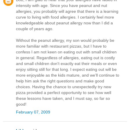
intensity with age. Since you have peanut and nut
allergies, you probably will agree that there is a learning
curve to living with food allergies. I certainly feel more
knowledgeable about peanut allergy now than I did a
couple of years ago.
Without the peanut allergy, my son would probably be
more familiar with restaurant pizzas, but I have to
confess I am not keen on eating out with small children
in general. Regardless of allergies, eating out is costly
and small children don't exactly eat their meals or even
enjoy sitting still for that long. I expect eating out will be
more enjoyable as the kids mature, and we'll continue to
help him ask the right questions and make good
choices. Having the chance to unexpectedly try new
pizza provided a perfect opportunity to see how well
these lessons have taken, and I must say, so far so
good!
February 07, 2009