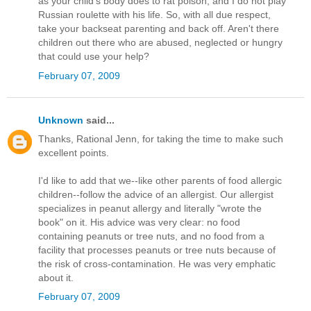
as your child's body does to rat poison, and I do not play
Russian roulette with his life. So, with all due respect,
take your backseat parenting and back off. Aren't there
children out there who are abused, neglected or hungry
that could use your help?
February 07, 2009
Unknown
said...
Thanks, Rational Jenn, for taking the time to make such
excellent points.
I'd like to add that we--like other parents of food allergic
children--follow the advice of an allergist. Our allergist
specializes in peanut allergy and literally "wrote the
book" on it. His advice was very clear: no food
containing peanuts or tree nuts, and no food from a
facility that processes peanuts or tree nuts because of
the risk of cross-contamination. He was very emphatic
about it.
February 07, 2009