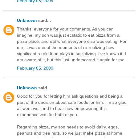
February 05, 2009
Unknown
said...
Thanks, everyone for your comments. As you can
imagine, my son was just ecstatic to eat pizza from a
pizza place, and eat what everyone else was eating. For
me, it was one of the moments of re-realizing how
significant a role food plays in socializing. I've known it, I
am aware of it, but this just underscored it again for me.
February 05, 2009
Unknown
said...
Good for you for letting him ask questions and being a
part of the decision about safe foods for him. I'm so glad
all went well and to hear how empowering this
experience was for both of you.
Regarding pizza, my son needs to avoid dairy, eggs,
peanuts and tree nuts, so we just make pizza at home.