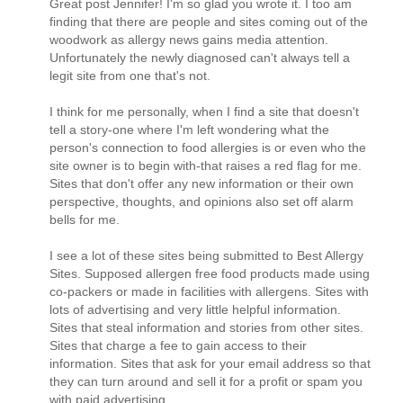
Great post Jennifer! I'm so glad you wrote it. I too am
finding that there are people and sites coming out of the
woodwork as allergy news gains media attention.
Unfortunately the newly diagnosed can't always tell a
legit site from one that's not.
I think for me personally, when I find a site that doesn't
tell a story-one where I'm left wondering what the
person's connection to food allergies is or even who the
site owner is to begin with-that raises a red flag for me.
Sites that don't offer any new information or their own
perspective, thoughts, and opinions also set off alarm
bells for me.
I see a lot of these sites being submitted to Best Allergy
Sites. Supposed allergen free food products made using
co-packers or made in facilities with allergens. Sites with
lots of advertising and very little helpful information.
Sites that steal information and stories from other sites.
Sites that charge a fee to gain access to their
information. Sites that ask for your email address so that
they can turn around and sell it for a profit or spam you
with paid advertising.