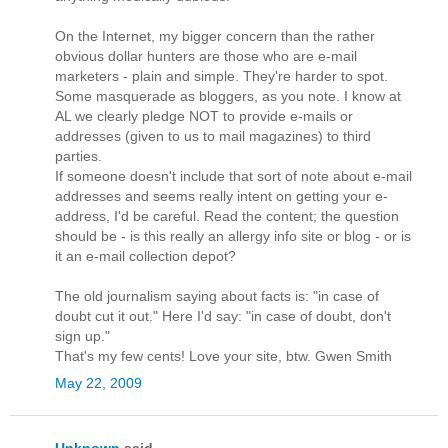
On the Internet, my bigger concern than the rather
obvious dollar hunters are those who are e-mail
marketers - plain and simple. They're harder to spot.
Some masquerade as bloggers, as you note. I know at
AL we clearly pledge NOT to provide e-mails or
addresses (given to us to mail magazines) to third
parties.
If someone doesn't include that sort of note about e-mail
addresses and seems really intent on getting your e-
address, I'd be careful. Read the content; the question
should be - is this really an allergy info site or blog - or is
it an e-mail collection depot?
The old journalism saying about facts is: "in case of
doubt cut it out." Here I'd say: "in case of doubt, don't
sign up."
That's my few cents! Love your site, btw. Gwen Smith
May 22, 2009
Unknown
said...