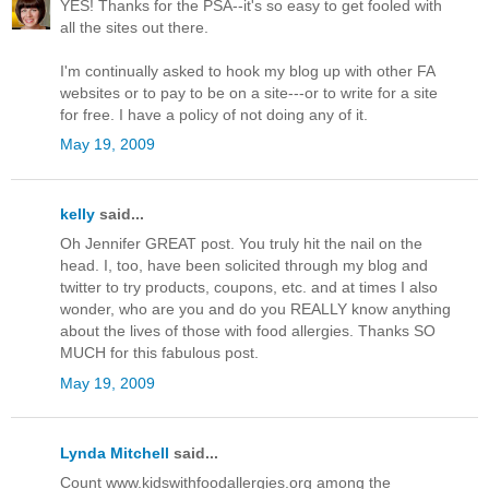
YES! Thanks for the PSA--it's so easy to get fooled with
all the sites out there.
I'm continually asked to hook my blog up with other FA
websites or to pay to be on a site---or to write for a site
for free. I have a policy of not doing any of it.
May 19, 2009
kelly
said...
Oh Jennifer GREAT post. You truly hit the nail on the
head. I, too, have been solicited through my blog and
twitter to try products, coupons, etc. and at times I also
wonder, who are you and do you REALLY know anything
about the lives of those with food allergies. Thanks SO
MUCH for this fabulous post.
May 19, 2009
Lynda Mitchell
said...
Count www.kidswithfoodallergies.org among the