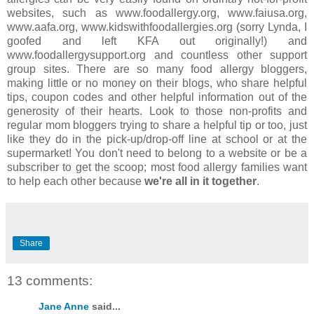
websites, such as www.foodallergy.org, www.faiusa.org,
www.aafa.org, www.kidswithfoodallergies.org (sorry Lynda, I
goofed and left KFA out originally!) and
www.foodallergysupport.org and countless other support
group sites. There are so many food allergy bloggers,
making little or no money on their blogs, who share helpful
tips, coupon codes and other helpful information out of the
generosity of their hearts. Look to those non-profits and
regular mom bloggers trying to share a helpful tip or too, just
like they do in the pick-up/drop-off line at school or at the
supermarket! You don't need to belong to a website or be a
subscriber to get the scoop; most food allergy families want
to help each other because
we're all in it together
.
Share
13 comments:
Jane Anne
said...