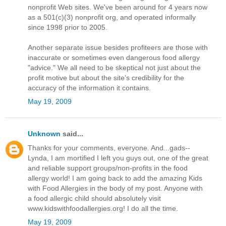
nonprofit Web sites. We've been around for 4 years now
as a 501(c)(3) nonprofit org, and operated informally
since 1998 prior to 2005.
Another separate issue besides profiteers are those with
inaccurate or sometimes even dangerous food allergy
"advice." We all need to be skeptical not just about the
profit motive but about the site's credibility for the
accuracy of the information it contains.
May 19, 2009
Unknown
said...
Thanks for your comments, everyone. And...gads--
Lynda, I am mortified I left you guys out, one of the great
and reliable support groups/non-profits in the food
allergy world! I am going back to add the amazing Kids
with Food Allergies in the body of my post. Anyone with
a food allergic child should absolutely visit
www.kidswithfoodallergies.org! I do all the time.
May 19, 2009