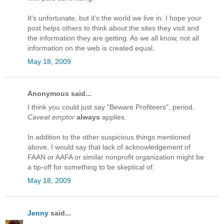
It's unfortunate, but it's the world we live in. I hope your
post helps others to think about the sites they visit and
the information they are getting. As we all know, not all
information on the web is created equal.
May 18, 2009
Anonymous said...
I think you could just say "Beware Profiteers", period.
Caveat emptor
always
applies.
In addition to the other suspicious things mentioned
above, I would say that lack of acknowledgement of
FAAN or AAFA or similar nonprofit organization might be
a tip-off for something to be skeptical of.
May 18, 2009
Jenny
said...