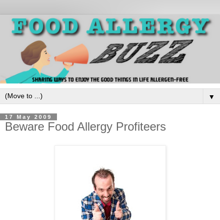
▼
17 May 2009
Beware Food Allergy Profiteers