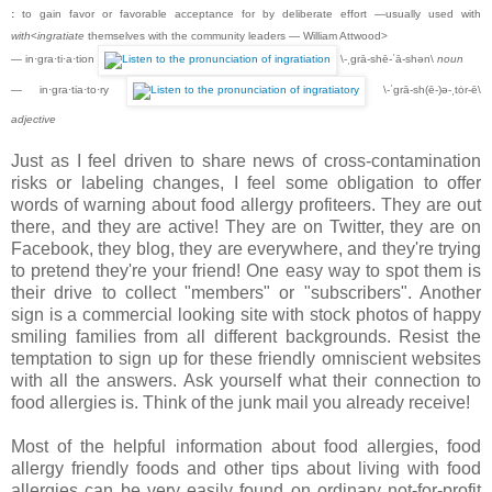
:
to gain favor or favorable acceptance for by deliberate effort —usually used with
with
<
ingratiate
themselves with the community leaders — William Attwood>
— in·gra·ti·a·tion
\-ˌgrā-shē-ˈā-shən\
noun
— in·gra·tia·to·ry
\-ˈgrā-sh(ē-)ə-ˌtȯr-ē\
adjective
Just as I feel driven to share news of cross-contamination
risks or labeling changes, I feel some obligation to offer
words of warning about food allergy profiteers. They are out
there, and they are active! They are on Twitter, they are on
Facebook, they blog, they are everywhere, and they're trying
to pretend they're your friend! One easy way to spot them is
their drive to collect "members" or "subscribers". Another
sign is a commercial looking site with stock photos of happy
smiling families from all different backgrounds. Resist the
temptation to sign up for these friendly omniscient websites
with all the answers. Ask yourself what their connection to
food allergies is. Think of the junk mail you already receive!
Most of the helpful information about food allergies, food
allergy friendly foods and other tips about living with food
allergies can be very easily found on ordinary not-for-profit