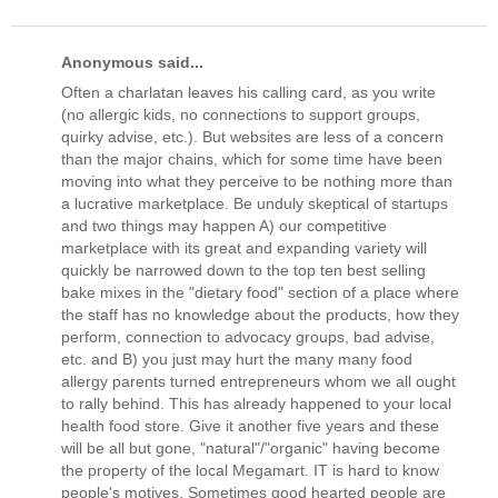
Anonymous said...
Often a charlatan leaves his calling card, as you write
(no allergic kids, no connections to support groups,
quirky advise, etc.). But websites are less of a concern
than the major chains, which for some time have been
moving into what they perceive to be nothing more than
a lucrative marketplace. Be unduly skeptical of startups
and two things may happen A) our competitive
marketplace with its great and expanding variety will
quickly be narrowed down to the top ten best selling
bake mixes in the "dietary food" section of a place where
the staff has no knowledge about the products, how they
perform, connection to advocacy groups, bad advise,
etc. and B) you just may hurt the many many food
allergy parents turned entrepreneurs whom we all ought
to rally behind. This has already happened to your local
health food store. Give it another five years and these
will be all but gone, "natural"/"organic" having become
the property of the local Megamart. IT is hard to know
people's motives. Sometimes good hearted people are