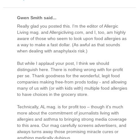
Gwen Smith said...
Really glad you posted this. I'm the editor of Allergic
Living mag. and Allergicliving.com, and I, too, am highly
aware of those who seem to look upon food allergies as
a way to make a fast dollar. (As awful as that sounds
when dealing with anaphylaxis risk.)
But while I applaud your post, I think we should
distinguish here. There is nothing wrong with for-profit
per se. Thank goodness for the wonderful, legit food
companies making free-from prods today - and allowing
many of us with (or with kids with) multiple food allergies
to have choices in the grocery store.
Technically, AL mag. is for profit too – though it's much
more about the commitment of journalists living with
allergies and asthma to bringing strong media coverage
to this area. Our mag carefully screens advertisers, and
always turns away those promising miracle cures or
anything medically dubious.