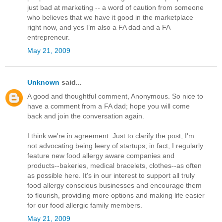
just bad at marketing -- a word of caution from someone
who believes that we have it good in the marketplace
right now, and yes I’m also a FA dad and a FA
entrepreneur.
May 21, 2009
Unknown
said...
A good and thoughtful comment, Anonymous. So nice to
have a comment from a FA dad; hope you will come
back and join the conversation again.
I think we're in agreement. Just to clarify the post, I'm
not advocating being leery of startups; in fact, I regularly
feature new food allergy aware companies and
products--bakeries, medical bracelets, clothes--as often
as possible here. It's in our interest to support all truly
food allergy conscious businesses and encourage them
to flourish, providing more options and making life easier
for our food allergic family members.
May 21, 2009