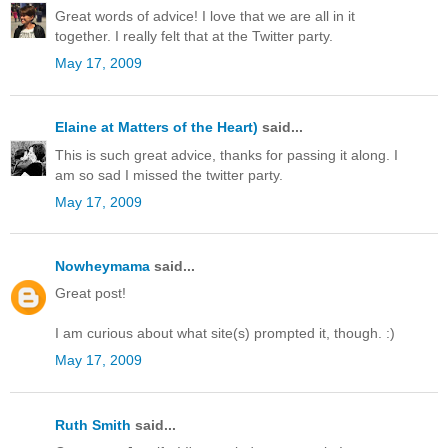
Great words of advice! I love that we are all in it
together. I really felt that at the Twitter party.
May 17, 2009
Elaine at Matters of the Heart)
said...
This is such great advice, thanks for passing it along. I
am so sad I missed the twitter party.
May 17, 2009
Nowheymama
said...
Great post!
I am curious about what site(s) prompted it, though. :)
May 17, 2009
Ruth Smith
said...