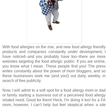
With food allergies on the rise, and new food allergy friendly
products and companies constantly under development, I
have noticed--and you probably have too--there are more
websites targeting the food allergic public. If you are online,
you know what I mean. These people find you! The press
writes constantly about the power of mom bloggers, and so
these businesses seek me (and you!) out daily, weekly, in
search of free publicity.
Now, I will admit to a soft spot for a food allergy mom or dad
or family starting a business out of a perceived food allergy
related need. Good for them! Heck, I'm doing it too! As a FA
mom, however, I can't help but feel skeptical when a site