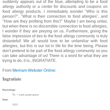
suddenly appears out of the blue, attempting to be a food
allergy authority or a center for discounts and coupons on
food allergy products. I immediately wonder "Who is this
person?", "What is their connection to food allergies", and
"How are they profiting from this?" Maybe I am being unfair,
but when there is no discernible connection to food allergies,
I wonder if they are preying on us. Furthermore, giving the
false impression of ties to the food allergy community is truly
distasteful! We all would love to be unfamiliar with food
allergies, but this is our lot in life for the time being. Please
don't pretend to be part of the food allergy community so you
can take advantage of us! There is a word for what they are
trying to do, it is...INGRATIATE.
From
Merriam-Webster Online:
Ingratiate
Etymology:
2
in-
+ Latin
gratia
grace
Date:
1621