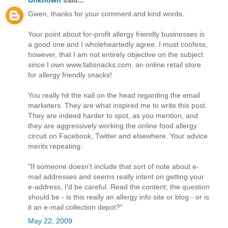
Gwen, thanks for your comment and kind words.
Your point about for-profit allergy friendly businesses is
a good one and I wholeheartedly agree. I must confess,
however, that I am not entirely objective on the subject
since I own www.fabsnacks.com, an online retail store
for allergy friendly snacks!
You really hit the nail on the head regarding the email
marketers. They are what inspired me to write this post.
They are indeed harder to spot, as you mention, and
they are aggressively working the online food allergy
circuit on Facebook, Twitter and elsewhere. Your advice
merits repeating:
"If someone doesn't include that sort of note about e-
mail addresses and seems really intent on getting your
e-address, I'd be careful. Read the content; the question
should be - is this really an allergy info site or blog - or is
it an e-mail collection depot?"
May 22, 2009