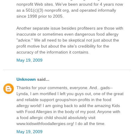
nonprofit Web sites. We've been around for 4 years now
as a 501(c)(3) nonprofit org, and operated informally
since 1998 prior to 2005.
Another separate issue besides profiteers are those with
inaccurate or sometimes even dangerous food allergy
"advice." We all need to be skeptical not just about the
profit motive but about the site's credibility for the
accuracy of the information it contains.
May 19, 2009
Unknown
said...
Thanks for your comments, everyone. And...gads--
Lynda, I am mortified I left you guys out, one of the great
and reliable support groups/non-profits in the food
allergy world! I am going back to add the amazing Kids
with Food Allergies in the body of my post. Anyone with
a food allergic child should absolutely visit
www.kidswithfoodallergies.org! I do all the time.
May 19, 2009