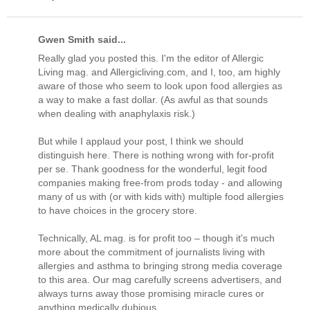
Gwen Smith said...
Really glad you posted this. I'm the editor of Allergic
Living mag. and Allergicliving.com, and I, too, am highly
aware of those who seem to look upon food allergies as
a way to make a fast dollar. (As awful as that sounds
when dealing with anaphylaxis risk.)
But while I applaud your post, I think we should
distinguish here. There is nothing wrong with for-profit
per se. Thank goodness for the wonderful, legit food
companies making free-from prods today - and allowing
many of us with (or with kids with) multiple food allergies
to have choices in the grocery store.
Technically, AL mag. is for profit too – though it's much
more about the commitment of journalists living with
allergies and asthma to bringing strong media coverage
to this area. Our mag carefully screens advertisers, and
always turns away those promising miracle cures or
anything medically dubious.