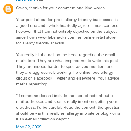
Gwen, thanks for your comment and kind words.
Your point about for-profit allergy friendly businesses is
a good one and I wholeheartedly agree. I must confess,
however, that I am not entirely objective on the subject
since I own www.fabsnacks.com, an online retail store
for allergy friendly snacks!
You really hit the nail on the head regarding the email
marketers. They are what inspired me to write this post.
They are indeed harder to spot, as you mention, and
they are aggressively working the online food allergy
circuit on Facebook, Twitter and elsewhere. Your advice
merits repeating:
"If someone doesn't include that sort of note about e-
mail addresses and seems really intent on getting your
e-address, I'd be careful. Read the content; the question
should be - is this really an allergy info site or blog - or is
it an e-mail collection depot?"
May 22, 2009