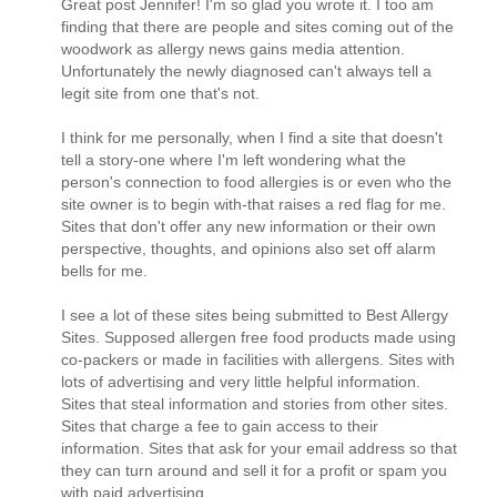
Great post Jennifer! I'm so glad you wrote it. I too am
finding that there are people and sites coming out of the
woodwork as allergy news gains media attention.
Unfortunately the newly diagnosed can't always tell a
legit site from one that's not.
I think for me personally, when I find a site that doesn't
tell a story-one where I'm left wondering what the
person's connection to food allergies is or even who the
site owner is to begin with-that raises a red flag for me.
Sites that don't offer any new information or their own
perspective, thoughts, and opinions also set off alarm
bells for me.
I see a lot of these sites being submitted to Best Allergy
Sites. Supposed allergen free food products made using
co-packers or made in facilities with allergens. Sites with
lots of advertising and very little helpful information.
Sites that steal information and stories from other sites.
Sites that charge a fee to gain access to their
information. Sites that ask for your email address so that
they can turn around and sell it for a profit or spam you
with paid advertising.