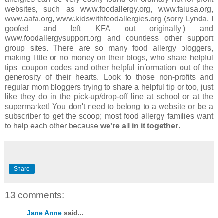
websites, such as www.foodallergy.org, www.faiusa.org,
www.aafa.org, www.kidswithfoodallergies.org (sorry Lynda, I
goofed and left KFA out originally!) and
www.foodallergysupport.org and countless other support
group sites. There are so many food allergy bloggers,
making little or no money on their blogs, who share helpful
tips, coupon codes and other helpful information out of the
generosity of their hearts. Look to those non-profits and
regular mom bloggers trying to share a helpful tip or too, just
like they do in the pick-up/drop-off line at school or at the
supermarket! You don't need to belong to a website or be a
subscriber to get the scoop; most food allergy families want
to help each other because
we're all in it together
.
Share
13 comments:
Jane Anne
said...