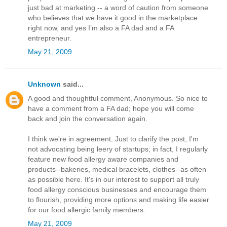
just bad at marketing -- a word of caution from someone
who believes that we have it good in the marketplace
right now, and yes I’m also a FA dad and a FA
entrepreneur.
May 21, 2009
Unknown
said...
A good and thoughtful comment, Anonymous. So nice to
have a comment from a FA dad; hope you will come
back and join the conversation again.
I think we're in agreement. Just to clarify the post, I'm
not advocating being leery of startups; in fact, I regularly
feature new food allergy aware companies and
products--bakeries, medical bracelets, clothes--as often
as possible here. It's in our interest to support all truly
food allergy conscious businesses and encourage them
to flourish, providing more options and making life easier
for our food allergic family members.
May 21, 2009