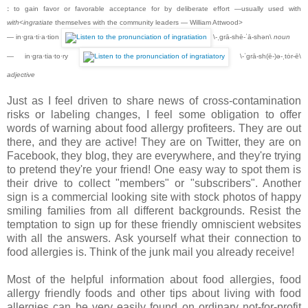
:
to gain favor or favorable acceptance for by deliberate effort —usually used with
with
<
ingratiate
themselves with the community leaders — William Attwood>
— in·gra·ti·a·tion
\-ˌgrā-shē-ˈā-shən\
noun
— in·gra·tia·to·ry
\-ˈgrā-sh(ē-)ə-ˌtȯr-ē\
adjective
Just as I feel driven to share news of cross-contamination
risks or labeling changes, I feel some obligation to offer
words of warning about food allergy profiteers. They are out
there, and they are active! They are on Twitter, they are on
Facebook, they blog, they are everywhere, and they're trying
to pretend they're your friend! One easy way to spot them is
their drive to collect "members" or "subscribers". Another
sign is a commercial looking site with stock photos of happy
smiling families from all different backgrounds. Resist the
temptation to sign up for these friendly omniscient websites
with all the answers. Ask yourself what their connection to
food allergies is. Think of the junk mail you already receive!
Most of the helpful information about food allergies, food
allergy friendly foods and other tips about living with food
allergies can be very easily found on ordinary not-for-profit