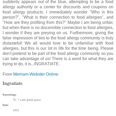
suddenly appears out of the blue, attempting to be a food
allergy authority or a center for discounts and coupons on
food allergy products. I immediately wonder "Who is this
person?", "What is their connection to food allergies", and
"How are they profiting from this?" Maybe I am being unfair,
but when there is no discernible connection to food allergies,
I wonder if they are preying on us. Furthermore, giving the
false impression of ties to the food allergy community is truly
distasteful! We all would love to be unfamiliar with food
allergies, but this is our lot in life for the time being. Please
don't pretend to be part of the food allergy community so you
can take advantage of us! There is a word for what they are
trying to do, it is...INGRATIATE.
From
Merriam-Webster Online:
Ingratiate
Etymology:
2
in-
+ Latin
gratia
grace
Date:
1621