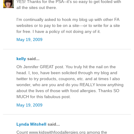
YES! Thanks for the PSA--it's so easy to get fooled with
all the sites out there.
I'm continually asked to hook my blog up with other FA
websites or to pay to be on a site---or to write for a site
for free. I have a policy of not doing any of it.
May 19, 2009
kelly
said...
Oh Jennifer GREAT post. You truly hit the nail on the
head. I, too, have been solicited through my blog and
twitter to try products, coupons, etc. and at times I also
wonder, who are you and do you REALLY know anything
about the lives of those with food allergies. Thanks SO
MUCH for this fabulous post.
May 19, 2009
Lynda Mitchell
said...
Count www.kidswithfoodallergies.org among the