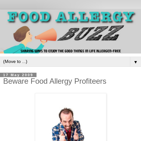
▼
17 May 2009
Beware Food Allergy Profiteers