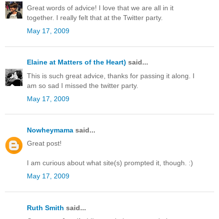
Great words of advice! I love that we are all in it
together. I really felt that at the Twitter party.
May 17, 2009
Elaine at Matters of the Heart)
said...
This is such great advice, thanks for passing it along. I
am so sad I missed the twitter party.
May 17, 2009
Nowheymama
said...
Great post!
I am curious about what site(s) prompted it, though. :)
May 17, 2009
Ruth Smith
said...