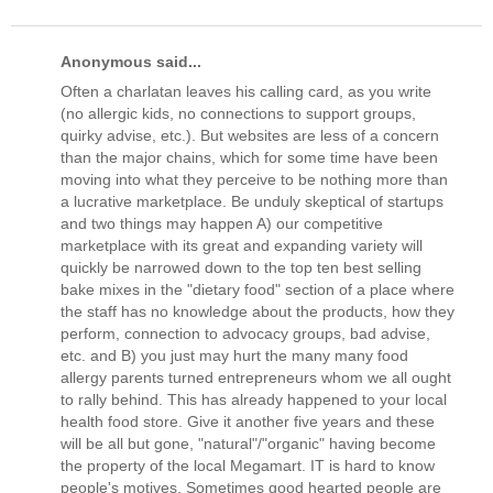
Anonymous said...
Often a charlatan leaves his calling card, as you write
(no allergic kids, no connections to support groups,
quirky advise, etc.). But websites are less of a concern
than the major chains, which for some time have been
moving into what they perceive to be nothing more than
a lucrative marketplace. Be unduly skeptical of startups
and two things may happen A) our competitive
marketplace with its great and expanding variety will
quickly be narrowed down to the top ten best selling
bake mixes in the "dietary food" section of a place where
the staff has no knowledge about the products, how they
perform, connection to advocacy groups, bad advise,
etc. and B) you just may hurt the many many food
allergy parents turned entrepreneurs whom we all ought
to rally behind. This has already happened to your local
health food store. Give it another five years and these
will be all but gone, "natural"/"organic" having become
the property of the local Megamart. IT is hard to know
people's motives. Sometimes good hearted people are