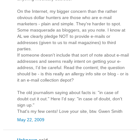
On the Internet, my bigger concern than the rather
obvious dollar hunters are those who are e-mail
marketers - plain and simple. They're harder to spot.
Some masquerade as bloggers, as you note. I know at
AL we clearly pledge NOT to provide e-mails or
addresses (given to us to mail magazines) to third
parties.
If someone doesn't include that sort of note about e-mail
addresses and seems really intent on getting your e-
address, I'd be careful. Read the content; the question
should be - is this really an allergy info site or blog - or is
it an e-mail collection depot?
The old journalism saying about facts is: "in case of
doubt cut it out." Here I'd say: "in case of doubt, don't
sign up."
That's my few cents! Love your site, btw. Gwen Smith
May 22, 2009
Unknown
said...