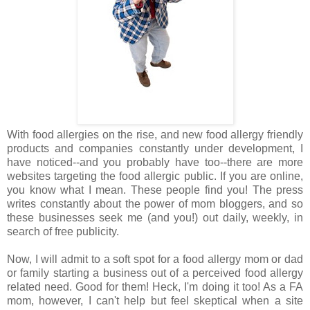
With food allergies on the rise, and new food allergy friendly
products and companies constantly under development, I
have noticed--and you probably have too--there are more
websites targeting the food allergic public. If you are online,
you know what I mean. These people find you! The press
writes constantly about the power of mom bloggers, and so
these businesses seek me (and you!) out daily, weekly, in
search of free publicity.
Now, I will admit to a soft spot for a food allergy mom or dad
or family starting a business out of a perceived food allergy
related need. Good for them! Heck, I'm doing it too! As a FA
mom, however, I can't help but feel skeptical when a site