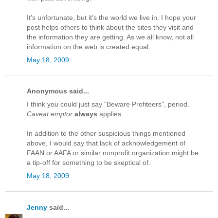
It's unfortunate, but it's the world we live in. I hope your
post helps others to think about the sites they visit and
the information they are getting. As we all know, not all
information on the web is created equal.
May 18, 2009
Anonymous said...
I think you could just say "Beware Profiteers", period.
Caveat emptor
always
applies.
In addition to the other suspicious things mentioned
above, I would say that lack of acknowledgement of
FAAN or AAFA or similar nonprofit organization might be
a tip-off for something to be skeptical of.
May 18, 2009
Jenny
said...