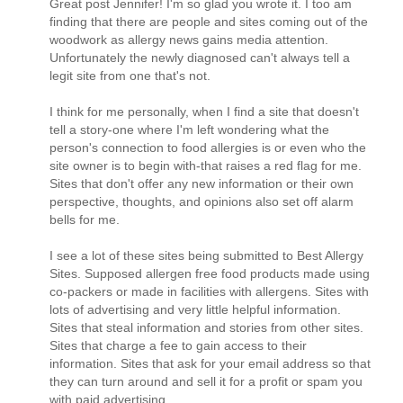
Great post Jennifer! I'm so glad you wrote it. I too am
finding that there are people and sites coming out of the
woodwork as allergy news gains media attention.
Unfortunately the newly diagnosed can't always tell a
legit site from one that's not.
I think for me personally, when I find a site that doesn't
tell a story-one where I'm left wondering what the
person's connection to food allergies is or even who the
site owner is to begin with-that raises a red flag for me.
Sites that don't offer any new information or their own
perspective, thoughts, and opinions also set off alarm
bells for me.
I see a lot of these sites being submitted to Best Allergy
Sites. Supposed allergen free food products made using
co-packers or made in facilities with allergens. Sites with
lots of advertising and very little helpful information.
Sites that steal information and stories from other sites.
Sites that charge a fee to gain access to their
information. Sites that ask for your email address so that
they can turn around and sell it for a profit or spam you
with paid advertising.