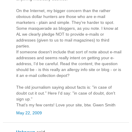
On the Internet, my bigger concern than the rather
obvious dollar hunters are those who are e-mail
marketers - plain and simple. They're harder to spot.
Some masquerade as bloggers, as you note. I know at
AL we clearly pledge NOT to provide e-mails or
addresses (given to us to mail magazines) to third
parties.
If someone doesn't include that sort of note about e-mail
addresses and seems really intent on getting your e-
address, I'd be careful. Read the content; the question
should be - is this really an allergy info site or blog - or is
it an e-mail collection depot?
The old journalism saying about facts is: "in case of
doubt cut it out." Here I'd say: "in case of doubt, don't
sign up."
That's my few cents! Love your site, btw. Gwen Smith
May 22, 2009
Unknown
said...