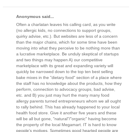
Anonymous said...
Often a charlatan leaves his calling card, as you write
(no allergic kids, no connections to support groups,
quirky advise, etc.). But websites are less of a concern
than the major chains, which for some time have been
moving into what they perceive to be nothing more than
a lucrative marketplace. Be unduly skeptical of startups
and two things may happen A) our competitive
marketplace with its great and expanding variety will
quickly be narrowed down to the top ten best selling
bake mixes in the "dietary food" section of a place where
the staff has no knowledge about the products, how they
perform, connection to advocacy groups, bad advise,
etc. and B) you just may hurt the many many food
allergy parents turned entrepreneurs whom we all ought
to rally behind. This has already happened to your local
health food store. Give it another five years and these
will be all but gone, "natural"/"organic" having become
the property of the local Megamart. IT is hard to know
people's motives. Sometimes good hearted people are