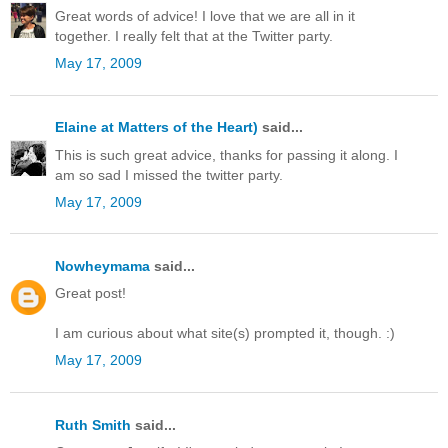
Great words of advice! I love that we are all in it
together. I really felt that at the Twitter party.
May 17, 2009
Elaine at Matters of the Heart)
said...
This is such great advice, thanks for passing it along. I
am so sad I missed the twitter party.
May 17, 2009
Nowheymama
said...
Great post!
I am curious about what site(s) prompted it, though. :)
May 17, 2009
Ruth Smith
said...