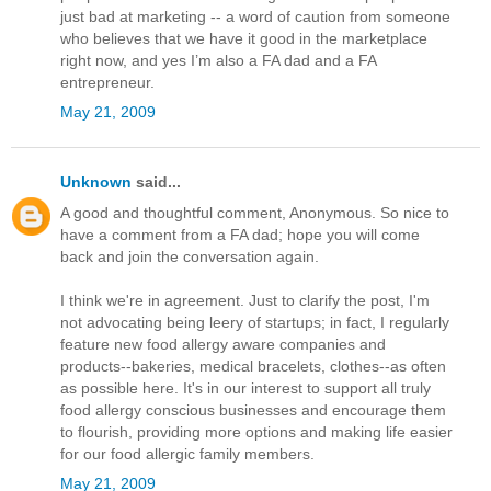
just bad at marketing -- a word of caution from someone
who believes that we have it good in the marketplace
right now, and yes I’m also a FA dad and a FA
entrepreneur.
May 21, 2009
Unknown
said...
A good and thoughtful comment, Anonymous. So nice to
have a comment from a FA dad; hope you will come
back and join the conversation again.
I think we're in agreement. Just to clarify the post, I'm
not advocating being leery of startups; in fact, I regularly
feature new food allergy aware companies and
products--bakeries, medical bracelets, clothes--as often
as possible here. It's in our interest to support all truly
food allergy conscious businesses and encourage them
to flourish, providing more options and making life easier
for our food allergic family members.
May 21, 2009