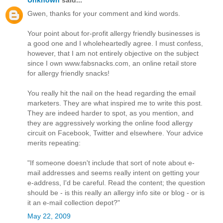
Gwen, thanks for your comment and kind words.
Your point about for-profit allergy friendly businesses is
a good one and I wholeheartedly agree. I must confess,
however, that I am not entirely objective on the subject
since I own www.fabsnacks.com, an online retail store
for allergy friendly snacks!
You really hit the nail on the head regarding the email
marketers. They are what inspired me to write this post.
They are indeed harder to spot, as you mention, and
they are aggressively working the online food allergy
circuit on Facebook, Twitter and elsewhere. Your advice
merits repeating:
"If someone doesn't include that sort of note about e-
mail addresses and seems really intent on getting your
e-address, I'd be careful. Read the content; the question
should be - is this really an allergy info site or blog - or is
it an e-mail collection depot?"
May 22, 2009