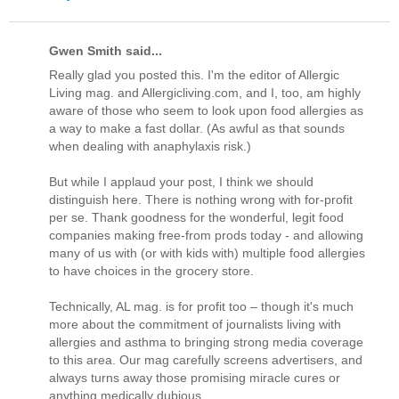
Gwen Smith said...
Really glad you posted this. I'm the editor of Allergic
Living mag. and Allergicliving.com, and I, too, am highly
aware of those who seem to look upon food allergies as
a way to make a fast dollar. (As awful as that sounds
when dealing with anaphylaxis risk.)
But while I applaud your post, I think we should
distinguish here. There is nothing wrong with for-profit
per se. Thank goodness for the wonderful, legit food
companies making free-from prods today - and allowing
many of us with (or with kids with) multiple food allergies
to have choices in the grocery store.
Technically, AL mag. is for profit too – though it's much
more about the commitment of journalists living with
allergies and asthma to bringing strong media coverage
to this area. Our mag carefully screens advertisers, and
always turns away those promising miracle cures or
anything medically dubious.