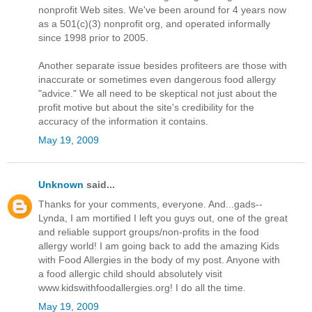
nonprofit Web sites. We've been around for 4 years now
as a 501(c)(3) nonprofit org, and operated informally
since 1998 prior to 2005.
Another separate issue besides profiteers are those with
inaccurate or sometimes even dangerous food allergy
"advice." We all need to be skeptical not just about the
profit motive but about the site's credibility for the
accuracy of the information it contains.
May 19, 2009
Unknown
said...
Thanks for your comments, everyone. And...gads--
Lynda, I am mortified I left you guys out, one of the great
and reliable support groups/non-profits in the food
allergy world! I am going back to add the amazing Kids
with Food Allergies in the body of my post. Anyone with
a food allergic child should absolutely visit
www.kidswithfoodallergies.org! I do all the time.
May 19, 2009