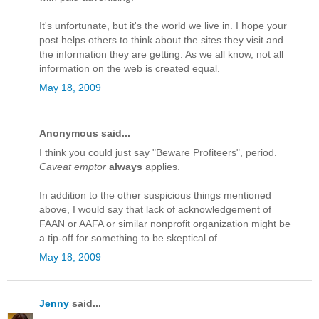
It's unfortunate, but it's the world we live in. I hope your
post helps others to think about the sites they visit and
the information they are getting. As we all know, not all
information on the web is created equal.
May 18, 2009
Anonymous said...
I think you could just say "Beware Profiteers", period.
Caveat emptor
always
applies.
In addition to the other suspicious things mentioned
above, I would say that lack of acknowledgement of
FAAN or AAFA or similar nonprofit organization might be
a tip-off for something to be skeptical of.
May 18, 2009
Jenny
said...