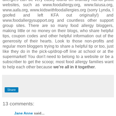
websites, such as www.foodallergy.org, www.faiusa.org,
www.aafa.org, www.kidswithfoodallergies.org (sorry Lynda, I
goofed and left KFA out originally!) and
www.foodallergysupport.org and countless other support
group sites. There are so many food allergy bloggers,
making little or no money on their blogs, who share helpful
tips, coupon codes and other helpful information out of the
generosity of their hearts. Look to those non-profits and
regular mom bloggers trying to share a helpful tip or too, just
like they do in the pick-up/drop-off line at school or at the
supermarket! You don't need to belong to a website or be a
subscriber to get the scoop; most food allergy families want
to help each other because
we're all in it together
.
Share
13 comments:
Jane Anne
said...