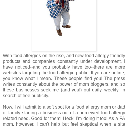
With food allergies on the rise, and new food allergy friendly
products and companies constantly under development, I
have noticed--and you probably have too--there are more
websites targeting the food allergic public. If you are online,
you know what I mean. These people find you! The press
writes constantly about the power of mom bloggers, and so
these businesses seek me (and you!) out daily, weekly, in
search of free publicity.
Now, I will admit to a soft spot for a food allergy mom or dad
or family starting a business out of a perceived food allergy
related need. Good for them! Heck, I'm doing it too! As a FA
mom, however, I can't help but feel skeptical when a site