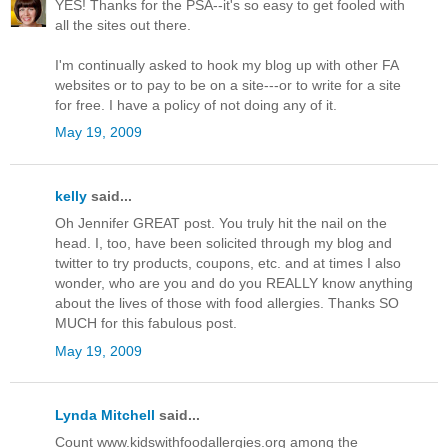
YES! Thanks for the PSA--it's so easy to get fooled with
all the sites out there.
I'm continually asked to hook my blog up with other FA
websites or to pay to be on a site---or to write for a site
for free. I have a policy of not doing any of it.
May 19, 2009
kelly
said...
Oh Jennifer GREAT post. You truly hit the nail on the
head. I, too, have been solicited through my blog and
twitter to try products, coupons, etc. and at times I also
wonder, who are you and do you REALLY know anything
about the lives of those with food allergies. Thanks SO
MUCH for this fabulous post.
May 19, 2009
Lynda Mitchell
said...
Count www.kidswithfoodallergies.org among the