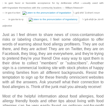
:
to gain favor or favorable acceptance for by deliberate effort —usually used with
with
<
ingratiate
themselves with the community leaders — William Attwood>
— in·gra·ti·a·tion
\-ˌgrā-shē-ˈā-shən\
noun
— in·gra·tia·to·ry
\-ˈgrā-sh(ē-)ə-ˌtȯr-ē\
adjective
Just as I feel driven to share news of cross-contamination
risks or labeling changes, I feel some obligation to offer
words of warning about food allergy profiteers. They are out
there, and they are active! They are on Twitter, they are on
Facebook, they blog, they are everywhere, and they're trying
to pretend they're your friend! One easy way to spot them is
their drive to collect "members" or "subscribers". Another
sign is a commercial looking site with stock photos of happy
smiling families from all different backgrounds. Resist the
temptation to sign up for these friendly omniscient websites
with all the answers. Ask yourself what their connection to
food allergies is. Think of the junk mail you already receive!
Most of the helpful information about food allergies, food
allergy friendly foods and other tips about living with food
allergies can be very easily found on ordinary not-for-profit