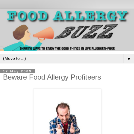
▼
17 May 2009
Beware Food Allergy Profiteers