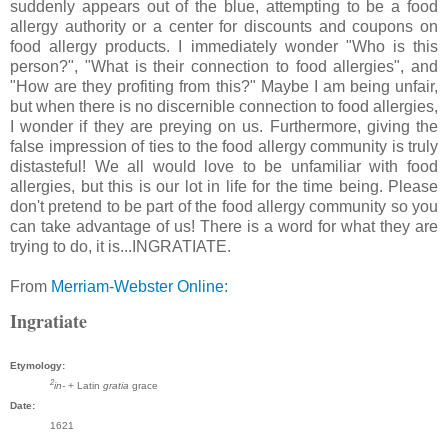
suddenly appears out of the blue, attempting to be a food
allergy authority or a center for discounts and coupons on
food allergy products. I immediately wonder "Who is this
person?", "What is their connection to food allergies", and
"How are they profiting from this?" Maybe I am being unfair,
but when there is no discernible connection to food allergies,
I wonder if they are preying on us. Furthermore, giving the
false impression of ties to the food allergy community is truly
distasteful! We all would love to be unfamiliar with food
allergies, but this is our lot in life for the time being. Please
don't pretend to be part of the food allergy community so you
can take advantage of us! There is a word for what they are
trying to do, it is...INGRATIATE.
From
Merriam-Webster Online:
Ingratiate
Etymology:
2
in-
+ Latin
gratia
grace
Date:
1621