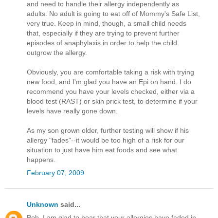
and need to handle their allergy independently as
adults. No adult is going to eat off of Mommy's Safe List,
very true. Keep in mind, though, a small child needs
that, especially if they are trying to prevent further
episodes of anaphylaxis in order to help the child
outgrow the allergy.
Obviously, you are comfortable taking a risk with trying
new food, and I'm glad you have an Epi on hand. I do
recommend you have your levels checked, either via a
blood test (RAST) or skin prick test, to determine if your
levels have really gone down.
As my son grown older, further testing will show if his
allergy "fades"--it would be too high of a risk for our
situation to just have him eat foods and see what
happens.
February 07, 2009
Unknown
said...
Bob, I am glad to hear that your allergies have faded in