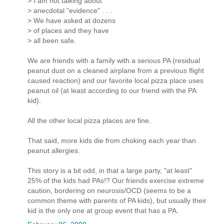
> I am not talking about
> anecdotal "evidence" . . .
> We have asked at dozens
> of places and they have
> all been safe.
We are friends with a family with a serious PA (residual
peanut dust on a cleaned airplane from a previous flight
caused reaction) and our favorite local pizza place uses
peanut oil (at least according to our friend with the PA
kid).
All the other local pizza places are fine.
That said, more kids die from choking each year than
peanut allergies.
This story is a bit odd, in that a large party, "at least"
25% of the kids had PAs!? Our friends exercise extreme
caution, bordering on neurosis/OCD (seems to be a
common theme with parents of PA kids), but usually their
kid is the only one at group event that has a PA.