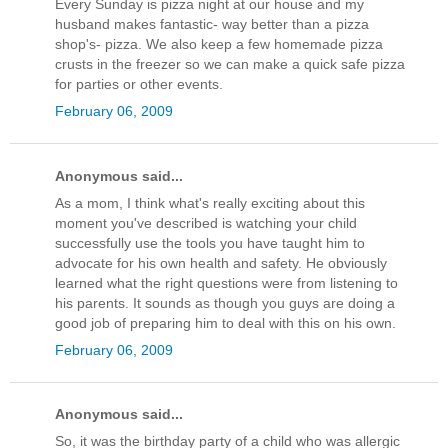
Every Sunday is pizza night at our house and my
husband makes fantastic- way better than a pizza
shop's- pizza. We also keep a few homemade pizza
crusts in the freezer so we can make a quick safe pizza
for parties or other events.
February 06, 2009
Anonymous said...
As a mom, I think what's really exciting about this
moment you've described is watching your child
successfully use the tools you have taught him to
advocate for his own health and safety. He obviously
learned what the right questions were from listening to
his parents. It sounds as though you guys are doing a
good job of preparing him to deal with this on his own.
February 06, 2009
Anonymous said...
So, it was the birthday party of a child who was allergic