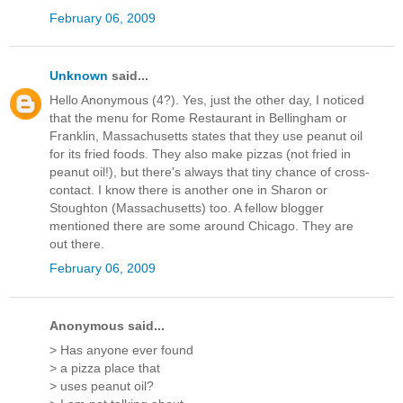
February 06, 2009
Unknown
said...
Hello Anonymous (4?). Yes, just the other day, I noticed
that the menu for Rome Restaurant in Bellingham or
Franklin, Massachusetts states that they use peanut oil
for its fried foods. They also make pizzas (not fried in
peanut oil!), but there's always that tiny chance of cross-
contact. I know there is another one in Sharon or
Stoughton (Massachusetts) too. A fellow blogger
mentioned there are some around Chicago. They are
out there.
February 06, 2009
Anonymous said...
> Has anyone ever found
> a pizza place that
> uses peanut oil?