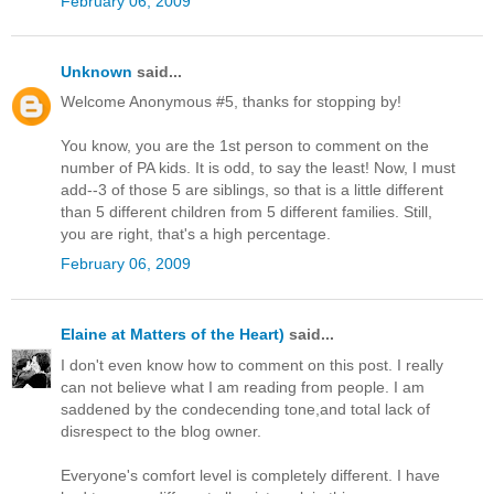
February 06, 2009
Unknown
said...
Welcome Anonymous #5, thanks for stopping by!
You know, you are the 1st person to comment on the
number of PA kids. It is odd, to say the least! Now, I must
add--3 of those 5 are siblings, so that is a little different
than 5 different children from 5 different families. Still,
you are right, that's a high percentage.
February 06, 2009
Elaine at Matters of the Heart)
said...
I don't even know how to comment on this post. I really
can not believe what I am reading from people. I am
saddened by the condecending tone,and total lack of
disrespect to the blog owner.
Everyone's comfort level is completely different. I have