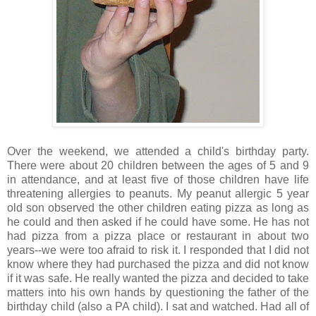
Over the weekend, we attended a child's birthday party.
There were about 20 children between the ages of 5 and 9
in attendance, and at least five of those children have life
threatening allergies to peanuts. My peanut allergic 5 year
old son observed the other children eating pizza as long as
he could and then asked if he could have some. He has not
had pizza from a pizza place or restaurant in about two
years--we were too afraid to risk it. I responded that I did not
know where they had purchased the pizza and did not know
if it was safe. He really wanted the pizza and decided to take
matters into his own hands by questioning the father of the
birthday child (also a PA child). I sat and watched. Had all of