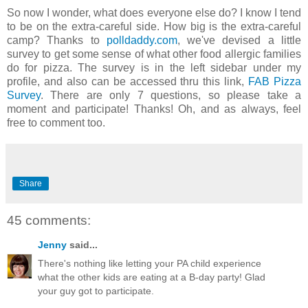
So now I wonder, what does everyone else do? I know I tend
to be on the extra-careful side. How big is the extra-careful
camp? Thanks to
polldaddy.com
, we've devised a little
survey to get some sense of what other food allergic families
do for pizza. The survey is in the left sidebar under my
profile, and also can be accessed thru this link,
FAB Pizza
Survey
. There are only 7 questions, so please take a
moment and participate! Thanks! Oh, and as always, feel
free to comment too.
Share
45 comments:
Jenny
said...
There's nothing like letting your PA child experience
what the other kids are eating at a B-day party! Glad
your guy got to participate.