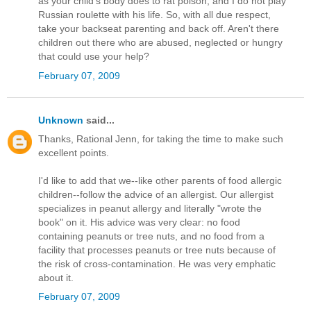
as your child's body does to rat poison, and I do not play
Russian roulette with his life. So, with all due respect,
take your backseat parenting and back off. Aren't there
children out there who are abused, neglected or hungry
that could use your help?
February 07, 2009
Unknown
said...
Thanks, Rational Jenn, for taking the time to make such
excellent points.
I'd like to add that we--like other parents of food allergic
children--follow the advice of an allergist. Our allergist
specializes in peanut allergy and literally "wrote the
book" on it. His advice was very clear: no food
containing peanuts or tree nuts, and no food from a
facility that processes peanuts or tree nuts because of
the risk of cross-contamination. He was very emphatic
about it.
February 07, 2009