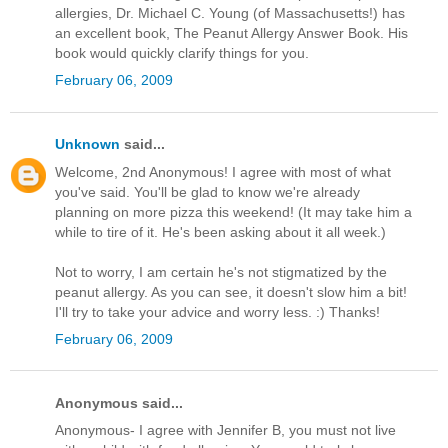
allergies, Dr. Michael C. Young (of Massachusetts!) has
an excellent book, The Peanut Allergy Answer Book. His
book would quickly clarify things for you.
February 06, 2009
Unknown
said...
Welcome, 2nd Anonymous! I agree with most of what
you've said. You'll be glad to know we're already
planning on more pizza this weekend! (It may take him a
while to tire of it. He's been asking about it all week.)
Not to worry, I am certain he's not stigmatized by the
peanut allergy. As you can see, it doesn't slow him a bit!
I'll try to take your advice and worry less. :) Thanks!
February 06, 2009
Anonymous said...
Anonymous- I agree with Jennifer B, you must not live