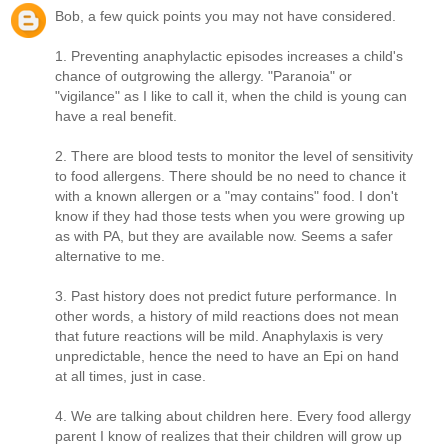
Bob, a few quick points you may not have considered.
1. Preventing anaphylactic episodes increases a child's
chance of outgrowing the allergy. "Paranoia" or
"vigilance" as I like to call it, when the child is young can
have a real benefit.
2. There are blood tests to monitor the level of sensitivity
to food allergens. There should be no need to chance it
with a known allergen or a "may contains" food. I don't
know if they had those tests when you were growing up
as with PA, but they are available now. Seems a safer
alternative to me.
3. Past history does not predict future performance. In
other words, a history of mild reactions does not mean
that future reactions will be mild. Anaphylaxis is very
unpredictable, hence the need to have an Epi on hand
at all times, just in case.
4. We are talking about children here. Every food allergy
parent I know of realizes that their children will grow up