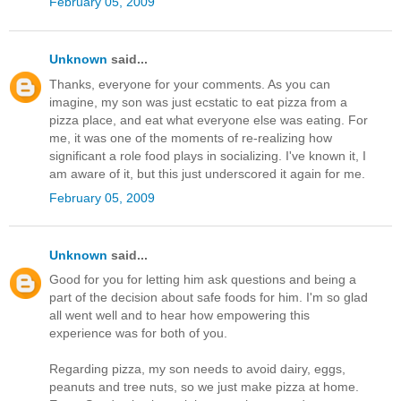
February 05, 2009
Unknown
said...
Thanks, everyone for your comments. As you can
imagine, my son was just ecstatic to eat pizza from a
pizza place, and eat what everyone else was eating. For
me, it was one of the moments of re-realizing how
significant a role food plays in socializing. I've known it, I
am aware of it, but this just underscored it again for me.
February 05, 2009
Unknown
said...
Good for you for letting him ask questions and being a
part of the decision about safe foods for him. I'm so glad
all went well and to hear how empowering this
experience was for both of you.
Regarding pizza, my son needs to avoid dairy, eggs,
peanuts and tree nuts, so we just make pizza at home.