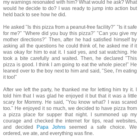
my warnings resonated with him? What would he ask? What
would he decide to do? I was ready to jump into action but
held back to see how he did.
He asked "Is this pizza from a peanut-free facility?" "Is it safe
for me?" "Where did you buy this pizza?" "Can you give my
mother directions?" Then, after he had satisfied himself by
asking all the questions he could think of, he asked me if it
was okay for him to eat it. I said yes, and sat watching. He
took a bite carefully and waited. Then, he declared "This
pizza is good. I think I am going to eat the whole piece!" He
leaned over to the boy next to him and said, "See, I'm eating
it too!"
After we left the party, he thanked me for letting him try it. I
told him that I was glad he enjoyed it but that it was a little
scary for Mommy. He said, "You know what? I was scared
too." He enjoyed it so much, we decided to have pizza from
a pizza place for supper that night. I summoned up my
courage and checked the internet for tips, read websites,
and decided
Papa Johns
seemed a safe choice. We
ordered, we ate, and everything was fine.