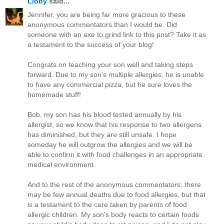
Libby
said...
Jennifer, you are being far more gracious to these
anonymous commentators than I would be. Did
someone with an axe to grind link to this post? Take it as
a testament to the success of your blog!
Congrats on teaching your son well and taking steps
forward. Due to my son's multiple allergies, he is unable
to have any commercial pizza, but he sure loves the
homemade stuff!
Bob, my son has his blood tested annually by his
allergist, so we know that his response to two allergens
has diminished, but they are still unsafe. I hope
someday he will outgrow the allergies and we will be
able to confirm it with food challenges in an appropriate
medical environment.
And to the rest of the anonymous commentators: there
may be few annual deaths due to food allergies, but that
is a testament to the care taken by parents of food
allergic children. My son's body reacts to certain foods