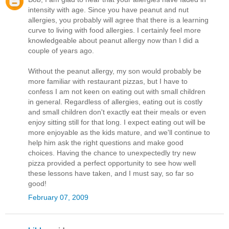
intensity with age. Since you have peanut and nut
allergies, you probably will agree that there is a learning
curve to living with food allergies. I certainly feel more
knowledgeable about peanut allergy now than I did a
couple of years ago.
Without the peanut allergy, my son would probably be
more familiar with restaurant pizzas, but I have to
confess I am not keen on eating out with small children
in general. Regardless of allergies, eating out is costly
and small children don't exactly eat their meals or even
enjoy sitting still for that long. I expect eating out will be
more enjoyable as the kids mature, and we'll continue to
help him ask the right questions and make good
choices. Having the chance to unexpectedly try new
pizza provided a perfect opportunity to see how well
these lessons have taken, and I must say, so far so
good!
February 07, 2009