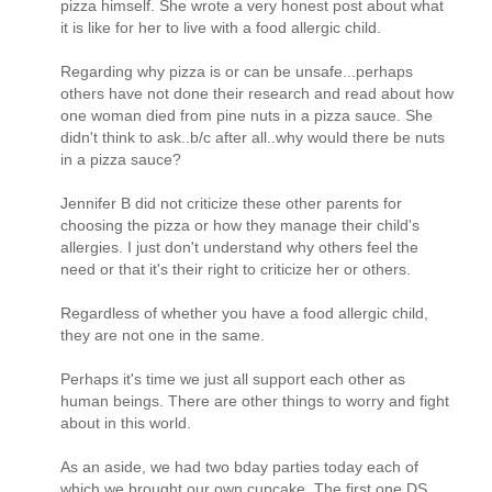
pizza himself. She wrote a very honest post about what
it is like for her to live with a food allergic child.
Regarding why pizza is or can be unsafe...perhaps
others have not done their research and read about how
one woman died from pine nuts in a pizza sauce. She
didn't think to ask..b/c after all..why would there be nuts
in a pizza sauce?
Jennifer B did not criticize these other parents for
choosing the pizza or how they manage their child's
allergies. I just don't understand why others feel the
need or that it's their right to criticize her or others.
Regardless of whether you have a food allergic child,
they are not one in the same.
Perhaps it's time we just all support each other as
human beings. There are other things to worry and fight
about in this world.
As an aside, we had two bday parties today each of
which we brought our own cupcake. The first one DS