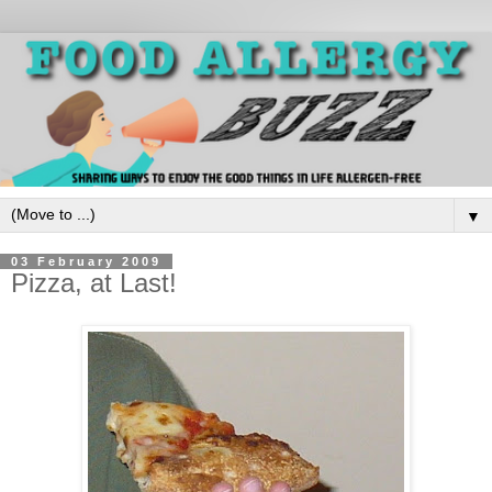
▼
03 February 2009
Pizza, at Last!