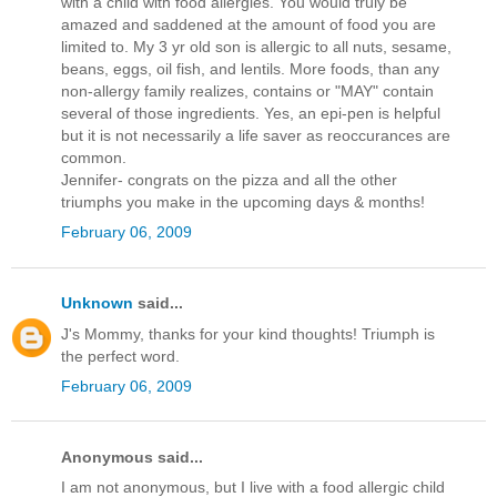
with a child with food allergies. You would truly be
amazed and saddened at the amount of food you are
limited to. My 3 yr old son is allergic to all nuts, sesame,
beans, eggs, oil fish, and lentils. More foods, than any
non-allergy family realizes, contains or "MAY" contain
several of those ingredients. Yes, an epi-pen is helpful
but it is not necessarily a life saver as reoccurances are
common.
Jennifer- congrats on the pizza and all the other
triumphs you make in the upcoming days & months!
February 06, 2009
Unknown
said...
J's Mommy, thanks for your kind thoughts! Triumph is
the perfect word.
February 06, 2009
Anonymous said...
I am not anonymous, but I live with a food allergic child