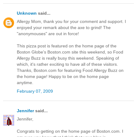
Unknown
said...
Allergy Mom, thank you for your comment and support. I
enjoyed your remark about the axe to grind! The
"anonymouses" are out in force!
This pizza post is featured on the home page of the
Boston Globe's Boston.com site this weekend, so Food
Allergy Buzz is really busy this weekend. Speaking of
which, it's rather exciting to have all of these visitors.
Thanks, Boston.com for featuring Food Allergy Buzz on
the home page! Happy to be on the home page
anytime.
February 07, 2009
Jennifer
said...
Jennifer,
Congrats to getting on the home page of Boston.com. I