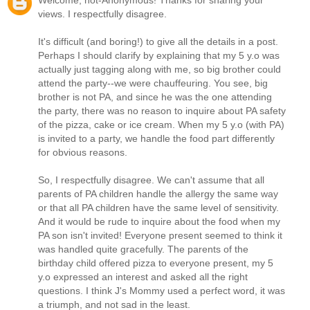
Welcome, not-Anonymous! Thanks for sharing your
views. I respectfully disagree.
It's difficult (and boring!) to give all the details in a post.
Perhaps I should clarify by explaining that my 5 y.o was
actually just tagging along with me, so big brother could
attend the party--we were chauffeuring. You see, big
brother is not PA, and since he was the one attending
the party, there was no reason to inquire about PA safety
of the pizza, cake or ice cream. When my 5 y.o (with PA)
is invited to a party, we handle the food part differently
for obvious reasons.
So, I respectfully disagree. We can't assume that all
parents of PA children handle the allergy the same way
or that all PA children have the same level of sensitivity.
And it would be rude to inquire about the food when my
PA son isn't invited! Everyone present seemed to think it
was handled quite gracefully. The parents of the
birthday child offered pizza to everyone present, my 5
y.o expressed an interest and asked all the right
questions. I think J's Mommy used a perfect word, it was
a triumph, and not sad in the least.