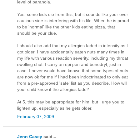
level of paranoia.
Yes, some kids die from this, but it sounds like your over
cautious side is interfering with his life. When he is proud
to be 'normal' like the other kids eating pizza, that
should be your clue.
I should also add that my allergies faded in intensity as I
got older. I have accidentally eaten nuts many times in
my life with various reaction severity, including my throat
swelling shut. I carry an epi pen and benedryl, just in
case. I never would have known that some types of nuts
are now ok for me if I had been indoctrinated to only eat
from a pre-approved 'safe' list as you describe. How will
your child know if the allergies fade?
At 5, this may be appropriate for him, but I urge you to
lighten up, especially as he gets older.
February 07, 2009
Jenn Casey
said...