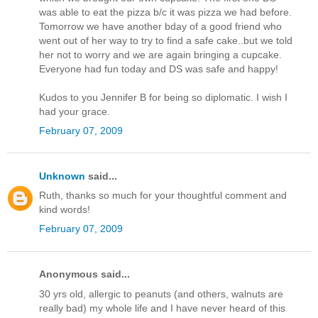
was able to eat the pizza b/c it was pizza we had before.
Tomorrow we have another bday of a good friend who
went out of her way to try to find a safe cake..but we told
her not to worry and we are again bringing a cupcake.
Everyone had fun today and DS was safe and happy!
Kudos to you Jennifer B for being so diplomatic. I wish I
had your grace.
February 07, 2009
Unknown
said...
Ruth, thanks so much for your thoughtful comment and
kind words!
February 07, 2009
Anonymous said...
30 yrs old, allergic to peanuts (and others, walnuts are
really bad) my whole life and I have never heard of this