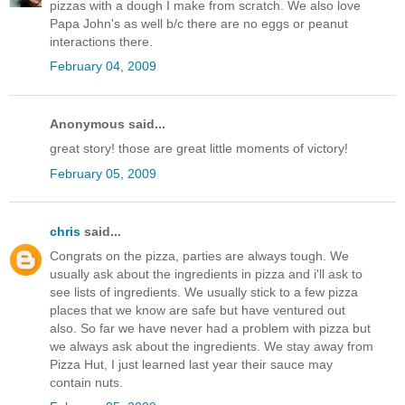
pizzas with a dough I make from scratch. We also love
Papa John's as well b/c there are no eggs or peanut
interactions there.
February 04, 2009
Anonymous said...
great story! those are great little moments of victory!
February 05, 2009
chris
said...
Congrats on the pizza, parties are always tough. We
usually ask about the ingredients in pizza and i'll ask to
see lists of ingredients. We usually stick to a few pizza
places that we know are safe but have ventured out
also. So far we have never had a problem with pizza but
we always ask about the ingredients. We stay away from
Pizza Hut, I just learned last year their sauce may
contain nuts.