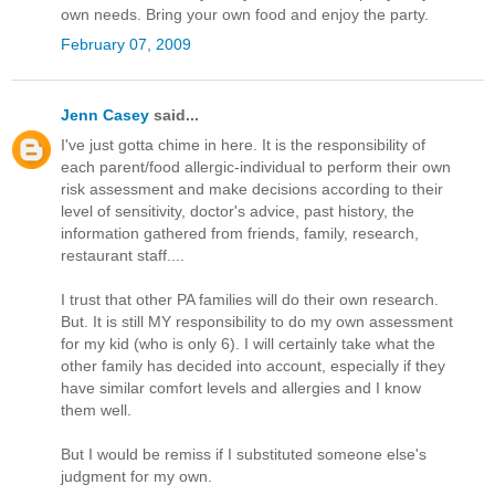
own needs. Bring your own food and enjoy the party.
February 07, 2009
Jenn Casey
said...
I've just gotta chime in here. It is the responsibility of
each parent/food allergic-individual to perform their own
risk assessment and make decisions according to their
level of sensitivity, doctor's advice, past history, the
information gathered from friends, family, research,
restaurant staff....
I trust that other PA families will do their own research.
But. It is still MY responsibility to do my own assessment
for my kid (who is only 6). I will certainly take what the
other family has decided into account, especially if they
have similar comfort levels and allergies and I know
them well.
But I would be remiss if I substituted someone else's
judgment for my own.