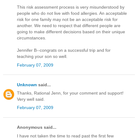
This risk assessment process is very misunderstood by
people who do not live with food allergies. An acceptable
risk for one family may not be an acceptable risk for
another. We need to respect that different people are
going to make different decisions based on their unique
circumstances.
Jennifer B--congrats on a successful trip and for
teaching your son so well.
February 07, 2009
Unknown
said...
Thanks, Rational Jenn, for your comment and support!
Very well said.
February 07, 2009
Anonymous said...
I have not taken the time to read past the first few