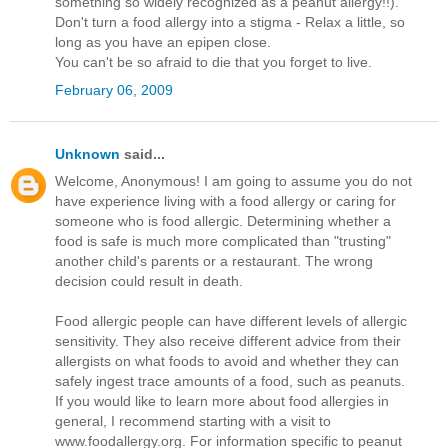
something so widely recognized as a peanut allergy!!).
Don't turn a food allergy into a stigma - Relax a little, so
long as you have an epipen close.
You can't be so afraid to die that you forget to live.
February 06, 2009
Unknown
said...
Welcome, Anonymous! I am going to assume you do not
have experience living with a food allergy or caring for
someone who is food allergic. Determining whether a
food is safe is much more complicated than "trusting"
another child's parents or a restaurant. The wrong
decision could result in death.
Food allergic people can have different levels of allergic
sensitivity. They also receive different advice from their
allergists on what foods to avoid and whether they can
safely ingest trace amounts of a food, such as peanuts.
If you would like to learn more about food allergies in
general, I recommend starting with a visit to
www.foodallergy.org. For information specific to peanut