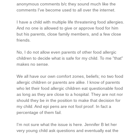
anonymous comments b/c they sound much like the
comments I've become used to all over the internet.
I have a child with multiple life threatening food allergies.
And no one is allowed to give or approve food for him
but his parents, close family members, and a few close
friends.
No, I do not allow even parents of other food allergic
children to decide what is safe for my child. To me "that"
makes no sense.
We all have our own comfort zones, beliefs; no two food
allergic children or parents are alike. I know of parents
who let their food allergic children eat questionable food
as long as they are close to a hospital. They are not nor
should they be in the position to make that decision for
my child. And epi pens are not fool proof. In fact a
percentage of them fail.
I'm not sure what the issue is here. Jennifer B let her
very young child ask questions and eventually eat the