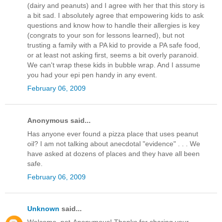
(dairy and peanuts) and I agree with her that this story is
a bit sad. I absolutely agree that empowering kids to ask
questions and know how to handle their allergies is key
(congrats to your son for lessons learned), but not
trusting a family with a PA kid to provide a PA safe food,
or at least not asking first, seems a bit overly paranoid.
We can't wrap these kids in bubble wrap. And I assume
you had your epi pen handy in any event.
February 06, 2009
Anonymous said...
Has anyone ever found a pizza place that uses peanut
oil? I am not talking about anecdotal "evidence" . . . We
have asked at dozens of places and they have all been
safe.
February 06, 2009
Unknown
said...