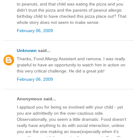
to peanuts, and that child was eating the pizza and you
didn't trust the pizza and the parents of peanut allergic
birthday child to have checked this pizza place out? That
whole story does not seem to make sense.
February 06, 2009
Unknown
said...
Thanks, Food Allergy Assistant and ramona. I was really
grateful to have an opportunity to watch him in action on
this very critical challenge. He did a great job!
February 06, 2009
Anonymous said...
I applaud you for being so involved with your child - yet
you are admittedly on the over-cautious side.
Observationally, you seem a little dramatic. Food doesn't
really have anything to do with social interaction, unless
you are the one making an issue(especially when it's