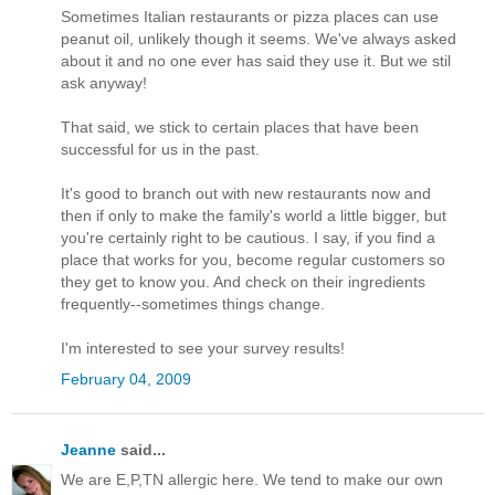
Sometimes Italian restaurants or pizza places can use
peanut oil, unlikely though it seems. We've always asked
about it and no one ever has said they use it. But we stil
ask anyway!
That said, we stick to certain places that have been
successful for us in the past.
It's good to branch out with new restaurants now and
then if only to make the family's world a little bigger, but
you're certainly right to be cautious. I say, if you find a
place that works for you, become regular customers so
they get to know you. And check on their ingredients
frequently--sometimes things change.
I'm interested to see your survey results!
February 04, 2009
Jeanne
said...
We are E,P,TN allergic here. We tend to make our own