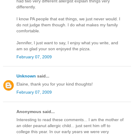
had two very different allergist explain things very
differently.
I know PA people that eat things, we just never would. I
do not judge them though. I do what makes my family
comfortable.
Jennifer, I just want to say, I enjoy what you write, and
am so glad your son enjoyed the pizza.
February 07, 2009
Unknown
said...
Elaine, thank you for your kind thoughts!
February 07, 2009
Anonymous said...
Interesting to read these comments... I am the mother of
an older peanut allergic child... just sent him off to
college this year. In our early years we were very