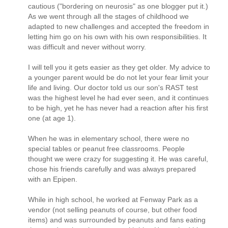
cautious ("bordering on neurosis" as one blogger put it.)
As we went through all the stages of childhood we
adapted to new challenges and accepted the freedom in
letting him go on his own with his own responsibilities. It
was difficult and never without worry.
I will tell you it gets easier as they get older. My advice to
a younger parent would be do not let your fear limit your
life and living. Our doctor told us our son's RAST test
was the highest level he had ever seen, and it continues
to be high, yet he has never had a reaction after his first
one (at age 1).
When he was in elementary school, there were no
special tables or peanut free classrooms. People
thought we were crazy for suggesting it. He was careful,
chose his friends carefully and was always prepared
with an Epipen.
While in high school, he worked at Fenway Park as a
vendor (not selling peanuts of course, but other food
items) and was surrounded by peanuts and fans eating