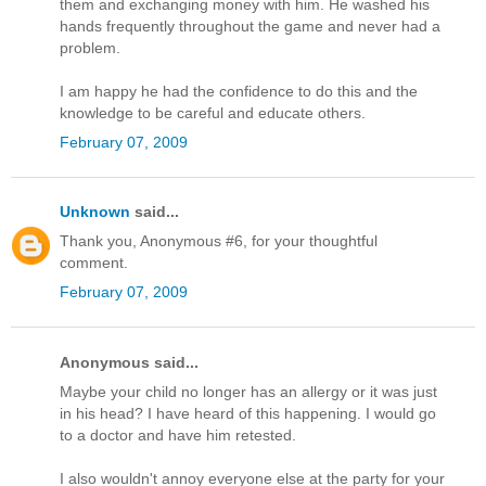
them and exchanging money with him. He washed his
hands frequently throughout the game and never had a
problem.
I am happy he had the confidence to do this and the
knowledge to be careful and educate others.
February 07, 2009
Unknown
said...
Thank you, Anonymous #6, for your thoughtful
comment.
February 07, 2009
Anonymous said...
Maybe your child no longer has an allergy or it was just
in his head? I have heard of this happening. I would go
to a doctor and have him retested.
I also wouldn't annoy everyone else at the party for your