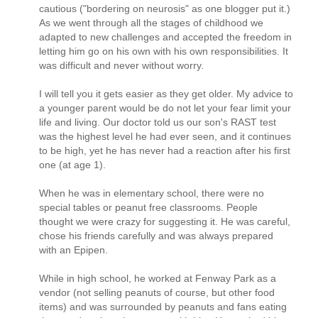
cautious ("bordering on neurosis" as one blogger put it.)
As we went through all the stages of childhood we
adapted to new challenges and accepted the freedom in
letting him go on his own with his own responsibilities. It
was difficult and never without worry.
I will tell you it gets easier as they get older. My advice to
a younger parent would be do not let your fear limit your
life and living. Our doctor told us our son's RAST test
was the highest level he had ever seen, and it continues
to be high, yet he has never had a reaction after his first
one (at age 1).
When he was in elementary school, there were no
special tables or peanut free classrooms. People
thought we were crazy for suggesting it. He was careful,
chose his friends carefully and was always prepared
with an Epipen.
While in high school, he worked at Fenway Park as a
vendor (not selling peanuts of course, but other food
items) and was surrounded by peanuts and fans eating