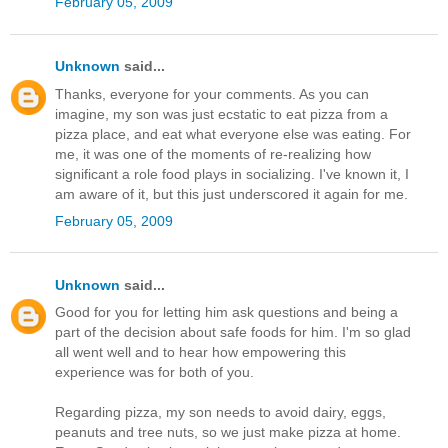
February 05, 2009
Unknown
said...
Thanks, everyone for your comments. As you can
imagine, my son was just ecstatic to eat pizza from a
pizza place, and eat what everyone else was eating. For
me, it was one of the moments of re-realizing how
significant a role food plays in socializing. I've known it, I
am aware of it, but this just underscored it again for me.
February 05, 2009
Unknown
said...
Good for you for letting him ask questions and being a
part of the decision about safe foods for him. I'm so glad
all went well and to hear how empowering this
experience was for both of you.
Regarding pizza, my son needs to avoid dairy, eggs,
peanuts and tree nuts, so we just make pizza at home.