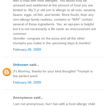
with a child with food allergies. You would truly be
amazed and saddened at the amount of food you are
limited to. My 3 yr old son is allergic to all nuts, sesame,
beans, eggs, oil fish, and lentils. More foods, than any
non-allergy family realizes, contains or "MAY" contain
several of those ingredients. Yes, an epi-pen is helpful
but it is not necessarily a life saver as reoccurances are
common.
Jennifer- congrats on the pizza and all the other
triumphs you make in the upcoming days & months!
February 06, 2009
Unknown
said...
J's Mommy, thanks for your kind thoughts! Triumph is
the perfect word.
February 06, 2009
Anonymous said...
I am not anonymous, but I live with a food allergic child