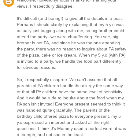
Welcome, not-Anonymous! Thanks for sharing your
views. I respectfully disagree.
It's difficult (and boring!) to give all the details in a post.
Perhaps I should clarify by explaining that my 5 y.o was
actually just tagging along with me, so big brother could
attend the party--we were chauffeuring. You see, big
brother is not PA, and since he was the one attending
the party, there was no reason to inquire about PA safety
of the pizza, cake or ice cream. When my 5 y.o (with PA)
is invited to a party, we handle the food part differently
for obvious reasons.
So, I respectfully disagree. We can't assume that all
parents of PA children handle the allergy the same way
or that all PA children have the same level of sensitivity.
And it would be rude to inquire about the food when my
PA son isn't invited! Everyone present seemed to think it
was handled quite gracefully. The parents of the
birthday child offered pizza to everyone present, my 5
y.o expressed an interest and asked all the right
questions. I think J's Mommy used a perfect word, it was
a triumph, and not sad in the least.