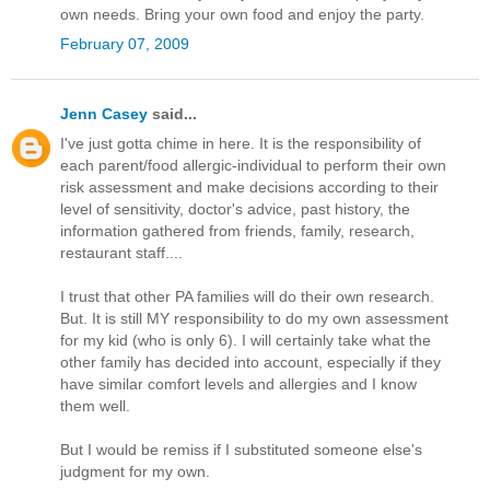
own needs. Bring your own food and enjoy the party.
February 07, 2009
Jenn Casey
said...
I've just gotta chime in here. It is the responsibility of
each parent/food allergic-individual to perform their own
risk assessment and make decisions according to their
level of sensitivity, doctor's advice, past history, the
information gathered from friends, family, research,
restaurant staff....
I trust that other PA families will do their own research.
But. It is still MY responsibility to do my own assessment
for my kid (who is only 6). I will certainly take what the
other family has decided into account, especially if they
have similar comfort levels and allergies and I know
them well.
But I would be remiss if I substituted someone else's
judgment for my own.