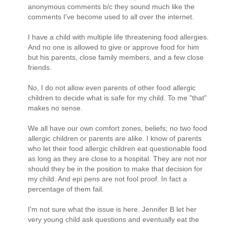
anonymous comments b/c they sound much like the
comments I've become used to all over the internet.
I have a child with multiple life threatening food allergies.
And no one is allowed to give or approve food for him
but his parents, close family members, and a few close
friends.
No, I do not allow even parents of other food allergic
children to decide what is safe for my child. To me "that"
makes no sense.
We all have our own comfort zones, beliefs; no two food
allergic children or parents are alike. I know of parents
who let their food allergic children eat questionable food
as long as they are close to a hospital. They are not nor
should they be in the position to make that decision for
my child. And epi pens are not fool proof. In fact a
percentage of them fail.
I'm not sure what the issue is here. Jennifer B let her
very young child ask questions and eventually eat the