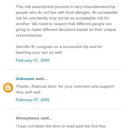
This risk assessment process is very misunderstood by
people who do not live with food allergies. An acceptable
risk for one family may not be an acceptable risk for
another. We need to respect that different people are
going to make different decisions based on their unique
circumstances.
Jennifer B--congrats on a successful trip and for
teaching your son so well.
February 07, 2009
Unknown
said...
Thanks, Rational Jenn, for your comment and support!
Very well said.
February 07, 2009
Anonymous said...
I have not taken the time to read past the first few