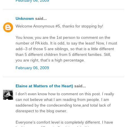
February 06, 2009
Unknown
said...
Welcome Anonymous #5, thanks for stopping by!
You know, you are the 1st person to comment on the
number of PA kids. It is odd, to say the least! Now, I must
add--3 of those 5 are siblings, so that is a little different
than 5 different children from 5 different families. Still,
you are right, that's a high percentage.
February 06, 2009
Elaine at Matters of the Heart)
said...
I don't even know how to comment on this post. I really
can not believe what I am reading from people. I am
saddened by the condecending tone,and total lack of
disrespect to the blog owner.
Everyone's comfort level is completely different. I have