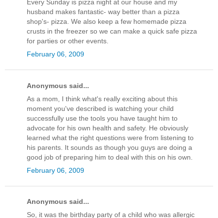
Every Sunday is pizza night at our house and my
husband makes fantastic- way better than a pizza
shop's- pizza. We also keep a few homemade pizza
crusts in the freezer so we can make a quick safe pizza
for parties or other events.
February 06, 2009
Anonymous said...
As a mom, I think what's really exciting about this
moment you've described is watching your child
successfully use the tools you have taught him to
advocate for his own health and safety. He obviously
learned what the right questions were from listening to
his parents. It sounds as though you guys are doing a
good job of preparing him to deal with this on his own.
February 06, 2009
Anonymous said...
So, it was the birthday party of a child who was allergic