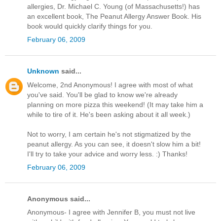
allergies, Dr. Michael C. Young (of Massachusetts!) has
an excellent book, The Peanut Allergy Answer Book. His
book would quickly clarify things for you.
February 06, 2009
Unknown
said...
Welcome, 2nd Anonymous! I agree with most of what
you've said. You'll be glad to know we're already
planning on more pizza this weekend! (It may take him a
while to tire of it. He's been asking about it all week.)
Not to worry, I am certain he's not stigmatized by the
peanut allergy. As you can see, it doesn't slow him a bit!
I'll try to take your advice and worry less. :) Thanks!
February 06, 2009
Anonymous said...
Anonymous- I agree with Jennifer B, you must not live