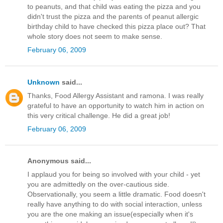
to peanuts, and that child was eating the pizza and you
didn't trust the pizza and the parents of peanut allergic
birthday child to have checked this pizza place out? That
whole story does not seem to make sense.
February 06, 2009
Unknown
said...
Thanks, Food Allergy Assistant and ramona. I was really
grateful to have an opportunity to watch him in action on
this very critical challenge. He did a great job!
February 06, 2009
Anonymous said...
I applaud you for being so involved with your child - yet
you are admittedly on the over-cautious side.
Observationally, you seem a little dramatic. Food doesn't
really have anything to do with social interaction, unless
you are the one making an issue(especially when it's