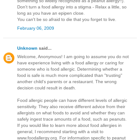
something so widely recognized as a peanut allergy!!).
Don't turn a food allergy into a stigma - Relax a little, so
long as you have an epipen close.
You can't be so afraid to die that you forget to live.
February 06, 2009
Unknown
said...
Welcome, Anonymous! I am going to assume you do not
have experience living with a food allergy or caring for
someone who is food allergic. Determining whether a
food is safe is much more complicated than "trusting"
another child's parents or a restaurant. The wrong
decision could result in death.
Food allergic people can have different levels of allergic
sensitivity. They also receive different advice from their
allergists on what foods to avoid and whether they can
safely ingest trace amounts of a food, such as peanuts.
If you would like to learn more about food allergies in
general, I recommend starting with a visit to
www.foodallergy.org. For information specific to peanut