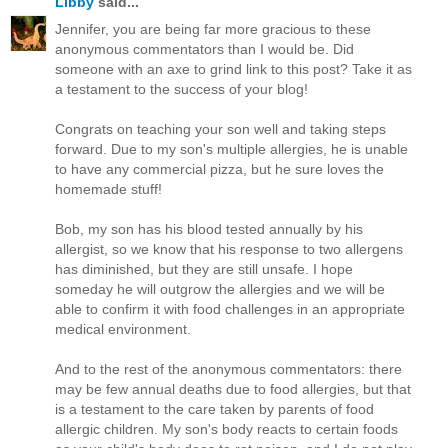
Libby
said...
Jennifer, you are being far more gracious to these
anonymous commentators than I would be. Did
someone with an axe to grind link to this post? Take it as
a testament to the success of your blog!
Congrats on teaching your son well and taking steps
forward. Due to my son's multiple allergies, he is unable
to have any commercial pizza, but he sure loves the
homemade stuff!
Bob, my son has his blood tested annually by his
allergist, so we know that his response to two allergens
has diminished, but they are still unsafe. I hope
someday he will outgrow the allergies and we will be
able to confirm it with food challenges in an appropriate
medical environment.
And to the rest of the anonymous commentators: there
may be few annual deaths due to food allergies, but that
is a testament to the care taken by parents of food
allergic children. My son's body reacts to certain foods