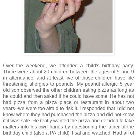
Over the weekend, we attended a child's birthday party.
There were about 20 children between the ages of 5 and 9
in attendance, and at least five of those children have life
threatening allergies to peanuts. My peanut allergic 5 year
old son observed the other children eating pizza as long as
he could and then asked if he could have some. He has not
had pizza from a pizza place or restaurant in about two
years--we were too afraid to risk it. I responded that I did not
know where they had purchased the pizza and did not know
if it was safe. He really wanted the pizza and decided to take
matters into his own hands by questioning the father of the
birthday child (also a PA child). I sat and watched. Had all of