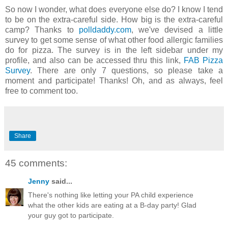
So now I wonder, what does everyone else do? I know I tend
to be on the extra-careful side. How big is the extra-careful
camp? Thanks to
polldaddy.com
, we've devised a little
survey to get some sense of what other food allergic families
do for pizza. The survey is in the left sidebar under my
profile, and also can be accessed thru this link,
FAB Pizza
Survey
. There are only 7 questions, so please take a
moment and participate! Thanks! Oh, and as always, feel
free to comment too.
Share
45 comments:
Jenny
said...
There's nothing like letting your PA child experience
what the other kids are eating at a B-day party! Glad
your guy got to participate.