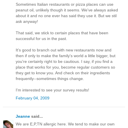
Sometimes Italian restaurants or pizza places can use
peanut oil, unlikely though it seems. We've always asked
about it and no one ever has said they use it. But we stil
ask anyway!
That said, we stick to certain places that have been
successful for us in the past.
It's good to branch out with new restaurants now and
then if only to make the family's world a little bigger, but
you're certainly right to be cautious. I say, if you find a
place that works for you, become regular customers so
they get to know you. And check on their ingredients
frequently--sometimes things change.
I'm interested to see your survey results!
February 04, 2009
Jeanne
said...
We are E,P,TN allergic here. We tend to make our own