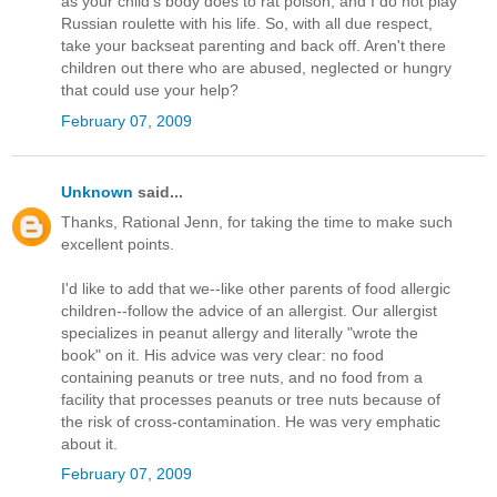
as your child's body does to rat poison, and I do not play
Russian roulette with his life. So, with all due respect,
take your backseat parenting and back off. Aren't there
children out there who are abused, neglected or hungry
that could use your help?
February 07, 2009
Unknown
said...
Thanks, Rational Jenn, for taking the time to make such
excellent points.
I'd like to add that we--like other parents of food allergic
children--follow the advice of an allergist. Our allergist
specializes in peanut allergy and literally "wrote the
book" on it. His advice was very clear: no food
containing peanuts or tree nuts, and no food from a
facility that processes peanuts or tree nuts because of
the risk of cross-contamination. He was very emphatic
about it.
February 07, 2009