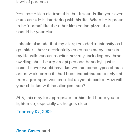
level of paranoia.
Yes, some kids die from this, but it sounds like your over
cautious side is interfering with his life. When he is proud
to be 'normal' like the other kids eating pizza, that
should be your clue.
I should also add that my allergies faded in intensity as I
got older. I have accidentally eaten nuts many times in
my life with various reaction severity, including my throat
swelling shut. I carry an epi pen and benedryl, just in
case. I never would have known that some types of nuts
are now ok for me if I had been indoctrinated to only eat
from a pre-approved 'safe' list as you describe. How will
your child know if the allergies fade?
At 5, this may be appropriate for him, but I urge you to
lighten up, especially as he gets older.
February 07, 2009
Jenn Casey
said...