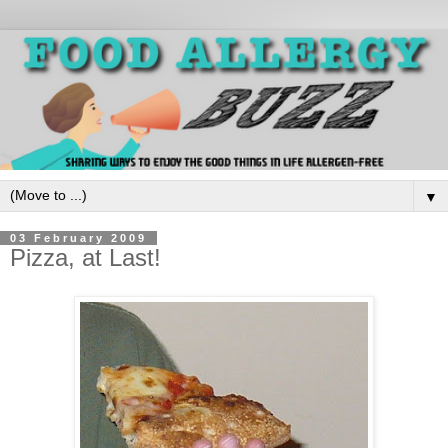
▼
03 February 2009
Pizza, at Last!