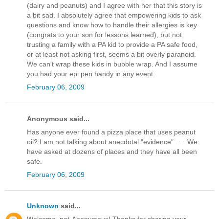
(dairy and peanuts) and I agree with her that this story is
a bit sad. I absolutely agree that empowering kids to ask
questions and know how to handle their allergies is key
(congrats to your son for lessons learned), but not
trusting a family with a PA kid to provide a PA safe food,
or at least not asking first, seems a bit overly paranoid.
We can't wrap these kids in bubble wrap. And I assume
you had your epi pen handy in any event.
February 06, 2009
Anonymous said...
Has anyone ever found a pizza place that uses peanut
oil? I am not talking about anecdotal "evidence" . . . We
have asked at dozens of places and they have all been
safe.
February 06, 2009
Unknown
said...