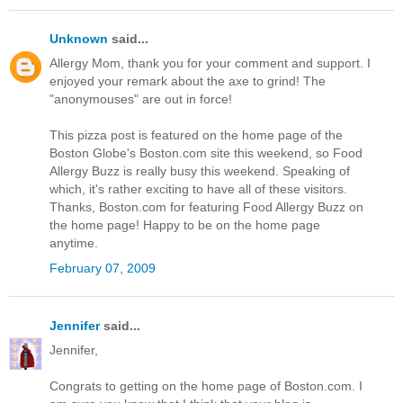
Unknown
said...
Allergy Mom, thank you for your comment and support. I
enjoyed your remark about the axe to grind! The
"anonymouses" are out in force!
This pizza post is featured on the home page of the
Boston Globe's Boston.com site this weekend, so Food
Allergy Buzz is really busy this weekend. Speaking of
which, it's rather exciting to have all of these visitors.
Thanks, Boston.com for featuring Food Allergy Buzz on
the home page! Happy to be on the home page
anytime.
February 07, 2009
Jennifer
said...
Jennifer,
Congrats to getting on the home page of Boston.com. I