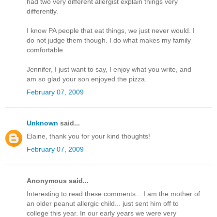
had two very different allergist explain things very
differently.
I know PA people that eat things, we just never would. I
do not judge them though. I do what makes my family
comfortable.
Jennifer, I just want to say, I enjoy what you write, and
am so glad your son enjoyed the pizza.
February 07, 2009
Unknown
said...
Elaine, thank you for your kind thoughts!
February 07, 2009
Anonymous said...
Interesting to read these comments... I am the mother of
an older peanut allergic child... just sent him off to
college this year. In our early years we were very