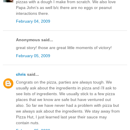
pizzas with a dough I make from scratch. We also love
Papa John's as well b/c there are no eggs or peanut
interactions there.
February 04, 2009
Anonymous said...
great story! those are great little moments of victory!
February 05, 2009
chris
said...
Congrats on the pizza, parties are always tough. We
usually ask about the ingredients in pizza and i'll ask to
see lists of ingredients. We usually stick to a few pizza
places that we know are safe but have ventured out
also. So far we have never had a problem with pizza but
we always ask about the ingredients. We stay away from
Pizza Hut, I just learned last year their sauce may
contain nuts.