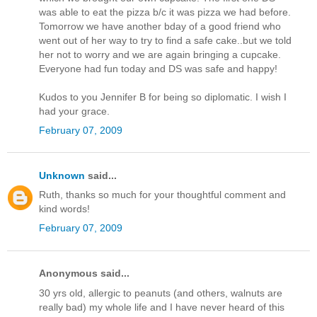
was able to eat the pizza b/c it was pizza we had before.
Tomorrow we have another bday of a good friend who
went out of her way to try to find a safe cake..but we told
her not to worry and we are again bringing a cupcake.
Everyone had fun today and DS was safe and happy!
Kudos to you Jennifer B for being so diplomatic. I wish I
had your grace.
February 07, 2009
Unknown
said...
Ruth, thanks so much for your thoughtful comment and
kind words!
February 07, 2009
Anonymous said...
30 yrs old, allergic to peanuts (and others, walnuts are
really bad) my whole life and I have never heard of this