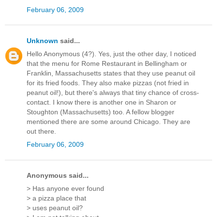
February 06, 2009
Unknown
said...
Hello Anonymous (4?). Yes, just the other day, I noticed
that the menu for Rome Restaurant in Bellingham or
Franklin, Massachusetts states that they use peanut oil
for its fried foods. They also make pizzas (not fried in
peanut oil!), but there's always that tiny chance of cross-
contact. I know there is another one in Sharon or
Stoughton (Massachusetts) too. A fellow blogger
mentioned there are some around Chicago. They are
out there.
February 06, 2009
Anonymous said...
> Has anyone ever found
> a pizza place that
> uses peanut oil?