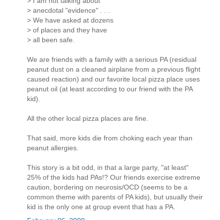
> I am not talking about
> anecdotal "evidence" . . .
> We have asked at dozens
> of places and they have
> all been safe.
We are friends with a family with a serious PA (residual
peanut dust on a cleaned airplane from a previous flight
caused reaction) and our favorite local pizza place uses
peanut oil (at least according to our friend with the PA
kid).
All the other local pizza places are fine.
That said, more kids die from choking each year than
peanut allergies.
This story is a bit odd, in that a large party, "at least"
25% of the kids had PAs!? Our friends exercise extreme
caution, bordering on neurosis/OCD (seems to be a
common theme with parents of PA kids), but usually their
kid is the only one at group event that has a PA.