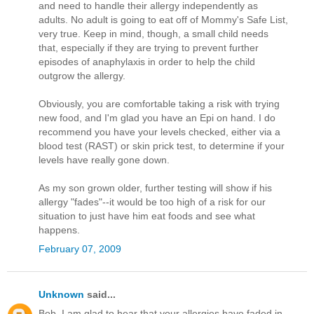
and need to handle their allergy independently as
adults. No adult is going to eat off of Mommy's Safe List,
very true. Keep in mind, though, a small child needs
that, especially if they are trying to prevent further
episodes of anaphylaxis in order to help the child
outgrow the allergy.
Obviously, you are comfortable taking a risk with trying
new food, and I'm glad you have an Epi on hand. I do
recommend you have your levels checked, either via a
blood test (RAST) or skin prick test, to determine if your
levels have really gone down.
As my son grown older, further testing will show if his
allergy "fades"--it would be too high of a risk for our
situation to just have him eat foods and see what
happens.
February 07, 2009
Unknown
said...
Bob, I am glad to hear that your allergies have faded in