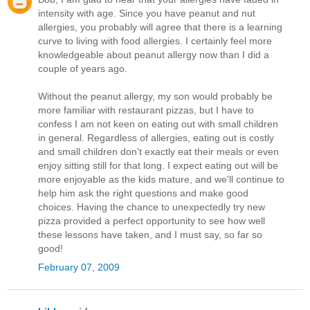
intensity with age. Since you have peanut and nut
allergies, you probably will agree that there is a learning
curve to living with food allergies. I certainly feel more
knowledgeable about peanut allergy now than I did a
couple of years ago.
Without the peanut allergy, my son would probably be
more familiar with restaurant pizzas, but I have to
confess I am not keen on eating out with small children
in general. Regardless of allergies, eating out is costly
and small children don't exactly eat their meals or even
enjoy sitting still for that long. I expect eating out will be
more enjoyable as the kids mature, and we'll continue to
help him ask the right questions and make good
choices. Having the chance to unexpectedly try new
pizza provided a perfect opportunity to see how well
these lessons have taken, and I must say, so far so
good!
February 07, 2009