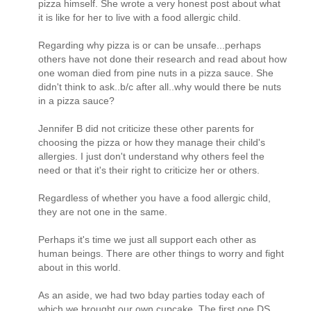
pizza himself. She wrote a very honest post about what
it is like for her to live with a food allergic child.
Regarding why pizza is or can be unsafe...perhaps
others have not done their research and read about how
one woman died from pine nuts in a pizza sauce. She
didn't think to ask..b/c after all..why would there be nuts
in a pizza sauce?
Jennifer B did not criticize these other parents for
choosing the pizza or how they manage their child's
allergies. I just don't understand why others feel the
need or that it's their right to criticize her or others.
Regardless of whether you have a food allergic child,
they are not one in the same.
Perhaps it's time we just all support each other as
human beings. There are other things to worry and fight
about in this world.
As an aside, we had two bday parties today each of
which we brought our own cupcake. The first one DS