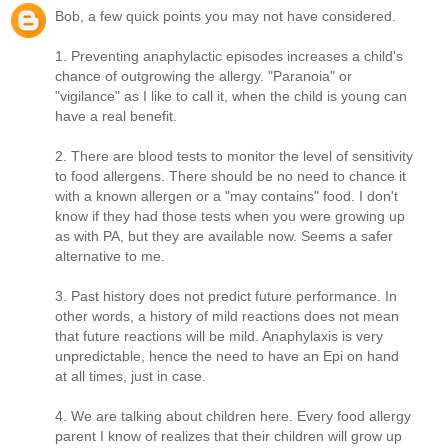
Bob, a few quick points you may not have considered.
1. Preventing anaphylactic episodes increases a child's
chance of outgrowing the allergy. "Paranoia" or
"vigilance" as I like to call it, when the child is young can
have a real benefit.
2. There are blood tests to monitor the level of sensitivity
to food allergens. There should be no need to chance it
with a known allergen or a "may contains" food. I don't
know if they had those tests when you were growing up
as with PA, but they are available now. Seems a safer
alternative to me.
3. Past history does not predict future performance. In
other words, a history of mild reactions does not mean
that future reactions will be mild. Anaphylaxis is very
unpredictable, hence the need to have an Epi on hand
at all times, just in case.
4. We are talking about children here. Every food allergy
parent I know of realizes that their children will grow up