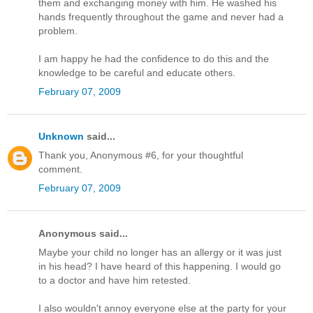
them and exchanging money with him. He washed his
hands frequently throughout the game and never had a
problem.
I am happy he had the confidence to do this and the
knowledge to be careful and educate others.
February 07, 2009
Unknown
said...
Thank you, Anonymous #6, for your thoughtful
comment.
February 07, 2009
Anonymous said...
Maybe your child no longer has an allergy or it was just
in his head? I have heard of this happening. I would go
to a doctor and have him retested.
I also wouldn't annoy everyone else at the party for your