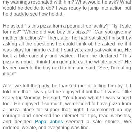
my warnings resonated with him? What would he ask? What
would he decide to do? I was ready to jump into action but
held back to see how he did.
He asked "Is this pizza from a peanut-free facility?" "Is it safe
for me?" "Where did you buy this pizza?" "Can you give my
mother directions?" Then, after he had satisfied himself by
asking all the questions he could think of, he asked me if it
was okay for him to eat it. I said yes, and sat watching. He
took a bite carefully and waited. Then, he declared "This
pizza is good. I think I am going to eat the whole piece!" He
leaned over to the boy next to him and said, "See, I'm eating
it too!"
After we left the party, he thanked me for letting him try it. I
told him that I was glad he enjoyed it but that it was a little
scary for Mommy. He said, "You know what? I was scared
too." He enjoyed it so much, we decided to have pizza from
a pizza place for supper that night. I summoned up my
courage and checked the internet for tips, read websites,
and decided
Papa Johns
seemed a safe choice. We
ordered, we ate, and everything was fine.