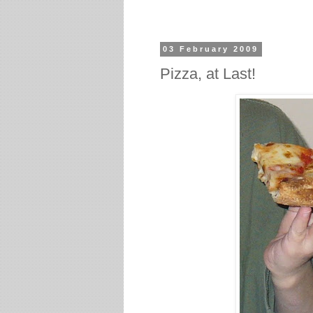
03 February 2009
Pizza, at Last!