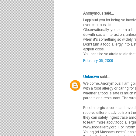
Anonymous said...
I applaud you for being so involv
over-cautious side.
Observationally, you seem a litt
do with social interaction, unle
when it's something so widely re
Don't turn a food allergy into a 
epipen close.
You can't be so afraid to die that 
February 06, 2009
Unknown
said...
Welcome, Anonymous! I am goin
with a food allergy or caring fo
whether a food is safe is much m
parents or a restaurant. The wro
Food allergic people can have dif
receive different advice from th
they can safely ingest trace amo
to learn more about food allergie
www.foodallergy.org. For informat
Young (of Massachusetts!) has 