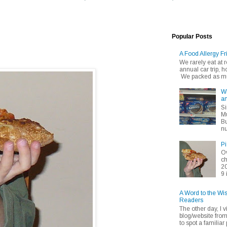
Popular Posts
A Food Allergy Fr
We rarely eat at
annual car trip,
We packed as muc
Wh
an
Si
Mu
Bu
nu
Pi
Ov
ch
20
9 
A Word to the Wi
Readers
The other day, I v
blog/website fro
to spot a familiar p