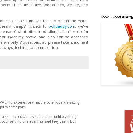
seemed a safe choice. We ordered, we ate, and
Top 40 Food Allerg
ne else do? I know I tend to be on the extra-
a-careful camp? Thanks to
polldaddy.com
, we've
sense of what other food allergic families do for
debar under my profile, and also can be accessed
re are only 7 questions, so please take a moment
always, feel free to comment too.
 PA child experience what the other kids are eating
t to participate.
 pizza places can use peanut oil, unlikely though
ut it and no one ever has said they use it. But