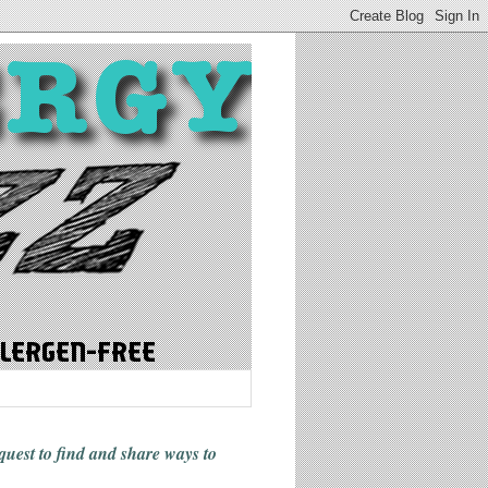
 quest to find and share ways
to