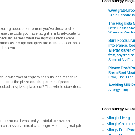
Food Allergy Blogs
www.gratefulfo
Gratefulfoodie I
The Frugalista
Best Casino Slot
exciting about this moment you've described is
Where to Win R
 use the tools you have taught him to advocate for
bviously learned what the right questions were
Sure Foods Livin
t sounds as though you guys are doing a good job of
intolerance, food
on his own.
allergy, gluten-fr
free, soy free or
Some of My Favo
Please Don't Pa
Basic Beef Meatb
a child who was allergic to peanuts, and that child
Free, Fish-Free
n't trust the pizza and the parents of peanut
Avoiding Milk Pr
checked this pizza place out? That whole story does
Allergy Emoji
Food Allergy Reso
Allergic Living
nd ramona. I was really grateful to have an
AllergicChild.co
 on this very critical challenge. He did a great job!
Allergy Free Pass