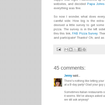
websites, and decided
Papa Johns
everything was fine.
So now I wonder, what does everyo
careful side. How big is the extr
devised a little survey to get some 
pizza. The survey is in the left si
thru this link,
FAB Pizza Survey
. The
and participate! Thanks! Oh, and as 
45 comments:
Jenny
said...
There's nothing like letting your
at a B-day party! Glad your guy go
Sometimes Italian restaurants or
it seems. We've always asked abo
we stil ask anyway!