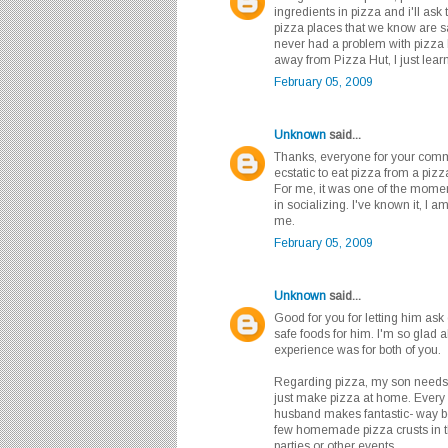
ingredients in pizza and i'll ask 
pizza places that we know are s
never had a problem with pizza 
away from Pizza Hut, I just lear
February 05, 2009
Unknown
said...
Thanks, everyone for your comm
ecstatic to eat pizza from a piz
For me, it was one of the moment
in socializing. I've known it, I am
me.
February 05, 2009
Unknown
said...
Good for you for letting him ask
safe foods for him. I'm so glad 
experience was for both of you.
Regarding pizza, my son needs t
just make pizza at home. Every
husband makes fantastic- way be
few homemade pizza crusts in t
parties or other events.