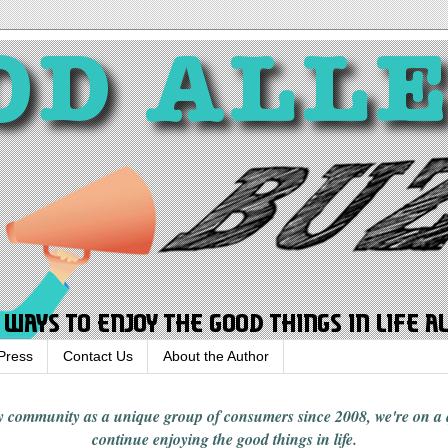
Press
Contact Us
About the Author
rgy community
as a unique group of consumers since 2008,
we're on a
continue enjoying
the good things in
life
.