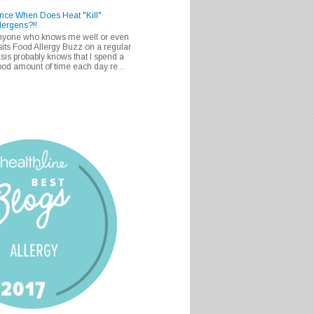
nce When Does Heat "Kill"
lergens?!!
nyone who knows me well or even
sits Food Allergy Buzz on a regular
sis probably knows that I spend a
od amount of time each day re...