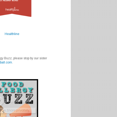
Healthline
rgy Buzz, please stop by our sister
ball.com
.