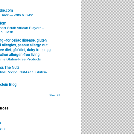
odie.com
s Back — With a Twist
 Mom
s for South African Players –
eal Cash
g - for celiac disease, gluten
 allergies, peanut allergy, nut
ee diet, gfcf diet, dairy-free, egg-
 other allergen-free living
rite Gluten-Free Products
ss The Nuts
all Recipe: Nut-Free, Gluten-
otein Blog
Show All
urces
m
port