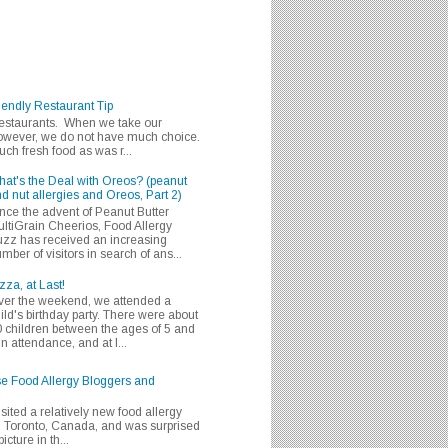
iendly Restaurant Tip
 restaurants. When we take our
 however, we do not have much choice.
h fresh food as was r...
at's the Deal with Oreos? (peanut
d nut allergies and Oreos, Part 2)
nce the advent of Peanut Butter
ltiGrain Cheerios, Food Allergy
zz has received an increasing
mber of visitors in search of ans...
zza, at Last!
er the weekend, we attended a
ild's birthday party. There were about
 children between the ages of 5 and
in attendance, and at l...
se Food Allergy Bloggers and
isited a relatively new food allergy
m Toronto, Canada, and was surprised
icture in th...