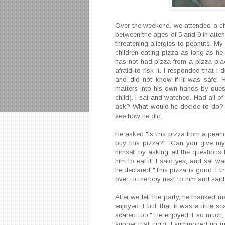
Over the weekend, we attended a chi
between the ages of 5 and 9 in attend
threatening allergies to peanuts. My
children eating pizza as long as h
has not had pizza from a pizza pla
afraid to risk it. I responded that 
and did not know if it was safe. 
matters into his own hands by questi
child). I sat and watched. Had all 
ask? What would he decide to do? I
see how he did.
He asked "Is this pizza from a peanut
buy this pizza?" "Can you give my 
himself by asking all the questions 
him to eat it. I said yes, and sat w
he declared "This pizza is good. I t
over to the boy next to him and said, 
After we left the party, he thanked me 
enjoyed it but that it was a little
scared too." He enjoyed it so much,
supper that night. I summoned up my