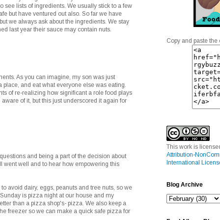
to see lists of ingredients. We usually stick to a few
afe but have ventured out also. So far we have
but we always ask about the ingredients. We stay
ned last year their sauce may contain nuts.
Copy and paste the 
ents. As you can imagine, my son was just
za place, and eat what everyone else was eating.
s of re-realizing how significant a role food plays
 aware of it, but this just underscored it again for
This work is licens
Attribution-NonCom
 questions and being a part of the decision about
International Licens
all went well and to hear how empowering this
Blog Archive
o avoid dairy, eggs, peanuts and tree nuts, so we
 Sunday is pizza night at our house and my
tter than a pizza shop's- pizza. We also keep a
he freezer so we can make a quick safe pizza for