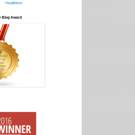
Healthline
y Blog Award