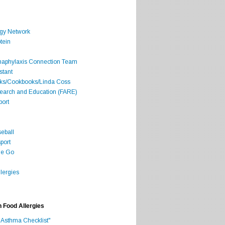
rgy Network
tein
Anaphylaxis Connection Team
stant
oks/Cookbooks/Linda Coss
search and Education (FARE)
port
seball
port
he Go
lergies
h Food Allergies
 Asthma Checklist"