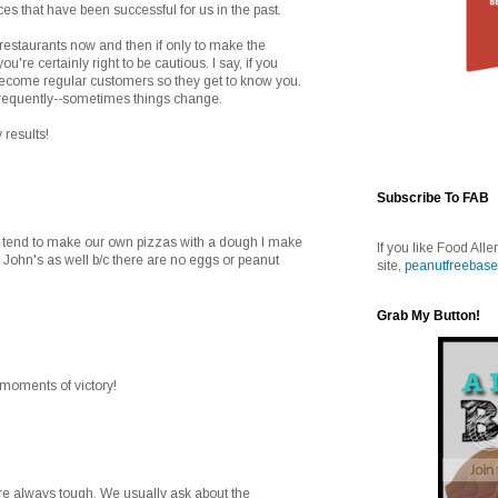
aces that have been successful for us in the past.
 restaurants now and then if only to make the
you're certainly right to be cautious. I say, if you
 become regular customers so they get to know you.
frequently--sometimes things change.
 results!
Subscribe To FAB
e tend to make our own pizzas with a dough I make
If you like Food Alle
 John's as well b/c there are no eggs or peanut
site,
peanutfreebase
Grab My Button!
e moments of victory!
are always tough. We usually ask about the