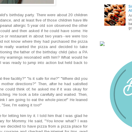
Si
Al
ld's birthday party. There were about 20 children
A
vi
ance, and at least five of those children have life
ba
 peanut allergic 5 year old son observed the other
go
e could and then asked if he could have some. He
ce or restaurant in about two years--we were too
I did not know where they had purchased the pizza
He really wanted the pizza and decided to take
oning the father of the birthday child (also a PA
of my warnings resonated with him? What would he
 was ready to jump into action but held back to
-free facility?" "Is it safe for me?" "Where did you
mother directions?" Then, after he had satisfied
he could think of, he asked me if it was okay for
atching. He took a bite carefully and waited. Then,
hink I am going to eat the whole piece!" He leaned
"See, I'm eating it too!"
for letting him try it. I told him that I was glad he
 scary for Mommy. He said, "You know what? I was
 we decided to have pizza from a pizza place for
 courage and checked the internet for tips, read