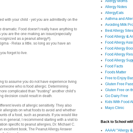
Allergy Moms
Allergy Notes
AllergyEats
Asthma and Alle
ed with your child - yet you are admittedly on the
Avoiding Milk Pro
le dramatic. Food doesn't really have anything to
Best Allergy Sites
ss you are the one making an issue(especially
Food Allergy & 
cognized as a peanut allergy!!).
Food Allergy Assi
stigma - Relax a little, so long as you have an
Food Allergy Bo
you forget to live.
Food Allergy Re
Food Allergy Sup
Food Facts
Foods Matter
Free to Enjoy Ba
g to assume you do not have experience living
Gluten Free Pass
r someone who is food allergic. Determining
Gluten Free on t
ore complicated than "trusting" another child's
ng decision could result in death.
Go Dairy Free
Kids With Food Al
ferent levels of allergic sensitivity. They also
Mayo Clinic
eir allergists on what foods to avoid and whether
unts of a food, such as peanuts. If you would like
s in general, I recommend starting with a visit to
Back to School wit
ion specific to peanut allergies, Dr. Michael C.
an excellent book, The Peanut Allergy Answer
AAAAI "Allergy &