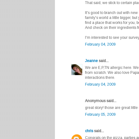
That said, we stick to certain pl
It's good to branch out with new
family's world a little bigger, but 
find a place that works for you,
And check on their ingredients 
I'm interested to see your survey
February 04, 2009
Jeanne
said...
We are E,P,TN allergic here. W
from scratch. We also love Papa
interactions there.
February 04, 2009
Anonymous said...
great story! those are great littl
February 05, 2009
chris
said...
Congrats on the pizza, parties 