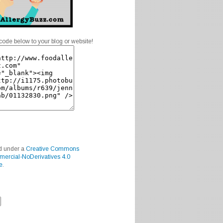
code below to your blog or website!
ed under a
Creative Commons
mercial-NoDerivatives 4.0
e
.