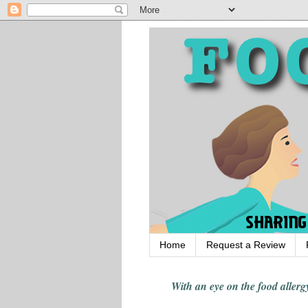
Home
Request a Review
With an eye on the food alle