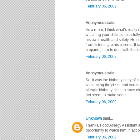
February 06, 2009
Anonymous said...
As a mom, I think what's really 
watching your child successfully
his own health and safety. He o
from listening to his parents. I
preparing him to deal with this 
February 06, 2009
Anonymous said...
So, it was the birthday party of 
was eating the pizza and you did
allergic birthday child to have 
not seem to make sense.
February 06, 2009
Unknown
said...
Thanks, Food Allergy Assistant a
opportunity to watch him in action
February 06, 2009