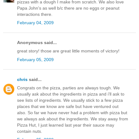
pizzas with a dough I make from scratch. We also love
Papa John's as well b/c there are no eggs or peanut
interactions there.
February 04, 2009
Anonymous said...
great story! those are great little moments of victory!
February 05, 2009
chris
said...
Congrats on the pizza, parties are always tough. We
usually ask about the ingredients in pizza and i'll ask to
see lists of ingredients. We usually stick to a few pizza
places that we know are safe but have ventured out
also. So far we have never had a problem with pizza but
we always ask about the ingredients. We stay away from
Pizza Hut, I just learned last year their sauce may
contain nuts.