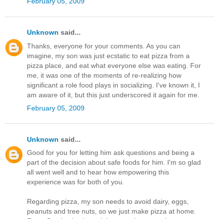
February 05, 2009
Unknown
said...
Thanks, everyone for your comments. As you can
imagine, my son was just ecstatic to eat pizza from a
pizza place, and eat what everyone else was eating. For
me, it was one of the moments of re-realizing how
significant a role food plays in socializing. I've known it, I
am aware of it, but this just underscored it again for me.
February 05, 2009
Unknown
said...
Good for you for letting him ask questions and being a
part of the decision about safe foods for him. I'm so glad
all went well and to hear how empowering this
experience was for both of you.
Regarding pizza, my son needs to avoid dairy, eggs,
peanuts and tree nuts, so we just make pizza at home.