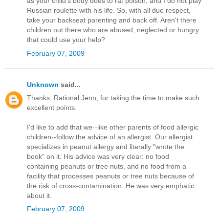
as your child's body does to rat poison, and I do not play
Russian roulette with his life. So, with all due respect,
take your backseat parenting and back off. Aren't there
children out there who are abused, neglected or hungry
that could use your help?
February 07, 2009
Unknown
said...
Thanks, Rational Jenn, for taking the time to make such
excellent points.
I'd like to add that we--like other parents of food allergic
children--follow the advice of an allergist. Our allergist
specializes in peanut allergy and literally "wrote the
book" on it. His advice was very clear: no food
containing peanuts or tree nuts, and no food from a
facility that processes peanuts or tree nuts because of
the risk of cross-contamination. He was very emphatic
about it.
February 07, 2009