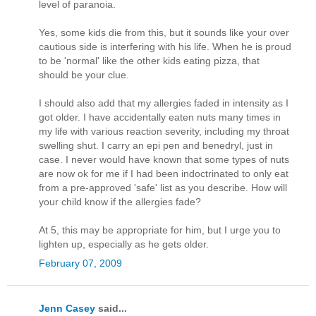
level of paranoia.
Yes, some kids die from this, but it sounds like your over
cautious side is interfering with his life. When he is proud
to be 'normal' like the other kids eating pizza, that
should be your clue.
I should also add that my allergies faded in intensity as I
got older. I have accidentally eaten nuts many times in
my life with various reaction severity, including my throat
swelling shut. I carry an epi pen and benedryl, just in
case. I never would have known that some types of nuts
are now ok for me if I had been indoctrinated to only eat
from a pre-approved 'safe' list as you describe. How will
your child know if the allergies fade?
At 5, this may be appropriate for him, but I urge you to
lighten up, especially as he gets older.
February 07, 2009
Jenn Casey
said...