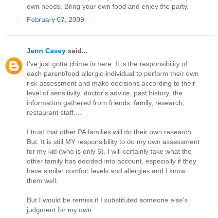
own needs. Bring your own food and enjoy the party.
February 07, 2009
Jenn Casey
said...
I've just gotta chime in here. It is the responsibility of
each parent/food allergic-individual to perform their own
risk assessment and make decisions according to their
level of sensitivity, doctor's advice, past history, the
information gathered from friends, family, research,
restaurant staff....
I trust that other PA families will do their own research.
But. It is still MY responsibility to do my own assessment
for my kid (who is only 6). I will certainly take what the
other family has decided into account, especially if they
have similar comfort levels and allergies and I know
them well.
But I would be remiss if I substituted someone else's
judgment for my own.