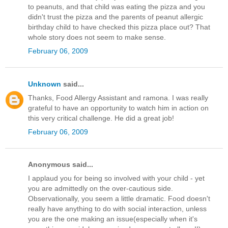
to peanuts, and that child was eating the pizza and you
didn't trust the pizza and the parents of peanut allergic
birthday child to have checked this pizza place out? That
whole story does not seem to make sense.
February 06, 2009
Unknown
said...
Thanks, Food Allergy Assistant and ramona. I was really
grateful to have an opportunity to watch him in action on
this very critical challenge. He did a great job!
February 06, 2009
Anonymous said...
I applaud you for being so involved with your child - yet
you are admittedly on the over-cautious side.
Observationally, you seem a little dramatic. Food doesn't
really have anything to do with social interaction, unless
you are the one making an issue(especially when it's