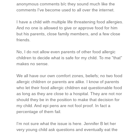
anonymous comments b/c they sound much like the
comments I've become used to all over the internet.
I have a child with multiple life threatening food allergies.
And no one is allowed to give or approve food for him
but his parents, close family members, and a few close
friends.
No, I do not allow even parents of other food allergic
children to decide what is safe for my child. To me "that"
makes no sense.
We all have our own comfort zones, beliefs; no two food
allergic children or parents are alike. I know of parents
who let their food allergic children eat questionable food
as long as they are close to a hospital. They are not nor
should they be in the position to make that decision for
my child. And epi pens are not fool proof. In fact a
percentage of them fail.
I'm not sure what the issue is here. Jennifer B let her
very young child ask questions and eventually eat the