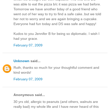
was able to eat the pizza b/c it was pizza we had before.
Tomorrow we have another bday of a good friend who
went out of her way to try to find a safe cake..but we told
her not to worry and we are again bringing a cupcake.
Everyone had fun today and DS was safe and happy!
Kudos to you Jennifer B for being so diplomatic. I wish I
had your grace.
February 07, 2009
Unknown
said...
Ruth, thanks so much for your thoughtful comment and
kind words!
February 07, 2009
Anonymous said...
30 yrs old, allergic to peanuts (and others, walnuts are
really bad) my whole life and I have never heard of this