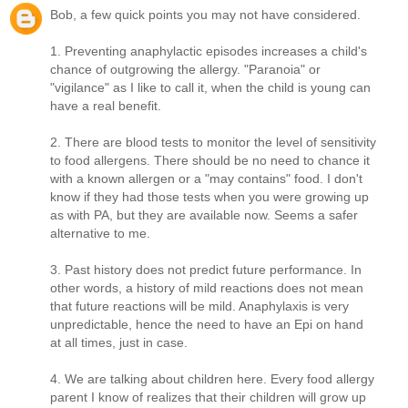
Bob, a few quick points you may not have considered.
1. Preventing anaphylactic episodes increases a child's
chance of outgrowing the allergy. "Paranoia" or
"vigilance" as I like to call it, when the child is young can
have a real benefit.
2. There are blood tests to monitor the level of sensitivity
to food allergens. There should be no need to chance it
with a known allergen or a "may contains" food. I don't
know if they had those tests when you were growing up
as with PA, but they are available now. Seems a safer
alternative to me.
3. Past history does not predict future performance. In
other words, a history of mild reactions does not mean
that future reactions will be mild. Anaphylaxis is very
unpredictable, hence the need to have an Epi on hand
at all times, just in case.
4. We are talking about children here. Every food allergy
parent I know of realizes that their children will grow up