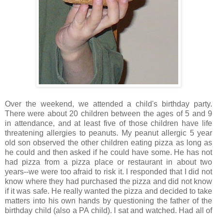
Over the weekend, we attended a child's birthday party.
There were about 20 children between the ages of 5 and 9
in attendance, and at least five of those children have life
threatening allergies to peanuts. My peanut allergic 5 year
old son observed the other children eating pizza as long as
he could and then asked if he could have some. He has not
had pizza from a pizza place or restaurant in about two
years--we were too afraid to risk it. I responded that I did not
know where they had purchased the pizza and did not know
if it was safe. He really wanted the pizza and decided to take
matters into his own hands by questioning the father of the
birthday child (also a PA child). I sat and watched. Had all of