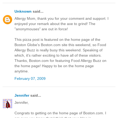
Unknown
said...
Allergy Mom, thank you for your comment and support. I
enjoyed your remark about the axe to grind! The
"anonymouses" are out in force!
This pizza post is featured on the home page of the
Boston Globe's Boston.com site this weekend, so Food
Allergy Buzz is really busy this weekend. Speaking of
which, it's rather exciting to have all of these visitors.
Thanks, Boston.com for featuring Food Allergy Buzz on
the home page! Happy to be on the home page
anytime.
February 07, 2009
Jennifer
said...
Jennifer,
Congrats to getting on the home page of Boston.com. I