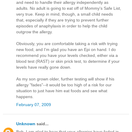
and need to handle their allergy independently as
adults. No adult is going to eat off of Mommy's Safe List,
very true. Keep in mind, though, a small child needs
that, especially if they are trying to prevent further
episodes of anaphylaxis in order to help the child
outgrow the allergy.
Obviously, you are comfortable taking a risk with trying
new food, and I'm glad you have an Epi on hand. I do
recommend you have your levels checked, either via a
blood test (RAST) or skin prick test, to determine if your
levels have really gone down.
As my son grown older, further testing will show if his
allergy "fades"--it would be too high of a risk for our
situation to just have him eat foods and see what
happens.
February 07, 2009
Unknown
said...
Bob, I am glad to hear that your allergies have faded in