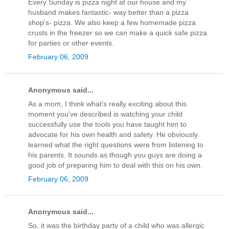
Every Sunday is pizza night at our house and my
husband makes fantastic- way better than a pizza
shop's- pizza. We also keep a few homemade pizza
crusts in the freezer so we can make a quick safe pizza
for parties or other events.
February 06, 2009
Anonymous said...
As a mom, I think what's really exciting about this
moment you've described is watching your child
successfully use the tools you have taught him to
advocate for his own health and safety. He obviously
learned what the right questions were from listening to
his parents. It sounds as though you guys are doing a
good job of preparing him to deal with this on his own.
February 06, 2009
Anonymous said...
So, it was the birthday party of a child who was allergic