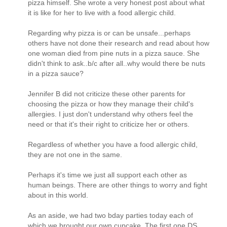
pizza himself. She wrote a very honest post about what
it is like for her to live with a food allergic child.
Regarding why pizza is or can be unsafe...perhaps
others have not done their research and read about how
one woman died from pine nuts in a pizza sauce. She
didn't think to ask..b/c after all..why would there be nuts
in a pizza sauce?
Jennifer B did not criticize these other parents for
choosing the pizza or how they manage their child's
allergies. I just don't understand why others feel the
need or that it's their right to criticize her or others.
Regardless of whether you have a food allergic child,
they are not one in the same.
Perhaps it's time we just all support each other as
human beings. There are other things to worry and fight
about in this world.
As an aside, we had two bday parties today each of
which we brought our own cupcake. The first one DS