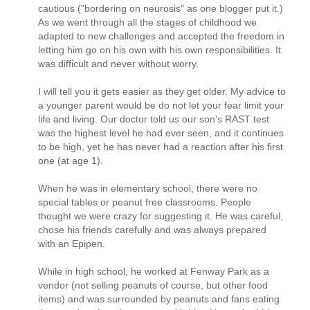
cautious ("bordering on neurosis" as one blogger put it.)
As we went through all the stages of childhood we
adapted to new challenges and accepted the freedom in
letting him go on his own with his own responsibilities. It
was difficult and never without worry.
I will tell you it gets easier as they get older. My advice to
a younger parent would be do not let your fear limit your
life and living. Our doctor told us our son's RAST test
was the highest level he had ever seen, and it continues
to be high, yet he has never had a reaction after his first
one (at age 1).
When he was in elementary school, there were no
special tables or peanut free classrooms. People
thought we were crazy for suggesting it. He was careful,
chose his friends carefully and was always prepared
with an Epipen.
While in high school, he worked at Fenway Park as a
vendor (not selling peanuts of course, but other food
items) and was surrounded by peanuts and fans eating