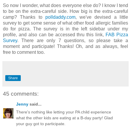
So now I wonder, what does everyone else do? I know I tend
to be on the extra-careful side. How big is the extra-careful
camp? Thanks to
polldaddy.com
, we've devised a little
survey to get some sense of what other food allergic families
do for pizza. The survey is in the left sidebar under my
profile, and also can be accessed thru this link,
FAB Pizza
Survey
. There are only 7 questions, so please take a
moment and participate! Thanks! Oh, and as always, feel
free to comment too.
Share
45 comments:
Jenny
said...
There's nothing like letting your PA child experience
what the other kids are eating at a B-day party! Glad
your guy got to participate.