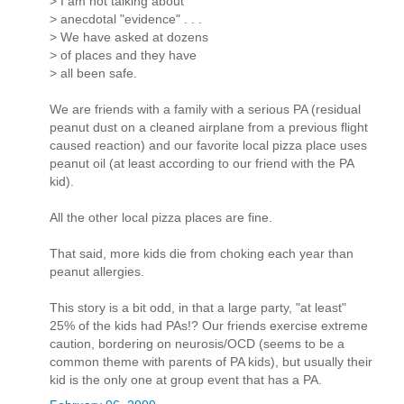
> I am not talking about
> anecdotal "evidence" . . .
> We have asked at dozens
> of places and they have
> all been safe.
We are friends with a family with a serious PA (residual
peanut dust on a cleaned airplane from a previous flight
caused reaction) and our favorite local pizza place uses
peanut oil (at least according to our friend with the PA
kid).
All the other local pizza places are fine.
That said, more kids die from choking each year than
peanut allergies.
This story is a bit odd, in that a large party, "at least"
25% of the kids had PAs!? Our friends exercise extreme
caution, bordering on neurosis/OCD (seems to be a
common theme with parents of PA kids), but usually their
kid is the only one at group event that has a PA.