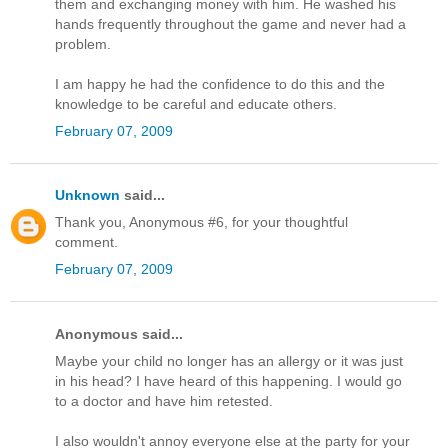
them and exchanging money with him. He washed his
hands frequently throughout the game and never had a
problem.
I am happy he had the confidence to do this and the
knowledge to be careful and educate others.
February 07, 2009
Unknown
said...
Thank you, Anonymous #6, for your thoughtful
comment.
February 07, 2009
Anonymous said...
Maybe your child no longer has an allergy or it was just
in his head? I have heard of this happening. I would go
to a doctor and have him retested.
I also wouldn't annoy everyone else at the party for your