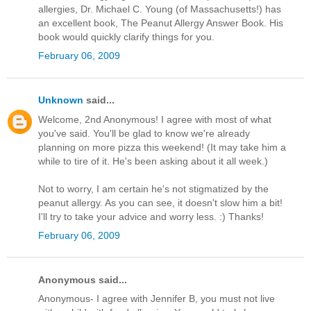
allergies, Dr. Michael C. Young (of Massachusetts!) has
an excellent book, The Peanut Allergy Answer Book. His
book would quickly clarify things for you.
February 06, 2009
Unknown
said...
Welcome, 2nd Anonymous! I agree with most of what
you've said. You'll be glad to know we're already
planning on more pizza this weekend! (It may take him a
while to tire of it. He's been asking about it all week.)
Not to worry, I am certain he's not stigmatized by the
peanut allergy. As you can see, it doesn't slow him a bit!
I'll try to take your advice and worry less. :) Thanks!
February 06, 2009
Anonymous said...
Anonymous- I agree with Jennifer B, you must not live