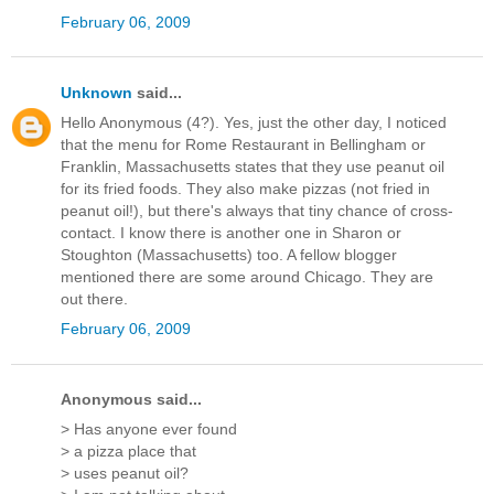
February 06, 2009
Unknown
said...
Hello Anonymous (4?). Yes, just the other day, I noticed
that the menu for Rome Restaurant in Bellingham or
Franklin, Massachusetts states that they use peanut oil
for its fried foods. They also make pizzas (not fried in
peanut oil!), but there's always that tiny chance of cross-
contact. I know there is another one in Sharon or
Stoughton (Massachusetts) too. A fellow blogger
mentioned there are some around Chicago. They are
out there.
February 06, 2009
Anonymous said...
> Has anyone ever found
> a pizza place that
> uses peanut oil?