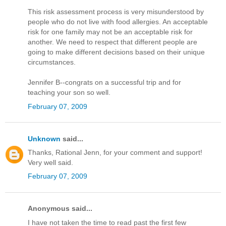
This risk assessment process is very misunderstood by
people who do not live with food allergies. An acceptable
risk for one family may not be an acceptable risk for
another. We need to respect that different people are
going to make different decisions based on their unique
circumstances.
Jennifer B--congrats on a successful trip and for
teaching your son so well.
February 07, 2009
Unknown
said...
Thanks, Rational Jenn, for your comment and support!
Very well said.
February 07, 2009
Anonymous said...
I have not taken the time to read past the first few