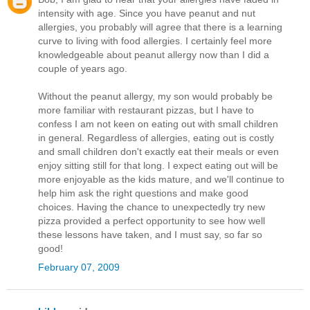
intensity with age. Since you have peanut and nut
allergies, you probably will agree that there is a learning
curve to living with food allergies. I certainly feel more
knowledgeable about peanut allergy now than I did a
couple of years ago.
Without the peanut allergy, my son would probably be
more familiar with restaurant pizzas, but I have to
confess I am not keen on eating out with small children
in general. Regardless of allergies, eating out is costly
and small children don't exactly eat their meals or even
enjoy sitting still for that long. I expect eating out will be
more enjoyable as the kids mature, and we'll continue to
help him ask the right questions and make good
choices. Having the chance to unexpectedly try new
pizza provided a perfect opportunity to see how well
these lessons have taken, and I must say, so far so
good!
February 07, 2009