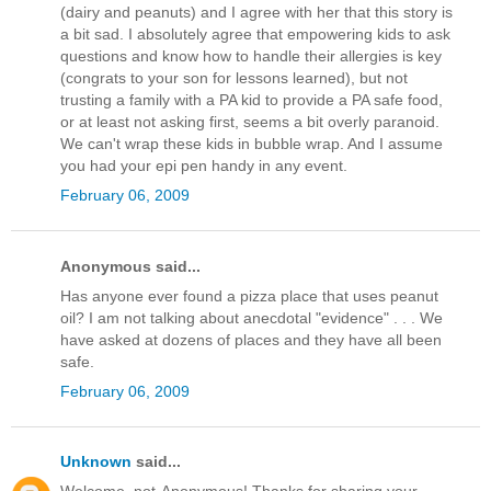
(dairy and peanuts) and I agree with her that this story is
a bit sad. I absolutely agree that empowering kids to ask
questions and know how to handle their allergies is key
(congrats to your son for lessons learned), but not
trusting a family with a PA kid to provide a PA safe food,
or at least not asking first, seems a bit overly paranoid.
We can't wrap these kids in bubble wrap. And I assume
you had your epi pen handy in any event.
February 06, 2009
Anonymous said...
Has anyone ever found a pizza place that uses peanut
oil? I am not talking about anecdotal "evidence" . . . We
have asked at dozens of places and they have all been
safe.
February 06, 2009
Unknown
said...