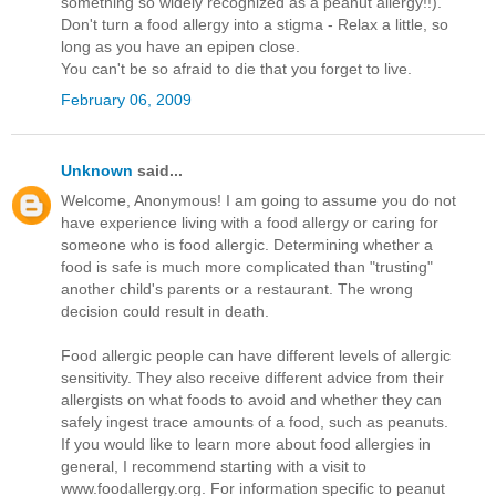
something so widely recognized as a peanut allergy!!).
Don't turn a food allergy into a stigma - Relax a little, so
long as you have an epipen close.
You can't be so afraid to die that you forget to live.
February 06, 2009
Unknown
said...
Welcome, Anonymous! I am going to assume you do not
have experience living with a food allergy or caring for
someone who is food allergic. Determining whether a
food is safe is much more complicated than "trusting"
another child's parents or a restaurant. The wrong
decision could result in death.
Food allergic people can have different levels of allergic
sensitivity. They also receive different advice from their
allergists on what foods to avoid and whether they can
safely ingest trace amounts of a food, such as peanuts.
If you would like to learn more about food allergies in
general, I recommend starting with a visit to
www.foodallergy.org. For information specific to peanut