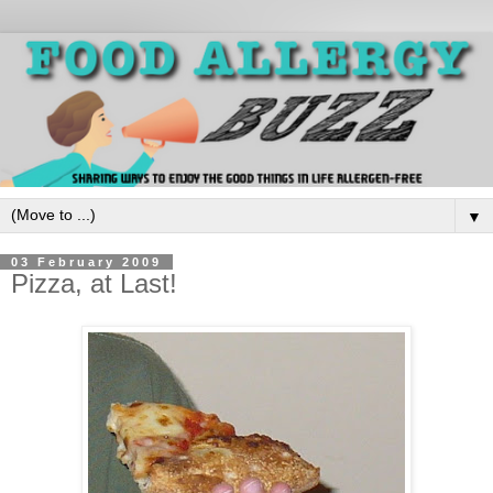
▼
03 February 2009
Pizza, at Last!