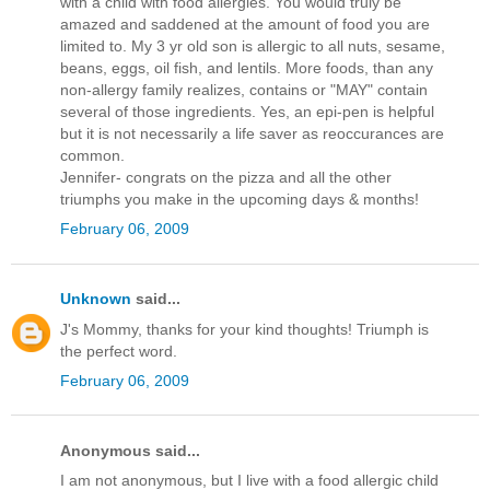
with a child with food allergies. You would truly be
amazed and saddened at the amount of food you are
limited to. My 3 yr old son is allergic to all nuts, sesame,
beans, eggs, oil fish, and lentils. More foods, than any
non-allergy family realizes, contains or "MAY" contain
several of those ingredients. Yes, an epi-pen is helpful
but it is not necessarily a life saver as reoccurances are
common.
Jennifer- congrats on the pizza and all the other
triumphs you make in the upcoming days & months!
February 06, 2009
Unknown
said...
J's Mommy, thanks for your kind thoughts! Triumph is
the perfect word.
February 06, 2009
Anonymous said...
I am not anonymous, but I live with a food allergic child