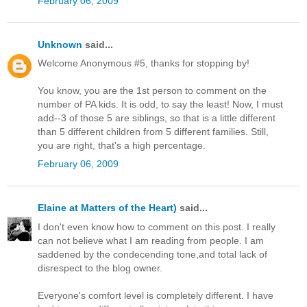
February 06, 2009
Unknown
said...
Welcome Anonymous #5, thanks for stopping by!
You know, you are the 1st person to comment on the
number of PA kids. It is odd, to say the least! Now, I must
add--3 of those 5 are siblings, so that is a little different
than 5 different children from 5 different families. Still,
you are right, that's a high percentage.
February 06, 2009
Elaine at Matters of the Heart)
said...
I don't even know how to comment on this post. I really
can not believe what I am reading from people. I am
saddened by the condecending tone,and total lack of
disrespect to the blog owner.
Everyone's comfort level is completely different. I have