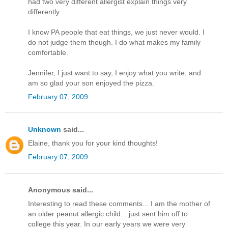
had two very different allergist explain things very
differently.
I know PA people that eat things, we just never would. I
do not judge them though. I do what makes my family
comfortable.
Jennifer, I just want to say, I enjoy what you write, and
am so glad your son enjoyed the pizza.
February 07, 2009
Unknown
said...
Elaine, thank you for your kind thoughts!
February 07, 2009
Anonymous said...
Interesting to read these comments... I am the mother of
an older peanut allergic child... just sent him off to
college this year. In our early years we were very