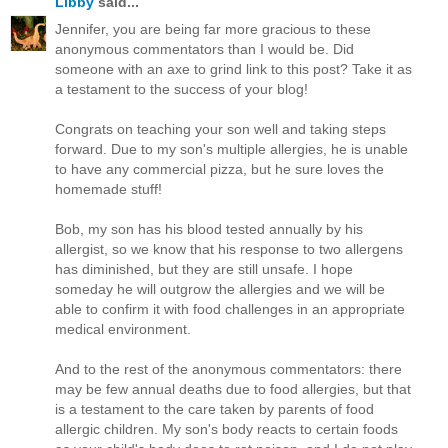
Libby
said...
Jennifer, you are being far more gracious to these
anonymous commentators than I would be. Did
someone with an axe to grind link to this post? Take it as
a testament to the success of your blog!
Congrats on teaching your son well and taking steps
forward. Due to my son's multiple allergies, he is unable
to have any commercial pizza, but he sure loves the
homemade stuff!
Bob, my son has his blood tested annually by his
allergist, so we know that his response to two allergens
has diminished, but they are still unsafe. I hope
someday he will outgrow the allergies and we will be
able to confirm it with food challenges in an appropriate
medical environment.
And to the rest of the anonymous commentators: there
may be few annual deaths due to food allergies, but that
is a testament to the care taken by parents of food
allergic children. My son's body reacts to certain foods