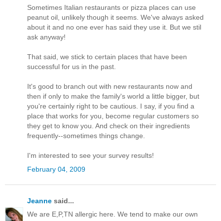
Sometimes Italian restaurants or pizza places can use
peanut oil, unlikely though it seems. We've always asked
about it and no one ever has said they use it. But we stil
ask anyway!
That said, we stick to certain places that have been
successful for us in the past.
It's good to branch out with new restaurants now and
then if only to make the family's world a little bigger, but
you're certainly right to be cautious. I say, if you find a
place that works for you, become regular customers so
they get to know you. And check on their ingredients
frequently--sometimes things change.
I'm interested to see your survey results!
February 04, 2009
Jeanne
said...
We are E,P,TN allergic here. We tend to make our own