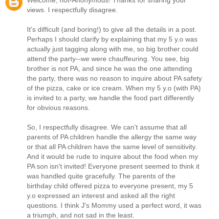
Welcome, not-Anonymous! Thanks for sharing your
views. I respectfully disagree.
It's difficult (and boring!) to give all the details in a post.
Perhaps I should clarify by explaining that my 5 y.o was
actually just tagging along with me, so big brother could
attend the party--we were chauffeuring. You see, big
brother is not PA, and since he was the one attending
the party, there was no reason to inquire about PA safety
of the pizza, cake or ice cream. When my 5 y.o (with PA)
is invited to a party, we handle the food part differently
for obvious reasons.
So, I respectfully disagree. We can't assume that all
parents of PA children handle the allergy the same way
or that all PA children have the same level of sensitivity.
And it would be rude to inquire about the food when my
PA son isn't invited! Everyone present seemed to think it
was handled quite gracefully. The parents of the
birthday child offered pizza to everyone present, my 5
y.o expressed an interest and asked all the right
questions. I think J's Mommy used a perfect word, it was
a triumph, and not sad in the least.