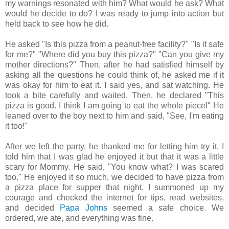
my warnings resonated with him? What would he ask? What
would he decide to do? I was ready to jump into action but
held back to see how he did.
He asked "Is this pizza from a peanut-free facility?" "Is it safe
for me?" "Where did you buy this pizza?" "Can you give my
mother directions?" Then, after he had satisfied himself by
asking all the questions he could think of, he asked me if it
was okay for him to eat it. I said yes, and sat watching. He
took a bite carefully and waited. Then, he declared "This
pizza is good. I think I am going to eat the whole piece!" He
leaned over to the boy next to him and said, "See, I'm eating
it too!"
After we left the party, he thanked me for letting him try it. I
told him that I was glad he enjoyed it but that it was a little
scary for Mommy. He said, "You know what? I was scared
too." He enjoyed it so much, we decided to have pizza from
a pizza place for supper that night. I summoned up my
courage and checked the internet for tips, read websites,
and decided
Papa Johns
seemed a safe choice. We
ordered, we ate, and everything was fine.