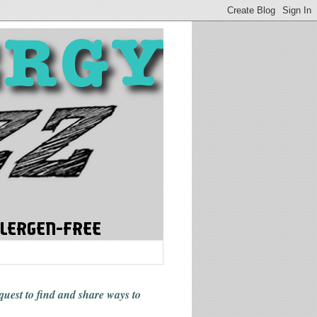
 quest to find and share ways
to