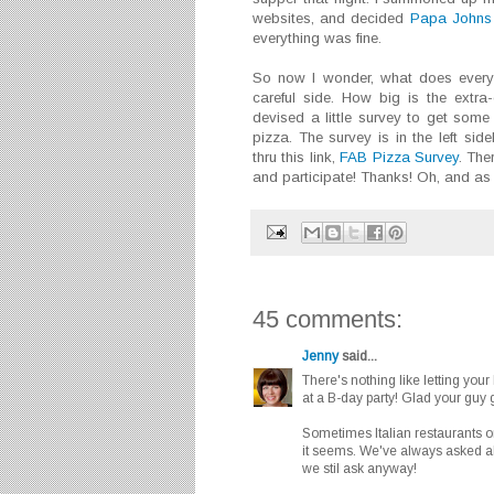
websites, and decided
Papa Johns
everything was fine.
So now I wonder, what does everyo
careful side. How big is the extr
devised a little survey to get some 
pizza. The survey is in the left si
thru this link,
FAB Pizza Survey
. The
and participate! Thanks! Oh, and as 
45 comments:
Jenny
said...
There's nothing like letting your
at a B-day party! Glad your guy go
Sometimes Italian restaurants or
it seems. We've always asked abo
we stil ask anyway!