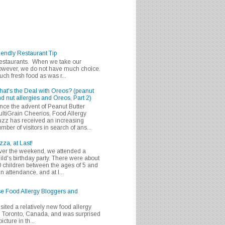
iendly Restaurant Tip
 restaurants. When we take our
 however, we do not have much choice.
h fresh food as was r...
at's the Deal with Oreos? (peanut
d nut allergies and Oreos, Part 2)
nce the advent of Peanut Butter
ltiGrain Cheerios, Food Allergy
zz has received an increasing
mber of visitors in search of ans...
zza, at Last!
er the weekend, we attended a
ild's birthday party. There were about
 children between the ages of 5 and
in attendance, and at l...
se Food Allergy Bloggers and
isited a relatively new food allergy
m Toronto, Canada, and was surprised
icture in th...