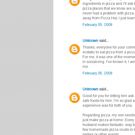
ingredients in pizza and i'll ask 
pizza places that we know are s
never had a problem with pizza 
away from Pizza Hut, I just lear
February 05, 2009
Unknown
said...
Thanks, everyone for your comm
ecstatic to eat pizza from a piz
For me, it was one of the moment
in socializing. I've known it, I am
me.
February 05, 2009
Unknown
said...
Good for you for letting him ask
safe foods for him. I'm so glad 
experience was for both of you.
Regarding pizza, my son needs t
just make pizza at home. Every
husband makes fantastic- way be
few homemade pizza crusts in t
parties or other events.