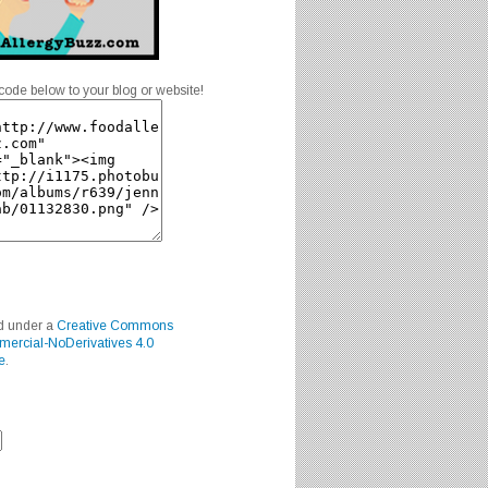
code below to your blog or website!
ed under a
Creative Commons
mercial-NoDerivatives 4.0
e
.