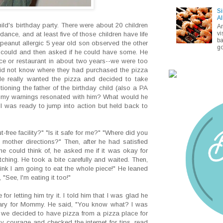
Si
Al
ld's birthday party. There were about 20 children
A
vi
ance, and at least five of those children have life
ba
 peanut allergic 5 year old son observed the other
go
e could and then asked if he could have some. He
ce or restaurant in about two years--we were too
I did not know where they had purchased the pizza
He really wanted the pizza and decided to take
oning the father of the birthday child (also a PA
of my warnings resonated with him? What would he
 was ready to jump into action but held back to
-free facility?" "Is it safe for me?" "Where did you
mother directions?" Then, after he had satisfied
he could think of, he asked me if it was okay for
atching. He took a bite carefully and waited. Then,
hink I am going to eat the whole piece!" He leaned
"See, I'm eating it too!"
for letting him try it. I told him that I was glad he
 scary for Mommy. He said, "You know what? I was
 we decided to have pizza from a pizza place for
 courage and checked the internet for tips, read