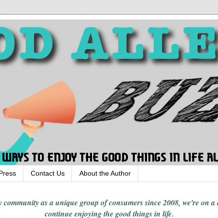
Press
Contact Us
About the Author
rgy community
as a unique group of consumers since 2008,
we're on a
continue enjoying
the good things in
life
.