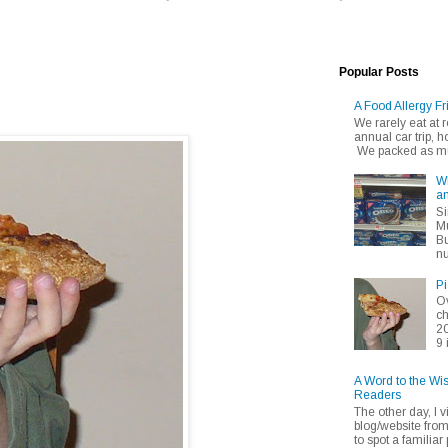
Popular Posts
A Food Allergy Fr
We rarely eat at
annual car trip,
We packed as muc
Wh
an
Si
Mu
Bu
nu
Pi
Ov
ch
20
9 
A Word to the Wi
Readers
The other day, I v
blog/website fro
to spot a familiar p