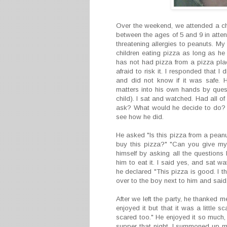
Over the weekend, we attended a chi
between the ages of 5 and 9 in attend
threatening allergies to peanuts. My
children eating pizza as long as h
has not had pizza from a pizza pla
afraid to risk it. I responded that 
and did not know if it was safe. 
matters into his own hands by questi
child). I sat and watched. Had all 
ask? What would he decide to do? I
see how he did.
He asked "Is this pizza from a peanut
buy this pizza?" "Can you give my 
himself by asking all the questions 
him to eat it. I said yes, and sat w
he declared "This pizza is good. I t
over to the boy next to him and said, 
After we left the party, he thanked me 
enjoyed it but that it was a little
scared too." He enjoyed it so much,
supper that night. I summoned up my