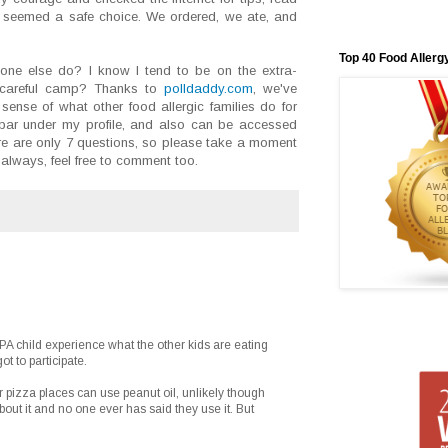
seemed a safe choice. We ordered, we ate, and
Top 40 Food Allerg
ne else do? I know I tend to be on the extra-
a-careful camp? Thanks to
polldaddy.com
, we've
sense of what other food allergic families do for
debar under my profile, and also can be accessed
re are only 7 questions, so please take a moment
always, feel free to comment too.
 PA child experience what the other kids are eating
t to participate.
 pizza places can use peanut oil, unlikely though
ut it and no one ever has said they use it. But