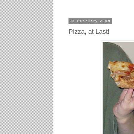
03 February 2009
Pizza, at Last!