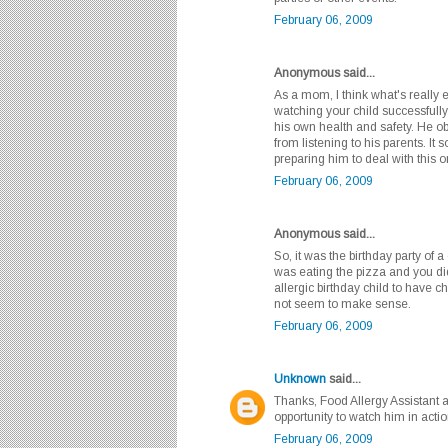
February 06, 2009
Anonymous said...
As a mom, I think what's really 
watching your child successfully
his own health and safety. He o
from listening to his parents. I
preparing him to deal with this 
February 06, 2009
Anonymous said...
So, it was the birthday party of 
was eating the pizza and you did
allergic birthday child to have 
not seem to make sense.
February 06, 2009
Unknown
said...
Thanks, Food Allergy Assistant a
opportunity to watch him in action
February 06, 2009