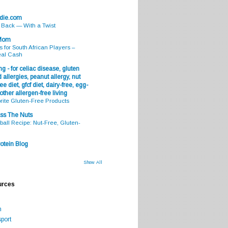
odie.com
s Back — With a Twist
 Mom
s for South African Players –
eal Cash
g - for celiac disease, gluten
 allergies, peanut allergy, nut
ee diet, gfcf diet, dairy-free, egg-
 other allergen-free living
rite Gluten-Free Products
ss The Nuts
all Recipe: Nut-Free, Gluten-
otein Blog
Show All
urces
m
port