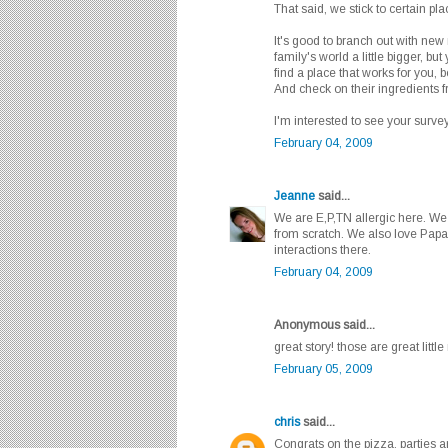
That said, we stick to certain pl
It's good to branch out with new
family's world a little bigger, but 
find a place that works for you,
And check on their ingredients 
I'm interested to see your survey
February 04, 2009
Jeanne
said...
We are E,P,TN allergic here. W
from scratch. We also love Papa
interactions there.
February 04, 2009
Anonymous said...
great story! those are great littl
February 05, 2009
chris
said...
Congrats on the pizza, parties 