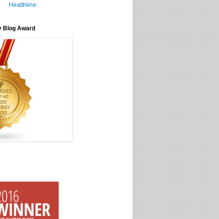
Healthline
y Blog Award