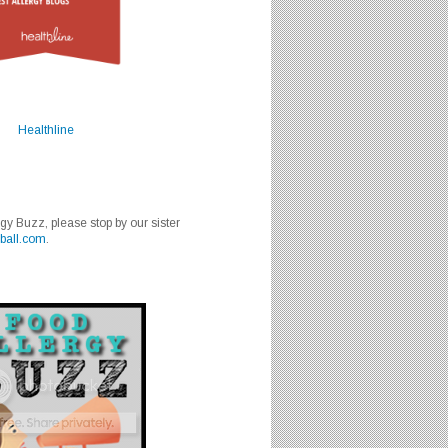
Healthline
rgy Buzz, please stop by our sister
ball.com
.