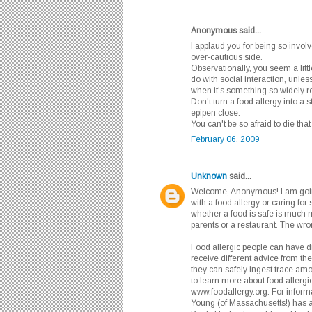
Anonymous said...
I applaud you for being so involv
over-cautious side.
Observationally, you seem a litt
do with social interaction, unle
when it's something so widely re
Don't turn a food allergy into a 
epipen close.
You can't be so afraid to die that 
February 06, 2009
Unknown
said...
Welcome, Anonymous! I am goin
with a food allergy or caring fo
whether a food is safe is much m
parents or a restaurant. The wro
Food allergic people can have dif
receive different advice from th
they can safely ingest trace amo
to learn more about food allergie
www.foodallergy.org. For informat
Young (of Massachusetts!) has 