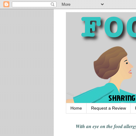
Home
Request a Review
With an eye on the food alle