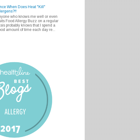
nce When Does Heat "Kill"
lergens?!!
nyone who knows me well or even
sits Food Allergy Buzz on a regular
sis probably knows that I spend a
od amount of time each day re...