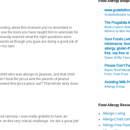
Food Allergy Blogs
www.gratefulfo
Gratefulfoodie I
The Frugalista
Best Casino Slot
exciting about this moment you've described is
Where to Win R
 use the tools you have taught him to advocate for
bviously learned what the right questions were
Sure Foods Livin
t sounds as though you guys are doing a good job of
intolerance, food
on his own.
allergy, gluten-fr
free, soy free or
Some of My Favo
Please Don't Pa
Basic Beef Meatb
a child who was allergic to peanuts, and that child
Free, Fish-Free
n't trust the pizza and the parents of peanut
Avoiding Milk Pr
checked this pizza place out? That whole story does
Allergy Emoji
Food Allergy Reso
Allergic Living
nd ramona. I was really grateful to have an
AllergicChild.co
 on this very critical challenge. He did a great job!
Allergy Free Pass