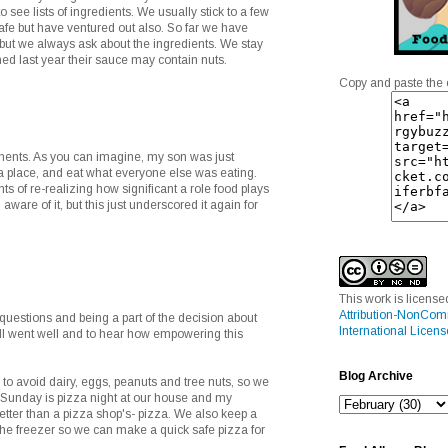
to see lists of ingredients. We usually stick to a few
afe but have ventured out also. So far we have
but we always ask about the ingredients. We stay
ned last year their sauce may contain nuts.
Copy and paste the 
ents. As you can imagine, my son was just
za place, and eat what everyone else was eating.
s of re-realizing how significant a role food plays
 aware of it, but this just underscored it again for
This work is licens
Attribution-NonCom
 questions and being a part of the decision about
International Licens
all went well and to hear how empowering this
Blog Archive
o avoid dairy, eggs, peanuts and tree nuts, so we
 Sunday is pizza night at our house and my
tter than a pizza shop's- pizza. We also keep a
he freezer so we can make a quick safe pizza for