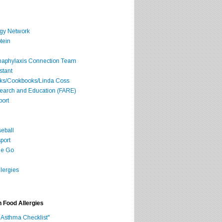
rgy Network
tein
Anaphylaxis Connection Team
stant
oks/Cookbooks/Linda Coss
search and Education (FARE)
port
seball
port
he Go
lergies
h Food Allergies
 Asthma Checklist"