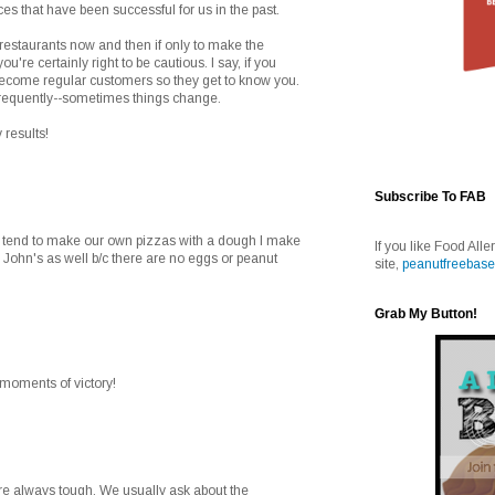
aces that have been successful for us in the past.
 restaurants now and then if only to make the
you're certainly right to be cautious. I say, if you
 become regular customers so they get to know you.
frequently--sometimes things change.
 results!
Subscribe To FAB
e tend to make our own pizzas with a dough I make
If you like Food Alle
 John's as well b/c there are no eggs or peanut
site,
peanutfreebase
Grab My Button!
e moments of victory!
are always tough. We usually ask about the