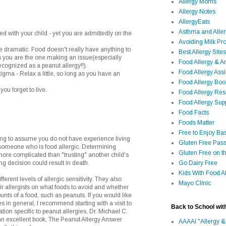
Allergy Moms
Allergy Notes
AllergyEats
Asthma and Alle
ed with your child - yet you are admittedly on the
Avoiding Milk Pro
le dramatic. Food doesn't really have anything to
Best Allergy Sites
ss you are the one making an issue(especially
Food Allergy & 
cognized as a peanut allergy!!).
Food Allergy Assi
stigma - Relax a little, so long as you have an
Food Allergy Bo
you forget to live.
Food Allergy Re
Food Allergy Sup
Food Facts
Foods Matter
Free to Enjoy Ba
g to assume you do not have experience living
Gluten Free Pass
r someone who is food allergic. Determining
Gluten Free on t
ore complicated than "trusting" another child's
ng decision could result in death.
Go Dairy Free
Kids With Food Al
ferent levels of allergic sensitivity. They also
Mayo Clinic
eir allergists on what foods to avoid and whether
unts of a food, such as peanuts. If you would like
s in general, I recommend starting with a visit to
Back to School wit
ion specific to peanut allergies, Dr. Michael C.
an excellent book, The Peanut Allergy Answer
AAAAI "Allergy &